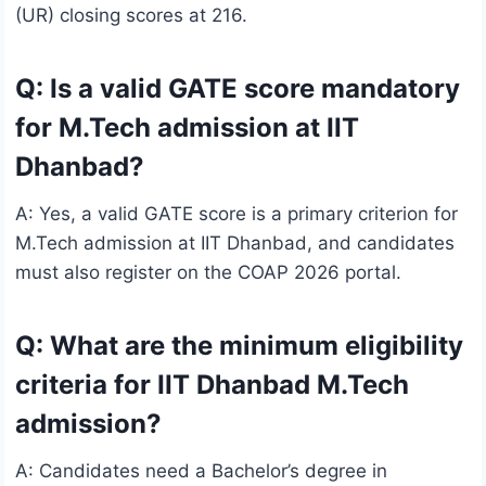
(UR) closing scores at 216.
Q: Is a valid GATE score mandatory
for M.Tech admission at IIT
Dhanbad?
A: Yes, a valid GATE score is a primary criterion for
M.Tech admission at IIT Dhanbad, and candidates
must also register on the COAP 2026 portal.
Q: What are the minimum eligibility
criteria for IIT Dhanbad M.Tech
admission?
A: Candidates need a Bachelor’s degree in