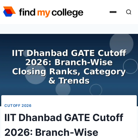
Skip
to
content
CUTOFF 2026
IIT Dhanbad GATE Cutoff
2026: Branch-Wise