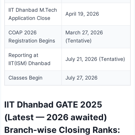
IIT Dhanbad M.Tech
April 19, 2026
Application Close
COAP 2026
March 27, 2026
Registration Begins
(Tentative)
Reporting at
July 21, 2026 (Tentative)
IIT(ISM) Dhanbad
Classes Begin
July 27, 2026
IIT Dhanbad GATE 2025
(Latest — 2026 awaited)
Branch-wise Closing Ranks: