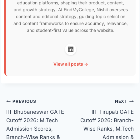
education platforms, shaping their product, content,
and growth strategy. At FindMyCollege, Nishit oversees
content and editorial strategy, guiding topic selection
and content frameworks to ensure accuracy, relevance,
and student-first value across the website.
View all posts →
Post
PREVIOUS
NEXT
IIT Bhubaneswar GATE
IIT Tirupati GATE
navigation
Cutoff 2026: M.Tech
Cutoff 2026: Branch-
Admission Scores,
Wise Ranks, M.Tech
Branch-Wise Ranks &
Admission &