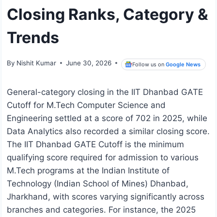
Closing Ranks, Category &
Trends
By
Nishit Kumar
June 30, 2026
Follow us on
Google News
General-category closing in the IIT Dhanbad GATE
Cutoff for M.Tech Computer Science and
Engineering settled at a score of 702 in 2025, while
Data Analytics also recorded a similar closing score.
The IIT Dhanbad GATE Cutoff is the minimum
qualifying score required for admission to various
M.Tech programs at the Indian Institute of
Technology (Indian School of Mines) Dhanbad,
Jharkhand, with scores varying significantly across
branches and categories. For instance, the 2025