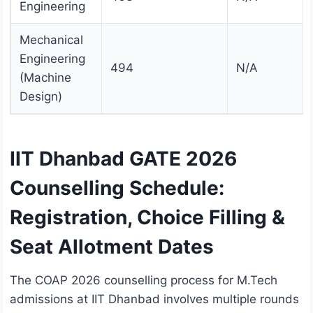
Engineering
Mechanical
Engineering
494
N/A
(Machine
Design)
IIT Dhanbad GATE 2026
Counselling Schedule:
Registration, Choice Filling &
Seat Allotment Dates
The COAP 2026 counselling process for M.Tech
admissions at IIT Dhanbad involves multiple rounds