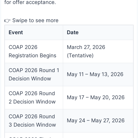
for offer acceptance.
👉 Swipe to see more
Event
Date
COAP 2026
March 27, 2026
Registration Begins
(Tentative)
COAP 2026 Round 1
May 11 – May 13, 2026
Decision Window
COAP 2026 Round
May 17 – May 20, 2026
2 Decision Window
COAP 2026 Round
May 24 – May 27, 2026
3 Decision Window