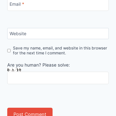
Email
*
Website
Save my name, email, and website in this browser
for the next time I comment.
Are you human? Please solve: