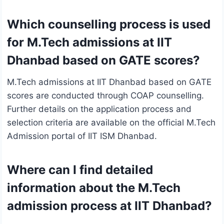
Which counselling process is used
for M.Tech admissions at IIT
Dhanbad based on GATE scores?
M.Tech admissions at IIT Dhanbad based on GATE
scores are conducted through COAP counselling.
Further details on the application process and
selection criteria are available on the official M.Tech
Admission portal of IIT ISM Dhanbad.
Where can I find detailed
information about the M.Tech
admission process at IIT Dhanbad?