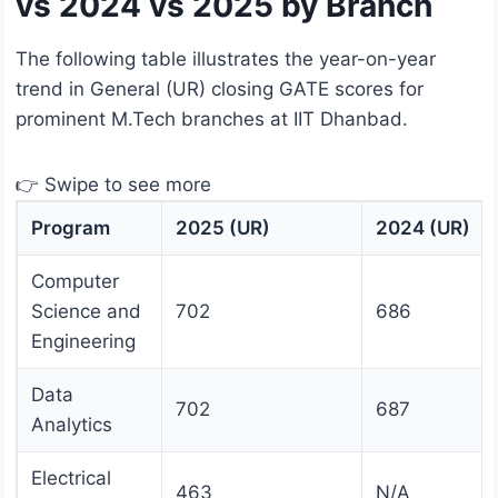
vs 2024 vs 2025 by Branch
The following table illustrates the year-on-year
trend in General (UR) closing GATE scores for
prominent M.Tech branches at IIT Dhanbad.
👉 Swipe to see more
Program
2025 (UR)
2024 (UR)
Computer
Science and
702
686
Engineering
Data
702
687
Analytics
Electrical
463
N/A