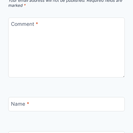
Your email address will not be published.
Required fields are
marked
*
Comment
*
Name
*