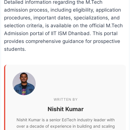
Detailed information regarding the M.Tech
admission process, including eligibility, application
procedures, important dates, specializations, and
selection criteria, is available on the official M.Tech
Admission portal of IIT ISM Dhanbad. This portal
provides comprehensive guidance for prospective
students.
WRITTEN BY
Nishit Kumar
Nishit Kumar is a senior EdTech industry leader with
over a decade of experience in building and scaling