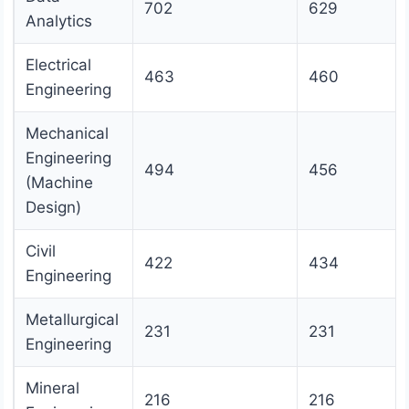
702
629
Analytics
Electrical
463
460
Engineering
Mechanical
Engineering
494
456
(Machine
Design)
Civil
422
434
Engineering
Metallurgical
231
231
Engineering
Mineral
216
216