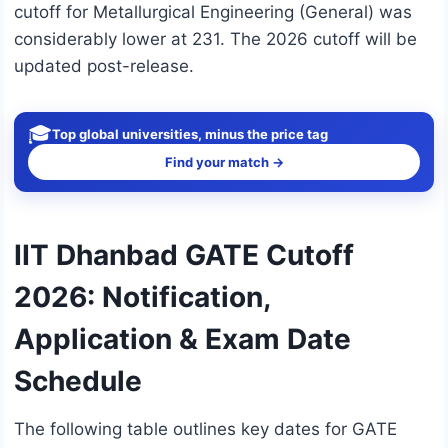
cutoff for Metallurgical Engineering (General) was
considerably lower at 231. The 2026 cutoff will be
updated post-release.
🎓
Top global universities, minus the price tag
Find your match →
IIT Dhanbad GATE Cutoff
2026: Notification,
Application & Exam Date
Schedule
The following table outlines key dates for GATE