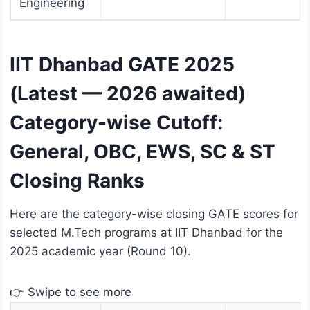
Engineering
IIT Dhanbad GATE 2025
(Latest — 2026 awaited)
Category-wise Cutoff:
General, OBC, EWS, SC & ST
Closing Ranks
Here are the category-wise closing GATE scores for
selected M.Tech programs at IIT Dhanbad for the
2025 academic year (Round 10).
👉 Swipe to see more