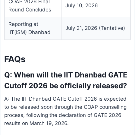
COAP 2026 Final
July 10, 2026
Round Concludes
Reporting at
July 21, 2026 (Tentative)
IIT(ISM) Dhanbad
FAQs
Q: When will the IIT Dhanbad GATE
Cutoff 2026 be officially released?
A: The IIT Dhanbad GATE Cutoff 2026 is expected
to be released soon through the COAP counselling
process, following the declaration of GATE 2026
results on March 19, 2026.