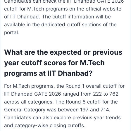
Candidates can check the IIT Dhanbad GATE 2026
cutoff for M.Tech programs on the official website
of IIT Dhanbad. The cutoff information will be
available in the dedicated cutoff sections of the
portal.
What are the expected or previous
year cutoff scores for M.Tech
programs at IIT Dhanbad?
For M.Tech programs, the Round 1 overall cutoff for
IIT Dhanbad GATE 2026 ranged from 222 to 762
across all categories. The Round 6 cutoff for the
General Category was between 197 and 714.
Candidates can also explore previous year trends
and category-wise closing cutoffs.