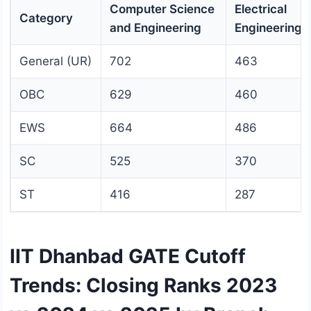
Computer Science
Electrical
Category
and Engineering
Engineering
General (UR)
702
463
OBC
629
460
EWS
664
486
SC
525
370
ST
416
287
IIT Dhanbad GATE Cutoff
Trends: Closing Ranks 2023