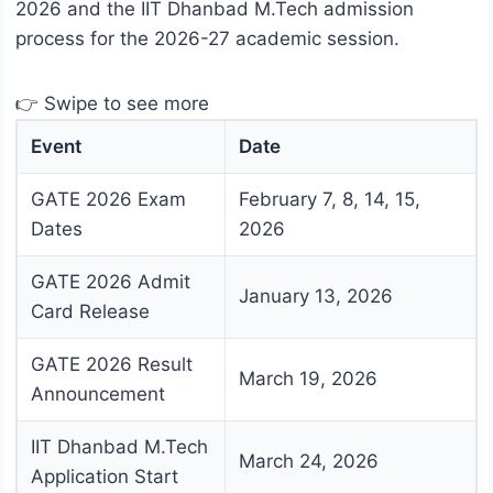
2026 and the IIT Dhanbad M.Tech admission
process for the 2026-27 academic session.
👉 Swipe to see more
Event
Date
GATE 2026 Exam
February 7, 8, 14, 15,
Dates
2026
GATE 2026 Admit
January 13, 2026
Card Release
GATE 2026 Result
March 19, 2026
Announcement
IIT Dhanbad M.Tech
March 24, 2026
Application Start