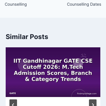
Counselling
Counselling Dates
Similar Posts