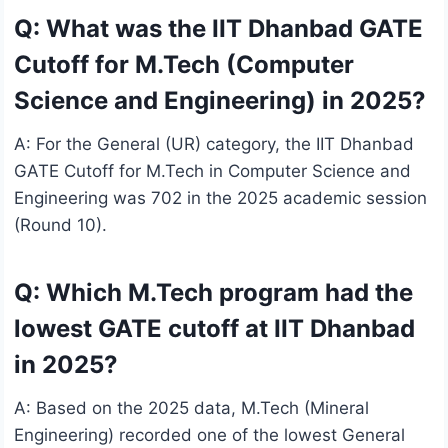
Q: What was the IIT Dhanbad GATE
Cutoff for M.Tech (Computer
Science and Engineering) in 2025?
A: For the General (UR) category, the IIT Dhanbad
GATE Cutoff for M.Tech in Computer Science and
Engineering was 702 in the 2025 academic session
(Round 10).
Q: Which M.Tech program had the
lowest GATE cutoff at IIT Dhanbad
in 2025?
A: Based on the 2025 data, M.Tech (Mineral
Engineering) recorded one of the lowest General