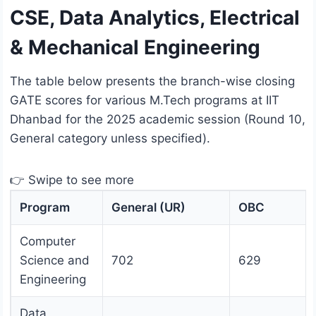
CSE, Data Analytics, Electrical
& Mechanical Engineering
The table below presents the branch-wise closing
GATE scores for various M.Tech programs at IIT
Dhanbad for the 2025 academic session (Round 10,
General category unless specified).
👉 Swipe to see more
Program
General (UR)
OBC
Computer
Science and
702
629
Engineering
Data