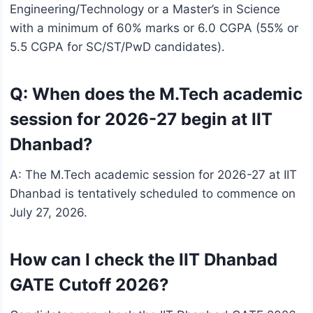
Engineering/Technology or a Master’s in Science
with a minimum of 60% marks or 6.0 CGPA (55% or
5.5 CGPA for SC/ST/PwD candidates).
Q: When does the M.Tech academic
session for 2026-27 begin at IIT
Dhanbad?
A: The M.Tech academic session for 2026-27 at IIT
Dhanbad is tentatively scheduled to commence on
July 27, 2026.
How can I check the IIT Dhanbad
GATE Cutoff 2026?