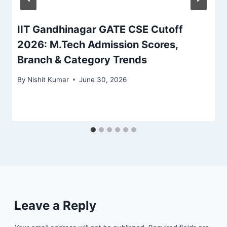
IIT Gandhinagar GATE CSE Cutoff
2026: M.Tech Admission Scores,
Branch & Category Trends
By
Nishit Kumar
June 30, 2026
Leave a Reply