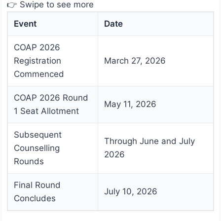
👉 Swipe to see more
Event
Date
COAP 2026
Registration
March 27, 2026
Commenced
COAP 2026 Round
May 11, 2026
1 Seat Allotment
Subsequent
Through June and July
Counselling
2026
Rounds
Final Round
July 10, 2026
Concludes