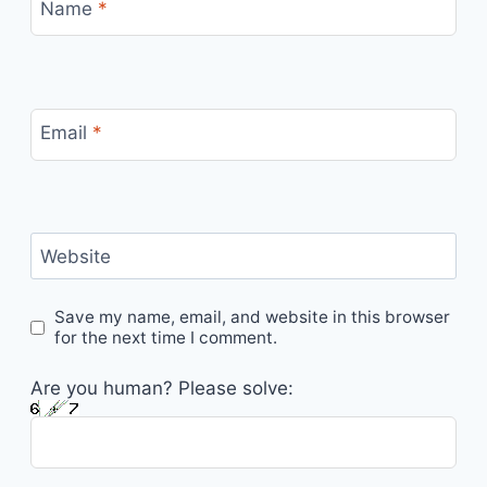
Name
*
Email
*
Website
Save my name, email, and website in this browser
for the next time I comment.
Are you human? Please solve: