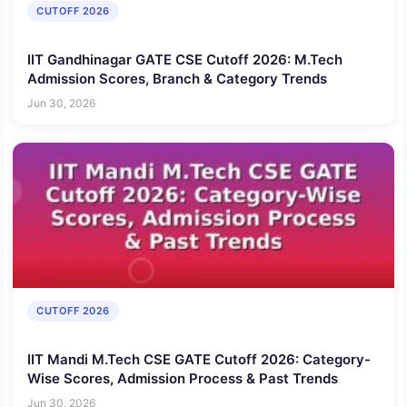
CUTOFF 2026
IIT Gandhinagar GATE CSE Cutoff 2026: M.Tech
Admission Scores, Branch & Category Trends
Jun 30, 2026
CUTOFF 2026
IIT Mandi M.Tech CSE GATE Cutoff 2026: Category-
Wise Scores, Admission Process & Past Trends
Jun 30, 2026