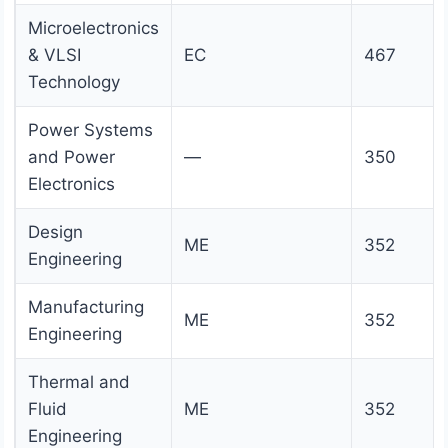
Microelectronics
& VLSI
EC
467
Technology
Power Systems
and Power
—
350
Electronics
Design
ME
352
Engineering
Manufacturing
ME
352
Engineering
Thermal and
Fluid
ME
352
Engineering