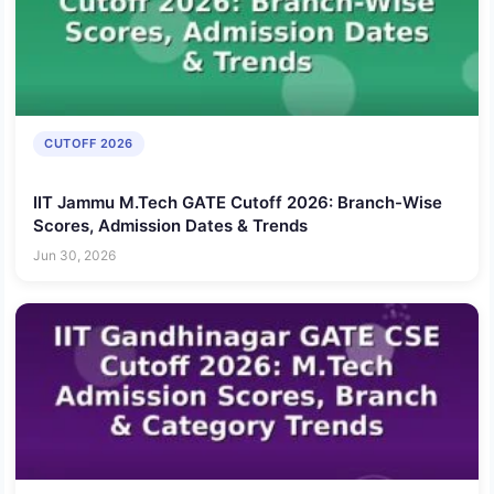
CUTOFF 2026
IIT Jammu M.Tech GATE Cutoff 2026: Branch-Wise
Scores, Admission Dates & Trends
Jun 30, 2026