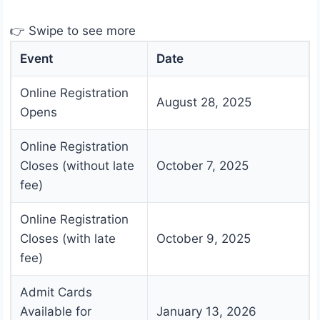
👉 Swipe to see more
Event
Date
Online Registration
August 28, 2025
Opens
Online Registration
Closes (without late
October 7, 2025
fee)
Online Registration
Closes (with late
October 9, 2025
fee)
Admit Cards
Available for
January 13, 2026