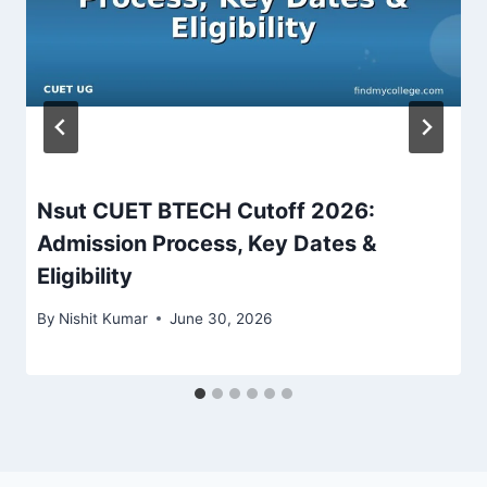
Nsut CUET BTECH Cutoff 2026:
Admission Process, Key Dates &
Eligibility
By
Nishit Kumar
June 30, 2026