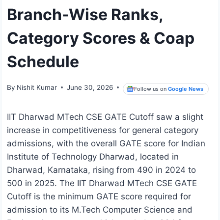
Branch-Wise Ranks,
Category Scores & Coap
Schedule
By
Nishit Kumar
June 30, 2026
Follow us on
Google News
IIT Dharwad MTech CSE GATE Cutoff saw a slight
increase in competitiveness for general category
admissions, with the overall GATE score for Indian
Institute of Technology Dharwad, located in
Dharwad, Karnataka, rising from 490 in 2024 to
500 in 2025. The IIT Dharwad MTech CSE GATE
Cutoff is the minimum GATE score required for
admission to its M.Tech Computer Science and