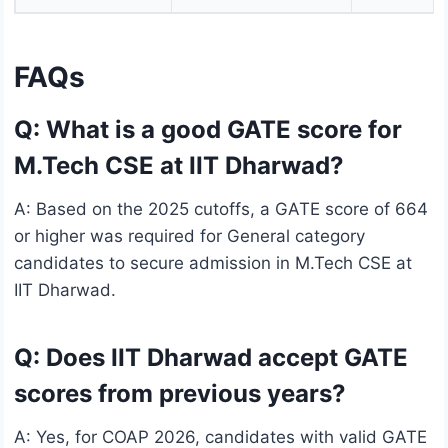
FAQs
Q: What is a good GATE score for
M.Tech CSE at IIT Dharwad?
A: Based on the 2025 cutoffs, a GATE score of 664
or higher was required for General category
candidates to secure admission in M.Tech CSE at
IIT Dharwad.
Q: Does IIT Dharwad accept GATE
scores from previous years?
A: Yes, for COAP 2026, candidates with valid GATE