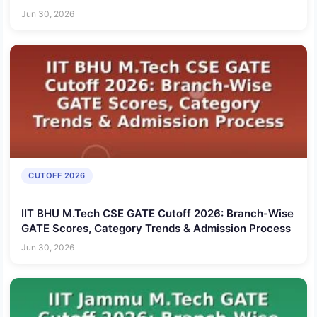
Jun 30, 2026
CUTOFF 2026
IIT BHU M.Tech CSE GATE Cutoff 2026: Branch-Wise
GATE Scores, Category Trends & Admission Process
Jun 30, 2026