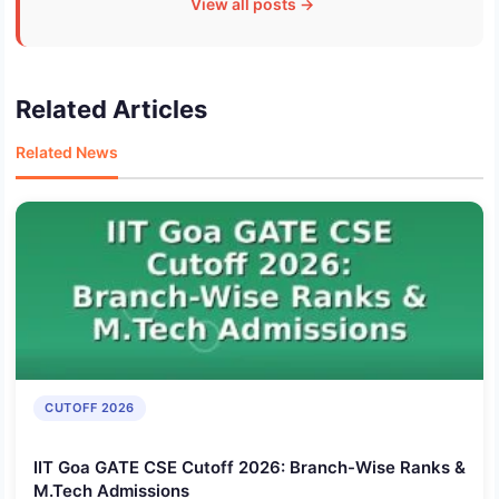
View all posts →
Related Articles
Related News
CUTOFF 2026
IIT Goa GATE CSE Cutoff 2026: Branch-Wise Ranks &
M.Tech Admissions