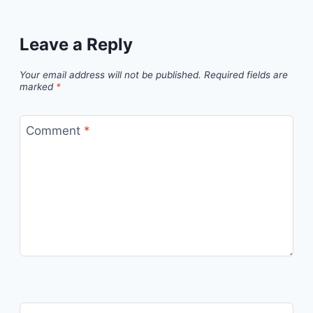
Leave a Reply
Your email address will not be published.
Required fields are
marked
*
Comment
*