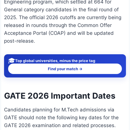
Engineering program, which settled at 664 for
General category candidates in the final round of
2025. The official 2026 cutoffs are currently being
released in rounds through the Common Offer
Acceptance Portal (COAP) and will be updated
post-release.
🎓
Top global universities, minus the price tag
Find your match →
GATE 2026 Important Dates
Candidates planning for M.Tech admissions via
GATE should note the following key dates for the
GATE 2026 examination and related processes.