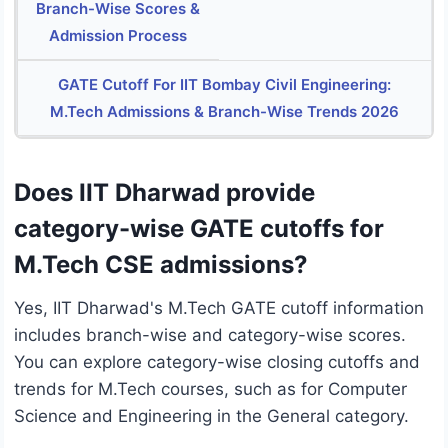
Branch-Wise Scores &
Admission Process
GATE Cutoff For IIT Bombay Civil Engineering:
M.Tech Admissions & Branch-Wise Trends 2026
Does IIT Dharwad provide
category-wise GATE cutoffs for
M.Tech CSE admissions?
Yes, IIT Dharwad's M.Tech GATE cutoff information
includes branch-wise and category-wise scores.
You can explore category-wise closing cutoffs and
trends for M.Tech courses, such as for Computer
Science and Engineering in the General category.