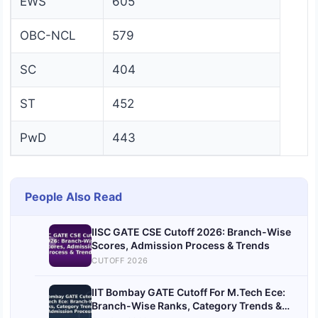
EWS
605
OBC-NCL
579
SC
404
ST
452
PwD
443
People Also Read
IISC GATE CSE Cutoff 2026: Branch-Wise
Scores, Admission Process & Trends
CUTOFF 2026
IIT Bombay GATE Cutoff For M.Tech Ece:
Branch-Wise Ranks, Category Trends &