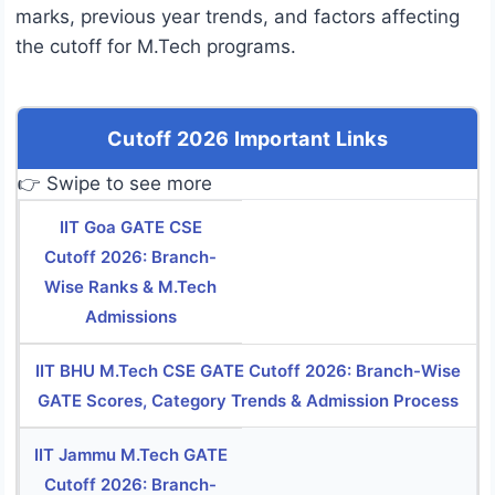
marks, previous year trends, and factors affecting
the cutoff for M.Tech programs.
Cutoff 2026 Important Links
👉 Swipe to see more
IIT Goa GATE CSE
Cutoff 2026: Branch-
Wise Ranks & M.Tech
Admissions
IIT BHU M.Tech CSE GATE Cutoff 2026: Branch-Wise
GATE Scores, Category Trends & Admission Process
IIT Jammu M.Tech GATE
Cutoff 2026: Branch-