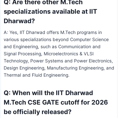
Q: Are there other M.Tech
specializations available at IIT
Dharwad?
A: Yes, IIT Dharwad offers M.Tech programs in
various specializations beyond Computer Science
and Engineering, such as Communication and
Signal Processing, Microelectronics & VLSI
Technology, Power Systems and Power Electronics,
Design Engineering, Manufacturing Engineering, and
Thermal and Fluid Engineering.
Q: When will the IIT Dharwad
M.Tech CSE GATE cutoff for 2026
be officially released?