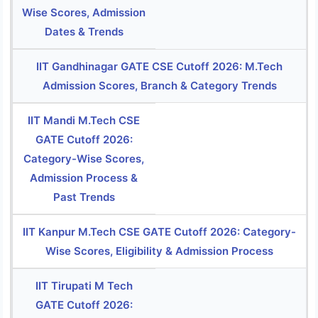
Wise Scores, Admission
Dates & Trends
IIT Gandhinagar GATE CSE Cutoff 2026: M.Tech
Admission Scores, Branch & Category Trends
IIT Mandi M.Tech CSE
GATE Cutoff 2026:
Category-Wise Scores,
Admission Process &
Past Trends
IIT Kanpur M.Tech CSE GATE Cutoff 2026: Category-
Wise Scores, Eligibility & Admission Process
IIT Tirupati M Tech
GATE Cutoff 2026: