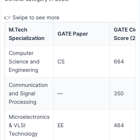
👉 Swipe to see more
M.Tech
GATE Clos
GATE Paper
Specialization
Score (20
Computer
Science and
CS
664
Engineering
Communication
and Signal
—
350
Processing
Microelectronics
& VLSI
EE
464
Technology