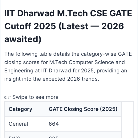
IIT Dharwad M.Tech CSE GATE
Cutoff 2025 (Latest — 2026
awaited)
The following table details the category-wise GATE
closing scores for M.Tech Computer Science and
Engineering at IIT Dharwad for 2025, providing an
insight into the expected 2026 trends.
👉 Swipe to see more
Category
GATE Closing Score (2025)
General
664