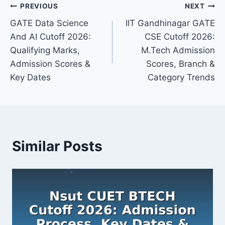
Post
PREVIOUS
NEXT
GATE Data Science
IIT Gandhinagar GATE
navigation
And AI Cutoff 2026:
CSE Cutoff 2026:
Qualifying Marks,
M.Tech Admission
Admission Scores &
Scores, Branch &
Key Dates
Category Trends
Similar Posts