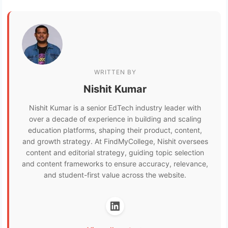
WRITTEN BY
Nishit Kumar
Nishit Kumar is a senior EdTech industry leader with
over a decade of experience in building and scaling
education platforms, shaping their product, content,
and growth strategy. At FindMyCollege, Nishit oversees
content and editorial strategy, guiding topic selection
and content frameworks to ensure accuracy, relevance,
and student-first value across the website.