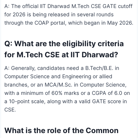
A: The official IIT Dharwad M.Tech CSE GATE cutoff
for 2026 is being released in several rounds
through the COAP portal, which began in May 2026.
Q: What are the eligibility criteria
for M.Tech CSE at IIT Dharwad?
A: Generally, candidates need a B.Tech/B.E. in
Computer Science and Engineering or allied
branches, or an MCA/M.Sc. in Computer Science,
with a minimum of 60% marks or a CGPA of 6.0 on
a 10-point scale, along with a valid GATE score in
CSE.
What is the role of the Common