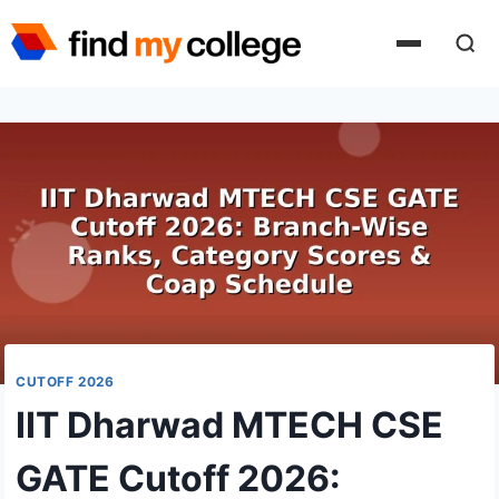
Skip
to
content
CUTOFF 2026
IIT Dharwad MTECH CSE
GATE Cutoff 2026: