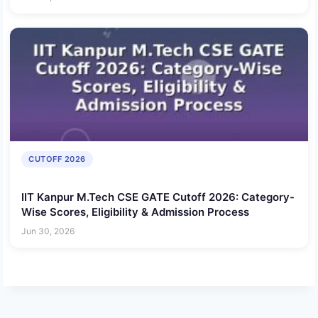
CUTOFF 2026
IIT Kanpur M.Tech CSE GATE Cutoff 2026: Category-
Wise Scores, Eligibility & Admission Process
Jun 30, 2026