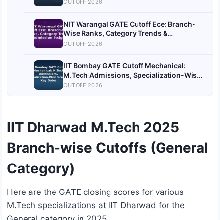
Admission Process
CUTOFF 2026
NIT Warangal GATE Cutoff Ece: Branch-
Wise Ranks, Category Trends &
Admission Insights
CUTOFF 2026
IIT Bombay GATE Cutoff Mechanical:
M.Tech Admissions, Specialization-Wise
Scores & Key Dates
CUTOFF 2026
IIT Dharwad M.Tech 2025
Branch-wise Cutoffs (General
Category)
Here are the GATE closing scores for various
M.Tech specializations at IIT Dharwad for the
General category in 2025.