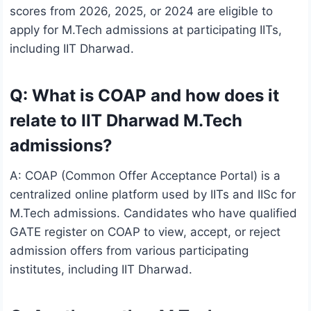
scores from 2026, 2025, or 2024 are eligible to
apply for M.Tech admissions at participating IITs,
including IIT Dharwad.
Q: What is COAP and how does it
relate to IIT Dharwad M.Tech
admissions?
A: COAP (Common Offer Acceptance Portal) is a
centralized online platform used by IITs and IISc for
M.Tech admissions. Candidates who have qualified
GATE register on COAP to view, accept, or reject
admission offers from various participating
institutes, including IIT Dharwad.