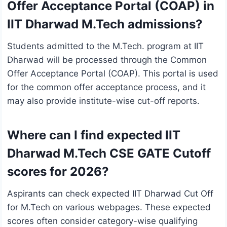
Offer Acceptance Portal (COAP) in
IIT Dharwad M.Tech admissions?
Students admitted to the M.Tech. program at IIT
Dharwad will be processed through the Common
Offer Acceptance Portal (COAP). This portal is used
for the common offer acceptance process, and it
may also provide institute-wise cut-off reports.
Where can I find expected IIT
Dharwad M.Tech CSE GATE Cutoff
scores for 2026?
Aspirants can check expected IIT Dharwad Cut Off
for M.Tech on various webpages. These expected
scores often consider category-wise qualifying