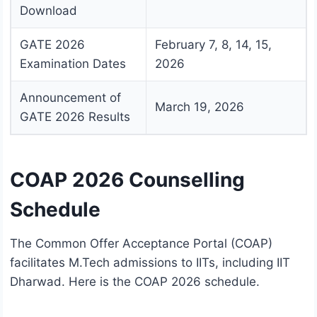
Download
GATE 2026
February 7, 8, 14, 15,
Examination Dates
2026
Announcement of
March 19, 2026
GATE 2026 Results
COAP 2026 Counselling
Schedule
The Common Offer Acceptance Portal (COAP)
facilitates M.Tech admissions to IITs, including IIT
Dharwad. Here is the COAP 2026 schedule.