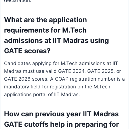
declaration.
What are the application
requirements for M.Tech
admissions at IIT Madras using
GATE scores?
Candidates applying for M.Tech admissions at IIT
Madras must use valid GATE 2024, GATE 2025, or
GATE 2026 scores. A COAP registration number is a
mandatory field for registration on the M.Tech
applications portal of IIT Madras.
How can previous year IIT Madras
GATE cutoffs help in preparing for