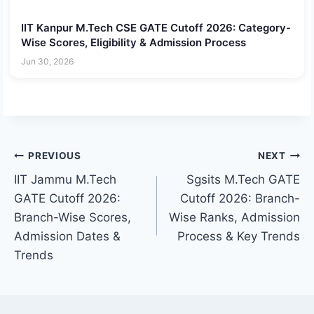
IIT Kanpur M.Tech CSE GATE Cutoff 2026: Category-
Wise Scores, Eligibility & Admission Process
Jun 30, 2026
Post
PREVIOUS
NEXT
IIT Jammu M.Tech
Sgsits M.Tech GATE
navigation
GATE Cutoff 2026:
Cutoff 2026: Branch-
Branch-Wise Scores,
Wise Ranks, Admission
Admission Dates &
Process & Key Trends
Trends