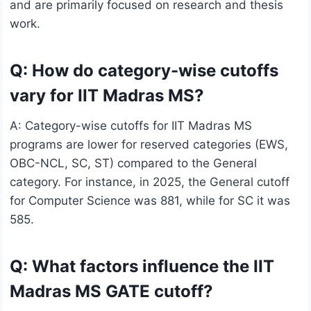
and are primarily focused on research and thesis
work.
Q: How do category-wise cutoffs
vary for IIT Madras MS?
A: Category-wise cutoffs for IIT Madras MS
programs are lower for reserved categories (EWS,
OBC-NCL, SC, ST) compared to the General
category. For instance, in 2025, the General cutoff
for Computer Science was 881, while for SC it was
585.
Q: What factors influence the IIT
Madras MS GATE cutoff?