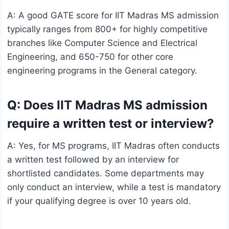
A: A good GATE score for IIT Madras MS admission
typically ranges from 800+ for highly competitive
branches like Computer Science and Electrical
Engineering, and 650-750 for other core
engineering programs in the General category.
Q: Does IIT Madras MS admission
require a written test or interview?
A: Yes, for MS programs, IIT Madras often conducts
a written test followed by an interview for
shortlisted candidates. Some departments may
only conduct an interview, while a test is mandatory
if your qualifying degree is over 10 years old.