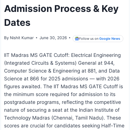
Admission Process & Key
Dates
By
Nishit Kumar
June 30, 2026
Follow us on
Google News
IIT Madras MS GATE Cutoff: Electrical Engineering
(Integrated Circuits & Systems) General at 944,
Computer Science & Engineering at 881, and Data
Science at 866 for 2025 admissions — with 2026
figures awaited. The IIT Madras MS GATE Cutoff is
the minimum score required for admission to its
postgraduate programs, reflecting the competitive
nature of securing a seat at the Indian Institute of
Technology Madras (Chennai, Tamil Nadu). These
scores are crucial for candidates seeking Half-Time