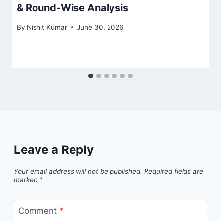
& Round-Wise Analysis
By
Nishit Kumar
June 30, 2026
Leave a Reply
Your email address will not be published.
Required fields are
marked
*
Comment
*