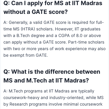
Q: Can I apply for MS at IIT Madras
without a GATE score?
A: Generally, a valid GATE score is required for full-
time MS (HTRA) scholars. However, IIT graduates
with a B.Tech degree and a CGPA of 8.0 or above
can apply without a GATE score. Part-time scholars
with two or more years of work experience may also
be exempt from GATE.
Q: What is the difference between
MS and M.Tech at IIT Madras?
A: M.Tech programs at IIT Madras are typically
coursework-heavy and industry-oriented, while MS
by Research programs involve minimal coursework