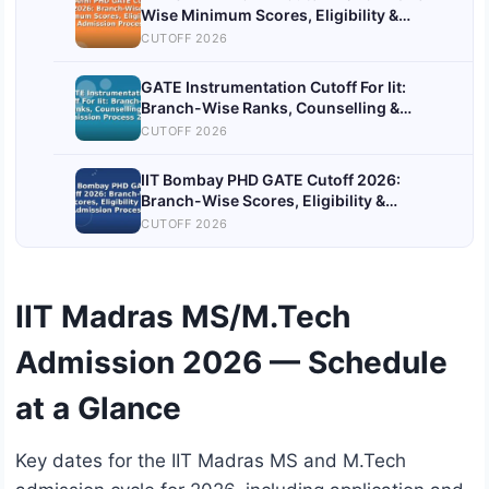
Wise Minimum Scores, Eligibility &
Admission Process
CUTOFF 2026
GATE Instrumentation Cutoff For Iit:
Branch-Wise Ranks, Counselling &
Admission Process 2026
CUTOFF 2026
IIT Bombay PHD GATE Cutoff 2026:
Branch-Wise Scores, Eligibility &
Admission Process
CUTOFF 2026
IIT Madras MS/M.Tech
Admission 2026 — Schedule
at a Glance
Key dates for the IIT Madras MS and M.Tech