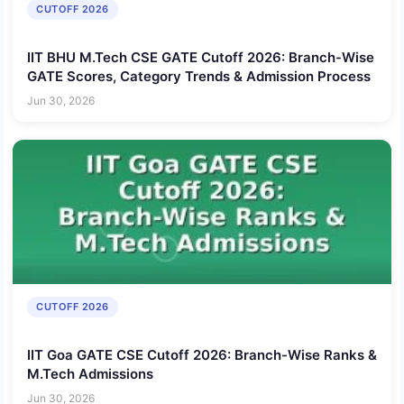
CUTOFF 2026
IIT BHU M.Tech CSE GATE Cutoff 2026: Branch-Wise
GATE Scores, Category Trends & Admission Process
Jun 30, 2026
CUTOFF 2026
IIT Goa GATE CSE Cutoff 2026: Branch-Wise Ranks &
M.Tech Admissions
Jun 30, 2026