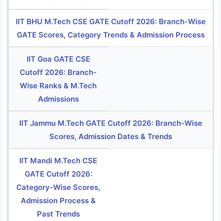
IIT BHU M.Tech CSE GATE Cutoff 2026: Branch-Wise
GATE Scores, Category Trends & Admission Process
IIT Goa GATE CSE
Cutoff 2026: Branch-
Wise Ranks & M.Tech
Admissions
IIT Jammu M.Tech GATE Cutoff 2026: Branch-Wise
Scores, Admission Dates & Trends
IIT Mandi M.Tech CSE
GATE Cutoff 2026:
Category-Wise Scores,
Admission Process &
Past Trends