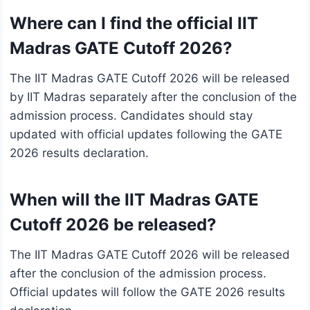
Where can I find the official IIT
Madras GATE Cutoff 2026?
The IIT Madras GATE Cutoff 2026 will be released
by IIT Madras separately after the conclusion of the
admission process. Candidates should stay
updated with official updates following the GATE
2026 results declaration.
When will the IIT Madras GATE
Cutoff 2026 be released?
The IIT Madras GATE Cutoff 2026 will be released
after the conclusion of the admission process.
Official updates will follow the GATE 2026 results