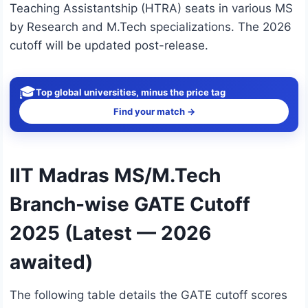
Teaching Assistantship (HTRA) seats in various MS
by Research and M.Tech specializations. The 2026
cutoff will be updated post-release.
🎓
Top global universities, minus the price tag
Find your match →
IIT Madras MS/M.Tech
Branch-wise GATE Cutoff
2025 (Latest — 2026
awaited)
The following table details the GATE cutoff scores