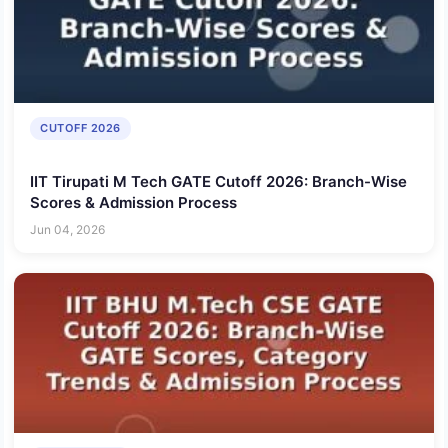
CUTOFF 2026
IIT Tirupati M Tech GATE Cutoff 2026: Branch-Wise
Scores & Admission Process
Jun 04, 2026