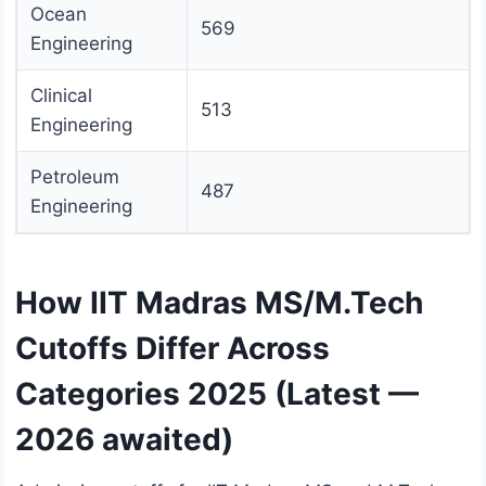
Ocean
569
Engineering
Clinical
513
Engineering
Petroleum
487
Engineering
How IIT Madras MS/M.Tech
Cutoffs Differ Across
Categories 2025 (Latest —
2026 awaited)