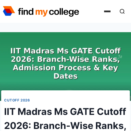
Skip
to
content
CUTOFF 2026
IIT Madras Ms GATE Cutoff
2026: Branch-Wise Ranks,