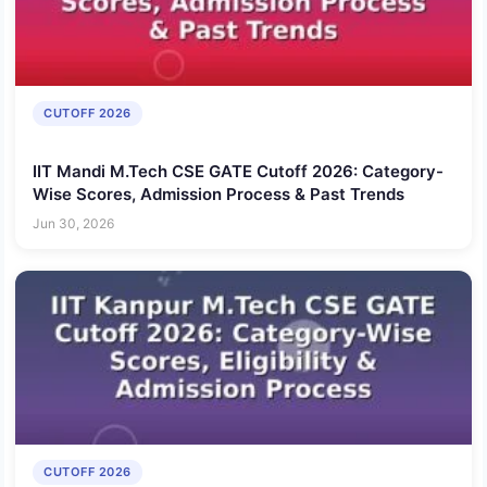
CUTOFF 2026
IIT Mandi M.Tech CSE GATE Cutoff 2026: Category-
Wise Scores, Admission Process & Past Trends
Jun 30, 2026
CUTOFF 2026