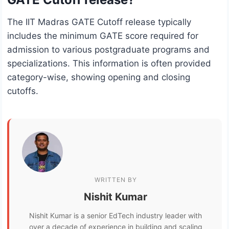
The IIT Madras GATE Cutoff release typically
includes the minimum GATE score required for
admission to various postgraduate programs and
specializations. This information is often provided
category-wise, showing opening and closing
cutoffs.
WRITTEN BY
Nishit Kumar
Nishit Kumar is a senior EdTech industry leader with
over a decade of experience in building and scaling