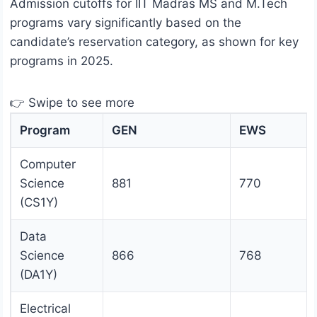
Admission cutoffs for IIT Madras MS and M.Tech
programs vary significantly based on the
candidate’s reservation category, as shown for key
programs in 2025.
👉 Swipe to see more
Program
GEN
EWS
Computer
Science
881
770
(CS1Y)
Data
Science
866
768
(DA1Y)
Electrical