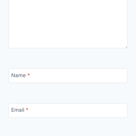
Name
*
Email
*