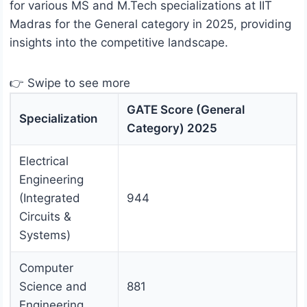
for various MS and M.Tech specializations at IIT
Madras for the General category in 2025, providing
insights into the competitive landscape.
👉 Swipe to see more
GATE Score (General
Specialization
Category) 2025
Electrical
Engineering
(Integrated
944
Circuits &
Systems)
Computer
Science and
881
Engineering