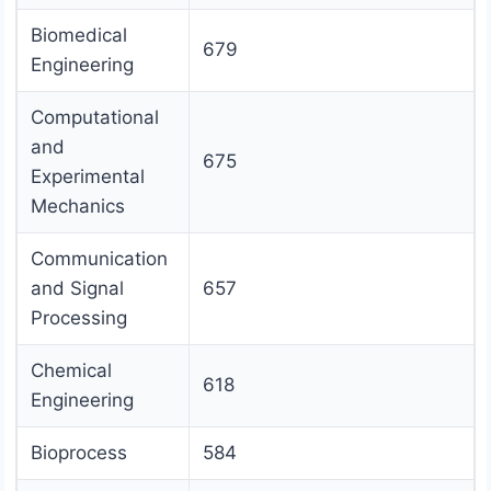
Biomedical
679
Engineering
Computational
and
675
Experimental
Mechanics
Communication
and Signal
657
Processing
Chemical
618
Engineering
Bioprocess
584