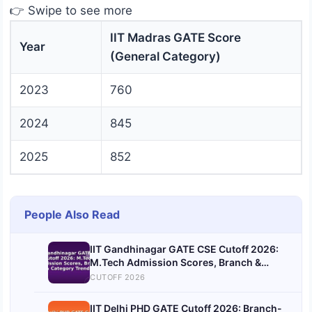
👉 Swipe to see more
IIT Madras GATE Score
Year
(General Category)
2023
760
2024
845
2025
852
People Also Read
IIT Gandhinagar GATE CSE Cutoff 2026:
M.Tech Admission Scores, Branch &
Category Trends
CUTOFF 2026
IIT Delhi PHD GATE Cutoff 2026: Branch-