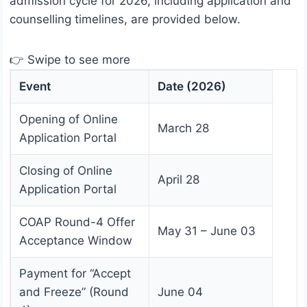
admission cycle for 2026, including application and
counselling timelines, are provided below.
👉 Swipe to see more
Event
Date (2026)
Opening of Online
March 28
Application Portal
Closing of Online
April 28
Application Portal
COAP Round-4 Offer
May 31 – June 03
Acceptance Window
Payment for “Accept
and Freeze” (Round
June 04