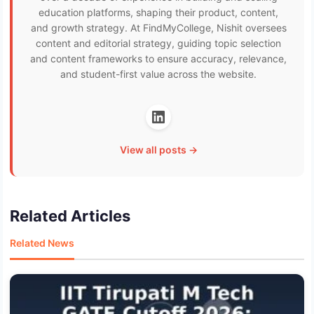
education platforms, shaping their product, content,
and growth strategy. At FindMyCollege, Nishit oversees
content and editorial strategy, guiding topic selection
and content frameworks to ensure accuracy, relevance,
and student-first value across the website.
View all posts →
Related Articles
Related News