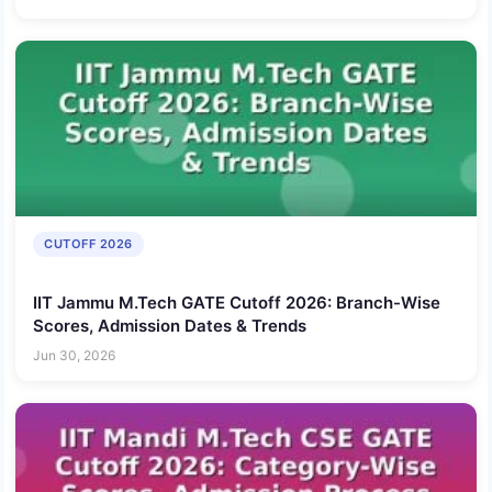
CUTOFF 2026
IIT Jammu M.Tech GATE Cutoff 2026: Branch-Wise
Scores, Admission Dates & Trends
Jun 30, 2026