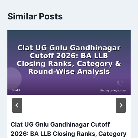
Similar Posts
Clat UG Gnlu Gandhinagar Cutoff
2026: BA LLB Closing Ranks, Category