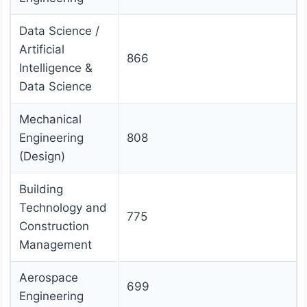
Data Science /
Artificial
866
Intelligence &
Data Science
Mechanical
Engineering
808
(Design)
Building
Technology and
775
Construction
Management
Aerospace
699
Engineering