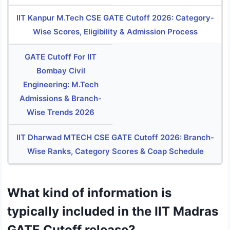
IIT Kanpur M.Tech CSE GATE Cutoff 2026: Category-
Wise Scores, Eligibility & Admission Process
GATE Cutoff For IIT
Bombay Civil
Engineering: M.Tech
Admissions & Branch-
Wise Trends 2026
IIT Dharwad MTECH CSE GATE Cutoff 2026: Branch-
Wise Ranks, Category Scores & Coap Schedule
What kind of information is
typically included in the IIT Madras
GATE Cutoff release?