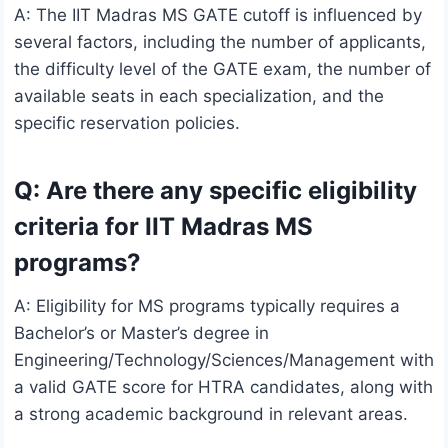
A: The IIT Madras MS GATE cutoff is influenced by
several factors, including the number of applicants,
the difficulty level of the GATE exam, the number of
available seats in each specialization, and the
specific reservation policies.
Q: Are there any specific eligibility
criteria for IIT Madras MS
programs?
A: Eligibility for MS programs typically requires a
Bachelor’s or Master’s degree in
Engineering/Technology/Sciences/Management with
a valid GATE score for HTRA candidates, along with
a strong academic background in relevant areas.