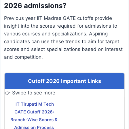
2026 admissions?
Previous year IIT Madras GATE cutoffs provide
insight into the scores required for admissions to
various courses and specializations. Aspiring
candidates can use these trends to aim for target
scores and select specializations based on interest
and competition.
Cutoff 2026 Important Links
👉 Swipe to see more
IIT Tirupati M Tech
GATE Cutoff 2026:
Branch-Wise Scores &
Admission Process