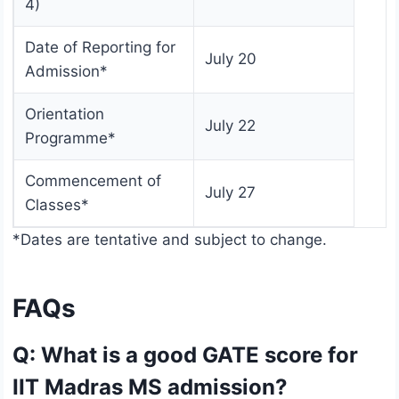
4)
Date of Reporting for
July 20
Admission*
Orientation
July 22
Programme*
Commencement of
July 27
Classes*
*Dates are tentative and subject to change.
FAQs
Q: What is a good GATE score for
IIT Madras MS admission?