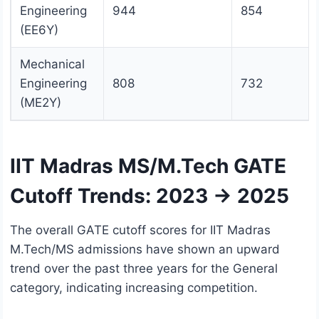
Engineering
944
854
(EE6Y)
Mechanical
Engineering
808
732
(ME2Y)
IIT Madras MS/M.Tech GATE
Cutoff Trends: 2023 → 2025
The overall GATE cutoff scores for IIT Madras
M.Tech/MS admissions have shown an upward
trend over the past three years for the General
category, indicating increasing competition.