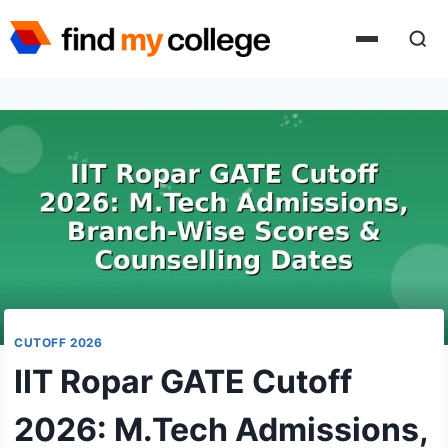
Skip
to
content
CUTOFF 2026
IIT Ropar GATE Cutoff
2026: M.Tech Admissions,