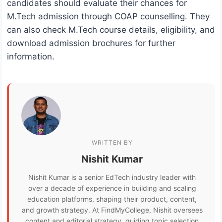
candidates should evaluate their chances for
M.Tech admission through COAP counselling. They
can also check M.Tech course details, eligibility, and
download admission brochures for further
information.
WRITTEN BY
Nishit Kumar
Nishit Kumar is a senior EdTech industry leader with
over a decade of experience in building and scaling
education platforms, shaping their product, content,
and growth strategy. At FindMyCollege, Nishit oversees
content and editorial strategy, guiding topic selection