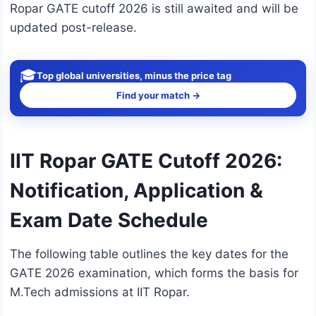
Ropar GATE cutoff 2026 is still awaited and will be
updated post-release.
🎓
Top global universities, minus the price tag
Find your match →
IIT Ropar GATE Cutoff 2026:
Notification, Application &
Exam Date Schedule
The following table outlines the key dates for the
GATE 2026 examination, which forms the basis for
M.Tech admissions at IIT Ropar.