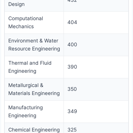
432
Design
Computational
404
Mechanics
Environment & Water
400
Resource Engineering
Thermal and Fluid
390
Engineering
Metallurgical &
350
Materials Engineering
Manufacturing
349
Engineering
Chemical Engineering
325