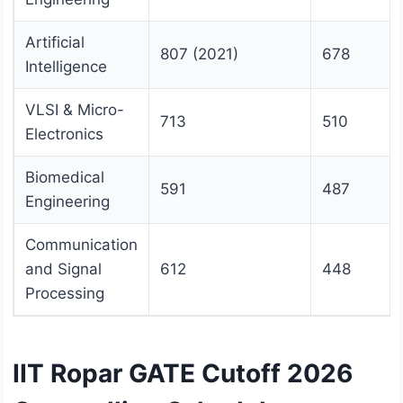
Artificial
807 (2021)
678
Intelligence
VLSI & Micro-
713
510
Electronics
Biomedical
591
487
Engineering
Communication
and Signal
612
448
Processing
IIT Ropar GATE Cutoff 2026