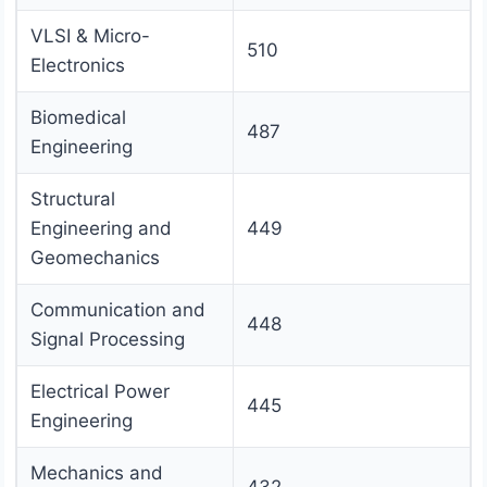
VLSI & Micro-
510
Electronics
Biomedical
487
Engineering
Structural
Engineering and
449
Geomechanics
Communication and
448
Signal Processing
Electrical Power
445
Engineering
Mechanics and