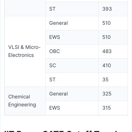
ST
393
General
510
EWS
510
VLSI & Micro-
OBC
483
Electronics
SC
410
ST
35
General
325
Chemical
Engineering
EWS
315