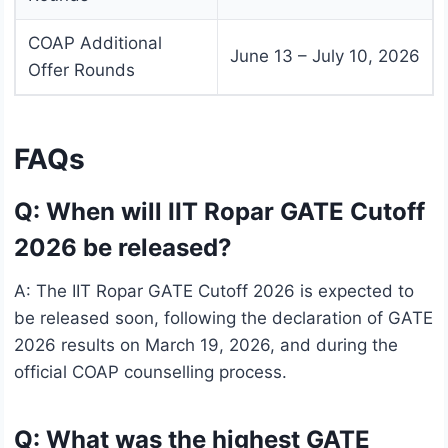
COAP Additional
June 13 – July 10, 2026
Offer Rounds
FAQs
Q: When will IIT Ropar GATE Cutoff
2026 be released?
A: The IIT Ropar GATE Cutoff 2026 is expected to
be released soon, following the declaration of GATE
2026 results on March 19, 2026, and during the
official COAP counselling process.
Q: What was the highest GATE