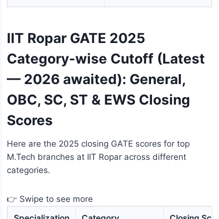
IIT Ropar GATE 2025
Category-wise Cutoff (Latest
— 2026 awaited): General,
OBC, SC, ST & EWS Closing
Scores
Here are the 2025 closing GATE scores for top
M.Tech branches at IIT Ropar across different
categories.
👉 Swipe to see more
Specialization
Category
Closing Sco