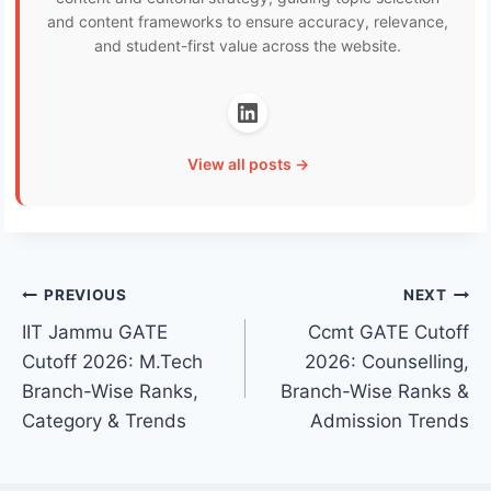
and content frameworks to ensure accuracy, relevance,
and student-first value across the website.
View all posts →
Post
PREVIOUS
NEXT
IIT Jammu GATE
Ccmt GATE Cutoff
navigation
Cutoff 2026: M.Tech
2026: Counselling,
Branch-Wise Ranks,
Branch-Wise Ranks &
Category & Trends
Admission Trends