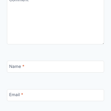
Name
*
Email
*