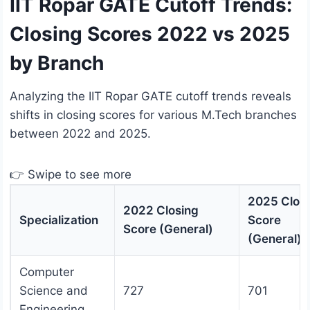
IIT Ropar GATE Cutoff Trends:
Closing Scores 2022 vs 2025
by Branch
Analyzing the IIT Ropar GATE cutoff trends reveals
shifts in closing scores for various M.Tech branches
between 2022 and 2025.
👉 Swipe to see more
2025 Clos
2022 Closing
Specialization
Score
Score (General)
(General)
Computer
Science and
727
701
Engineering