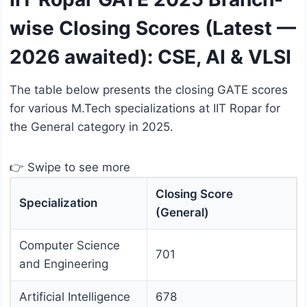
wise Closing Scores (Latest —
2026 awaited): CSE, AI & VLSI
The table below presents the closing GATE scores
for various M.Tech specializations at IIT Ropar for
the General category in 2025.
👉 Swipe to see more
Closing Score
Specialization
(General)
Computer Science
701
and Engineering
Artificial Intelligence
678