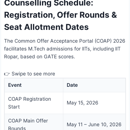
Counselling Schedule:
Registration, Offer Rounds &
Seat Allotment Dates
The Common Offer Acceptance Portal (COAP) 2026
facilitates M.Tech admissions for IITs, including IIT
Ropar, based on GATE scores.
👉 Swipe to see more
Event
Date
COAP Registration
May 15, 2026
Start
COAP Main Offer
May 11 – June 10, 2026
Rounds