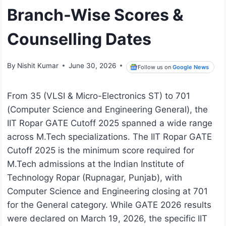
Branch-Wise Scores &
Counselling Dates
By
Nishit Kumar
June 30, 2026
Follow us on
Google News
From 35 (VLSI & Micro-Electronics ST) to 701
(Computer Science and Engineering General), the
IIT Ropar GATE Cutoff 2025 spanned a wide range
across M.Tech specializations. The IIT Ropar GATE
Cutoff 2025 is the minimum score required for
M.Tech admissions at the Indian Institute of
Technology Ropar (Rupnagar, Punjab), with
Computer Science and Engineering closing at 701
for the General category. While GATE 2026 results
were declared on March 19, 2026, the specific IIT