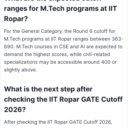
ranges for M.Tech programs at IIT
Ropar?
For the General Category, the Round 6 cutoff for
M.Tech programs at IIT Ropar ranges between 363-
690. M.Tech courses in CSE and AI are expected to
demand the highest scores, while civil-related
specializations may be accessible around 400 or
slightly above.
What is the next step after
checking the IIT Ropar GATE Cutoff
2026?
After checking the IIT Ropar GATE Cutoff 2026,