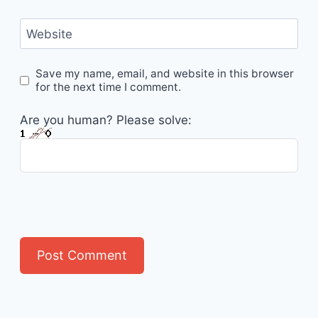
Website
Save my name, email, and website in this browser
for the next time I comment.
Are you human? Please solve: