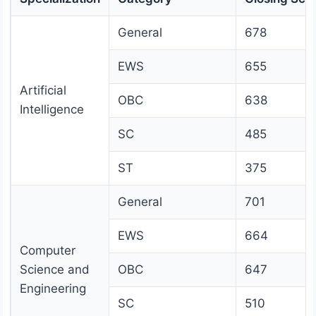
General
678
EWS
655
Artificial
OBC
638
Intelligence
SC
485
ST
375
General
701
EWS
664
Computer
Science and
OBC
647
Engineering
SC
510