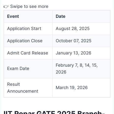
👉 Swipe to see more
Event
Date
Application Start
August 28, 2025
Application Close
October 07, 2025
Admit Card Release
January 13, 2026
February 7, 8, 14, 15,
Exam Date
2026
Result
March 19, 2026
Announcement
IIT Ropar GATE 2025 Branch-