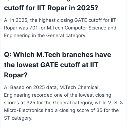
cutoff for IIT Ropar in 2025?
A: In 2025, the highest closing GATE cutoff for IIT
Ropar was 701 for M.Tech Computer Science and
Engineering in the General category.
Q: Which M.Tech branches have
the lowest GATE cutoff at IIT
Ropar?
A: Based on 2025 data, M.Tech Chemical
Engineering recorded one of the lowest closing
scores at 325 for the General category, while VLSI &
Micro-Electronics had a closing score of 35 for the
ST category.