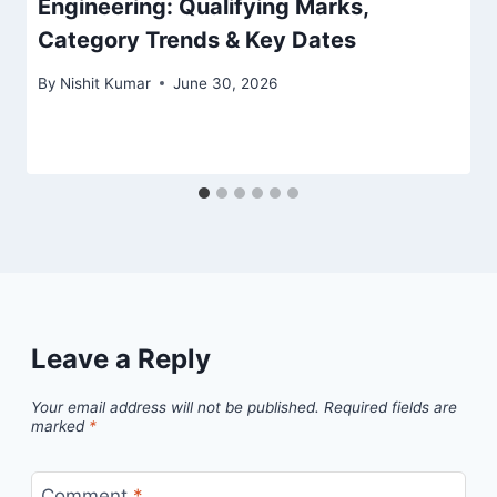
Engineering: Qualifying Marks,
Category Trends & Key Dates
By
Nishit Kumar
June 30, 2026
Leave a Reply
Your email address will not be published.
Required fields are
marked
*
Comment
*