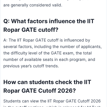
are generally considered valid.
Q: What factors influence the IIT
Ropar GATE cutoff?
A: The IIT Ropar GATE cutoff is influenced by
several factors, including the number of applicants,
the difficulty level of the GATE exam, the total
number of available seats in each program, and
previous year’s cutoff trends.
How can students check the IIT
Ropar GATE Cutoff 2026?
Students can view the IIT Ropar GATE Cutoff 2026