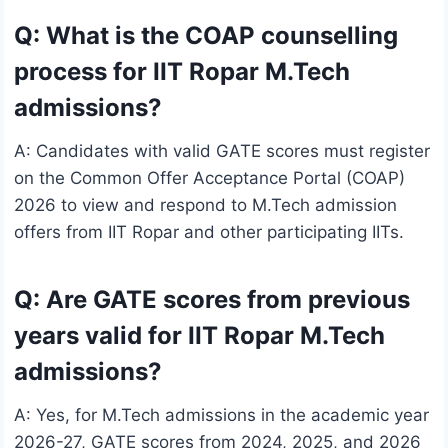
Q: What is the COAP counselling
process for IIT Ropar M.Tech
admissions?
A: Candidates with valid GATE scores must register
on the Common Offer Acceptance Portal (COAP)
2026 to view and respond to M.Tech admission
offers from IIT Ropar and other participating IITs.
Q: Are GATE scores from previous
years valid for IIT Ropar M.Tech
admissions?
A: Yes, for M.Tech admissions in the academic year
2026-27, GATE scores from 2024, 2025, and 2026