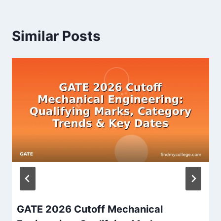
Similar Posts
GATE 2026 Cutoff Mechanical