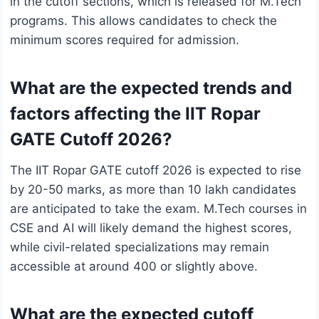
in the cutoff sections, which is released for M.Tech
programs. This allows candidates to check the
minimum scores required for admission.
What are the expected trends and
factors affecting the IIT Ropar
GATE Cutoff 2026?
The IIT Ropar GATE cutoff 2026 is expected to rise
by 20-50 marks, as more than 10 lakh candidates
are anticipated to take the exam. M.Tech courses in
CSE and AI will likely demand the highest scores,
while civil-related specializations may remain
accessible at around 400 or slightly above.
What are the expected cutoff