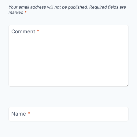
Your email address will not be published.
Required fields are
marked
*
Comment
*
Name
*