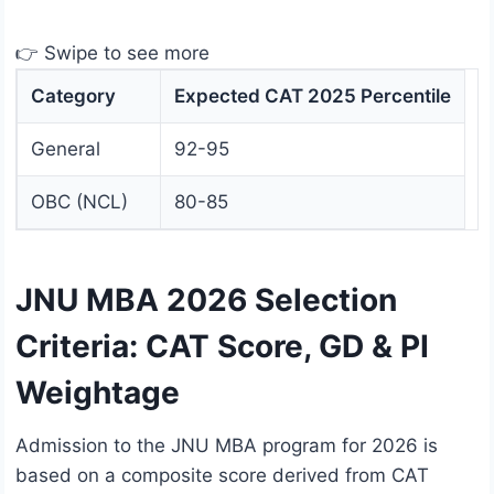
👉 Swipe to see more
Category
Expected CAT 2025 Percentile
General
92-95
OBC (NCL)
80-85
JNU MBA 2026 Selection
Criteria: CAT Score, GD & PI
Weightage
Admission to the JNU MBA program for 2026 is
based on a composite score derived from CAT