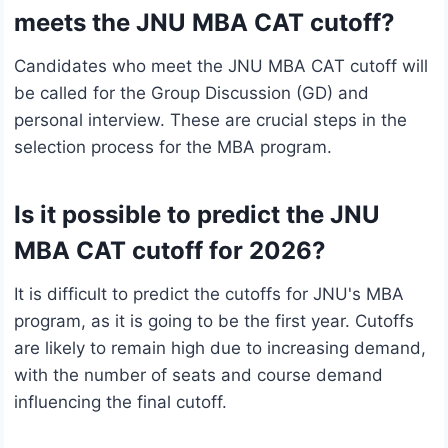
meets the JNU MBA CAT cutoff?
Candidates who meet the JNU MBA CAT cutoff will
be called for the Group Discussion (GD) and
personal interview. These are crucial steps in the
selection process for the MBA program.
Is it possible to predict the JNU
MBA CAT cutoff for 2026?
It is difficult to predict the cutoffs for JNU's MBA
program, as it is going to be the first year. Cutoffs
are likely to remain high due to increasing demand,
with the number of seats and course demand
influencing the final cutoff.