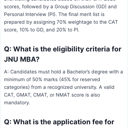
scores, followed by a Group Discussion (GD) and
Personal Interview (PI). The final merit list is
prepared by assigning 70% weightage to the CAT
score, 10% to GD, and 20% to PI.
Q: What is the eligibility criteria for
JNU MBA?
A: Candidates must hold a Bachelor’s degree with a
minimum of 50% marks (45% for reserved
categories) from a recognized university. A valid
CAT, GMAT, CMAT, or NMAT score is also
mandatory.
Q: What is the application fee for