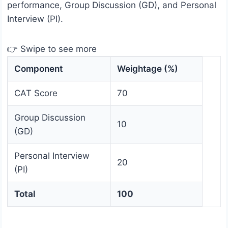
performance, Group Discussion (GD), and Personal
Interview (PI).
👉 Swipe to see more
Component
Weightage (%)
CAT Score
70
Group Discussion
10
(GD)
Personal Interview
20
(PI)
Total
100