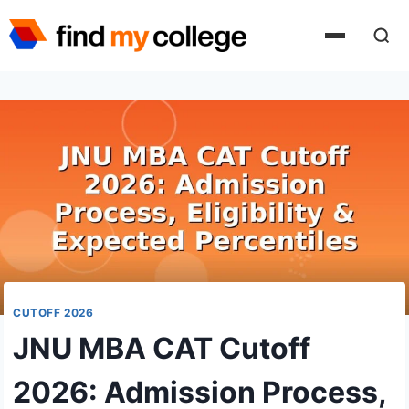
Skip
to
content
CUTOFF 2026
JNU MBA CAT Cutoff
2026: Admission Process,