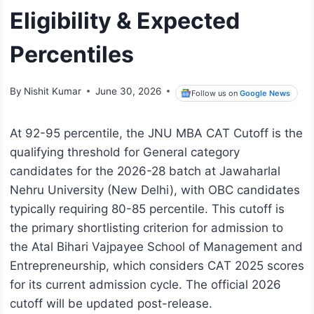
Eligibility & Expected
Percentiles
By
Nishit Kumar
June 30, 2026
Follow us on
Google News
At 92-95 percentile, the JNU MBA CAT Cutoff is the
qualifying threshold for General category
candidates for the 2026-28 batch at Jawaharlal
Nehru University (New Delhi), with OBC candidates
typically requiring 80-85 percentile. This cutoff is
the primary shortlisting criterion for admission to
the Atal Bihari Vajpayee School of Management and
Entrepreneurship, which considers CAT 2025 scores
for its current admission cycle. The official 2026
cutoff will be updated post-release.