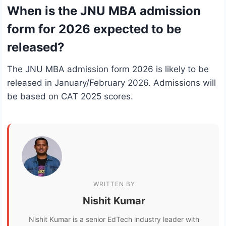
When is the JNU MBA admission
form for 2026 expected to be
released?
The JNU MBA admission form 2026 is likely to be
released in January/February 2026. Admissions will
be based on CAT 2025 scores.
WRITTEN BY
Nishit Kumar
Nishit Kumar is a senior EdTech industry leader with