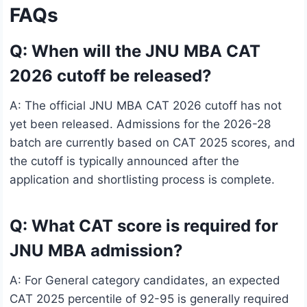
FAQs
Q: When will the JNU MBA CAT
2026 cutoff be released?
A: The official JNU MBA CAT 2026 cutoff has not
yet been released. Admissions for the 2026-28
batch are currently based on CAT 2025 scores, and
the cutoff is typically announced after the
application and shortlisting process is complete.
Q: What CAT score is required for
JNU MBA admission?
A: For General category candidates, an expected
CAT 2025 percentile of 92-95 is generally required