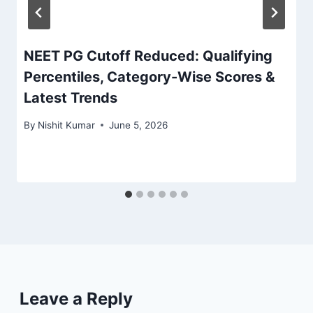
NEET PG Cutoff Reduced: Qualifying
Percentiles, Category-Wise Scores &
Latest Trends
By
Nishit Kumar
June 5, 2026
Leave a Reply