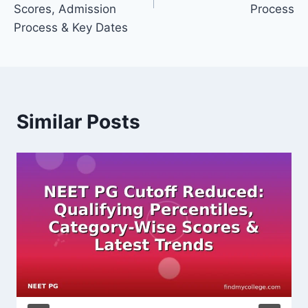
Scores, Admission
Process
Process & Key Dates
Similar Posts