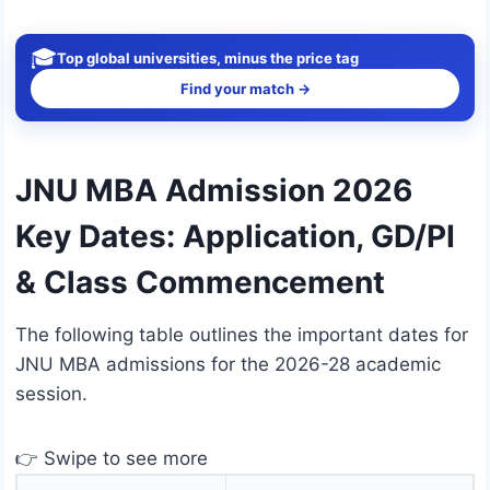
🎓
Top global universities, minus the price tag
Find your match →
JNU MBA Admission 2026
Key Dates: Application, GD/PI
& Class Commencement
The following table outlines the important dates for
JNU MBA admissions for the 2026-28 academic
session.
👉 Swipe to see more