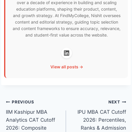
over a decade of experience in building and scaling
education platforms, shaping their product, content,
and growth strategy. At FindMyCollege, Nishit oversees
content and editorial strategy, guiding topic selection
and content frameworks to ensure accuracy, relevance,
and student-first value across the website.
View all posts →
Post
PREVIOUS
NEXT
IIM Kashipur MBA
IPU MBA CAT Cutoff
navigation
Analytics CAT Cutoff
2026: Percentiles,
2026: Composite
Ranks & Admission