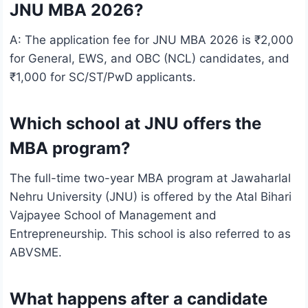
JNU MBA 2026?
A: The application fee for JNU MBA 2026 is ₹2,000
for General, EWS, and OBC (NCL) candidates, and
₹1,000 for SC/ST/PwD applicants.
Which school at JNU offers the
MBA program?
The full-time two-year MBA program at Jawaharlal
Nehru University (JNU) is offered by the Atal Bihari
Vajpayee School of Management and
Entrepreneurship. This school is also referred to as
ABVSME.
What happens after a candidate