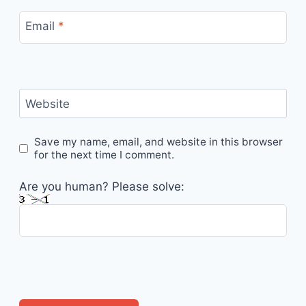
Email
*
Website
Save my name, email, and website in this browser
for the next time I comment.
Are you human? Please solve: