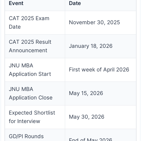
Event
Date
CAT 2025 Exam
November 30, 2025
Date
CAT 2025 Result
January 18, 2026
Announcement
JNU MBA
First week of April 2026
Application Start
JNU MBA
May 15, 2026
Application Close
Expected Shortlist
May 30, 2026
for Interview
GD/PI Rounds
End of May 2026