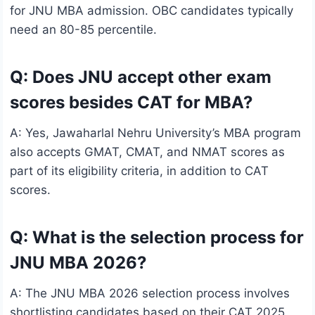
for JNU MBA admission. OBC candidates typically
need an 80-85 percentile.
Q: Does JNU accept other exam
scores besides CAT for MBA?
A: Yes, Jawaharlal Nehru University’s MBA program
also accepts GMAT, CMAT, and NMAT scores as
part of its eligibility criteria, in addition to CAT
scores.
Q: What is the selection process for
JNU MBA 2026?
A: The JNU MBA 2026 selection process involves
shortlisting candidates based on their CAT 2025