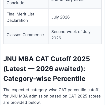
Conclude
Final Merit List
July 2026
Declaration
Second week of July
Classes Commence
2026
JNU MBA CAT Cutoff 2025
(Latest — 2026 awaited):
Category-wise Percentile
The expected category-wise CAT percentile cutoffs
for JNU MBA admission based on CAT 2025 scores
are provided below.