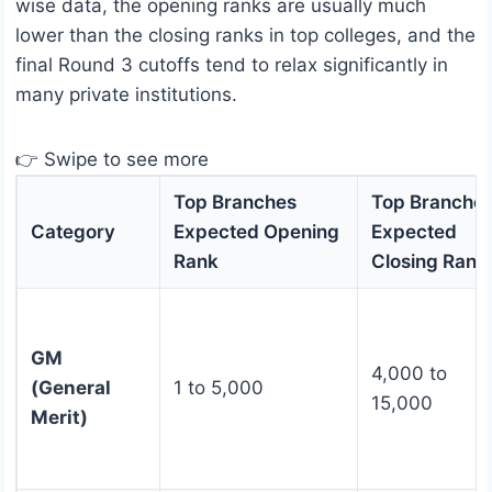
wise data, the opening ranks are usually much
lower than the closing ranks in top colleges, and the
final Round 3 cutoffs tend to relax significantly in
many private institutions.
👉 Swipe to see more
Top Branches
Top Branche
Category
Expected Opening
Expected
Rank
Closing Rank
GM
4,000 to
(General
1 to 5,000
15,000
Merit)