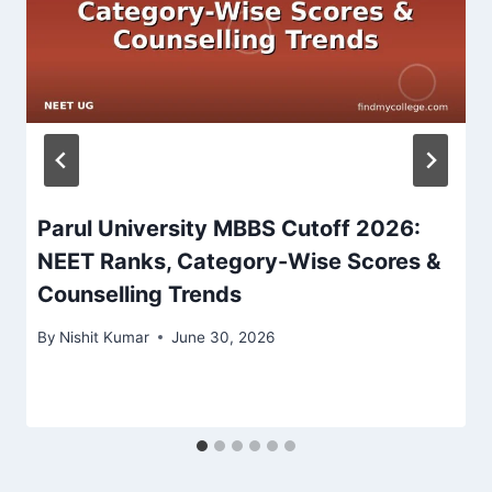
Parul University MBBS Cutoff 2026:
NEET Ranks, Category-Wise Scores &
Counselling Trends
By
Nishit Kumar
June 30, 2026