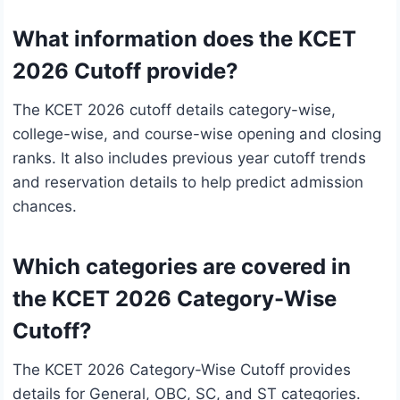
What information does the KCET
2026 Cutoff provide?
The KCET 2026 cutoff details category-wise,
college-wise, and course-wise opening and closing
ranks. It also includes previous year cutoff trends
and reservation details to help predict admission
chances.
Which categories are covered in
the KCET 2026 Category-Wise
Cutoff?
The KCET 2026 Category-Wise Cutoff provides
details for General, OBC, SC, and ST categories.