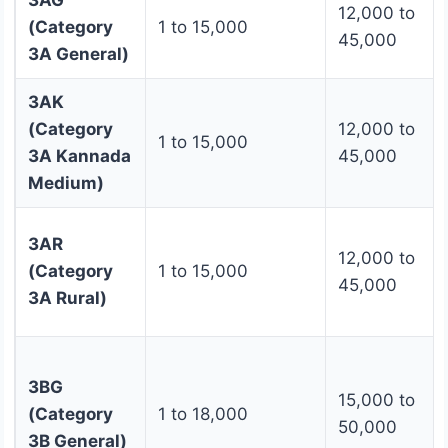
3AG
12,000 to
(Category
1 to 15,000
45,000
3A General)
3AK
(Category
12,000 to
1 to 15,000
3A Kannada
45,000
Medium)
3AR
12,000 to
(Category
1 to 15,000
45,000
3A Rural)
3BG
15,000 to
(Category
1 to 18,000
50,000
3B General)