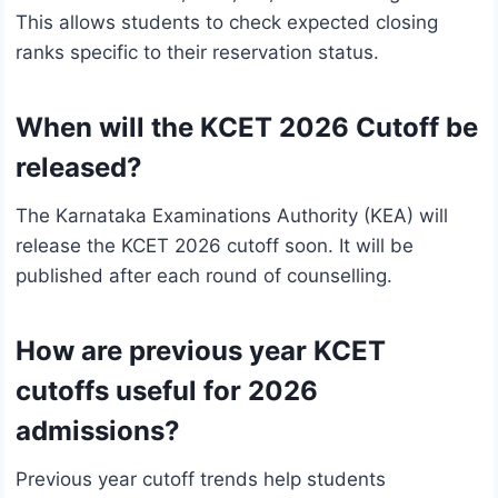
This allows students to check expected closing
ranks specific to their reservation status.
When will the KCET 2026 Cutoff be
released?
The Karnataka Examinations Authority (KEA) will
release the KCET 2026 cutoff soon. It will be
published after each round of counselling.
How are previous year KCET
cutoffs useful for 2026
admissions?
Previous year cutoff trends help students