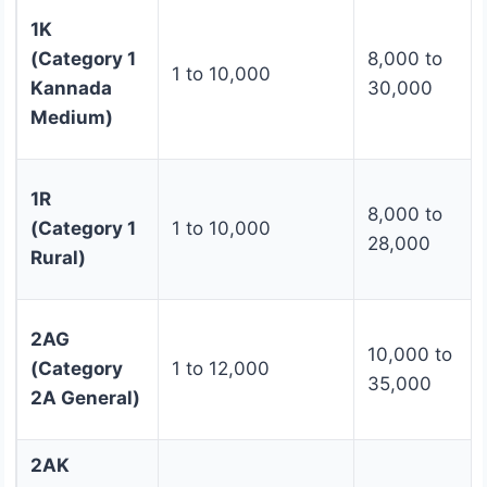
1K
(Category 1
8,000 to
1 to 10,000
Kannada
30,000
Medium)
1R
8,000 to
(Category 1
1 to 10,000
28,000
Rural)
2AG
10,000 to
(Category
1 to 12,000
35,000
2A General)
2AK