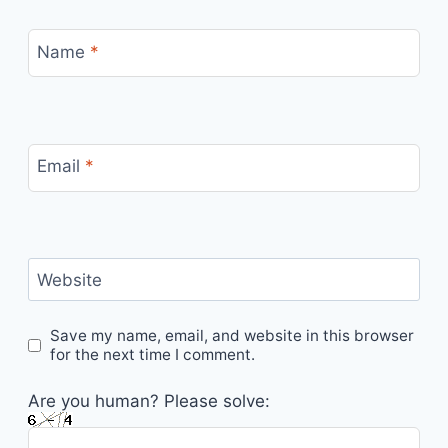
Name
*
Email
*
Website
Save my name, email, and website in this browser
for the next time I comment.
Are you human? Please solve: