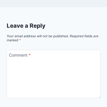
Leave a Reply
Your email address will not be published.
Required fields are
marked
*
Comment
*