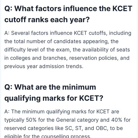
Q: What factors influence the KCET
cutoff ranks each year?
A: Several factors influence KCET cutoffs, including
the total number of candidates appearing, the
difficulty level of the exam, the availability of seats
in colleges and branches, reservation policies, and
previous year admission trends.
Q: What are the minimum
qualifying marks for KCET?
A: The minimum qualifying marks for KCET are
typically 50% for the General category and 40% for
reserved categories like SC, ST, and OBC, to be
eligible for the counselling process.