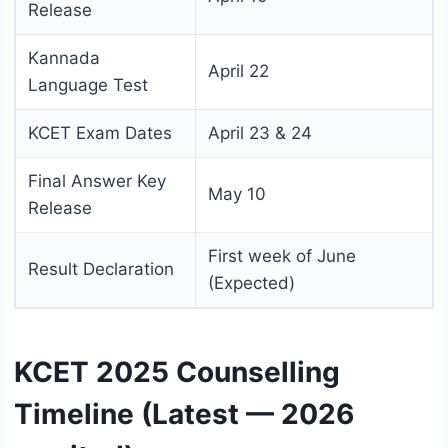
Release
Kannada
April 22
Language Test
KCET Exam Dates
April 23 & 24
Final Answer Key
May 10
Release
First week of June
Result Declaration
(Expected)
KCET 2025 Counselling
Timeline (Latest — 2026