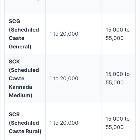
SCG
(Scheduled
15,000 to
1 to 20,000
Caste
55,000
General)
SCK
(Scheduled
15,000 to
Caste
1 to 20,000
55,000
Kannada
Medium)
SCR
15,000 to
(Scheduled
1 to 20,000
55,000
Caste Rural)