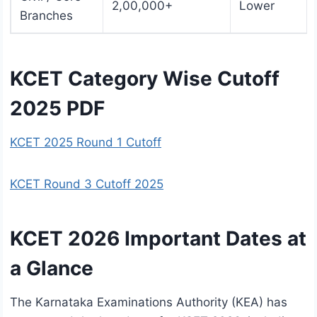
2,00,000+
Lower
Branches
KCET Category Wise Cutoff
2025 PDF
KCET 2025 Round 1 Cutoff
KCET Round 3 Cutoff 2025
KCET 2026 Important Dates at
a Glance
The Karnataka Examinations Authority (KEA) has