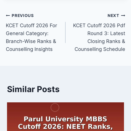
Post
PREVIOUS
NEXT
KCET Cutoff 2026 For
KCET Cutoff 2026 Pdf
navigation
General Category:
Round 3: Latest
Branch-Wise Ranks &
Closing Ranks &
Counselling Insights
Counselling Schedule
Similar Posts