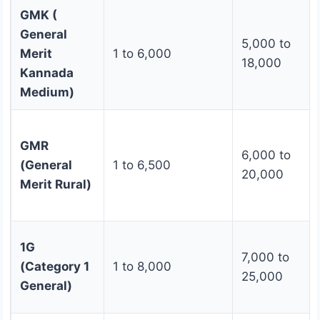
GMK (
General
5,000 to
Merit
1 to 6,000
18,000
Kannada
Medium)
GMR
6,000 to
(General
1 to 6,500
20,000
Merit Rural)
1G
7,000 to
(Category 1
1 to 8,000
25,000
General)