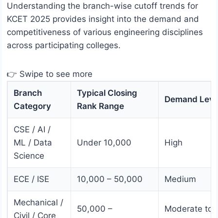
Understanding the branch-wise cutoff trends for
KCET 2025 provides insight into the demand and
competitiveness of various engineering disciplines
across participating colleges.
👉 Swipe to see more
Branch
Typical Closing
Demand Leve
Category
Rank Range
CSE / AI /
ML / Data
Under 10,000
High
Science
ECE / ISE
10,000 – 50,000
Medium
Mechanical /
50,000 –
Moderate to
Civil / Core