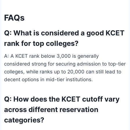
FAQs
Q: What is considered a good KCET
rank for top colleges?
A: A KCET rank below 3,000 is generally
considered strong for securing admission to top-tier
colleges, while ranks up to 20,000 can still lead to
decent options in mid-tier institutions.
Q: How does the KCET cutoff vary
across different reservation
categories?