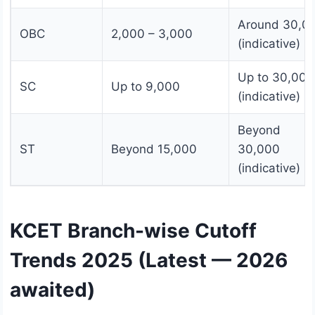
Around 30,0
OBC
2,000 – 3,000
(indicative)
Up to 30,000
SC
Up to 9,000
(indicative)
Beyond
ST
Beyond 15,000
30,000
(indicative)
KCET Branch-wise Cutoff
Trends 2025 (Latest — 2026
awaited)