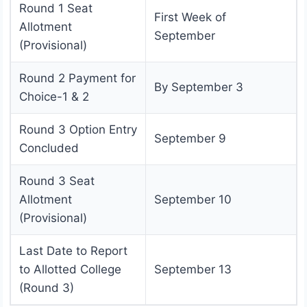
Round 1 Seat
First Week of
Allotment
September
(Provisional)
Round 2 Payment for
By September 3
Choice-1 & 2
Round 3 Option Entry
September 9
Concluded
Round 3 Seat
Allotment
September 10
(Provisional)
Last Date to Report
to Allotted College
September 13
(Round 3)