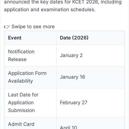
announced the key dates for KCET 2026, including
application and examination schedules.
👉 Swipe to see more
Event
Date (2026)
Notification
January 2
Release
Application Form
January 16
Availability
Last Date for
Application
February 27
Submission
Admit Card
April 10