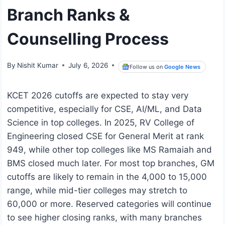
Branch Ranks &
Counselling Process
By
Nishit Kumar
July 6, 2026
Follow us on
Google News
KCET 2026 cutoffs are expected to stay very
competitive, especially for CSE, AI/ML, and Data
Science in top colleges. In 2025, RV College of
Engineering closed CSE for General Merit at rank
949, while other top colleges like MS Ramaiah and
BMS closed much later. For most top branches, GM
cutoffs are likely to remain in the 4,000 to 15,000
range, while mid-tier colleges may stretch to
60,000 or more. Reserved categories will continue
to see higher closing ranks, with many branches