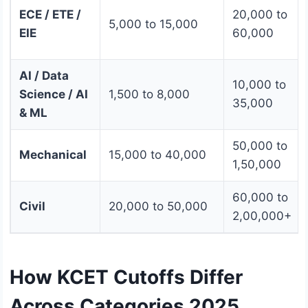
ECE / ETE /
20,000 to
5,000 to 15,000
EIE
60,000
AI / Data
10,000 to
Science / AI
1,500 to 8,000
35,000
& ML
50,000 to
Mechanical
15,000 to 40,000
1,50,000
60,000 to
Civil
20,000 to 50,000
2,00,000+
How KCET Cutoffs Differ
Across Categories 2025