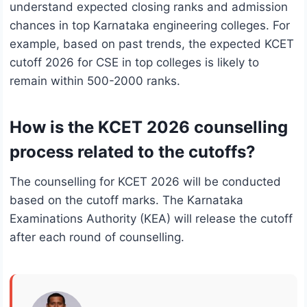
understand expected closing ranks and admission
chances in top Karnataka engineering colleges. For
example, based on past trends, the expected KCET
cutoff 2026 for CSE in top colleges is likely to
remain within 500-2000 ranks.
How is the KCET 2026 counselling
process related to the cutoffs?
The counselling for KCET 2026 will be conducted
based on the cutoff marks. The Karnataka
Examinations Authority (KEA) will release the cutoff
after each round of counselling.