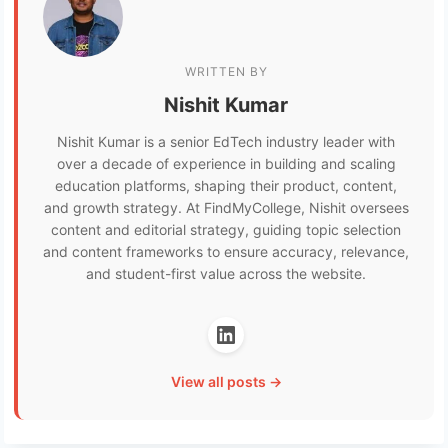
WRITTEN BY
Nishit Kumar
Nishit Kumar is a senior EdTech industry leader with
over a decade of experience in building and scaling
education platforms, shaping their product, content,
and growth strategy. At FindMyCollege, Nishit oversees
content and editorial strategy, guiding topic selection
and content frameworks to ensure accuracy, relevance,
and student-first value across the website.
View all posts →