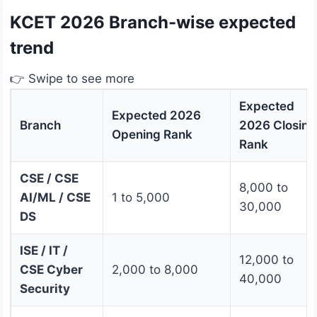
KCET 2026 Branch-wise expected
trend
👉 Swipe to see more
Expected
Expected 2026
Branch
2026 Closing
Opening Rank
Rank
CSE / CSE
8,000 to
AI/ML / CSE
1 to 5,000
30,000
DS
ISE / IT /
12,000 to
CSE Cyber
2,000 to 8,000
40,000
Security