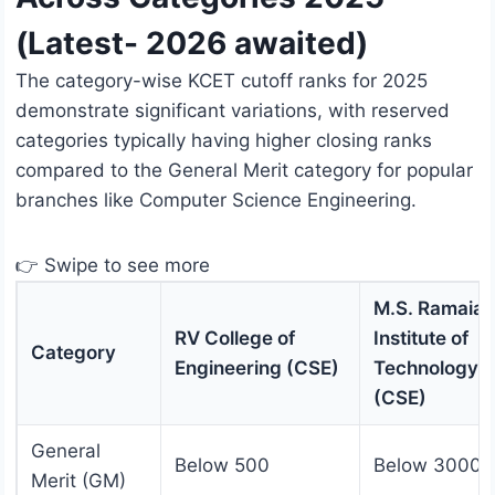
(Latest- 2026 awaited)
The category-wise KCET cutoff ranks for 2025
demonstrate significant variations, with reserved
categories typically having higher closing ranks
compared to the General Merit category for popular
branches like Computer Science Engineering.
👉 Swipe to see more
M.S. Ramaiah
RV College of
Institute of
Category
Engineering (CSE)
Technology
(CSE)
General
Below 500
Below 3000
Merit (GM)