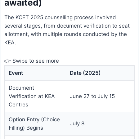
awaited)
The KCET 2025 counselling process involved
several stages, from document verification to seat
allotment, with multiple rounds conducted by the
KEA.
👉 Swipe to see more
Event
Date (2025)
Document
Verification at KEA
June 27 to July 15
Centres
Option Entry (Choice
July 8
Filling) Begins