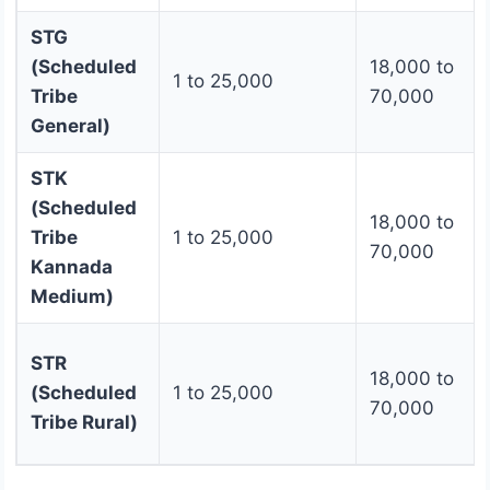
STG
(Scheduled
18,000 to
1 to 25,000
Tribe
70,000
General)
STK
(Scheduled
18,000 to
Tribe
1 to 25,000
70,000
Kannada
Medium)
STR
18,000 to
(Scheduled
1 to 25,000
70,000
Tribe Rural)