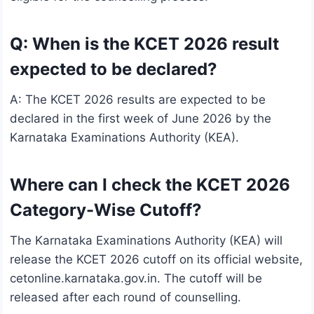
Q: When is the KCET 2026 result
expected to be declared?
A: The KCET 2026 results are expected to be
declared in the first week of June 2026 by the
Karnataka Examinations Authority (KEA).
Where can I check the KCET 2026
Category-Wise Cutoff?
The Karnataka Examinations Authority (KEA) will
release the KCET 2026 cutoff on its official website,
cetonline.karnataka.gov.in. The cutoff will be
released after each round of counselling.