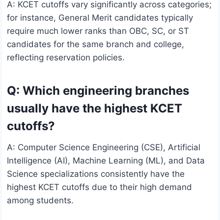
A: KCET cutoffs vary significantly across categories;
for instance, General Merit candidates typically
require much lower ranks than OBC, SC, or ST
candidates for the same branch and college,
reflecting reservation policies.
Q: Which engineering branches
usually have the highest KCET
cutoffs?
A: Computer Science Engineering (CSE), Artificial
Intelligence (AI), Machine Learning (ML), and Data
Science specializations consistently have the
highest KCET cutoffs due to their high demand
among students.