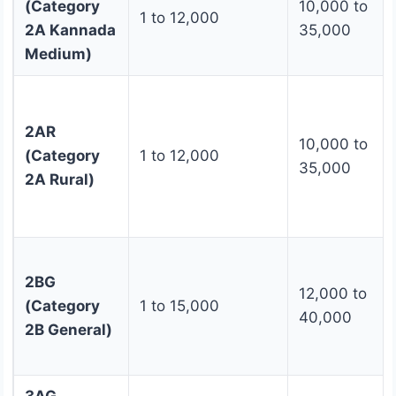
(Category
10,000 to
1 to 12,000
2A Kannada
35,000
Medium)
2AR
10,000 to
(Category
1 to 12,000
35,000
2A Rural)
2BG
12,000 to
(Category
1 to 15,000
40,000
2B General)