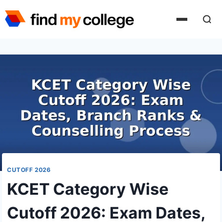
Skip
to
content
CUTOFF 2026
KCET Category Wise
Cutoff 2026: Exam Dates,