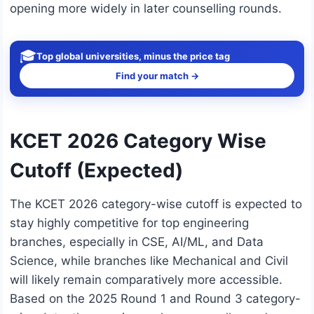
opening more widely in later counselling rounds.
🎓
Top global universities, minus the price tag
Find your match →
KCET 2026 Category Wise
Cutoff (Expected)
The KCET 2026 category-wise cutoff is expected to
stay highly competitive for top engineering
branches, especially in CSE, AI/ML, and Data
Science, while branches like Mechanical and Civil
will likely remain comparatively more accessible.
Based on the 2025 Round 1 and Round 3 category-