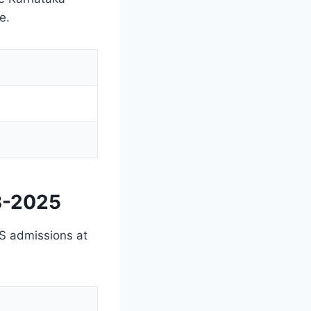
e.
3-2025
BS admissions at