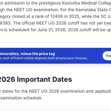
for admission to the prestigious Kasturba Medical Colle
ugh the NEET UG examination. For the Karnataka State 
egory closed at a rank of 12406 in 2025, while the SC 
59383. The official NEET UG 2026 cutoff has not yet be
n is scheduled for June 21, 2026; 2026 cutoff will be u
niversities, minus the price tag
Fi
 cost-efficient online degrees built around your choices.
026 Important Dates
y dates for the NEET UG 2026 examination and applicat
examination schedule.