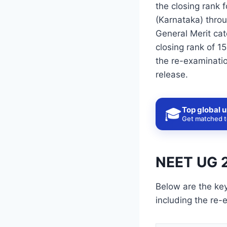
the closing rank 
(Karnataka) thro
General Merit cat
closing rank of 1
the re-examinatio
release.
Top global u
🎓
Get matched to
NEET UG 2
Below are the ke
including the re-