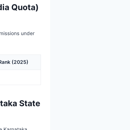
dia Quota)
dmissions under
 Rank (2025)
taka State
e Karnataka