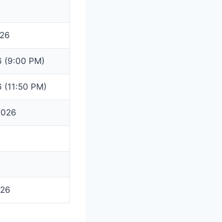
026
6 (9:00 PM)
6 (11:50 PM)
2026
026