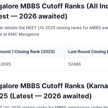
lore MBBS Cutoff Ranks (All In
est — 2026 awaited)
ble details the NEET UG 2025 closing ranks for MBBS a
ota at KMC Mangalore.
Round 1 Closing Rank (2025)
Last Round Closing
42695
52466
lore MBBS Cutoff Ranks (Karna
25 (Latest — 2026 awaited)
T UG 2025 closing ranks for MBBS admissions under th