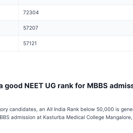
72304
57207
57121
 a good NEET UG rank for MBBS admis
ory candidates, an All India Rank below 50,000 is gene
MBBS admission at Kasturba Medical College Mangalore,