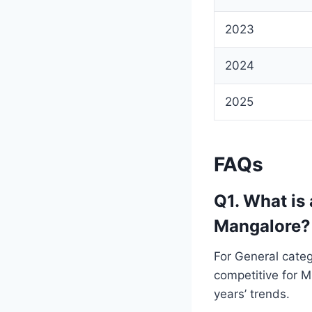
2023
2024
2025
FAQs
Q1. What is
Mangalore?
For General categ
competitive for 
years’ trends.