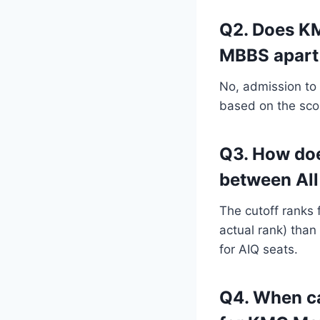
Q2. Does KM
MBBS apart
No, admission to
based on the sco
Q3. How do
between All
The cutoff ranks 
actual rank) than
for AIQ seats.
Q4. When ca