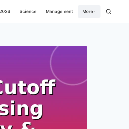
 2026
Science
Management
More