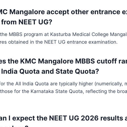
C Mangalore accept other entrance e
 from NEET UG?
 the MBBS program at Kasturba Medical College Mangalo
res obtained in the NEET UG entrance examination.
es the KMC Mangalore MBBS cutoff ra
 India Quota and State Quota?
for the All India Quota are typically higher (numerically,
 those for the Karnataka State Quota, reflecting the bro
n I expect the NEET UG 2026 results 