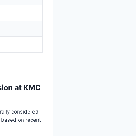
sion at KMC
rally considered
 based on recent