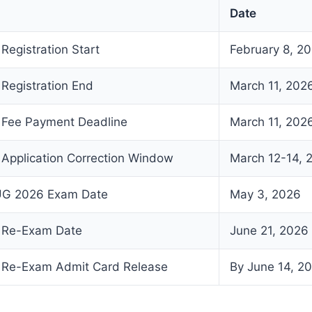
Date
egistration Start
February 8, 2
Registration End
March 11, 202
Fee Payment Deadline
March 11, 202
pplication Correction Window
March 12-14, 
 UG 2026 Exam Date
May 3, 2026
 Re-Exam Date
June 21, 2026
Re-Exam Admit Card Release
By June 14, 2