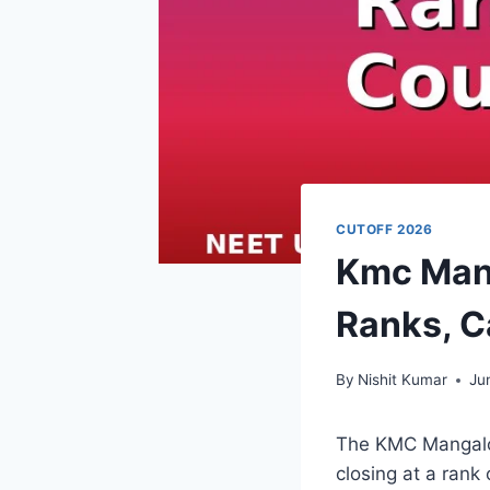
CUTOFF 2026
Kmc Mang
Ranks, C
By
Nishit Kumar
Ju
The KMC Mangalor
closing at a rank