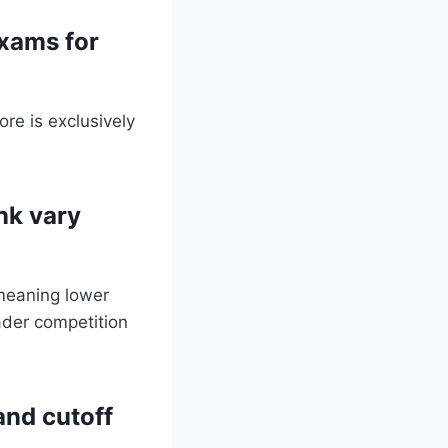
xams for
re is exclusively
nk vary
 meaning lower
ader competition
and cutoff