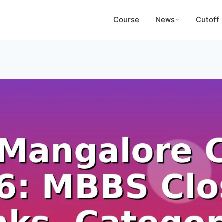
Course
News
Cutoff