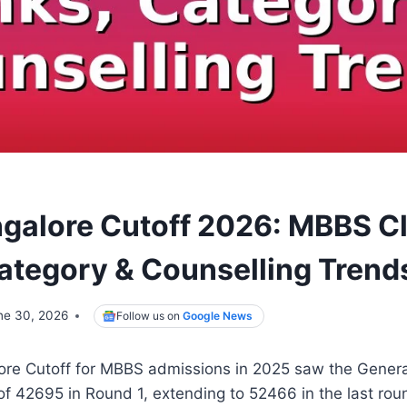
alore Cutoff 2026: MBBS C
ategory & Counselling Trend
ne 30, 2026
Follow us on
Google News
e Cutoff for MBBS admissions in 2025 saw the General
 of 42695 in Round 1, extending to 52466 in the last roun