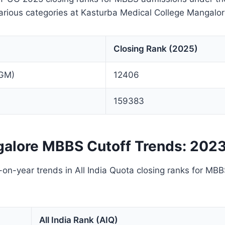
arious categories at Kasturba Medical College Mangalor
Closing Rank (2025)
(GM)
12406
159383
alore MBBS Cutoff Trends: 202
on-year trends in All India Quota closing ranks for MB
All India Rank (AIQ)