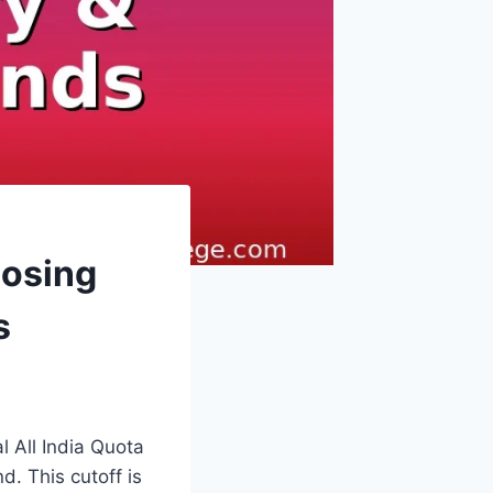
losing
s
 All India Quota
d. This cutoff is