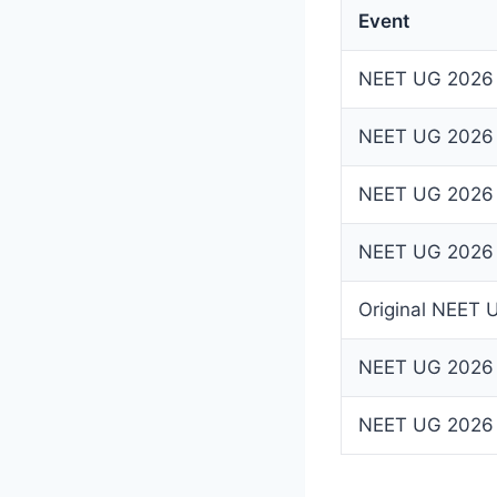
Event
NEET UG 2026 R
NEET UG 2026 
NEET UG 2026 
NEET UG 2026 A
Original NEET
NEET UG 2026
NEET UG 2026 