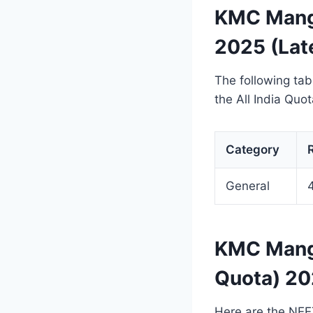
KMC Manga
2025 (Lat
The following ta
the All India Qu
Category
General
KMC Manga
Quota) 20
Here are the NEE