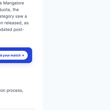
ge Mangalore
Quota, the
category saw a
en released, as
pdated post-
nd your match →
ion process,