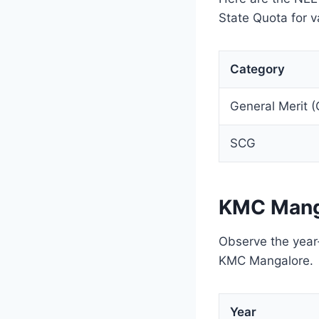
State Quota for v
Category
General Merit 
SCG
KMC Mang
Observe the year-
KMC Mangalore.
Year