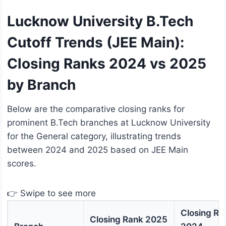
Lucknow University B.Tech
Cutoff Trends (JEE Main):
Closing Ranks 2024 vs 2025
by Branch
Below are the comparative closing ranks for
prominent B.Tech branches at Lucknow University
for the General category, illustrating trends
between 2024 and 2025 based on JEE Main
scores.
👉 Swipe to see more
Closing Ra
Closing Rank 2025