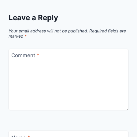
Leave a Reply
Your email address will not be published.
Required fields are
marked
*
Comment
*