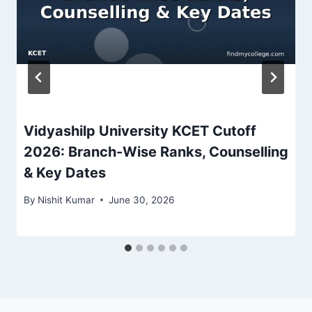
Vidyashilp University KCET Cutoff
2026: Branch-Wise Ranks, Counselling
& Key Dates
By
Nishit Kumar
June 30, 2026