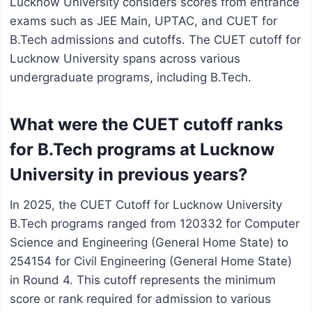
Lucknow University considers scores from entrance
exams such as JEE Main, UPTAC, and CUET for
B.Tech admissions and cutoffs. The CUET cutoff for
Lucknow University spans across various
undergraduate programs, including B.Tech.
What were the CUET cutoff ranks
for B.Tech programs at Lucknow
University in previous years?
In 2025, the CUET Cutoff for Lucknow University
B.Tech programs ranged from 120332 for Computer
Science and Engineering (General Home State) to
254154 for Civil Engineering (General Home State)
in Round 4. This cutoff represents the minimum
score or rank required for admission to various