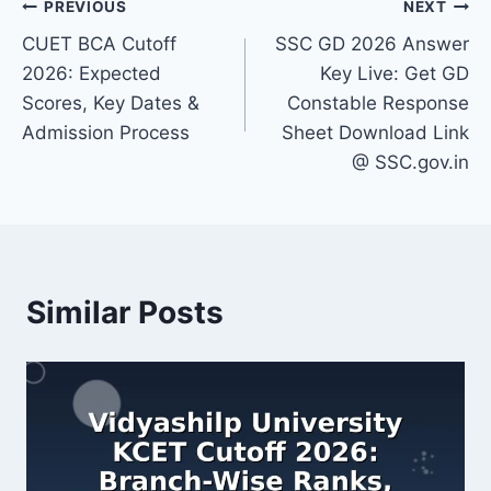
Post
PREVIOUS
NEXT
CUET BCA Cutoff
SSC GD 2026 Answer
navigation
2026: Expected
Key Live: Get GD
Scores, Key Dates &
Constable Response
Admission Process
Sheet Download Link
@ SSC.gov.in
Similar Posts