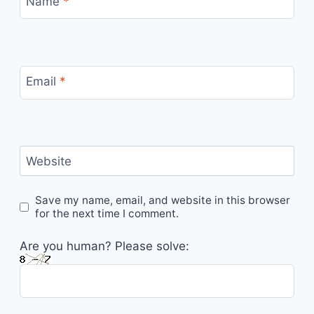
Name
*
Email
*
Website
Save my name, email, and website in this browser
for the next time I comment.
Are you human? Please solve: