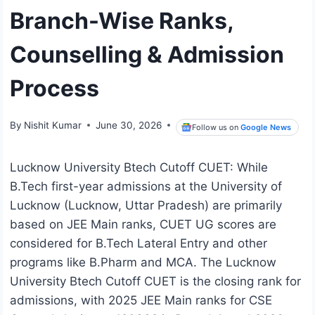
Branch-Wise Ranks,
Counselling & Admission
Process
By
Nishit Kumar
June 30, 2026
Follow us on
Google News
Lucknow University Btech Cutoff CUET: While
B.Tech first-year admissions at the University of
Lucknow (Lucknow, Uttar Pradesh) are primarily
based on JEE Main ranks, CUET UG scores are
considered for B.Tech Lateral Entry and other
programs like B.Pharm and MCA. The Lucknow
University Btech Cutoff CUET is the closing rank for
admissions, with 2025 JEE Main ranks for CSE