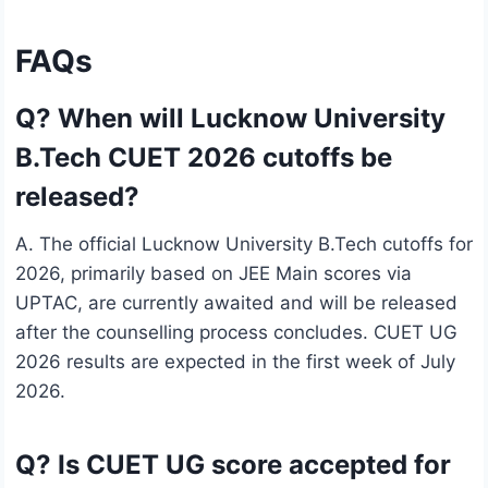
FAQs
Q? When will Lucknow University
B.Tech CUET 2026 cutoffs be
released?
A. The official Lucknow University B.Tech cutoffs for
2026, primarily based on JEE Main scores via
UPTAC, are currently awaited and will be released
after the counselling process concludes. CUET UG
2026 results are expected in the first week of July
2026.
Q? Is CUET UG score accepted for