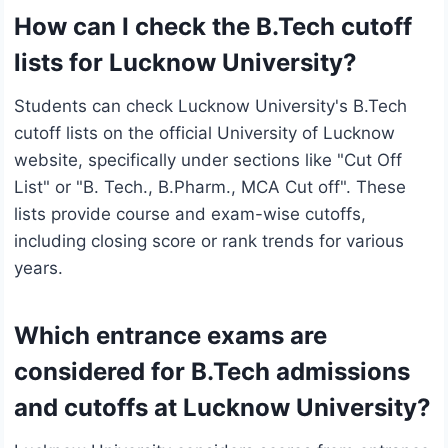
How can I check the B.Tech cutoff
lists for Lucknow University?
Students can check Lucknow University's B.Tech
cutoff lists on the official University of Lucknow
website, specifically under sections like "Cut Off
List" or "B. Tech., B.Pharm., MCA Cut off". These
lists provide course and exam-wise cutoffs,
including closing score or rank trends for various
years.
Which entrance exams are
considered for B.Tech admissions
and cutoffs at Lucknow University?