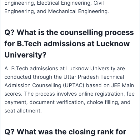
Engineering, Electrical Engineering, Civil
Engineering, and Mechanical Engineering.
Q? What is the counselling process
for B.Tech admissions at Lucknow
University?
A. B.Tech admissions at Lucknow University are
conducted through the Uttar Pradesh Technical
Admission Counselling (UPTAC) based on JEE Main
scores. The process involves online registration, fee
payment, document verification, choice filling, and
seat allotment.
Q? What was the closing rank for