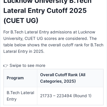
Lucknow University B.Tech
Lateral Entry Cutoff 2025
(CUET UG)
For B.Tech Lateral Entry admissions at Lucknow
University, CUET UG scores are considered. The
table below shows the overall cutoff rank for B.Tech
Lateral Entry in 2025.
👉 Swipe to see more
Overall Cutoff Rank (All
Program
Categories, 2025)
B.Tech Lateral
21733 – 223494 (Round 1)
Entry