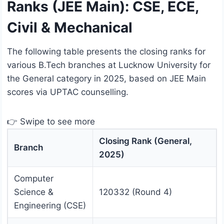
Ranks (JEE Main): CSE, ECE,
Civil & Mechanical
The following table presents the closing ranks for
various B.Tech branches at Lucknow University for
the General category in 2025, based on JEE Main
scores via UPTAC counselling.
👉 Swipe to see more
Closing Rank (General,
Branch
2025)
Computer
Science &
120332 (Round 4)
Engineering (CSE)