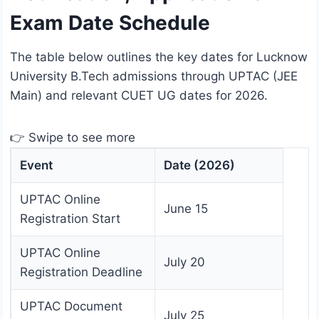
Exam Date Schedule
The table below outlines the key dates for Lucknow
University B.Tech admissions through UPTAC (JEE
Main) and relevant CUET UG dates for 2026.
👉 Swipe to see more
Event
Date (2026)
UPTAC Online
June 15
Registration Start
UPTAC Online
July 20
Registration Deadline
UPTAC Document
July 25