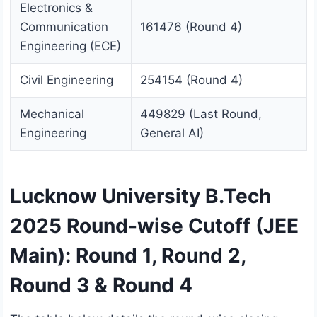
Electronics &
Communication
161476 (Round 4)
Engineering (ECE)
Civil Engineering
254154 (Round 4)
Mechanical
449829 (Last Round,
Engineering
General AI)
Lucknow University B.Tech
2025 Round-wise Cutoff (JEE
Main): Round 1, Round 2,
Round 3 & Round 4