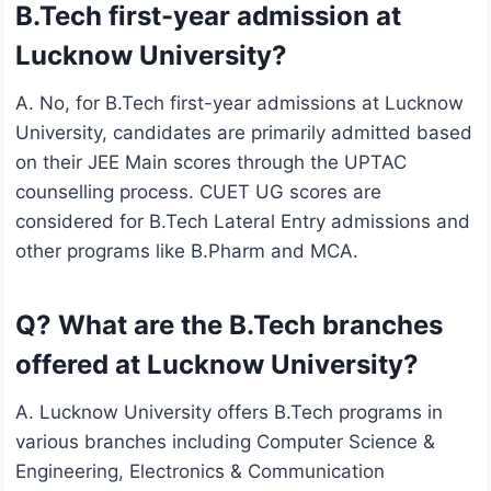
B.Tech first-year admission at
Lucknow University?
A. No, for B.Tech first-year admissions at Lucknow
University, candidates are primarily admitted based
on their JEE Main scores through the UPTAC
counselling process. CUET UG scores are
considered for B.Tech Lateral Entry admissions and
other programs like B.Pharm and MCA.
Q? What are the B.Tech branches
offered at Lucknow University?
A. Lucknow University offers B.Tech programs in
various branches including Computer Science &
Engineering, Electronics & Communication