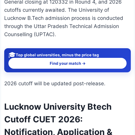
General closing at 120332 in Round 4, and 2026
cutoffs currently awaited. The University of
Lucknow B.Tech admission process is conducted
through the Uttar Pradesh Technical Admission
Counselling (UPTAC).
🎓
Top global universities, minus the price tag
Find your match →
2026 cutoff will be updated post-release.
Lucknow University Btech
Cutoff CUET 2026:
Notification, Application &