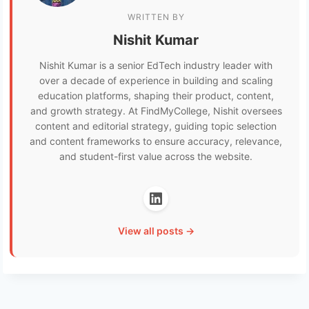
WRITTEN BY
Nishit Kumar
Nishit Kumar is a senior EdTech industry leader with
over a decade of experience in building and scaling
education platforms, shaping their product, content,
and growth strategy. At FindMyCollege, Nishit oversees
content and editorial strategy, guiding topic selection
and content frameworks to ensure accuracy, relevance,
and student-first value across the website.
View all posts →