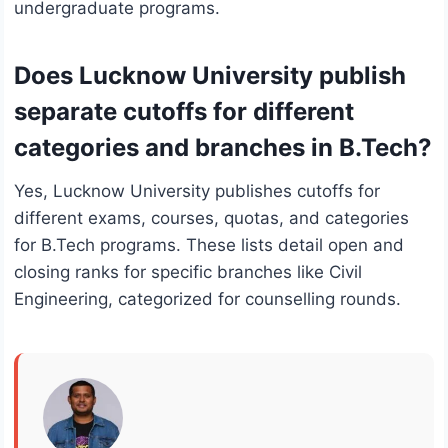
undergraduate programs.
Does Lucknow University publish
separate cutoffs for different
categories and branches in B.Tech?
Yes, Lucknow University publishes cutoffs for
different exams, courses, quotas, and categories
for B.Tech programs. These lists detail open and
closing ranks for specific branches like Civil
Engineering, categorized for counselling rounds.