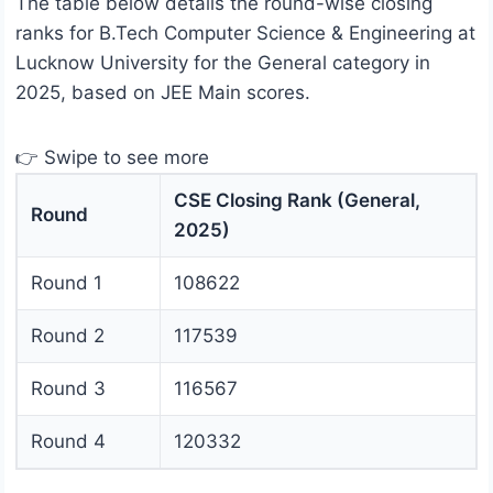
The table below details the round-wise closing
ranks for B.Tech Computer Science & Engineering at
Lucknow University for the General category in
2025, based on JEE Main scores.
👉 Swipe to see more
CSE Closing Rank (General,
Round
2025)
Round 1
108622
Round 2
117539
Round 3
116567
Round 4
120332