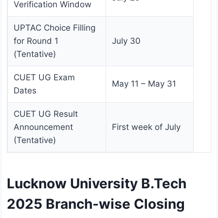
Verification Window
UPTAC Choice Filling
for Round 1
July 30
(Tentative)
CUET UG Exam
May 11 – May 31
Dates
CUET UG Result
Announcement
First week of July
(Tentative)
Lucknow University B.Tech
2025 Branch-wise Closing