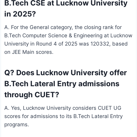
B.Tech CSE at Lucknow University
in 2025?
A. For the General category, the closing rank for
B.Tech Computer Science & Engineering at Lucknow
University in Round 4 of 2025 was 120332, based
on JEE Main scores.
Q? Does Lucknow University offer
B.Tech Lateral Entry admissions
through CUET?
A. Yes, Lucknow University considers CUET UG
scores for admissions to its B.Tech Lateral Entry
programs.