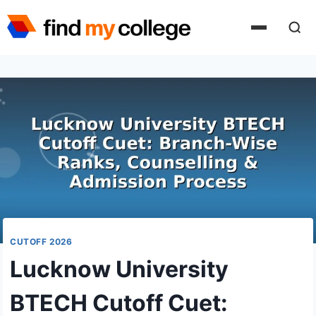
Skip
to
content
CUTOFF 2026
Lucknow University
BTECH Cutoff Cuet: