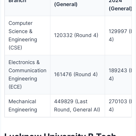
Branch
2024
(General)
(General)
Computer
Science &
129997 (R
120332 (Round 4)
Engineering
4)
(CSE)
Electronics &
Communication
189243 (R
161476 (Round 4)
Engineering
4)
(ECE)
Mechanical
449829 (Last
270103 (R
Engineering
Round, General AI)
4)