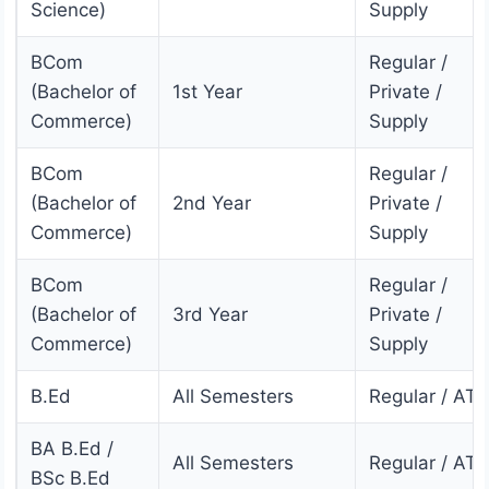
Science)
Supply
BCom
Regular /
(Bachelor of
1st Year
Private /
Commerce)
Supply
BCom
Regular /
(Bachelor of
2nd Year
Private /
Commerce)
Supply
BCom
Regular /
(Bachelor of
3rd Year
Private /
Commerce)
Supply
B.Ed
All Semesters
Regular / AT
BA B.Ed /
All Semesters
Regular / AT
BSc B.Ed