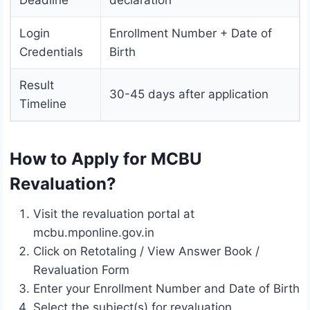
Deadline
declaration
Login
Enrollment Number + Date of
Credentials
Birth
Result
30-45 days after application
Timeline
How to Apply for MCBU
Revaluation?
Visit the revaluation portal at
mcbu.mponline.gov.in
Click on Retotaling / View Answer Book /
Revaluation Form
Enter your Enrollment Number and Date of Birth
Select the subject(s) for revaluation