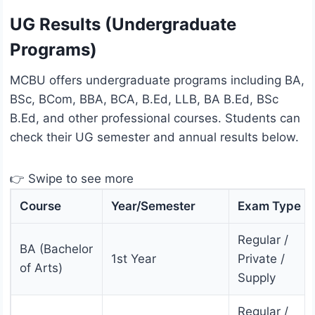
UG Results (Undergraduate
Programs)
MCBU offers undergraduate programs including BA,
BSc, BCom, BBA, BCA, B.Ed, LLB, BA B.Ed, BSc
B.Ed, and other professional courses. Students can
check their UG semester and annual results below.
👉 Swipe to see more
Course
Year/Semester
Exam Type
Regular /
BA (Bachelor
1st Year
Private /
of Arts)
Supply
Regular /