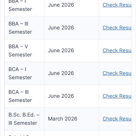
BBA – I
June 2026
Check Result
Semester
BBA – III
June 2026
Check Result
Semester
BBA – V
June 2026
Check Result
Semester
BCA – I
June 2026
Check Result
Semester
BCA – III
June 2026
Check Result
Semester
B.Sc. B.Ed. –
March 2026
Check Result
III Semester