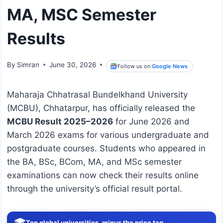
MA, MSC Semester
Results
By
Simran
June 30, 2026
Follow us on
Google News
Maharaja Chhatrasal Bundelkhand University
(MCBU), Chhatarpur, has officially released the
MCBU Result 2025–2026
for June 2026 and
March 2026 exams for various undergraduate and
postgraduate courses. Students who appeared in
the BA, BSc, BCom, MA, and MSc semester
examinations can now check their results online
through the university’s official result portal.
🎓
Top global universities, minus the price tag