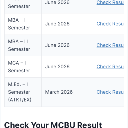
June 2026
Check Result
Semester
MBA – I
June 2026
Check Result
Semester
MBA – III
June 2026
Check Result
Semester
MCA – I
June 2026
Check Result
Semester
M.Ed. – I
Semester
March 2026
Check Result
(ATKT/EX)
Check Your MCBU Result