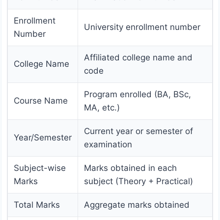
Enrollment
University enrollment number
Number
Affiliated college name and
College Name
code
Program enrolled (BA, BSc,
Course Name
MA, etc.)
Current year or semester of
Year/Semester
examination
Subject-wise
Marks obtained in each
Marks
subject (Theory + Practical)
Total Marks
Aggregate marks obtained