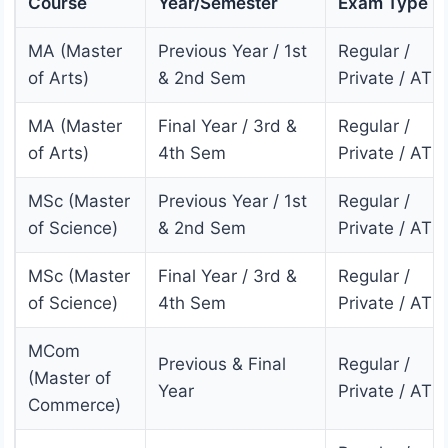
Course
Year/Semester
Exam Type
MA (Master
Previous Year / 1st
Regular /
of Arts)
& 2nd Sem
Private / ATK
MA (Master
Final Year / 3rd &
Regular /
of Arts)
4th Sem
Private / ATK
MSc (Master
Previous Year / 1st
Regular /
of Science)
& 2nd Sem
Private / ATK
MSc (Master
Final Year / 3rd &
Regular /
of Science)
4th Sem
Private / ATK
MCom
Previous & Final
Regular /
(Master of
Year
Private / ATK
Commerce)