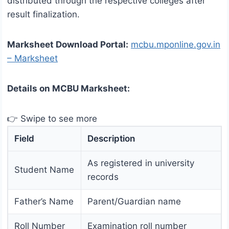
distributed through the respective colleges after
result finalization.
Marksheet Download Portal:
mcbu.mponline.gov.in
– Marksheet
Details on MCBU Marksheet:
👉 Swipe to see more
Field
Description
As registered in university
Student Name
records
Father’s Name
Parent/Guardian name
Roll Number
Examination roll number