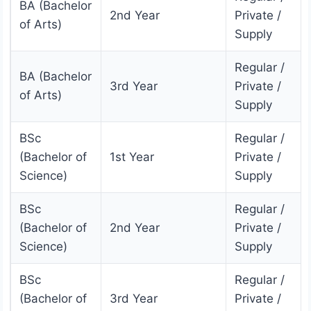
BA (Bachelor
2nd Year
Private /
of Arts)
Supply
Regular /
BA (Bachelor
3rd Year
Private /
of Arts)
Supply
BSc
Regular /
(Bachelor of
1st Year
Private /
Science)
Supply
BSc
Regular /
(Bachelor of
2nd Year
Private /
Science)
Supply
BSc
Regular /
(Bachelor of
3rd Year
Private /