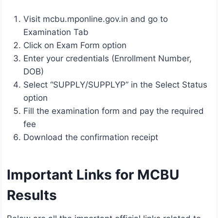
Visit mcbu.mponline.gov.in and go to
Examination Tab
Click on Exam Form option
Enter your credentials (Enrollment Number,
DOB)
Select “SUPPLY/SUPPLYP” in the Select Status
option
Fill the examination form and pay the required
fee
Download the confirmation receipt
Important Links for MCBU
Results