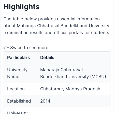
Highlights
The table below provides essential information
about Maharaja Chhatrasal Bundelkhand University
examination results and official portals for students.
👉 Swipe to see more
Particulars
Details
University
Maharaja Chhatrasal
Name
Bundelkhand University (MCBU)
Location
Chhatarpur, Madhya Pradesh
Established
2014
University