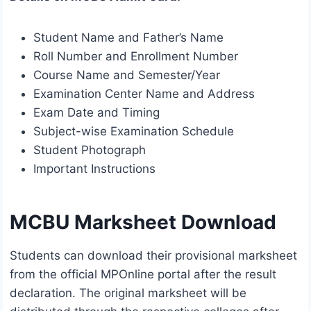
Student Name and Father’s Name
Roll Number and Enrollment Number
Course Name and Semester/Year
Examination Center Name and Address
Exam Date and Timing
Subject-wise Examination Schedule
Student Photograph
Important Instructions
MCBU Marksheet Download
Students can download their provisional marksheet
from the official MPOnline portal after the result
declaration. The original marksheet will be