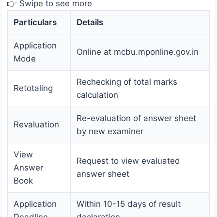
👉 Swipe to see more
Particulars
Details
Application
Online at mcbu.mponline.gov.in
Mode
Rechecking of total marks
Retotaling
calculation
Re-evaluation of answer sheet
Revaluation
by new examiner
View
Request to view evaluated
Answer
answer sheet
Book
Application
Within 10-15 days of result