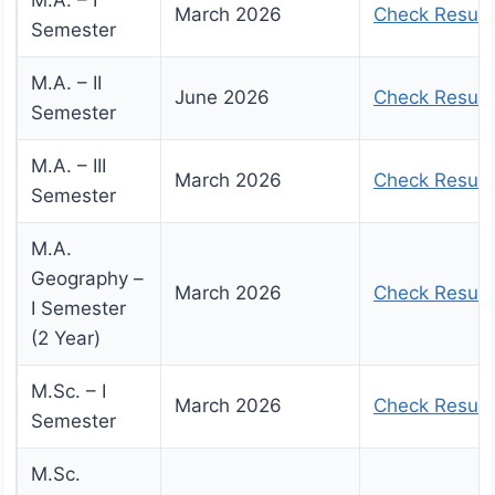
M.A. – I
March 2026
Check Result
Semester
M.A. – II
June 2026
Check Result
Semester
M.A. – III
March 2026
Check Result
Semester
M.A.
Geography –
March 2026
Check Result
I Semester
(2 Year)
M.Sc. – I
March 2026
Check Result
Semester
M.Sc.