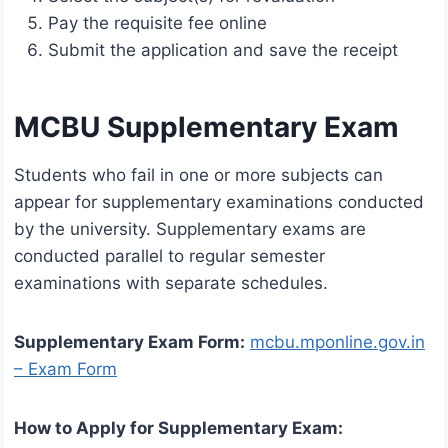
Pay the requisite fee online
Submit the application and save the receipt
MCBU Supplementary Exam
Students who fail in one or more subjects can
appear for supplementary examinations conducted
by the university. Supplementary exams are
conducted parallel to regular semester
examinations with separate schedules.
Supplementary Exam Form:
mcbu.mponline.gov.in
– Exam Form
How to Apply for Supplementary Exam: