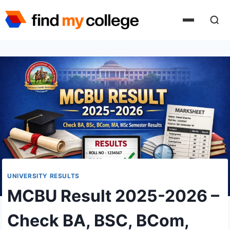
Skip
to
content
UNIVERSITY RESULTS
MCBU Result 2025-2026 –
Check BA, BSC, BCom,