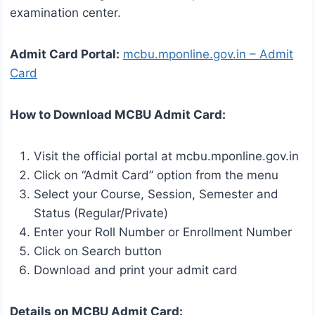
examination center.
Admit Card Portal:
mcbu.mponline.gov.in – Admit
Card
How to Download MCBU Admit Card:
Visit the official portal at mcbu.mponline.gov.in
Click on “Admit Card” option from the menu
Select your Course, Session, Semester and
Status (Regular/Private)
Enter your Roll Number or Enrollment Number
Click on Search button
Download and print your admit card
Details on MCBU Admit Card: