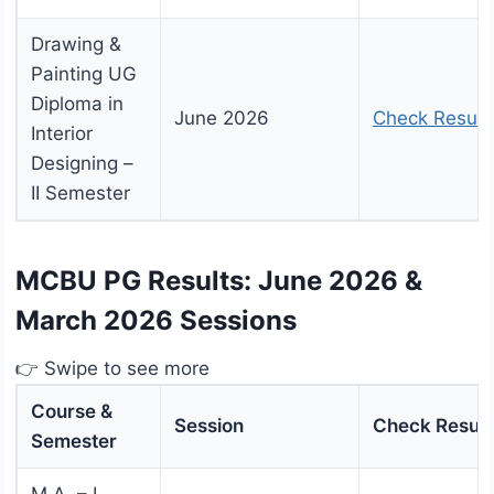
Drawing &
Painting UG
Diploma in
June 2026
Check Result
Interior
Designing –
II Semester
MCBU PG Results: June 2026 &
March 2026 Sessions
👉 Swipe to see more
Course &
Session
Check Result
Semester