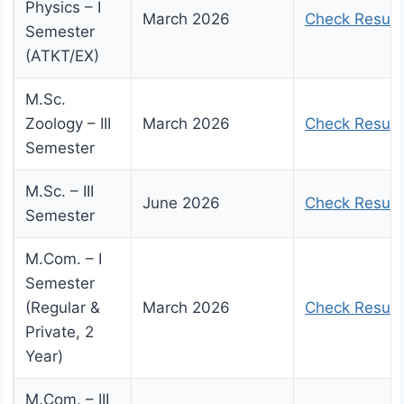
Physics – I
March 2026
Check Result
Semester
(ATKT/EX)
M.Sc.
Zoology – III
March 2026
Check Result
Semester
M.Sc. – III
June 2026
Check Result
Semester
M.Com. – I
Semester
(Regular &
March 2026
Check Result
Private, 2
Year)
M.Com. – III