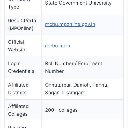
State Government University
Type
Result Portal
mcbu.mponline.gov.in
(MPOnline)
Official
mcbu.ac.in
Website
Login
Roll Number / Enrollment
Credentials
Number
Affiliated
Chhatarpur, Damoh, Panna,
Districts
Sagar, Tikamgarh
Affiliated
200+ colleges
Colleges
Passing