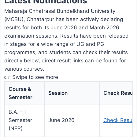
Latest Notifications
Maharaja Chhatrasal Bundelkhand University
(MCBU), Chhatarpur has been actively declaring
results for both its June 2026 and March 2026
examination sessions. Results have been released
in stages for a wide range of UG and PG
programmes, and students can check their results
directly below, direct result links can be found for
various courses.
👉 Swipe to see more
Course &
Session
Check Result
Semester
B.A. – I
Semester
June 2026
Check Result
(NEP)