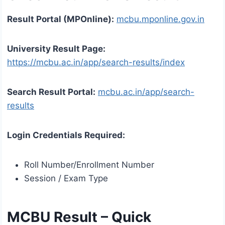
Result Portal (MPOnline):
mcbu.mponline.gov.in
University Result Page:
https://mcbu.ac.in/app/search-results/index
Search Result Portal:
mcbu.ac.in/app/search-
results
Login Credentials Required:
Roll Number/Enrollment Number
Session / Exam Type
MCBU Result – Quick