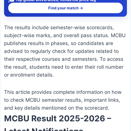
Find your match →
The results include semester-wise scorecards,
subject-wise marks, and overall pass status. MCBU
publishes results in phases, so candidates are
advised to regularly check for updates related to
their respective courses and semesters. To access
the result, students need to enter their roll number
or enrollment details.
This article provides complete information on how
to check MCBU semester results, important links,
and key details mentioned on the scorecard.
MCBU Result 2025-2026 –