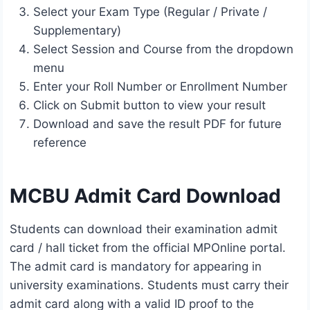
Select your Exam Type (Regular / Private /
Supplementary)
Select Session and Course from the dropdown
menu
Enter your Roll Number or Enrollment Number
Click on Submit button to view your result
Download and save the result PDF for future
reference
MCBU Admit Card Download
Students can download their examination admit
card / hall ticket from the official MPOnline portal.
The admit card is mandatory for appearing in
university examinations. Students must carry their
admit card along with a valid ID proof to the