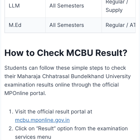
Regular /
LLM
All Semesters
Supply
M.Ed
All Semesters
Regular / AT
How to Check MCBU Result?
Students can follow these simple steps to check
their Maharaja Chhatrasal Bundelkhand University
examination results online through the official
MPOnline portal.
Visit the official result portal at
mcbu.mponline.gov.in
Click on “Result” option from the examination
services menu