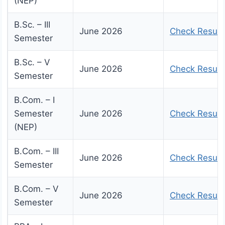
(NEP)
B.Sc. – III
June 2026
Check Result
Semester
B.Sc. – V
June 2026
Check Result
Semester
B.Com. – I
Semester
June 2026
Check Result
(NEP)
B.Com. – III
June 2026
Check Result
Semester
B.Com. – V
June 2026
Check Result
Semester