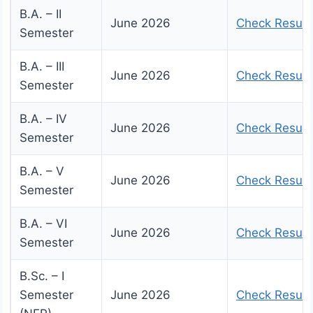
B.A. – II
June 2026
Check Result
Semester
B.A. – III
June 2026
Check Result
Semester
B.A. – IV
June 2026
Check Result
Semester
B.A. – V
June 2026
Check Result
Semester
B.A. – VI
June 2026
Check Result
Semester
B.Sc. – I
Semester
June 2026
Check Result