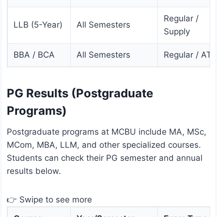
Regular /
LLB (5-Year)
All Semesters
Supply
BBA / BCA
All Semesters
Regular / AT
PG Results (Postgraduate
Programs)
Postgraduate programs at MCBU include MA, MSc,
MCom, MBA, LLM, and other specialized courses.
Students can check their PG semester and annual
results below.
👉 Swipe to see more