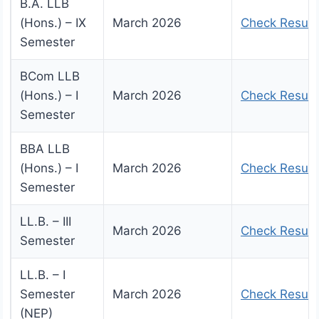
B.A. LLB
(Hons.) – IX
March 2026
Check Result
Semester
BCom LLB
(Hons.) – I
March 2026
Check Result
Semester
BBA LLB
(Hons.) – I
March 2026
Check Result
Semester
LL.B. – III
March 2026
Check Result
Semester
LL.B. – I
Semester
March 2026
Check Result
(NEP)