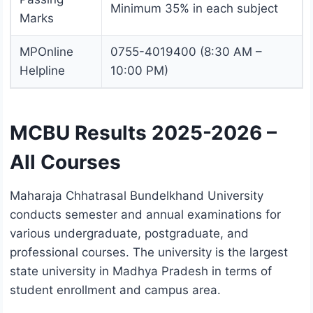
Minimum 35% in each subject
Marks
MPOnline
0755-4019400 (8:30 AM –
Helpline
10:00 PM)
MCBU Results 2025-2026 –
All Courses
Maharaja Chhatrasal Bundelkhand University
conducts semester and annual examinations for
various undergraduate, postgraduate, and
professional courses. The university is the largest
state university in Madhya Pradesh in terms of
student enrollment and campus area.