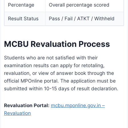
Percentage
Overall percentage scored
Result Status
Pass / Fail / ATKT / Withheld
MCBU Revaluation Process
Students who are not satisfied with their
examination results can apply for retotaling,
revaluation, or view of answer book through the
official MPOnline portal. The application must be
submitted within 10-15 days of result declaration.
Revaluation Portal:
mcbu.mponline.gov.in –
Revaluation