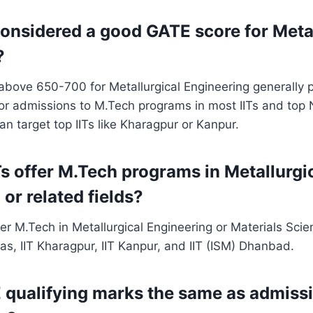
considered a good GATE score for Meta
?
bove 650-700 for Metallurgical Engineering generally p
or admissions to M.Tech programs in most IITs and top 
 target top IITs like Kharagpur or Kanpur.
Ts offer M.Tech programs in Metallurgi
or related fields?
fer M.Tech in Metallurgical Engineering or Materials Scien
s, IIT Kharagpur, IIT Kanpur, and IIT (ISM) Dhanbad.
 qualifying marks the same as admissi