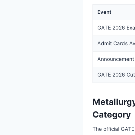
Event
GATE 2026 Exa
Admit Cards Av
Announcement 
GATE 2026 Cut
Metallurg
Category
The official GATE