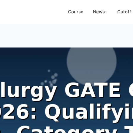
Course
News
Cutoff