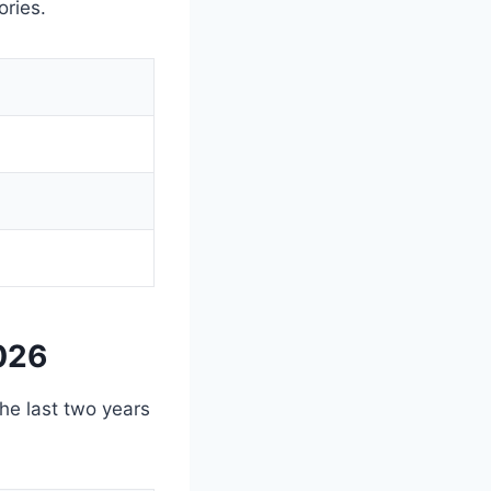
ories.
026
the last two years