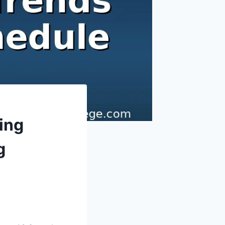
ing
g