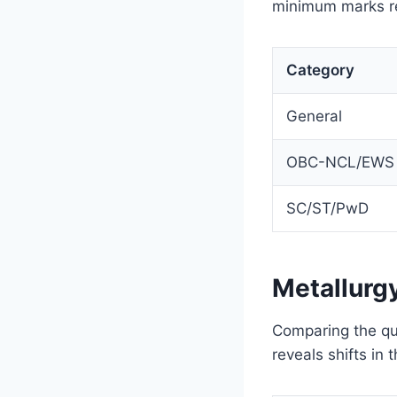
minimum marks re
Category
General
OBC-NCL/EWS
SC/ST/PwD
Metallurg
Comparing the qua
reveals shifts in