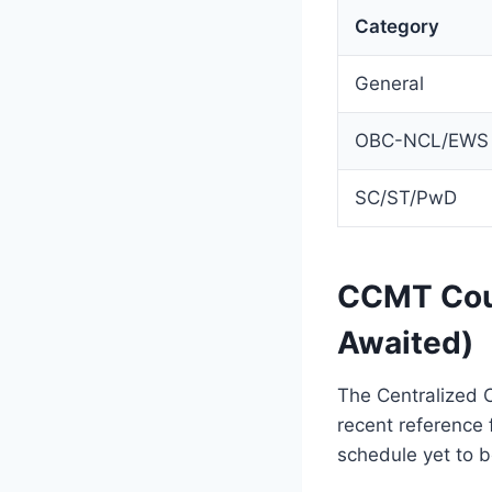
Category
General
OBC-NCL/EWS
SC/ST/PwD
CCMT Coun
Awaited)
The Centralized 
recent reference 
schedule yet to b