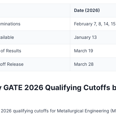
Date (2026)
minations
February 7, 8, 14, 15
ailable
January 13
of Results
March 19
off Release
March 28
y GATE 2026 Qualifying Cutoffs 
 2026 qualifying cutoffs for Metallurgical Engineering (