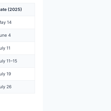
ate (2025)
ay 14
une 4
uly 11
uly 11–15
uly 19
uly 26