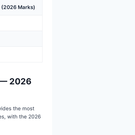
 (2026 Marks)
 — 2026
vides the most
es, with the 2026