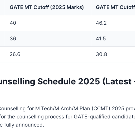
GATE MT Cutoff (2025 Marks)
GATE MT Cutoff
40
46.2
36
41.5
26.6
30.8
selling Schedule 2025 (Latest
Counselling for M.Tech/M.Arch/M.Plan (CCMT) 2025 pro
for the counselling process for GATE-qualified candidat
e fully announced.