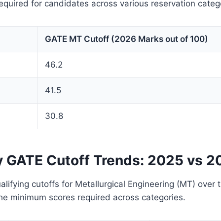
quired for candidates across various reservation categ
GATE MT Cutoff (2026 Marks out of 100)
46.2
41.5
30.8
y GATE Cutoff Trends: 2025 vs 2
lifying cutoffs for Metallurgical Engineering (MT) over 
 the minimum scores required across categories.