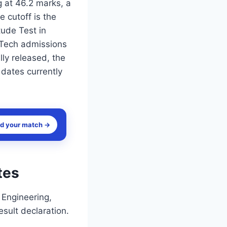
 at 46.2 marks, a
 cutoff is the
ude Test in
M.Tech admissions
ly released, the
 dates currently
nd your match →
tes
 Engineering,
esult declaration.