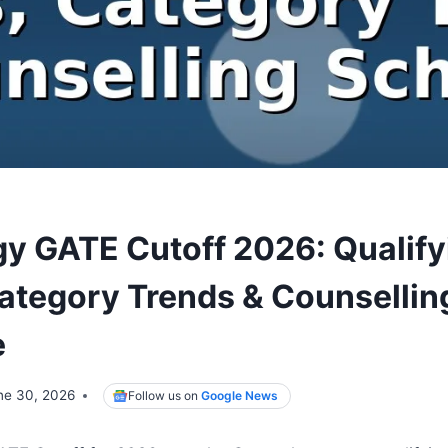
gy GATE Cutoff 2026: Qualify
ategory Trends & Counsellin
e
ne 30, 2026
Follow us on
Google News