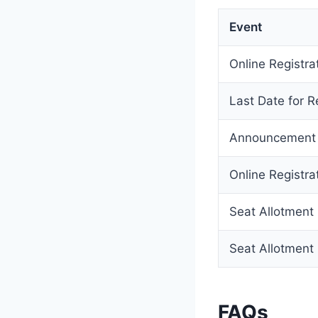
Event
Online Registrat
Last Date for Re
Announcement o
Online Registra
Seat Allotment 
Seat Allotment 
FAQs