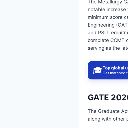
The Metallurgy GA
notable increase 
minimum score can
Engineering (GATE
and PSU recruitme
complete CCMT cou
serving as the lat
Top global u
🎓
Get matched to
GATE 2026
The Graduate Apti
along with other p