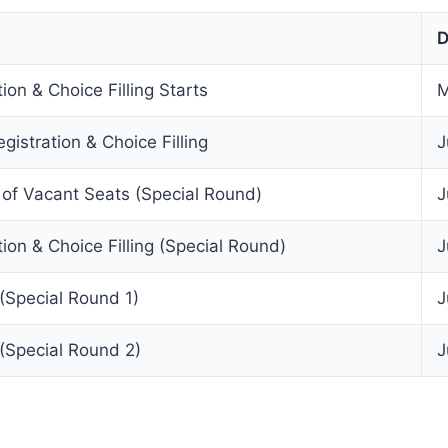
D
ion & Choice Filling Starts
M
gistration & Choice Filling
J
f Vacant Seats (Special Round)
J
tion & Choice Filling (Special Round)
J
(Special Round 1)
J
(Special Round 2)
J