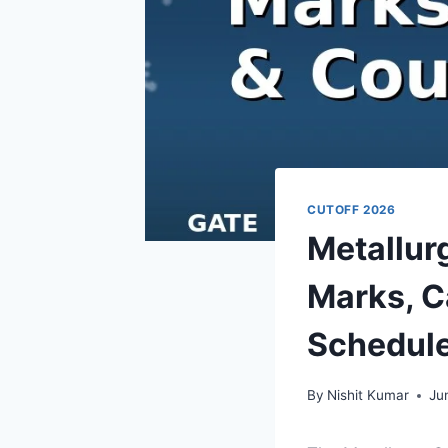
CUTOFF 2026
Metallur
Marks, C
Schedul
By
Nishit Kumar
Ju