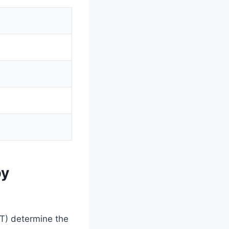
by
MT) determine the