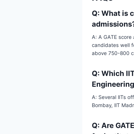
Q: What is 
admissions
A: A GATE score a
candidates well f
above 750-800 can
Q: Which II
Engineering 
A: Several IITs of
Bombay, IIT Madra
Q: Are GATE