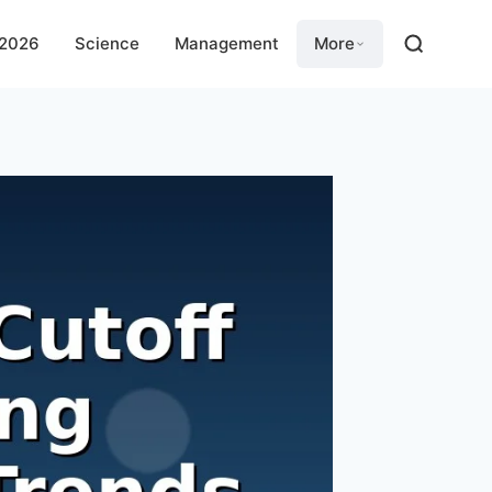
 2026
Science
Management
More