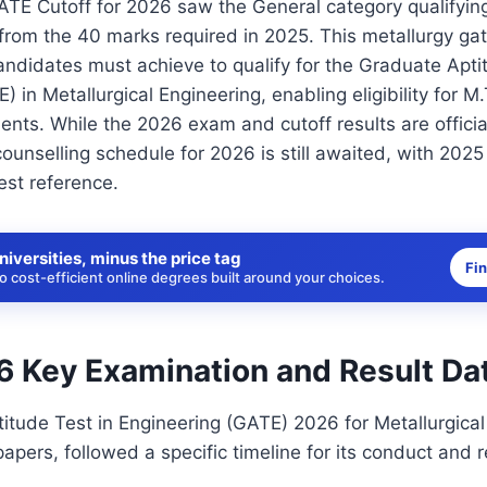
TE Cutoff for 2026 saw the General category qualifying
from the 40 marks required in 2025. This metallurgy gate
didates must achieve to qualify for the Graduate Aptit
) in Metallurgical Engineering, enabling eligibility for 
nts. While the 2026 exam and cutoff results are official
nselling schedule for 2026 is still awaited, with 2025
est reference.
niversities, minus the price tag
Fi
 cost-efficient online degrees built around your choices.
 Key Examination and Result Da
tude Test in Engineering (GATE) 2026 for Metallurgical
apers, followed a specific timeline for its conduct and r