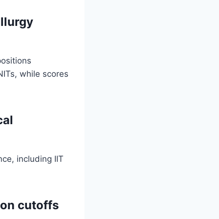
llurgy
ositions
NITs, while scores
cal
ce, including IIT
on cutoffs