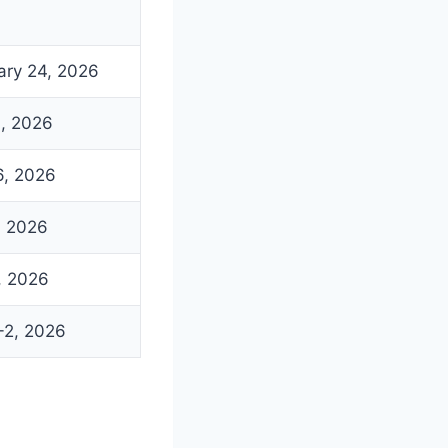
ary 24, 2026
19, 2026
26, 2026
, 2026
, 2026
-2, 2026