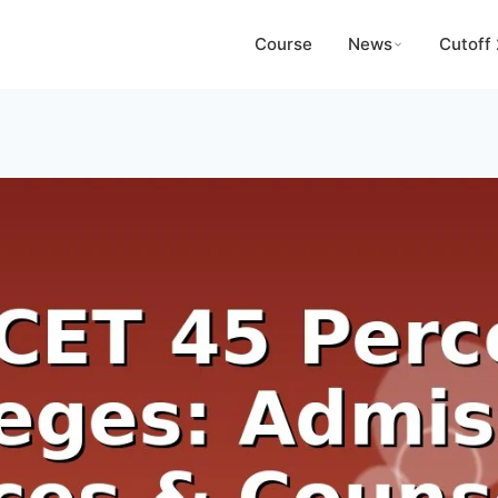
Course
News
Cutoff