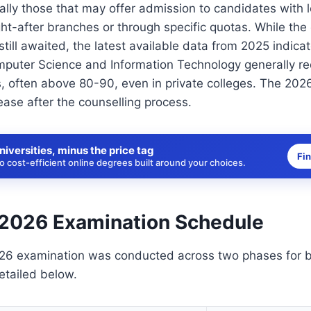
cally those that may offer admission to candidates with 
ght-after branches or through specific quotas. While the
still awaited, the latest available data from 2025 indica
puter Science and Information Technology generally requ
s, often above 80-90, even in private colleges. The 2026
ase after the counselling process.
niversities, minus the price tag
Fi
 cost-efficient online degrees built around your choices.
2026 Examination Schedule
6 examination was conducted across two phases for 
etailed below.