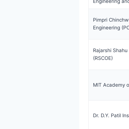
Engineering a
Pimpri Chinchw
Engineering (P
Rajarshi Shahu 
(RSCOE)
MIT Academy of
Dr. D.Y. Patil I