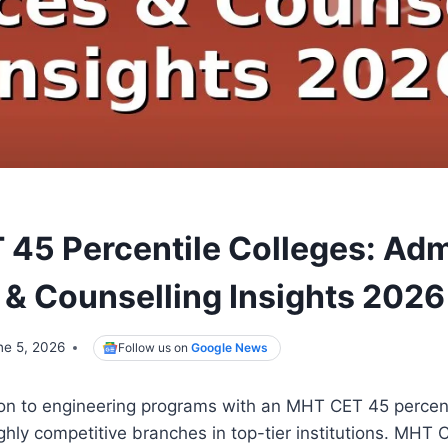
45 Percentile Colleges: Ad
& Counselling Insights 2026
ne 5, 2026
Follow us on
Google News
on to engineering programs with an MHT CET 45 percent
ighly competitive branches in top-tier institutions. MHT 