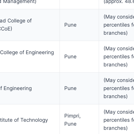
nd Management)
(approx. 48.
(May consid
ad College of
Pune
percentiles f
CCoE)
branches)
(May consid
College of Engineering
Pune
percentiles f
branches)
(May consid
 Engineering
Pune
percentiles f
branches)
(May consid
Pimpri,
nstitute of Technology
percentiles f
Pune
branches)