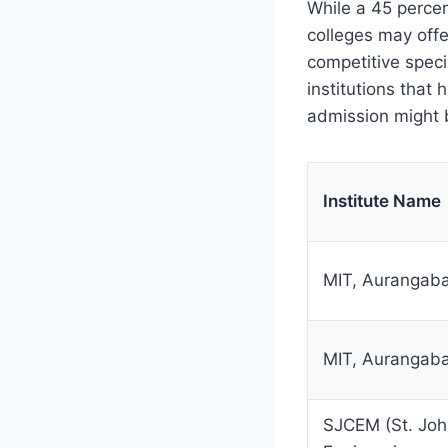
While a 45 percen
colleges may offe
competitive speci
institutions that
admission might b
Institute Name
MIT, Aurangab
MIT, Aurangab
SJCEM (St. Joh