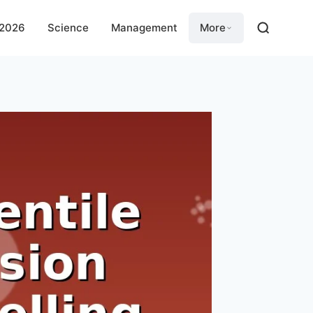
 2026
Science
Management
More