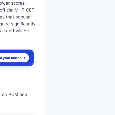
lower scores,
 official MHT CET
tes that popular
ire significantly
 cutoff will be
nd your match →
both PCM and