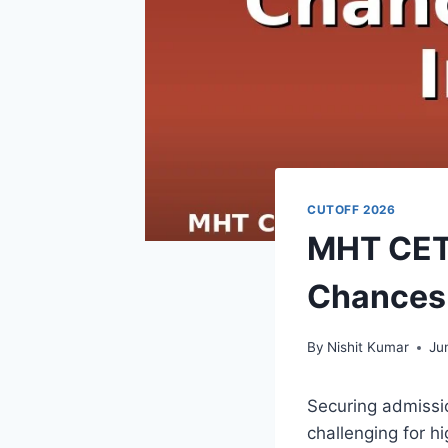
CUTOFF 2026
MHT CET 
Chances 
By
Nishit Kumar
Ju
Securing admissi
challenging for h