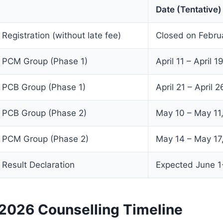
Date (Tentative)
egistration (without late fee)
Closed on Febru
PCM Group (Phase 1)
April 11 – April 
PCB Group (Phase 1)
April 21 – April 
PCB Group (Phase 2)
May 10 – May 11
PCM Group (Phase 2)
May 14 – May 17
esult Declaration
Expected June 1
026 Counselling Timeline