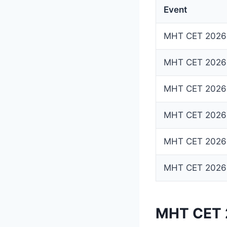
Event
MHT CET 2026 R
MHT CET 2026 
MHT CET 2026 
MHT CET 2026 
MHT CET 2026 
MHT CET 2026 R
MHT CET 2