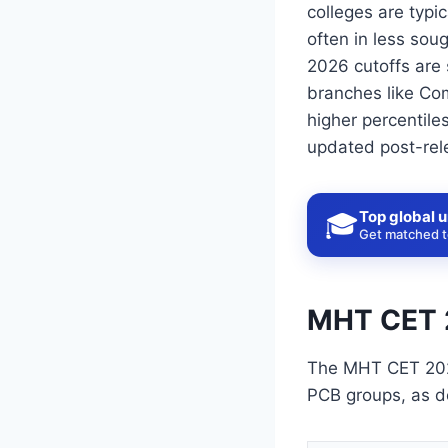
colleges are typi
often in less sou
2026 cutoffs are 
branches like Com
higher percentile
updated post-rele
Top global u
🎓
Get matched to
MHT CET 
The MHT CET 202
PCB groups, as d