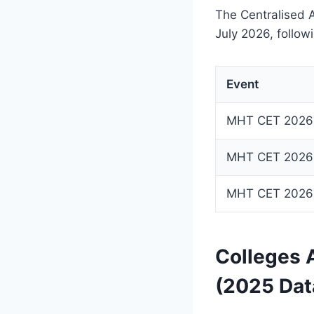
The Centralised 
July 2026, followi
Event
MHT CET 2026 C
MHT CET 2026
MHT CET 2026 
Colleges 
(2025 Dat