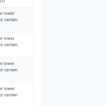
61)
er lower
or certain
er lower
or certain
er lower
or certain
er lower
or certain