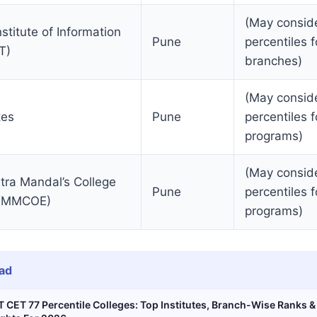
(May consid
titute of Information
Pune
percentiles f
T)
branches)
(May consid
tes
Pune
percentiles f
programs)
(May consid
ra Mandal’s College
Pune
percentiles f
g (MMCOE)
programs)
ad
 CET 77 Percentile Colleges: Top Institutes, Branch-Wise Ranks 