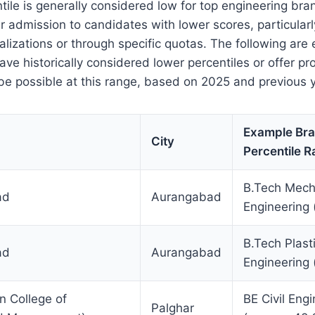
tile is generally considered low for top engineering br
r admission to candidates with lower scores, particularly
alizations or through specific quotas. The following are
 have historically considered lower percentiles or offer 
e possible at this range, based on 2025 and previous y
Example Br
City
Percentile 
B.Tech Mech
ad
Aurangabad
Engineering 
B.Tech Plast
ad
Aurangabad
Engineering 
n College of
BE Civil Eng
Palghar