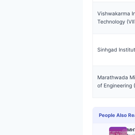
Vishwakarma Ins
Technology (VII
Sinhgad Institu
Marathwada Mit
of Engineerin
People Also Re
MHT