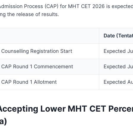
Admission Process (CAP) for MHT CET 2026 is expecte
ng the release of results.
Date (Tentat
ounselling Registration Start
Expected J
 CAP Round 1 Commencement
Expected Ju
CAP Round 1 Allotment
Expected A
Accepting Lower MHT CET Percen
a)