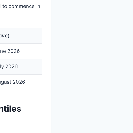
d to commence in
ive)
une 2026
ly 2026
ugust 2026
tiles