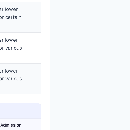
er lower
or certain
er lower
or various
er lower
or various
& Admission