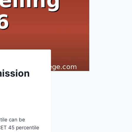
mission
ile can be
CET 45 percentile