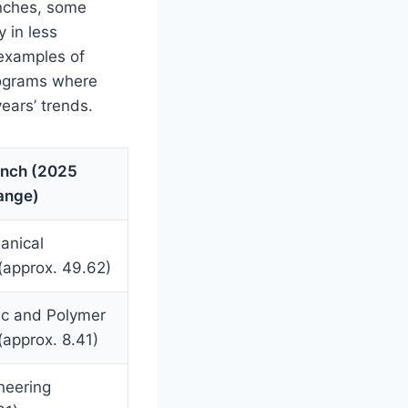
anches, some
 in less
 examples of
programs where
ears’ trends.
anch (2025
Range)
anical
(approx. 49.62)
ic and Polymer
(approx. 8.41)
ineering