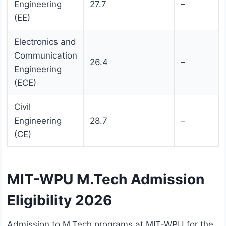
Engineering
27.7
–
(EE)
Electronics and
Communication
26.4
–
Engineering
(ECE)
Civil
Engineering
28.7
–
(CE)
MIT-WPU M.Tech Admission
Eligibility 2026
Admission to M.Tech programs at MIT-WPU for the