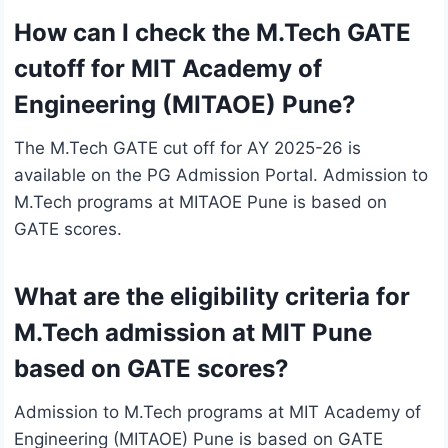
How can I check the M.Tech GATE
cutoff for MIT Academy of
Engineering (MITAOE) Pune?
The M.Tech GATE cut off for AY 2025-26 is
available on the PG Admission Portal. Admission to
M.Tech programs at MITAOE Pune is based on
GATE scores.
What are the eligibility criteria for
M.Tech admission at MIT Pune
based on GATE scores?
Admission to M.Tech programs at MIT Academy of
Engineering (MITAOE) Pune is based on GATE