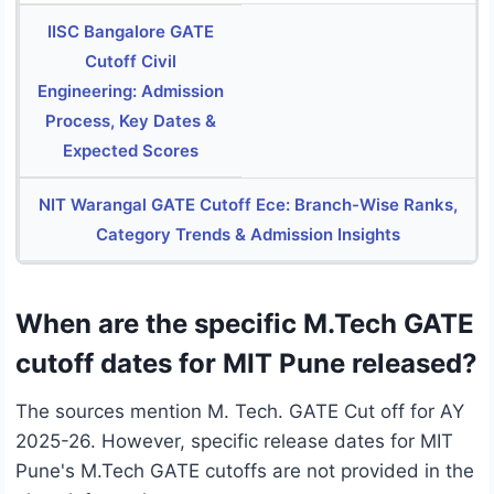
IISC Bangalore GATE
Cutoff Civil
Engineering: Admission
Process, Key Dates &
Expected Scores
NIT Warangal GATE Cutoff Ece: Branch-Wise Ranks,
Category Trends & Admission Insights
When are the specific M.Tech GATE
cutoff dates for MIT Pune released?
The sources mention M. Tech. GATE Cut off for AY
2025-26. However, specific release dates for MIT
Pune's M.Tech GATE cutoffs are not provided in the