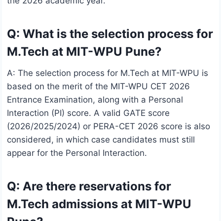
the 2026 academic year.
Q: What is the selection process for
M.Tech at MIT-WPU Pune?
A: The selection process for M.Tech at MIT-WPU is
based on the merit of the MIT-WPU CET 2026
Entrance Examination, along with a Personal
Interaction (PI) score. A valid GATE score
(2026/2025/2024) or PERA-CET 2026 score is also
considered, in which case candidates must still
appear for the Personal Interaction.
Q: Are there reservations for
M.Tech admissions at MIT-WPU