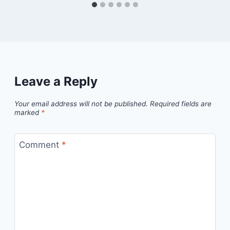
Leave a Reply
Your email address will not be published.
Required fields are
marked
*
Comment
*