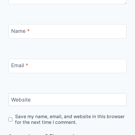
Name
*
Email
*
Website
Save my name, email, and website in this browser
for the next time I comment.