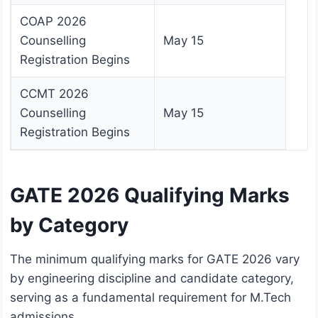
COAP 2026
Counselling
May 15
Registration Begins
CCMT 2026
Counselling
May 15
Registration Begins
GATE 2026 Qualifying Marks
by Category
The minimum qualifying marks for GATE 2026 vary
by engineering discipline and candidate category,
serving as a fundamental requirement for M.Tech
admissions.