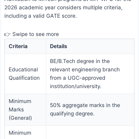
2026 academic year considers multiple criteria,
including a valid GATE score.
👉 Swipe to see more
Criteria
Details
BE/B.Tech degree in the
Educational
relevant engineering branch
Qualification
from a UGC-approved
institution/university.
Minimum
50% aggregate marks in the
Marks
qualifying degree.
(General)
Minimum