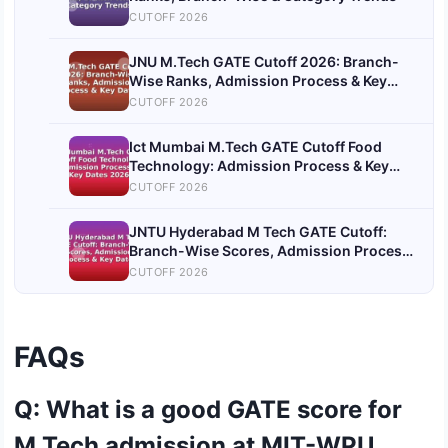
CUTOFF 2026
JNU M.Tech GATE Cutoff 2026: Branch-
Wise Ranks, Admission Process & Key
Dates
CUTOFF 2026
Ict Mumbai M.Tech GATE Cutoff Food
Technology: Admission Process & Key
Dates 2026
CUTOFF 2026
JNTU Hyderabad M Tech GATE Cutoff:
Branch-Wise Scores, Admission Process
& Key Dates
CUTOFF 2026
FAQs
Q: What is a good GATE score for
M.Tech admission at MIT-WPU