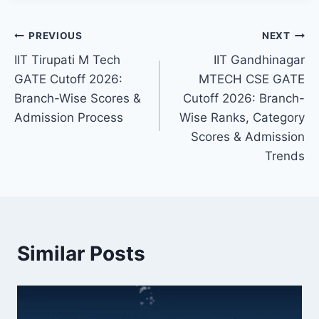
Post
PREVIOUS
NEXT
IIT Tirupati M Tech
IIT Gandhinagar
navigation
GATE Cutoff 2026:
MTECH CSE GATE
Branch-Wise Scores &
Cutoff 2026: Branch-
Admission Process
Wise Ranks, Category
Scores & Admission
Trends
Similar Posts