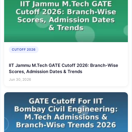
CUTOFF 2026
IIT Jammu M.Tech GATE Cutoff 2026: Branch-Wise
Scores, Admission Dates & Trends
Jun 30, 2026