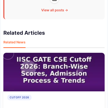
View all posts →
Related Articles
Related News
CUTOFF 2026