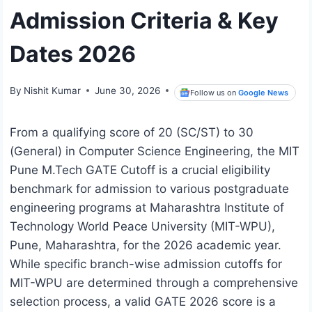
Admission Criteria & Key
Dates 2026
By
Nishit Kumar
June 30, 2026
Follow us on
Google News
From a qualifying score of 20 (SC/ST) to 30
(General) in Computer Science Engineering, the MIT
Pune M.Tech GATE Cutoff is a crucial eligibility
benchmark for admission to various postgraduate
engineering programs at Maharashtra Institute of
Technology World Peace University (MIT-WPU),
Pune, Maharashtra, for the 2026 academic year.
While specific branch-wise admission cutoffs for
MIT-WPU are determined through a comprehensive
selection process, a valid GATE 2026 score is a