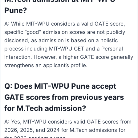
Pune?
A: While MIT-WPU considers a valid GATE score,
specific “good” admission scores are not publicly
disclosed, as admission is based on a holistic
process including MIT-WPU CET and a Personal
Interaction. However, a higher GATE score generally
strengthens an applicant’s profile.
Q: Does MIT-WPU Pune accept
GATE scores from previous years
for M.Tech admission?
A: Yes, MIT-WPU considers valid GATE scores from
2026, 2025, and 2024 for M.Tech admissions for