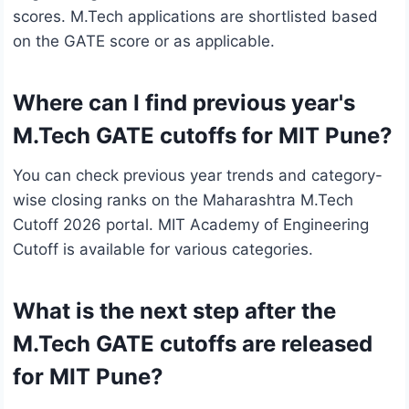
scores. M.Tech applications are shortlisted based
on the GATE score or as applicable.
Where can I find previous year's
M.Tech GATE cutoffs for MIT Pune?
You can check previous year trends and category-
wise closing ranks on the Maharashtra M.Tech
Cutoff 2026 portal. MIT Academy of Engineering
Cutoff is available for various categories.
What is the next step after the
M.Tech GATE cutoffs are released
for MIT Pune?