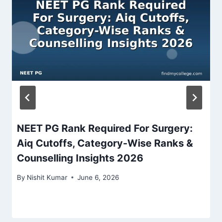
NEET PG Rank Required For Surgery:
Aiq Cutoffs, Category-Wise Ranks &
Counselling Insights 2026
By
Nishit Kumar
June 6, 2026