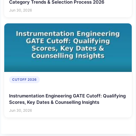
Category Trends & Selection Process 2026
Jun 30, 2026
CUTOFF 2026
Instrumentation Engineering GATE Cutoff: Qualifying
Scores, Key Dates & Counselling Insights
Jun 30, 2026