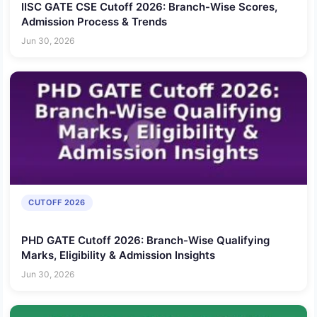
IISC GATE CSE Cutoff 2026: Branch-Wise Scores,
Admission Process & Trends
Jun 30, 2026
CUTOFF 2026
PHD GATE Cutoff 2026: Branch-Wise Qualifying
Marks, Eligibility & Admission Insights
Jun 30, 2026