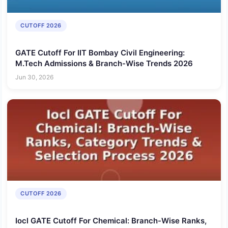
CUTOFF 2026
GATE Cutoff For IIT Bombay Civil Engineering:
M.Tech Admissions & Branch-Wise Trends 2026
Jun 30, 2026
CUTOFF 2026
Iocl GATE Cutoff For Chemical: Branch-Wise Ranks,