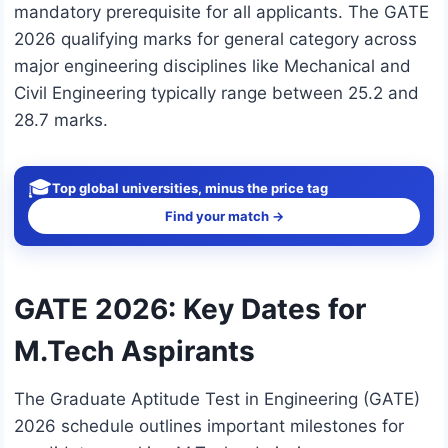
mandatory prerequisite for all applicants. The GATE
2026 qualifying marks for general category across
major engineering disciplines like Mechanical and
Civil Engineering typically range between 25.2 and
28.7 marks.
🎓
Top global universities, minus the price tag
Find your match →
GATE 2026: Key Dates for
M.Tech Aspirants
The Graduate Aptitude Test in Engineering (GATE)
2026 schedule outlines important milestones for