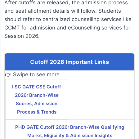
After cutoffs are released, the admission process
and seat allotment details will follow. Students
should refer to centralized counselling services like
CCMT for admission and eCounselling services for
Session 2026.
Cutoff 2026 Important Links
👉 Swipe to see more
IISC GATE CSE Cutoff
2026: Branch-Wise
Scores, Admission
Process & Trends
PHD GATE Cutoff 2026: Branch-Wise Qualifying
Marks, Eligibility & Admission Insights