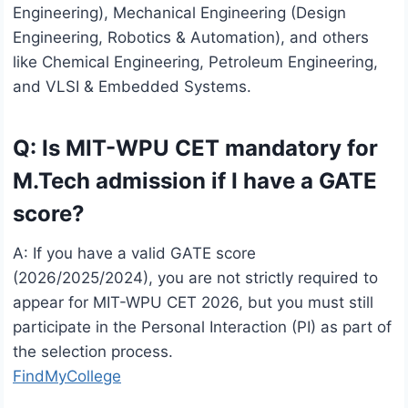
Engineering), Mechanical Engineering (Design
Engineering, Robotics & Automation), and others
like Chemical Engineering, Petroleum Engineering,
and VLSI & Embedded Systems.
Q: Is MIT-WPU CET mandatory for
M.Tech admission if I have a GATE
score?
A: If you have a valid GATE score
(2026/2025/2024), you are not strictly required to
appear for MIT-WPU CET 2026, but you must still
participate in the Personal Interaction (PI) as part of
the selection process.
FindMyCollege