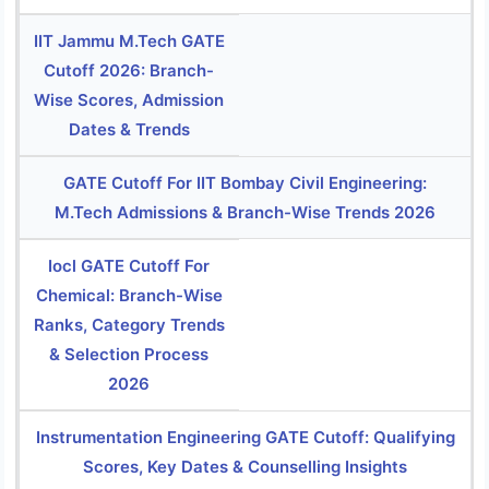
IIT Jammu M.Tech GATE
Cutoff 2026: Branch-
Wise Scores, Admission
Dates & Trends
GATE Cutoff For IIT Bombay Civil Engineering:
M.Tech Admissions & Branch-Wise Trends 2026
Iocl GATE Cutoff For
Chemical: Branch-Wise
Ranks, Category Trends
& Selection Process
2026
Instrumentation Engineering GATE Cutoff: Qualifying
Scores, Key Dates & Counselling Insights