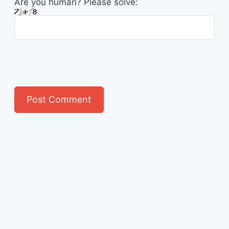
Are you human? Please solve: