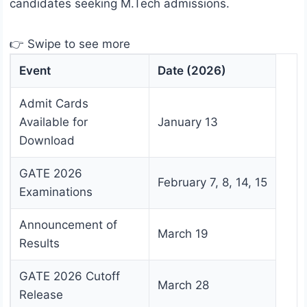
candidates seeking M.Tech admissions.
👉 Swipe to see more
Event
Date (2026)
Admit Cards
Available for
January 13
Download
GATE 2026
February 7, 8, 14, 15
Examinations
Announcement of
March 19
Results
GATE 2026 Cutoff
March 28
Release