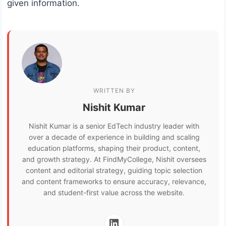
given information.
WRITTEN BY
Nishit Kumar
Nishit Kumar is a senior EdTech industry leader with
over a decade of experience in building and scaling
education platforms, shaping their product, content,
and growth strategy. At FindMyCollege, Nishit oversees
content and editorial strategy, guiding topic selection
and content frameworks to ensure accuracy, relevance,
and student-first value across the website.