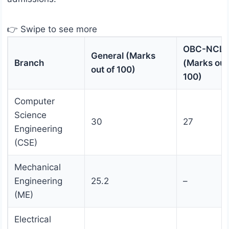
👉 Swipe to see more
OBC-NCL
General (Marks
Branch
(Marks out
out of 100)
100)
Computer
Science
30
27
Engineering
(CSE)
Mechanical
Engineering
25.2
–
(ME)
Electrical