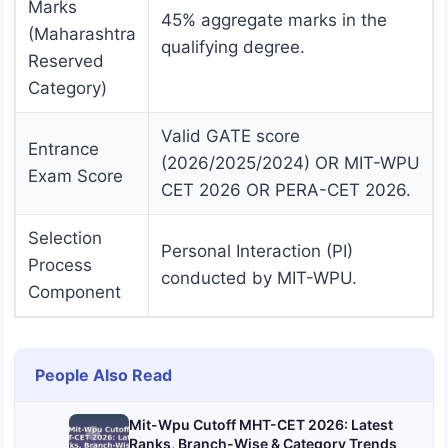
Marks
45% aggregate marks in the
(Maharashtra
qualifying degree.
Reserved
Category)
Valid GATE score
Entrance
(2026/2025/2024) OR MIT-WPU
Exam Score
CET 2026 OR PERA-CET 2026.
Selection
Personal Interaction (PI)
Process
conducted by MIT-WPU.
Component
People Also Read
Mit-Wpu Cutoff MHT-CET 2026: Latest
Ranks, Branch-Wise & Category Trends