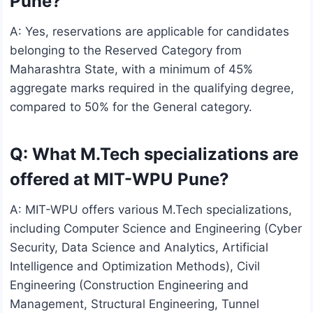
Pune?
A: Yes, reservations are applicable for candidates
belonging to the Reserved Category from
Maharashtra State, with a minimum of 45%
aggregate marks required in the qualifying degree,
compared to 50% for the General category.
Q: What M.Tech specializations are
offered at MIT-WPU Pune?
A: MIT-WPU offers various M.Tech specializations,
including Computer Science and Engineering (Cyber
Security, Data Science and Analytics, Artificial
Intelligence and Optimization Methods), Civil
Engineering (Construction Engineering and
Management, Structural Engineering, Tunnel