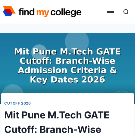
Skip
to
content
CUTOFF 2026
Mit Pune M.Tech GATE
Cutoff: Branch-Wise