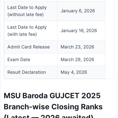
Last Date to Apply
January 6, 2026
(without late fee)
Last Date to Apply
January 16, 2026
(with late fee)
Admit Card Release
March 23, 2026
Exam Date
March 29, 2026
Result Declaration
May 4, 2026
MSU Baroda GUJCET 2025
Branch-wise Closing Ranks
(Latest — 2026 awaited)