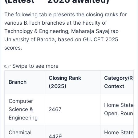
The following table presents the closing ranks for
various B.Tech branches at the Faculty of
Technology & Engineering, Maharaja Sayajirao
University of Baroda, based on GUJCET 2025
scores.
👉 Swipe to see more
Closing Rank
Category/Ro
Branch
(2025)
Context
Computer
Home State
Science &
2467
Open, Round
Engineering
Chemical
Home State
4429