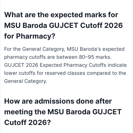
What are the expected marks for
MSU Baroda GUJCET Cutoff 2026
for Pharmacy?
For the General Category, MSU Baroda's expected
pharmacy cutoffs are between 80–95 marks.
GUJCET 2026 Expected Pharmacy Cutoffs indicate
lower cutoffs for reserved classes compared to the
General Category.
How are admissions done after
meeting the MSU Baroda GUJCET
Cutoff 2026?