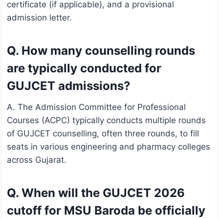
certificate (if applicable), and a provisional
admission letter.
Q. How many counselling rounds
are typically conducted for
GUJCET admissions?
A. The Admission Committee for Professional
Courses (ACPC) typically conducts multiple rounds
of GUJCET counselling, often three rounds, to fill
seats in various engineering and pharmacy colleges
across Gujarat.
Q. When will the GUJCET 2026
cutoff for MSU Baroda be officially