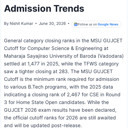
Admission Trends
By
Nishit Kumar
June 30, 2026
Follow us on
Google News
General category closing ranks in the MSU GUJCET
Cutoff for Computer Science & Engineering at
Maharaja Sayajirao University of Baroda (Vadodara)
settled at 1,477 in 2025, while the TFWS category
saw a tighter closing at 283. The MSU GUJCET
Cutoff is the minimum rank required for admission
to various B.Tech programs, with the 2025 data
indicating a closing rank of 2,467 for CSE in Round
3 for Home State Open candidates. While the
GUJCET 2026 exam results have been declared,
the official cutoff ranks for 2026 are still awaited
and will be updated post-release.