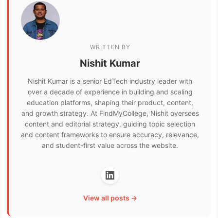
WRITTEN BY
Nishit Kumar
Nishit Kumar is a senior EdTech industry leader with
over a decade of experience in building and scaling
education platforms, shaping their product, content,
and growth strategy. At FindMyCollege, Nishit oversees
content and editorial strategy, guiding topic selection
and content frameworks to ensure accuracy, relevance,
and student-first value across the website.
View all posts →