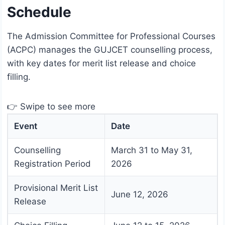
Schedule
The Admission Committee for Professional Courses
(ACPC) manages the GUJCET counselling process,
with key dates for merit list release and choice
filling.
👉 Swipe to see more
Event
Date
Counselling
March 31 to May 31,
Registration Period
2026
Provisional Merit List
June 12, 2026
Release