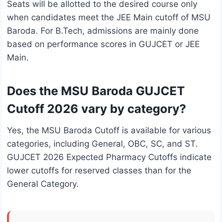
Seats will be allotted to the desired course only
when candidates meet the JEE Main cutoff of MSU
Baroda. For B.Tech, admissions are mainly done
based on performance scores in GUJCET or JEE
Main.
Does the MSU Baroda GUJCET
Cutoff 2026 vary by category?
Yes, the MSU Baroda Cutoff is available for various
categories, including General, OBC, SC, and ST.
GUJCET 2026 Expected Pharmacy Cutoffs indicate
lower cutoffs for reserved classes than for the
General Category.