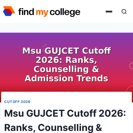
Skip
to
content
CUTOFF 2026
Msu GUJCET Cutoff 2026:
Ranks, Counselling &