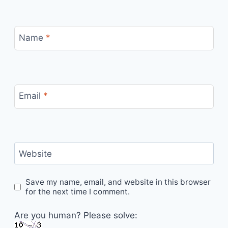
Name
*
Email
*
Website
Save my name, email, and website in this browser
for the next time I comment.
Are you human? Please solve: