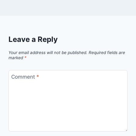
Leave a Reply
Your email address will not be published.
Required fields are
marked
*
Comment
*