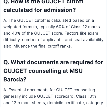
Q. How is the GUJCET cutoff
calculated for admission?
A. The GUJCET cutoff is calculated based on a
weighted formula, typically 60% of Class 12 marks
and 40% of the GUJCET score. Factors like exam
difficulty, number of applicants, and seat availability
also influence the final cutoff ranks.
Q. What documents are required for
GUJCET counselling at MSU
Baroda?
A. Essential documents for GUJCET counselling
generally include GUJCET scorecard, Class 10th
and 12th mark sheets, domicile certificate, category