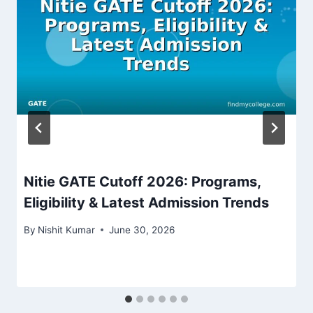
Nitie GATE Cutoff 2026: Programs,
Eligibility & Latest Admission Trends
By
Nishit Kumar
June 30, 2026