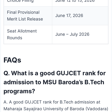
Choice Filling
June 12 to 15, 2026
Final Provisional
June 17, 2026
Merit List Release
Seat Allotment
June – July 2026
Rounds
FAQs
Q. What is a good GUJCET rank for
admission to MSU Baroda’s B.Tech
programs?
A. A good GUJCET rank for B.Tech admission at
Maharaja Sayajirao University of Baroda (Vadodara)