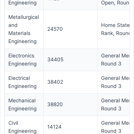
Engineering
Open, Round
Metallurgical
and
Home State
24570
Materials
Rank, Round 
Engineering
Electronics
General Merit
34405
Engineering
Round 3
Electrical
General Merit
38402
Engineering
Round 3
Mechanical
General Merit
38820
Engineering
Round 3
Civil
General Merit
14124
Engineering
Round 3