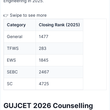
Engineering in 2025.
👉 Swipe to see more
Category
Closing Rank (2025)
General
1477
TFWS
283
EWS
1845
SEBC
2467
SC
4725
GUJCET 2026 Counselling