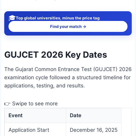
🎓
Top global universities, minus the price tag
Find your match →
GUJCET 2026 Key Dates
The Gujarat Common Entrance Test (GUJCET) 2026
examination cycle followed a structured timeline for
applications, testing, and results.
👉 Swipe to see more
Event
Date
Application Start
December 16, 2025