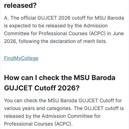
released?
A. The official GUJCET 2026 cutoff for MSU Baroda
is expected to be released by the Admission
Committee for Professional Courses (ACPC) in June
2026, following the declaration of merit lists.
FindMyCollege
How can I check the MSU Baroda
GUJCET Cutoff 2026?
You can check the MSU Baroda GUJCET Cutoff for
various years and categories. The GUJCET cutoff is
released by the Admission Committee for
Professional Courses (ACPC).