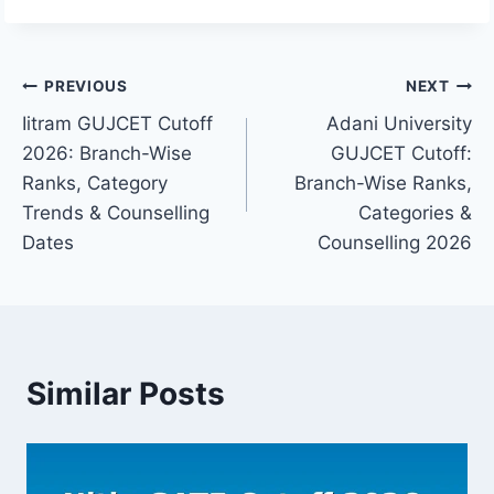
Post
PREVIOUS
NEXT
Iitram GUJCET Cutoff
Adani University
navigation
2026: Branch-Wise
GUJCET Cutoff:
Ranks, Category
Branch-Wise Ranks,
Trends & Counselling
Categories &
Dates
Counselling 2026
Similar Posts