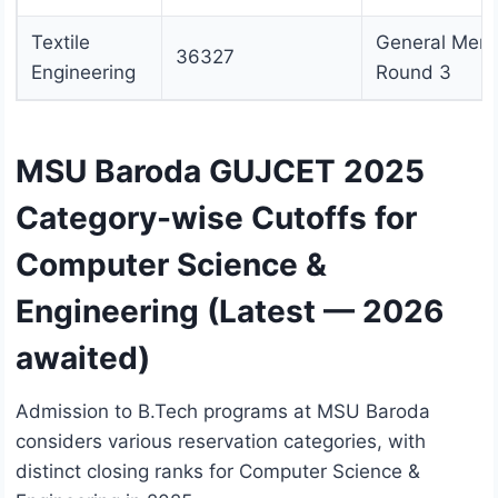
Textile
General Merit
36327
Engineering
Round 3
MSU Baroda GUJCET 2025
Category-wise Cutoffs for
Computer Science &
Engineering (Latest — 2026
awaited)
Admission to B.Tech programs at MSU Baroda
considers various reservation categories, with
distinct closing ranks for Computer Science &