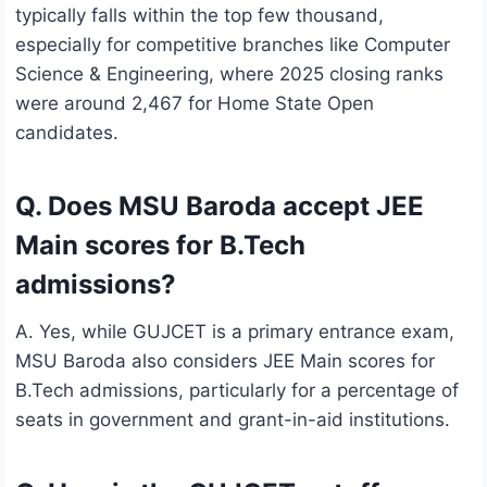
typically falls within the top few thousand,
especially for competitive branches like Computer
Science & Engineering, where 2025 closing ranks
were around 2,467 for Home State Open
candidates.
Q. Does MSU Baroda accept JEE
Main scores for B.Tech
admissions?
A. Yes, while GUJCET is a primary entrance exam,
MSU Baroda also considers JEE Main scores for
B.Tech admissions, particularly for a percentage of
seats in government and grant-in-aid institutions.