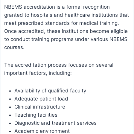
NBEMS accreditation is a formal recognition
granted to hospitals and healthcare institutions that
meet prescribed standards for medical training.
Once accredited, these institutions become eligible
to conduct training programs under various NBEMS
courses.
The accreditation process focuses on several
important factors, including:
Availability of qualified faculty
Adequate patient load
Clinical infrastructure
Teaching facilities
Diagnostic and treatment services
Academic environment