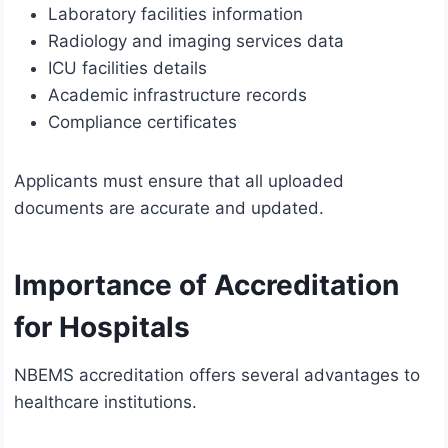
Laboratory facilities information
Radiology and imaging services data
ICU facilities details
Academic infrastructure records
Compliance certificates
Applicants must ensure that all uploaded
documents are accurate and updated.
Importance of Accreditation
for Hospitals
NBEMS accreditation offers several advantages to
healthcare institutions.