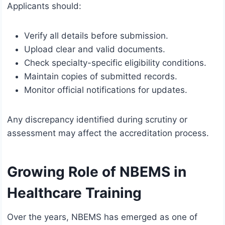
Applicants should:
Verify all details before submission.
Upload clear and valid documents.
Check specialty-specific eligibility conditions.
Maintain copies of submitted records.
Monitor official notifications for updates.
Any discrepancy identified during scrutiny or
assessment may affect the accreditation process.
Growing Role of NBEMS in
Healthcare Training
Over the years, NBEMS has emerged as one of