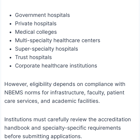
Government hospitals
Private hospitals
Medical colleges
Multi-specialty healthcare centers
Super-specialty hospitals
Trust hospitals
Corporate healthcare institutions
However, eligibility depends on compliance with
NBEMS norms for infrastructure, faculty, patient
care services, and academic facilities.
Institutions must carefully review the accreditation
handbook and specialty-specific requirements
before submitting applications.