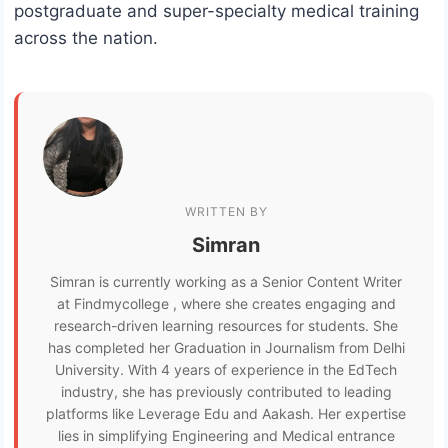
postgraduate and super-specialty medical training
across the nation.
WRITTEN BY
Simran
Simran is currently working as a Senior Content Writer
at Findmycollege , where she creates engaging and
research-driven learning resources for students. She
has completed her Graduation in Journalism from Delhi
University. With 4 years of experience in the EdTech
industry, she has previously contributed to leading
platforms like Leverage Edu and Aakash. Her expertise
lies in simplifying Engineering and Medical entrance