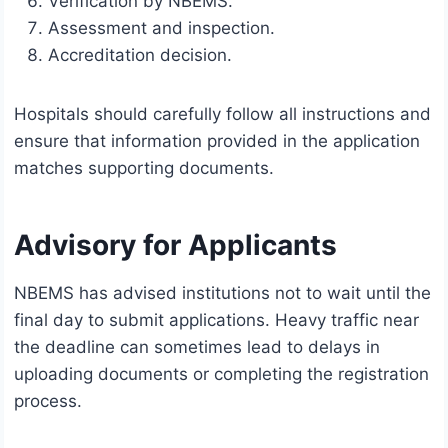
Verification by NBEMS.
Assessment and inspection.
Accreditation decision.
Hospitals should carefully follow all instructions and
ensure that information provided in the application
matches supporting documents.
Advisory for Applicants
NBEMS has advised institutions not to wait until the
final day to submit applications. Heavy traffic near
the deadline can sometimes lead to delays in
uploading documents or completing the registration
process.