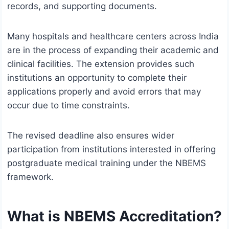
records, and supporting documents.
Many hospitals and healthcare centers across India
are in the process of expanding their academic and
clinical facilities. The extension provides such
institutions an opportunity to complete their
applications properly and avoid errors that may
occur due to time constraints.
The revised deadline also ensures wider
participation from institutions interested in offering
postgraduate medical training under the NBEMS
framework.
What is NBEMS Accreditation?