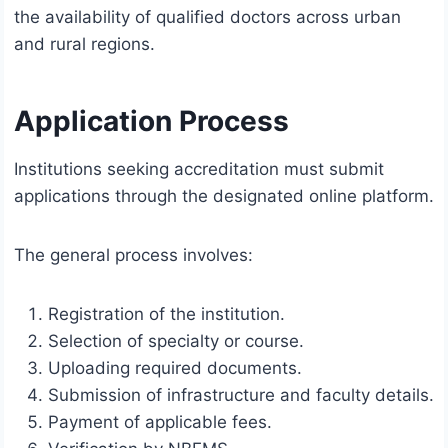
the availability of qualified doctors across urban
and rural regions.
Application Process
Institutions seeking accreditation must submit
applications through the designated online platform.
The general process involves:
Registration of the institution.
Selection of specialty or course.
Uploading required documents.
Submission of infrastructure and faculty details.
Payment of applicable fees.