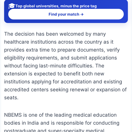
🎓
Top global universities, minus the price tag
Find your match →
The decision has been welcomed by many
healthcare institutions across the country as it
provides extra time to prepare documents, verify
eligibility requirements, and submit applications
without facing last-minute difficulties. The
extension is expected to benefit both new
institutions applying for accreditation and existing
accredited centers seeking renewal or expansion of
seats.
NBEMS is one of the leading medical education
bodies in India and is responsible for conducting
postgraduate and super-specialty medical