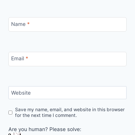
Name
*
Email
*
Website
Save my name, email, and website in this browser
for the next time I comment.
Are you human? Please solve: