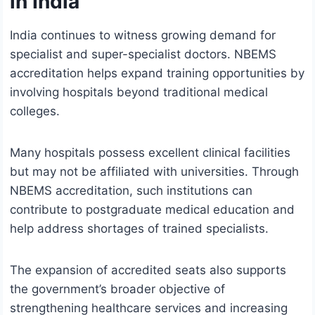
in India
India continues to witness growing demand for
specialist and super-specialist doctors. NBEMS
accreditation helps expand training opportunities by
involving hospitals beyond traditional medical
colleges.
Many hospitals possess excellent clinical facilities
but may not be affiliated with universities. Through
NBEMS accreditation, such institutions can
contribute to postgraduate medical education and
help address shortages of trained specialists.
The expansion of accredited seats also supports
the government’s broader objective of
strengthening healthcare services and increasing