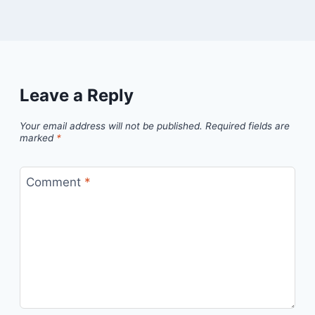
Leave a Reply
Your email address will not be published.
Required fields are
marked
*
Comment
*