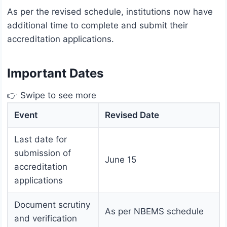
As per the revised schedule, institutions now have
additional time to complete and submit their
accreditation applications.
Important Dates
👉 Swipe to see more
Event
Revised Date
Last date for
submission of
June 15
accreditation
applications
Document scrutiny
As per NBEMS schedule
and verification