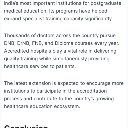
India’s most important institutions for postgraduate
medical education. Its programs have helped
expand specialist training capacity significantly.
Thousands of doctors across the country pursue
DNB, DrNB, FNB, and Diploma courses every year.
Accredited hospitals play a vital role in delivering
quality training while simultaneously providing
healthcare services to patients.
The latest extension is expected to encourage more
institutions to participate in the accreditation
process and contribute to the country’s growing
healthcare education ecosystem.