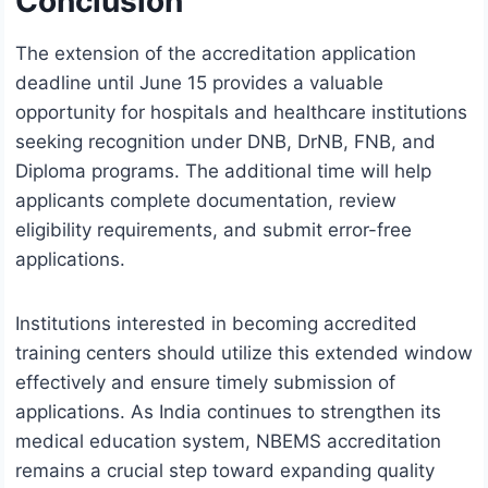
Conclusion
The extension of the accreditation application
deadline until June 15 provides a valuable
opportunity for hospitals and healthcare institutions
seeking recognition under DNB, DrNB, FNB, and
Diploma programs. The additional time will help
applicants complete documentation, review
eligibility requirements, and submit error-free
applications.
Institutions interested in becoming accredited
training centers should utilize this extended window
effectively and ensure timely submission of
applications. As India continues to strengthen its
medical education system, NBEMS accreditation
remains a crucial step toward expanding quality