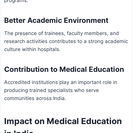
programs.
Better Academic Environment
The presence of trainees, faculty members, and
research activities contributes to a strong academic
culture within hospitals.
Contribution to Medical Education
Accredited institutions play an important role in
producing trained specialists who serve
communities across India.
Impact on Medical Education