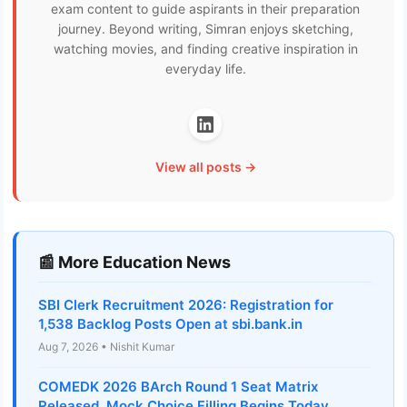
exam content to guide aspirants in their preparation
journey. Beyond writing, Simran enjoys sketching,
watching movies, and finding creative inspiration in
everyday life.
View all posts →
📰 More Education News
SBI Clerk Recruitment 2026: Registration for
1,538 Backlog Posts Open at sbi.bank.in
Aug 7, 2026 • Nishit Kumar
COMEDK 2026 BArch Round 1 Seat Matrix
Released, Mock Choice Filling Begins Today