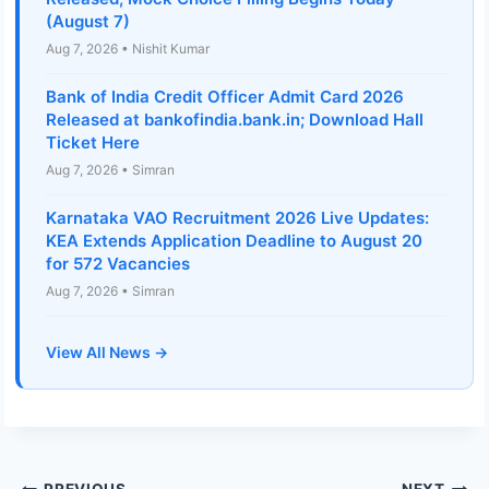
(August 7)
Aug 7, 2026 • Nishit Kumar
Bank of India Credit Officer Admit Card 2026
Released at bankofindia.bank.in; Download Hall
Ticket Here
Aug 7, 2026 • Simran
Karnataka VAO Recruitment 2026 Live Updates:
KEA Extends Application Deadline to August 20
for 572 Vacancies
Aug 7, 2026 • Simran
View All News →
PREVIOUS
NEXT