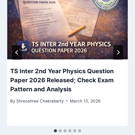
TS Inter 2nd Year Physics Question
Paper 2026 Released; Check Exam
Pattern and Analysis
By
Shreoshree Chakrabarty
March 13, 2026