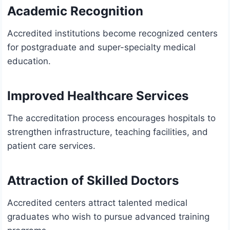
Academic Recognition
Accredited institutions become recognized centers
for postgraduate and super-specialty medical
education.
Improved Healthcare Services
The accreditation process encourages hospitals to
strengthen infrastructure, teaching facilities, and
patient care services.
Attraction of Skilled Doctors
Accredited centers attract talented medical
graduates who wish to pursue advanced training