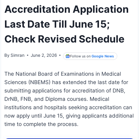
Accreditation Application
Last Date Till June 15;
Check Revised Schedule
By
Simran
June 2, 2026
Follow us on
Google News
The National Board of Examinations in Medical
Sciences (NBEMS) has extended the last date for
submitting applications for accreditation of DNB,
DrNB, FNB, and Diploma courses. Medical
institutions and hospitals seeking accreditation can
now apply until June 15, giving applicants additional
time to complete the process.