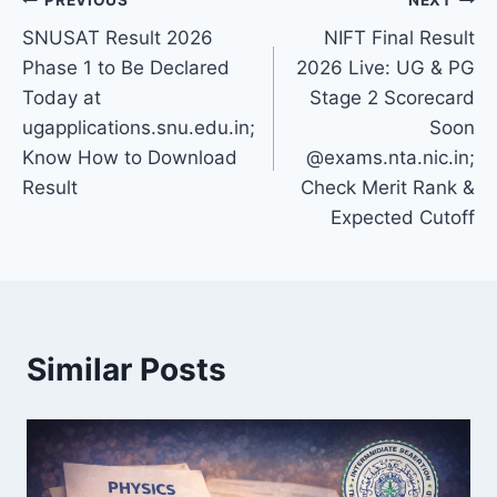
Post
SNUSAT Result 2026
NIFT Final Result
navigation
Phase 1 to Be Declared
2026 Live: UG & PG
Today at
Stage 2 Scorecard
ugapplications.snu.edu.in;
Soon
Know How to Download
@exams.nta.nic.in;
Result
Check Merit Rank &
Expected Cutoff
Similar Posts