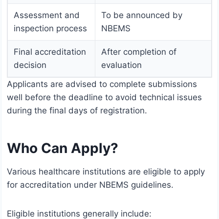
Assessment and
To be announced by
inspection process
NBEMS
Final accreditation
After completion of
decision
evaluation
Applicants are advised to complete submissions
well before the deadline to avoid technical issues
during the final days of registration.
Who Can Apply?
Various healthcare institutions are eligible to apply
for accreditation under NBEMS guidelines.
Eligible institutions generally include: