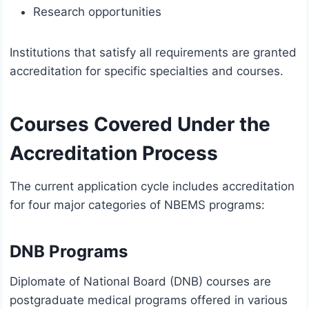
Research opportunities
Institutions that satisfy all requirements are granted
accreditation for specific specialties and courses.
Courses Covered Under the
Accreditation Process
The current application cycle includes accreditation
for four major categories of NBEMS programs:
DNB Programs
Diplomate of National Board (DNB) courses are
postgraduate medical programs offered in various