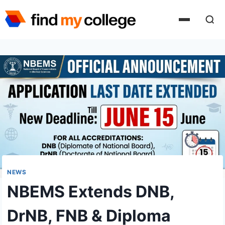
Skip
to
content
NEWS
NBEMS Extends DNB,
DrNB, FNB & Diploma