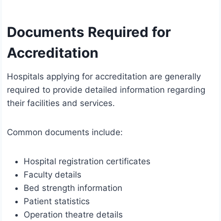
Documents Required for
Accreditation
Hospitals applying for accreditation are generally
required to provide detailed information regarding
their facilities and services.
Common documents include:
Hospital registration certificates
Faculty details
Bed strength information
Patient statistics
Operation theatre details