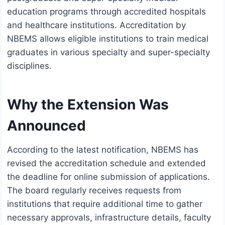
education programs through accredited hospitals
and healthcare institutions. Accreditation by
NBEMS allows eligible institutions to train medical
graduates in various specialty and super-specialty
disciplines.
Why the Extension Was
Announced
According to the latest notification, NBEMS has
revised the accreditation schedule and extended
the deadline for online submission of applications.
The board regularly receives requests from
institutions that require additional time to gather
necessary approvals, infrastructure details, faculty