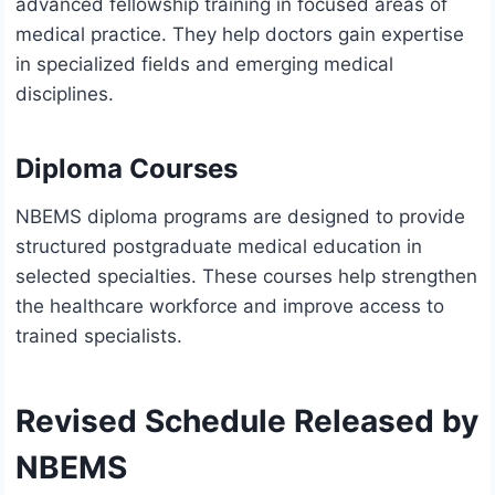
advanced fellowship training in focused areas of
medical practice. They help doctors gain expertise
in specialized fields and emerging medical
disciplines.
Diploma Courses
NBEMS diploma programs are designed to provide
structured postgraduate medical education in
selected specialties. These courses help strengthen
the healthcare workforce and improve access to
trained specialists.
Revised Schedule Released by
NBEMS