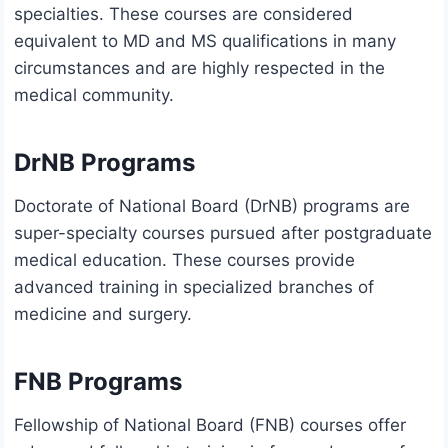
specialties. These courses are considered
equivalent to MD and MS qualifications in many
circumstances and are highly respected in the
medical community.
DrNB Programs
Doctorate of National Board (DrNB) programs are
super-specialty courses pursued after postgraduate
medical education. These courses provide
advanced training in specialized branches of
medicine and surgery.
FNB Programs
Fellowship of National Board (FNB) courses offer