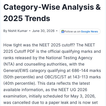
Category-Wise Analysis &
2025 Trends
By
Nishit Kumar
June 30, 2026
Follow us on
Google News
How tight was the NEET 2025 cutoff? The NEET
2025 Cutoff PDF is the official qualifying marks and
ranks released by the National Testing Agency
(NTA) and counselling authorities, with the
General/EWS category qualifying at 686-144 marks
(50th percentile) and OBC/SC/ST at 143-113 marks
(40th percentile). This data reflects the latest
available information, as the NEET UG 2026
examination, initially scheduled for May 3, 2026,
was cancelled due to a paper leak and is now set