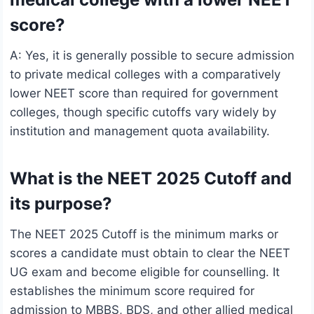
score?
A: Yes, it is generally possible to secure admission
to private medical colleges with a comparatively
lower NEET score than required for government
colleges, though specific cutoffs vary widely by
institution and management quota availability.
What is the NEET 2025 Cutoff and
its purpose?
The NEET 2025 Cutoff is the minimum marks or
scores a candidate must obtain to clear the NEET
UG exam and become eligible for counselling. It
establishes the minimum score required for
admission to MBBS, BDS, and other allied medical