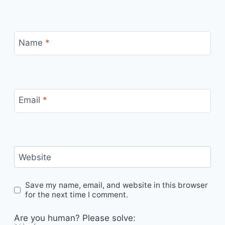
Name
*
Email
*
Website
Save my name, email, and website in this browser
for the next time I comment.
Are you human? Please solve: