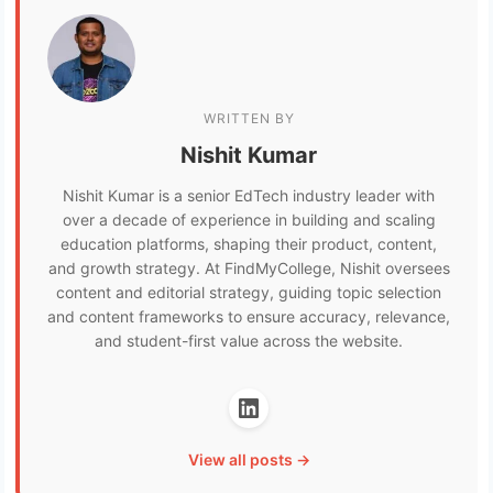
WRITTEN BY
Nishit Kumar
Nishit Kumar is a senior EdTech industry leader with
over a decade of experience in building and scaling
education platforms, shaping their product, content,
and growth strategy. At FindMyCollege, Nishit oversees
content and editorial strategy, guiding topic selection
and content frameworks to ensure accuracy, relevance,
and student-first value across the website.
View all posts →