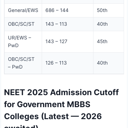
General/EWS
686 – 144
50th
OBC/SC/ST
143 – 113
40th
UR/EWS –
143 – 127
45th
PwD
OBC/SC/ST
126 – 113
40th
– PwD
NEET 2025 Admission Cutoff
for Government MBBS
Colleges (Latest — 2026