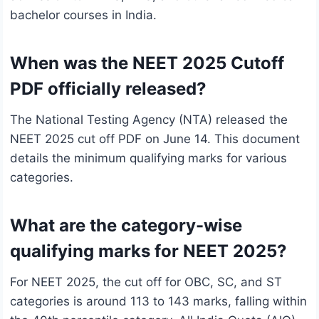
bachelor courses in India.
When was the NEET 2025 Cutoff
PDF officially released?
The National Testing Agency (NTA) released the
NEET 2025 cut off PDF on June 14. This document
details the minimum qualifying marks for various
categories.
What are the category-wise
qualifying marks for NEET 2025?
For NEET 2025, the cut off for OBC, SC, and ST
categories is around 113 to 143 marks, falling within