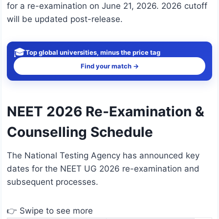
for a re-examination on June 21, 2026. 2026 cutoff
will be updated post-release.
🎓
Top global universities, minus the price tag
Find your match →
NEET 2026 Re-Examination &
Counselling Schedule
The National Testing Agency has announced key
dates for the NEET UG 2026 re-examination and
subsequent processes.
👉 Swipe to see more