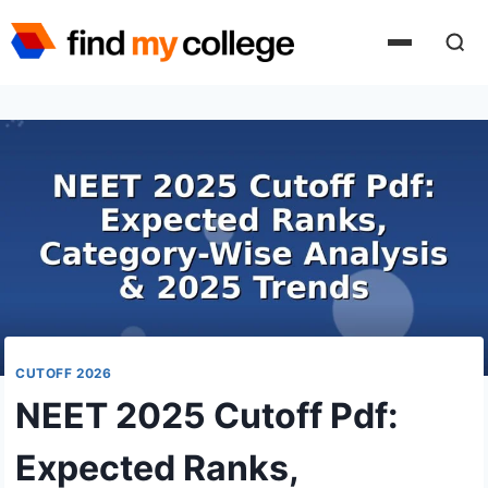
Skip
to
content
CUTOFF 2026
NEET 2025 Cutoff Pdf:
Expected Ranks,