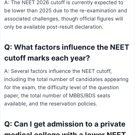
A: The NEET 2026 cutoff is currently expected to
be lower than 2025 due to the re-examination and
associated challenges, though official figures will
only be available post-result declaration.
Q: What factors influence the NEET
cutoff marks each year?
A: Several factors influence the NEET cutoff,
including the total number of candidates appearing
for the exam, the difficulty level of the question
paper, the total number of MBBS/BDS seats
available, and the reservation policies.
Q: Can I get admission to a private
medical college with a lower NEET