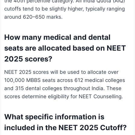
the 40th percentile category. All India Quota (AIQ)
cutoffs tend to be slightly higher, typically ranging
around 620–650 marks.
How many medical and dental
seats are allocated based on NEET
2025 scores?
NEET 2025 scores will be used to allocate over
100,000 MBBS seats across 612 medical colleges
and 315 dental colleges throughout India. These
scores determine eligibility for NEET Counselling.
What specific information is
included in the NEET 2025 Cutoff?