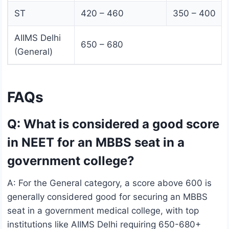
ST
420 – 460
350 – 400
AIIMS Delhi
650 – 680
(General)
FAQs
Q: What is considered a good score
in NEET for an MBBS seat in a
government college?
A: For the General category, a score above 600 is
generally considered good for securing an MBBS
seat in a government medical college, with top
institutions like AIIMS Delhi requiring 650-680+