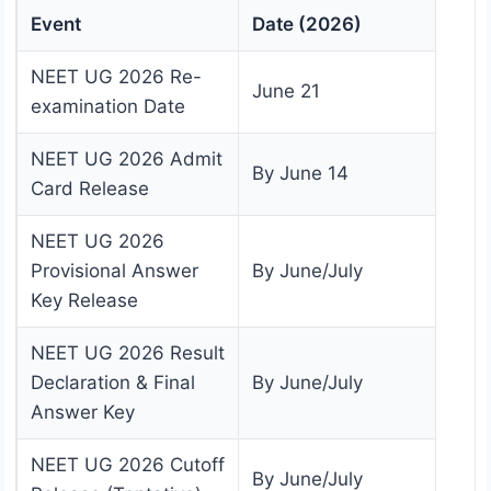
Event
Date (2026)
NEET UG 2026 Re-
June 21
examination Date
NEET UG 2026 Admit
By June 14
Card Release
NEET UG 2026
Provisional Answer
By June/July
Key Release
NEET UG 2026 Result
Declaration & Final
By June/July
Answer Key
NEET UG 2026 Cutoff
By June/July