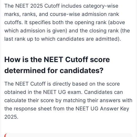
The NEET 2025 Cutoff includes category-wise
marks, ranks, and course-wise admission rank
cutoffs. It specifies both the opening rank (above
which admission is given) and the closing rank (the
last rank up to which candidates are admitted).
How is the NEET Cutoff score
determined for candidates?
The NEET Cutoff is directly based on the score
obtained in the NEET UG exam. Candidates can
calculate their score by matching their answers with
the response sheet from the NEET UG Answer Key
2025.