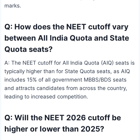
marks.
Q: How does the NEET cutoff vary
between All India Quota and State
Quota seats?
A: The NEET cutoff for All India Quota (AIQ) seats is
typically higher than for State Quota seats, as AIQ
includes 15% of all government MBBS/BDS seats
and attracts candidates from across the country,
leading to increased competition.
Q: Will the NEET 2026 cutoff be
higher or lower than 2025?