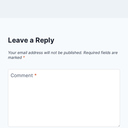
Leave a Reply
Your email address will not be published.
Required fields are
marked
*
Comment
*