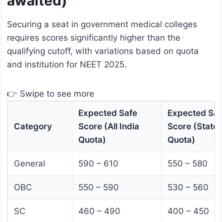
awaited)
Securing a seat in government medical colleges
requires scores significantly higher than the
qualifying cutoff, with variations based on quota
and institution for NEET 2025.
👉 Swipe to see more
Expected Safe
Expected Saf
Category
Score (All India
Score (State
Quota)
Quota)
General
590 – 610
550 – 580
OBC
550 – 590
530 – 560
SC
460 – 490
400 – 450