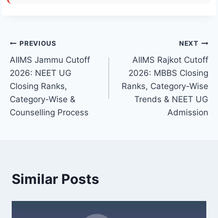
Post
PREVIOUS
NEXT
AIIMS Jammu Cutoff
AIIMS Rajkot Cutoff
navigation
2026: NEET UG
2026: MBBS Closing
Closing Ranks,
Ranks, Category-Wise
Category-Wise &
Trends & NEET UG
Counselling Process
Admission
Similar Posts