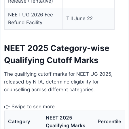
Release (Tentative)
NEET UG 2026 Fee
Till June 22
Refund Facility
NEET 2025 Category-wise
Qualifying Cutoff Marks
The qualifying cutoff marks for NEET UG 2025,
released by NTA, determine eligibility for
counselling across different categories.
👉 Swipe to see more
NEET 2025
Category
Percentile
Qualifying Marks