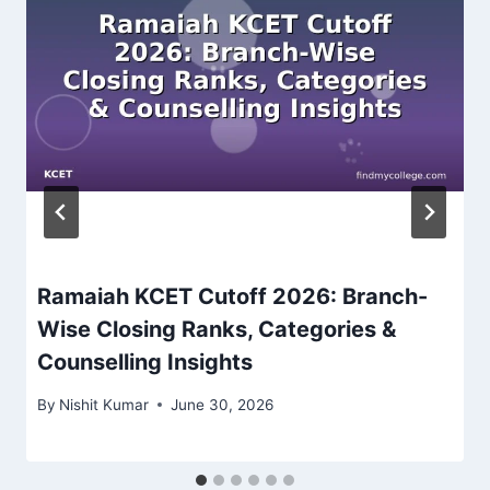
Ramaiah KCET Cutoff 2026: Branch-
Wise Closing Ranks, Categories &
Counselling Insights
By
Nishit Kumar
June 30, 2026