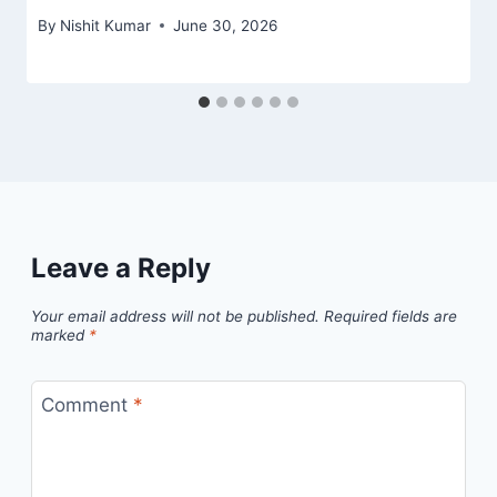
By
Nishit Kumar
June 30, 2026
Leave a Reply
Your email address will not be published.
Required fields are
marked
*
Comment
*