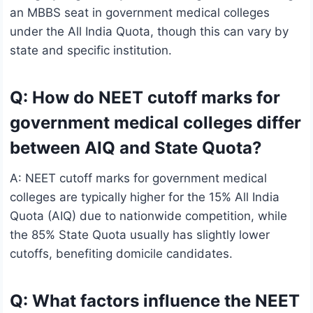
an MBBS seat in government medical colleges
under the All India Quota, though this can vary by
state and specific institution.
Q: How do NEET cutoff marks for
government medical colleges differ
between AIQ and State Quota?
A: NEET cutoff marks for government medical
colleges are typically higher for the 15% All India
Quota (AIQ) due to nationwide competition, while
the 85% State Quota usually has slightly lower
cutoffs, benefiting domicile candidates.
Q: What factors influence the NEET