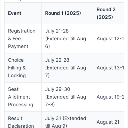
Round 2
Event
Round 1 (2025)
(2025)
Registration
July 21-28
& Fee
(Extended till Aug
August 12-18
Payment
6)
Choice
July 22-28
Filling &
(Extended till Aug
August 13-18
Locking
7)
Seat
July 29-30
Allotment
(Extended till Aug
August 19-20
Processing
7-8)
Result
July 31 (Extended
August 21
Declaration
till Aug 9)