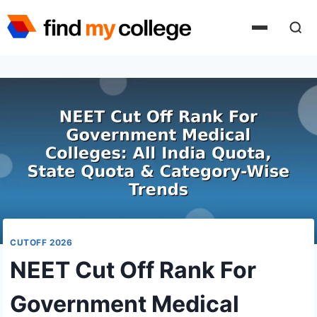
Skip
to
content
CUTOFF 2026
NEET Cut Off Rank For
Government Medical