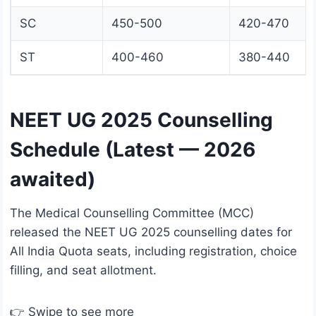
SC
450-500
420-470
ST
400-460
380-440
NEET UG 2025 Counselling
Schedule (Latest — 2026
awaited)
The Medical Counselling Committee (MCC)
released the NEET UG 2025 counselling dates for
All India Quota seats, including registration, choice
filling, and seat allotment.
👉 Swipe to see more