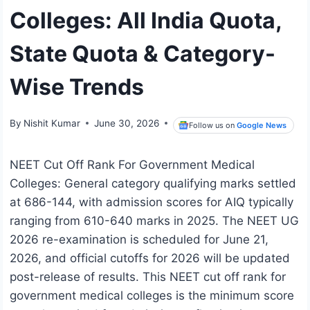
Colleges: All India Quota,
State Quota & Category-
Wise Trends
By
Nishit Kumar
June 30, 2026
Follow us on
Google News
NEET Cut Off Rank For Government Medical
Colleges: General category qualifying marks settled
at 686-144, with admission scores for AIQ typically
ranging from 610-640 marks in 2025. The NEET UG
2026 re-examination is scheduled for June 21,
2026, and official cutoffs for 2026 will be updated
post-release of results. This NEET cut off rank for
government medical colleges is the minimum score