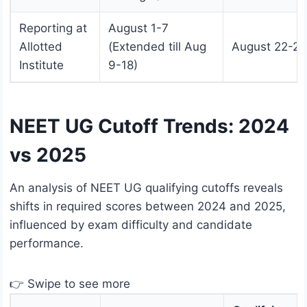
Reporting at
August 1-7
Allotted
(Extended till Aug
August 22-29
Institute
9-18)
NEET UG Cutoff Trends: 2024
vs 2025
An analysis of NEET UG qualifying cutoffs reveals
shifts in required scores between 2024 and 2025,
influenced by exam difficulty and candidate
performance.
👉 Swipe to see more