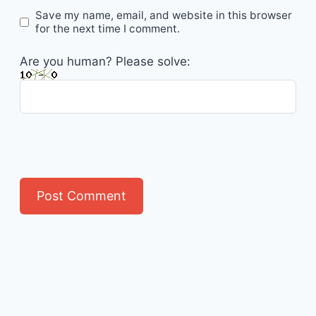
Save my name, email, and website in this browser
for the next time I comment.
Are you human? Please solve: