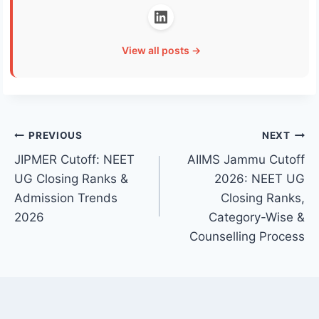
View all posts →
Post
PREVIOUS
NEXT
JIPMER Cutoff: NEET
AIIMS Jammu Cutoff
navigation
UG Closing Ranks &
2026: NEET UG
Admission Trends
Closing Ranks,
2026
Category-Wise &
Counselling Process