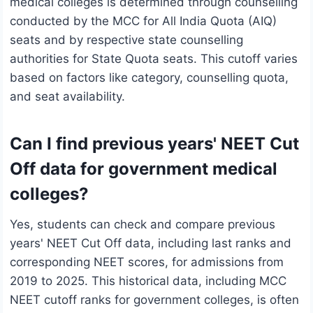
medical colleges is determined through counselling
conducted by the MCC for All India Quota (AIQ)
seats and by respective state counselling
authorities for State Quota seats. This cutoff varies
based on factors like category, counselling quota,
and seat availability.
Can I find previous years' NEET Cut
Off data for government medical
colleges?
Yes, students can check and compare previous
years' NEET Cut Off data, including last ranks and
corresponding NEET scores, for admissions from
2019 to 2025. This historical data, including MCC
NEET cutoff ranks for government colleges, is often