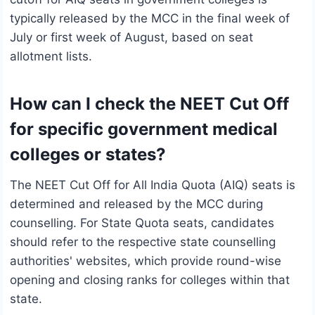
typically released by the MCC in the final week of
July or first week of August, based on seat
allotment lists.
How can I check the NEET Cut Off
for specific government medical
colleges or states?
The NEET Cut Off for All India Quota (AIQ) seats is
determined and released by the MCC during
counselling. For State Quota seats, candidates
should refer to the respective state counselling
authorities' websites, which provide round-wise
opening and closing ranks for colleges within that
state.