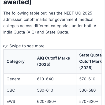
awaited)
The following table outlines the NEET UG 2025
admission cutoff marks for government medical
colleges across different categories under both All
India Quota (AIQ) and State Quota.
👉 Swipe to see more
State Quota
AIQ Cutoff Marks
Category
Cutoff Marks
(2025)
(2025)
General
610-640
570-610
OBC
580-610
530-580
EWS
620-680+
570-620+