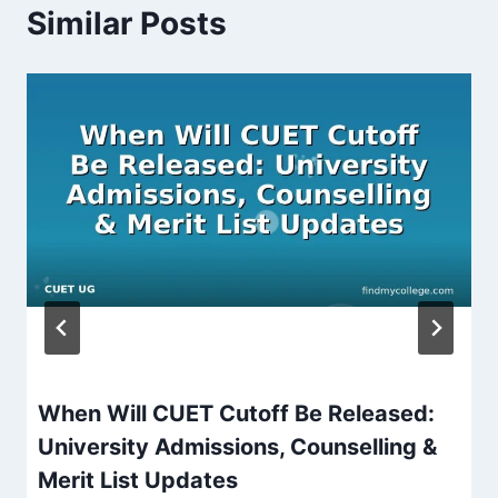
Similar Posts
When Will CUET Cutoff Be Released:
University Admissions, Counselling &
Merit List Updates