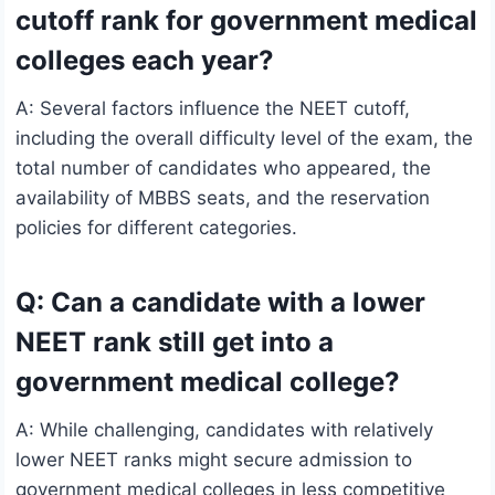
cutoff rank for government medical
colleges each year?
A: Several factors influence the NEET cutoff,
including the overall difficulty level of the exam, the
total number of candidates who appeared, the
availability of MBBS seats, and the reservation
policies for different categories.
Q: Can a candidate with a lower
NEET rank still get into a
government medical college?
A: While challenging, candidates with relatively
lower NEET ranks might secure admission to
government medical colleges in less competitive