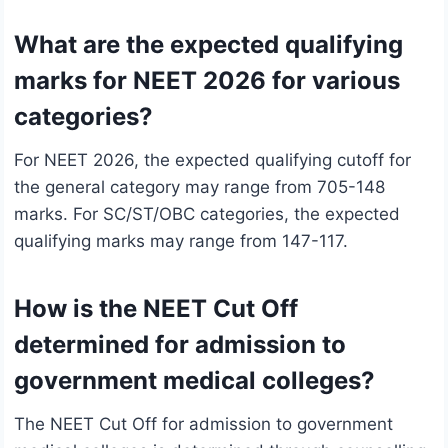
What are the expected qualifying
marks for NEET 2026 for various
categories?
For NEET 2026, the expected qualifying cutoff for
the general category may range from 705-148
marks. For SC/ST/OBC categories, the expected
qualifying marks may range from 147-117.
How is the NEET Cut Off
determined for admission to
government medical colleges?
The NEET Cut Off for admission to government