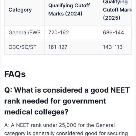
Qualifying
Qualifying Cutoff
Category
Cutoff Marks
Marks (2024)
(2025)
General/EWS
720-162
686-144
OBC/SC/ST
161-127
143-113
FAQs
Q: What is considered a good NEET
rank needed for government
medical colleges?
A: A NEET rank under 25,000 for the General
category is generally considered good for securing