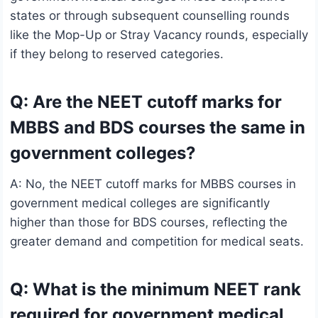
states or through subsequent counselling rounds
like the Mop-Up or Stray Vacancy rounds, especially
if they belong to reserved categories.
Q: Are the NEET cutoff marks for
MBBS and BDS courses the same in
government colleges?
A: No, the NEET cutoff marks for MBBS courses in
government medical colleges are significantly
higher than those for BDS courses, reflecting the
greater demand and competition for medical seats.
Q: What is the minimum NEET rank
required for government medical