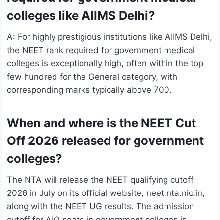
colleges like AIIMS Delhi?
A: For highly prestigious institutions like AIIMS Delhi,
the NEET rank required for government medical
colleges is exceptionally high, often within the top
few hundred for the General category, with
corresponding marks typically above 700.
When and where is the NEET Cut
Off 2026 released for government
colleges?
The NTA will release the NEET qualifying cutoff
2026 in July on its official website, neet.nta.nic.in,
along with the NEET UG results. The admission
cutoff for AIQ seats in government colleges is