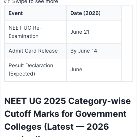
👉 Swipe to see more
Event
Date (2026)
NEET UG Re-
June 21
Examination
Admit Card Release
By June 14
Result Declaration
June
(Expected)
NEET UG 2025 Category-wise
Cutoff Marks for Government
Colleges (Latest — 2026