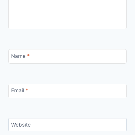
Name
*
Email
*
Website