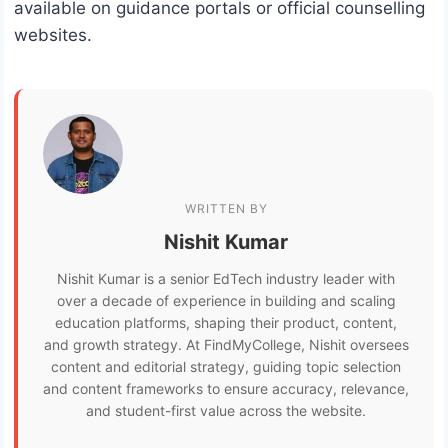
available on guidance portals or official counselling
websites.
WRITTEN BY
Nishit Kumar
Nishit Kumar is a senior EdTech industry leader with
over a decade of experience in building and scaling
education platforms, shaping their product, content,
and growth strategy. At FindMyCollege, Nishit oversees
content and editorial strategy, guiding topic selection
and content frameworks to ensure accuracy, relevance,
and student-first value across the website.