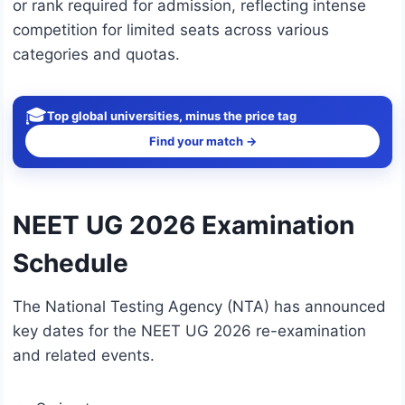
or rank required for admission, reflecting intense
competition for limited seats across various
categories and quotas.
🎓
Top global universities, minus the price tag
Find your match →
NEET UG 2026 Examination
Schedule
The National Testing Agency (NTA) has announced
key dates for the NEET UG 2026 re-examination
and related events.