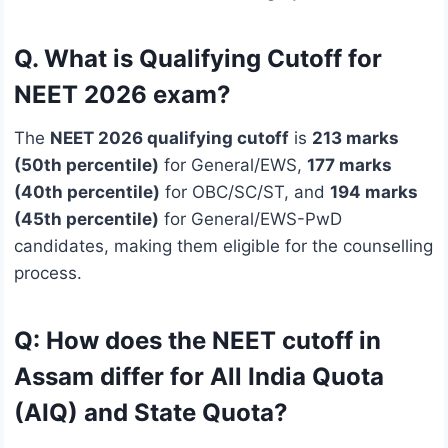
Q. What is Qualifying Cutoff for
NEET 2026 exam?
The
NEET 2026 qualifying cutoff
is
213 marks
(50th percentile)
for General/EWS,
177 marks
(40th percentile)
for OBC/SC/ST, and
194 marks
(45th percentile)
for General/EWS-PwD
candidates, making them eligible for the counselling
process.
Q: How does the NEET cutoff in
Assam differ for All India Quota
(AIQ) and State Quota?