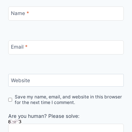
Name
*
Email
*
Website
Save my name, email, and website in this browser
for the next time I comment.
Are you human? Please solve: