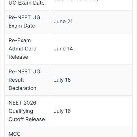
UG Exam Date
Re-NEET UG
June 21
Exam Date
Re-Exam
Admit Card
June 14
Release
Re-NEET UG
Result
July 16
Declaration
NEET 2026
Qualifying
July 16
Cutoff Release
MCC