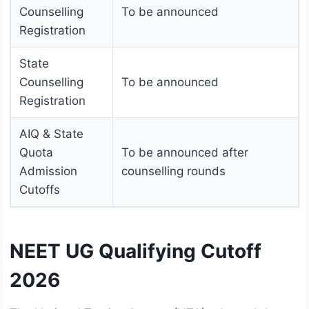
Counselling
To be announced
Registration
State
Counselling
To be announced
Registration
AIQ & State
Quota
To be announced after
Admission
counselling rounds
Cutoffs
NEET UG Qualifying Cutoff
2026