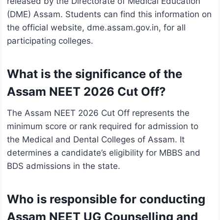
released by the Directorate of Medical Education
(DME) Assam. Students can find this information on
the official website, dme.assam.gov.in, for all
participating colleges.
What is the significance of the
Assam NEET 2026 Cut Off?
The Assam NEET 2026 Cut Off represents the
minimum score or rank required for admission to
the Medical and Dental Colleges of Assam. It
determines a candidate’s eligibility for MBBS and
BDS admissions in the state.
Who is responsible for conducting
Assam NEET UG Counselling and