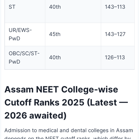
ST
40th
143–113
UR/EWS-
45th
143–127
PwD
OBC/SC/ST-
40th
126–113
PwD
Assam NEET College-wise
Cutoff Ranks 2025 (Latest —
2026 awaited)
Admission to medical and dental colleges in Assam
depends on the NEET cutoff ranks, which differ by