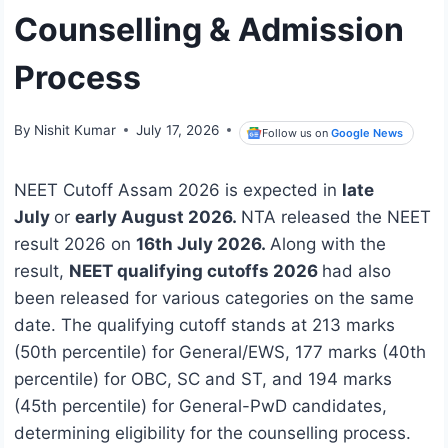
Counselling & Admission
Process
By
Nishit Kumar
July 17, 2026
Follow us on
Google News
NEET Cutoff Assam 2026 is expected in
late
July
or
early August 2026.
NTA released the NEET
result 2026 on
16th July 2026.
Along with the
result,
NEET qualifying cutoffs 2026
had also
been released for various categories on the same
date. The qualifying cutoff stands at 213 marks
(50th percentile) for General/EWS, 177 marks (40th
percentile) for OBC, SC and ST, and 194 marks
(45th percentile) for General-PwD candidates,
determining eligibility for the counselling process.