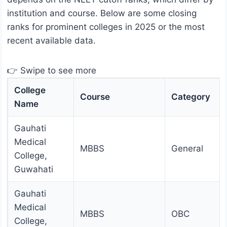
institution and course. Below are some closing
ranks for prominent colleges in 2025 or the most
recent available data.
👉 Swipe to see more
College
Course
Category
Name
Gauhati
Medical
MBBS
General
College,
Guwahati
Gauhati
Medical
MBBS
OBC
College,