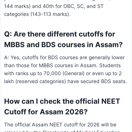
144 marks) and 40th for OBC, SC, and ST
categories (143-113 marks).
Q: Are there different cutoffs for
MBBS and BDS courses in Assam?
A: Yes, cutoffs for BDS courses are generally lower
than those for MBBS courses in Assam. Students
with ranks up to 70,000 (General) or even up to 2
lakh (reserved categories) have secured BDS seats.
How can I check the official NEET
Cutoff for Assam 2026?
The official Assam NEET cutoff for 2026 will be