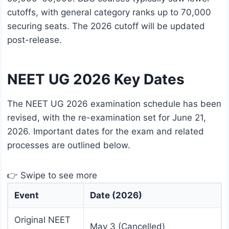
cutoffs, with general category ranks up to 70,000
securing seats. The 2026 cutoff will be updated
post-release.
NEET UG 2026 Key Dates
The NEET UG 2026 examination schedule has been
revised, with the re-examination set for June 21,
2026. Important dates for the exam and related
processes are outlined below.
👉 Swipe to see more
Event
Date (2026)
Original NEET
May 3 (Cancelled)