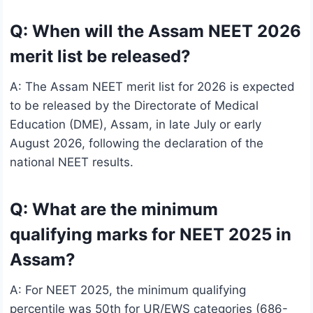
Q: When will the Assam NEET 2026
merit list be released?
A: The Assam NEET merit list for 2026 is expected
to be released by the Directorate of Medical
Education (DME), Assam, in late July or early
August 2026, following the declaration of the
national NEET results.
Q: What are the minimum
qualifying marks for NEET 2025 in
Assam?
A: For NEET 2025, the minimum qualifying
percentile was 50th for UR/EWS categories (686-