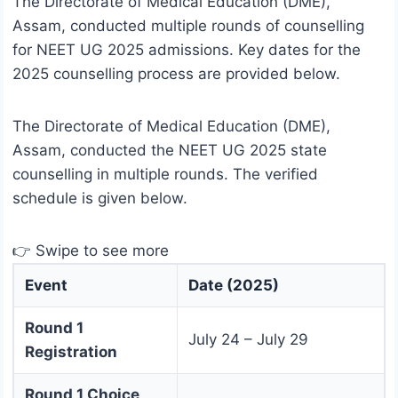
The Directorate of Medical Education (DME),
Assam, conducted multiple rounds of counselling
for NEET UG 2025 admissions. Key dates for the
2025 counselling process are provided below.
The Directorate of Medical Education (DME),
Assam, conducted the NEET UG 2025 state
counselling in multiple rounds. The verified
schedule is given below.
👉 Swipe to see more
Event
Date (2025)
Round 1
July 24 – July 29
Registration
Round 1 Choice