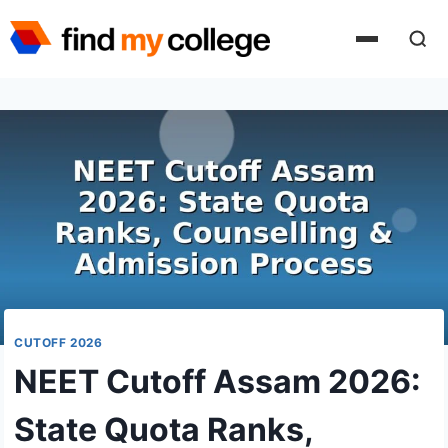
Skip
to
content
CUTOFF 2026
NEET Cutoff Assam 2026:
State Quota Ranks,