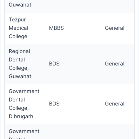
Guwahati
Tezpur
Medical
MBBS
General
College
Regional
Dental
BDS
General
College,
Guwahati
Government
Dental
BDS
General
College,
Dibrugarh
Government