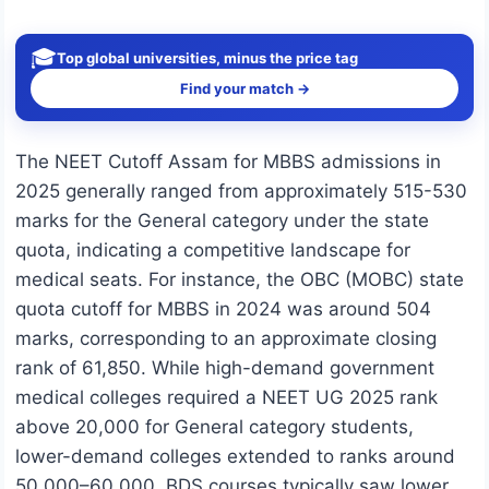
🎓
Top global universities, minus the price tag
Find your match →
The NEET Cutoff Assam for MBBS admissions in
2025 generally ranged from approximately 515-530
marks for the General category under the state
quota, indicating a competitive landscape for
medical seats. For instance, the OBC (MOBC) state
quota cutoff for MBBS in 2024 was around 504
marks, corresponding to an approximate closing
rank of 61,850. While high-demand government
medical colleges required a NEET UG 2025 rank
above 20,000 for General category students,
lower-demand colleges extended to ranks around
50,000–60,000. BDS courses typically saw lower