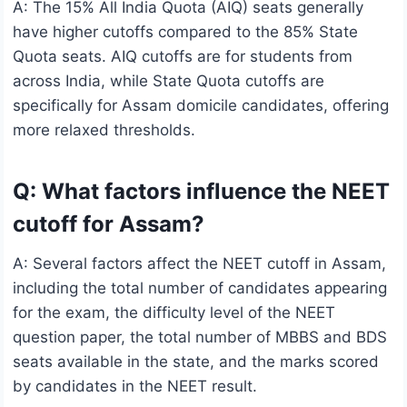
A: The 15% All India Quota (AIQ) seats generally
have higher cutoffs compared to the 85% State
Quota seats. AIQ cutoffs are for students from
across India, while State Quota cutoffs are
specifically for Assam domicile candidates, offering
more relaxed thresholds.
Q: What factors influence the NEET
cutoff for Assam?
A: Several factors affect the NEET cutoff in Assam,
including the total number of candidates appearing
for the exam, the difficulty level of the NEET
question paper, the total number of MBBS and BDS
seats available in the state, and the marks scored
by candidates in the NEET result.