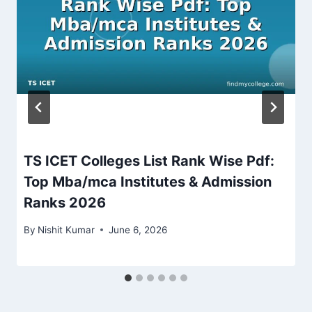
TS ICET Colleges List Rank Wise Pdf:
Top Mba/mca Institutes & Admission
Ranks 2026
By
Nishit Kumar
June 6, 2026