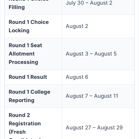
July 30 – August 2
Filling
Round 1 Choice
August 2
Locking
Round 1 Seat
Allotment
August 3 – August 5
Processing
Round 1 Result
August 6
Round 1 College
August 7 – August 11
Reporting
Round 2
Registration
August 27 – August 29
(Fresh