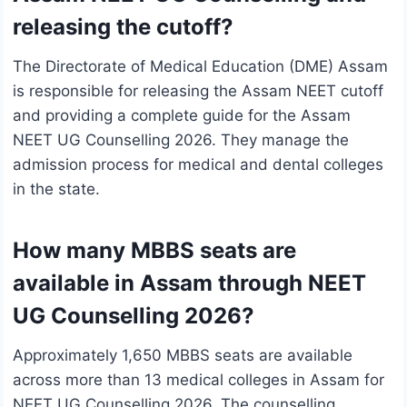
releasing the cutoff?
The Directorate of Medical Education (DME) Assam
is responsible for releasing the Assam NEET cutoff
and providing a complete guide for the Assam
NEET UG Counselling 2026. They manage the
admission process for medical and dental colleges
in the state.
How many MBBS seats are
available in Assam through NEET
UG Counselling 2026?
Approximately 1,650 MBBS seats are available
across more than 13 medical colleges in Assam for
NEET UG Counselling 2026. The counselling