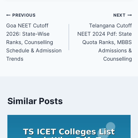
Post
PREVIOUS
NEXT
Goa NEET Cutoff
Telangana Cutoff
navigation
2026: State-Wise
NEET 2024 Pdf: State
Ranks, Counselling
Quota Ranks, MBBS
Schedule & Admission
Admissions &
Trends
Counselling
Similar Posts