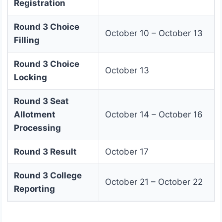
Registration
Round 3 Choice
October 10 – October 13
Filling
Round 3 Choice
October 13
Locking
Round 3 Seat
Allotment
October 14 – October 16
Processing
Round 3 Result
October 17
Round 3 College
October 21 – October 22
Reporting