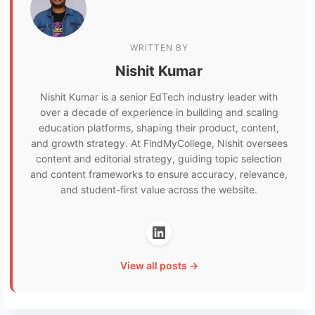
WRITTEN BY
Nishit Kumar
Nishit Kumar is a senior EdTech industry leader with
over a decade of experience in building and scaling
education platforms, shaping their product, content,
and growth strategy. At FindMyCollege, Nishit oversees
content and editorial strategy, guiding topic selection
and content frameworks to ensure accuracy, relevance,
and student-first value across the website.
View all posts →