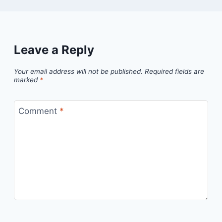
Leave a Reply
Your email address will not be published.
Required fields are
marked
*
Comment
*