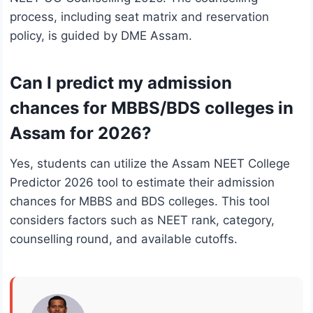
process, including seat matrix and reservation
policy, is guided by DME Assam.
Can I predict my admission
chances for MBBS/BDS colleges in
Assam for 2026?
Yes, students can utilize the Assam NEET College
Predictor 2026 tool to estimate their admission
chances for MBBS and BDS colleges. This tool
considers factors such as NEET rank, category,
counselling round, and available cutoffs.