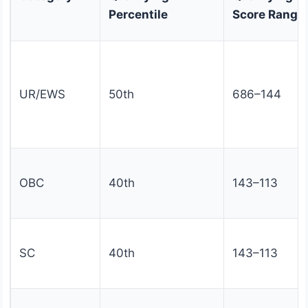
Percentile
Score Range
UR/EWS
50th
686–144
OBC
40th
143–113
SC
40th
143–113