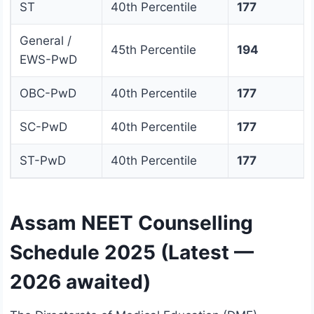
ST
40th Percentile
177
General /
45th Percentile
194
EWS-PwD
OBC-PwD
40th Percentile
177
SC-PwD
40th Percentile
177
ST-PwD
40th Percentile
177
Assam NEET Counselling
Schedule 2025 (Latest —
2026 awaited)