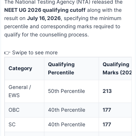
The National Testing Agency (NTA) released the
NEET UG 2026 qualifying cutoff
along with the
result on
July 16, 2026
, specifying the minimum
percentile and corresponding marks required to
qualify for the counselling process.
👉 Swipe to see more
Qualifying
Qualifying
Category
Percentile
Marks (2026
General /
50th Percentile
213
EWS
OBC
40th Percentile
177
SC
40th Percentile
177