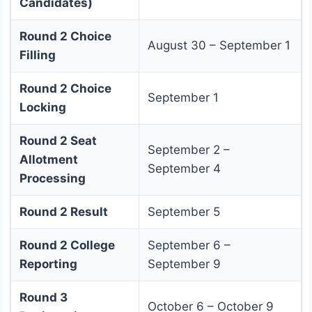
Candidates)
Round 2 Choice
August 30 – September 1
Filling
Round 2 Choice
September 1
Locking
Round 2 Seat
September 2 –
Allotment
September 4
Processing
Round 2 Result
September 5
Round 2 College
September 6 –
Reporting
September 9
Round 3
October 6 – October 9