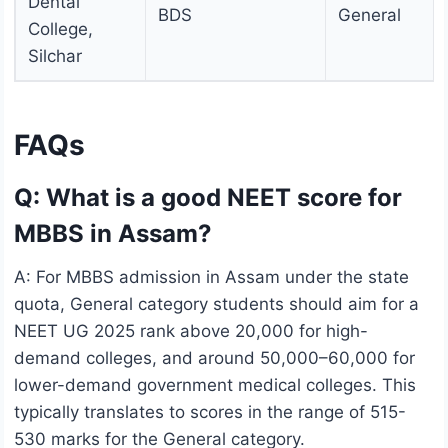
Dental
BDS
General
College,
Silchar
FAQs
Q: What is a good NEET score for
MBBS in Assam?
A: For MBBS admission in Assam under the state
quota, General category students should aim for a
NEET UG 2025 rank above 20,000 for high-
demand colleges, and around 50,000–60,000 for
lower-demand government medical colleges. This
typically translates to scores in the range of 515-
530 marks for the General category.