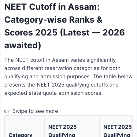
NEET Cutoff in Assam:
Category-wise Ranks &
Scores 2025 (Latest — 2026
awaited)
The NEET cutoff in Assam varies significantly
across different reservation categories for both
qualifying and admission purposes. The table below
presents the NEET 2025 qualifying cutoffs and
expected state quota admission scores.
👉 Swipe to see more
NEET 2025
NEET 2025
Category
Qualifying
Qualifying