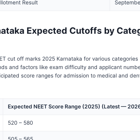
llotment Result
Septembe
ataka Expected Cutoffs by Cate
T cut off marks 2025 Karnataka for various categories
nds and factors like exam difficulty and applicant numb
icipated score ranges for admission to medical and dent
Expected NEET Score Range (2025) (Latest — 2026
520 – 580
505 – 565