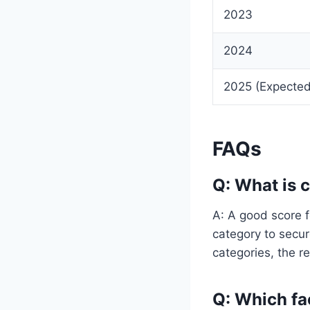
2023
2024
2025 (Expected
FAQs
Q: What is 
A: A good score f
category to secu
categories, the re
Q: Which fa