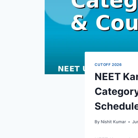
CUTOFF 2026
NEET Kar
Category
Schedul
By
Nishit Kumar
Ju