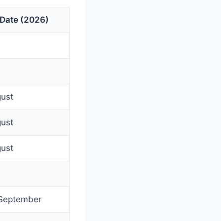
 Date (2026)
gust
gust
gust
 September