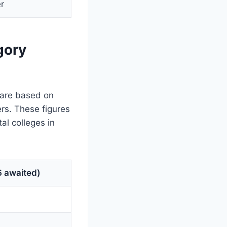
r
gory
 are based on
ers. These figures
al colleges in
 awaited)