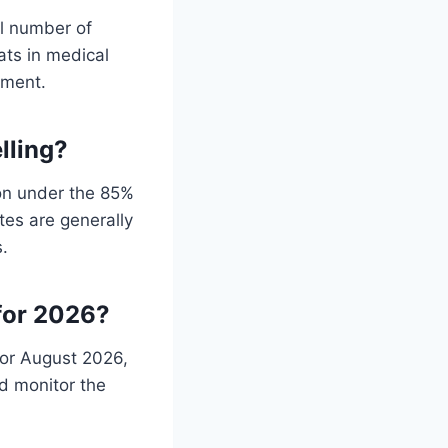
al number of
eats in medical
nment.
lling?
on under the 85%
tes are generally
s.
for 2026?
 or August 2026,
d monitor the