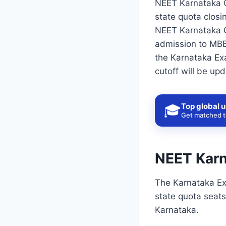
NEET Karnataka Cu
state quota closi
NEET Karnataka Cu
admission to MBBS
the Karnataka Exa
cutoff will be upd
Top global u
🎓
Get matched to
NEET Karn
The Karnataka Ex
state quota seats
Karnataka.