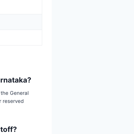
arnataka?
 the General
r reserved
toff?