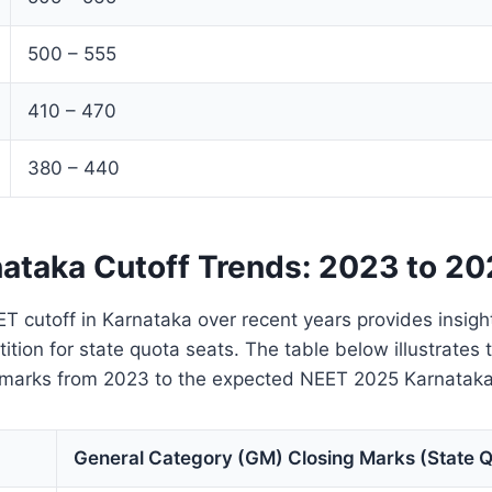
500 – 555
410 – 470
380 – 440
ataka Cutoff Trends: 2023 to 2
T cutoff in Karnataka over recent years provides insight
ition for state quota seats. The table below illustrates
 marks from 2023 to the expected NEET 2025 Karnataka 
General Category (GM) Closing Marks (State 