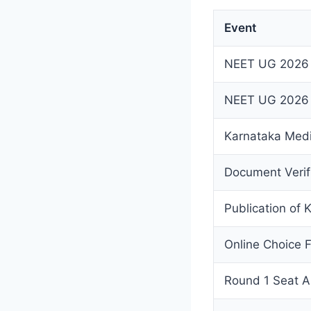
Event
NEET UG 2026
NEET UG 2026 R
Karnataka Medic
Document Verif
Publication of 
Online Choice F
Round 1 Seat A