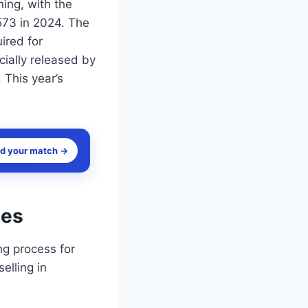
ing, with the
573 in 2024. The
ired for
ially released by
 This year’s
nd your match →
tes
g process for
elling in