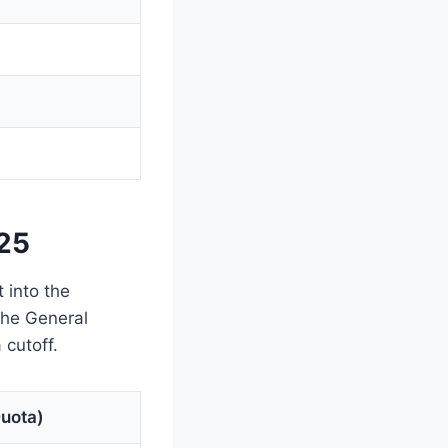
025
 into the
 the General
cutoff.
Quota)