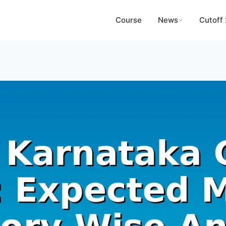
Course
News
Cutoff