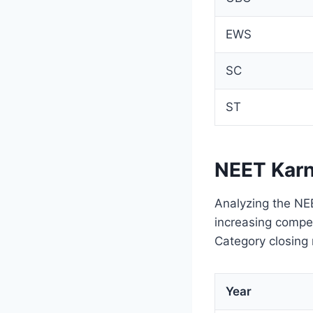
EWS
SC
ST
NEET Karn
Analyzing the NEE
increasing compet
Category closing
Year