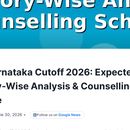
nataka Cutoff 2026: Expect
-Wise Analysis & Counselli
e
ne 30, 2026
Follow us on
Google News