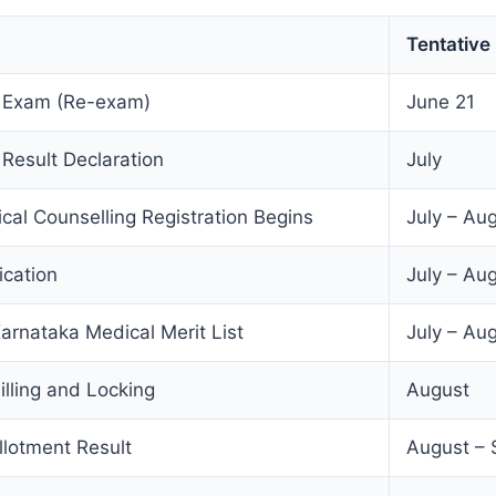
Tentative
 Exam (Re-exam)
June 21
esult Declaration
July
al Counselling Registration Begins
July – Au
ication
July – Au
Karnataka Medical Merit List
July – Au
illing and Locking
August
llotment Result
August –