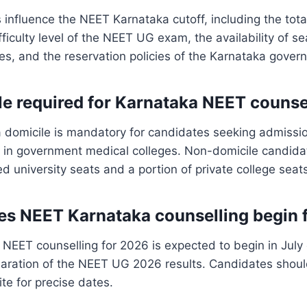
s influence the NEET Karnataka cutoff, including the tot
fficulty level of the NEET UG exam, the availability of s
es, and the reservation policies of the Karnataka gover
ile required for Karnataka NEET counse
a domicile is mandatory for candidates seeking admissi
s in government medical colleges. Non-domicile candida
ed university seats and a portion of private college seat
s NEET Karnataka counselling begin 
NEET counselling for 2026 is expected to begin in July
laration of the NEET UG 2026 results. Candidates shoul
ite for precise dates.