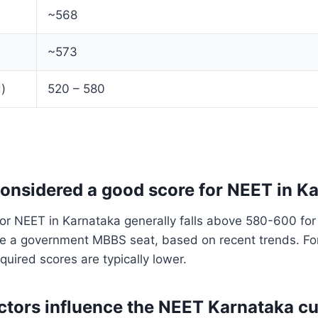
~568
~573
)
520 – 580
considered a good score for NEET in K
or NEET in Karnataka generally falls above 580-600 for
re a government MBBS seat, based on recent trends. Fo
quired scores are typically lower.
ctors influence the NEET Karnataka cu