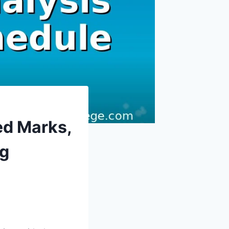
ed Marks,
ng