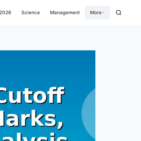
 2026
Science
Management
More