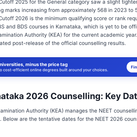
toff 2025 for the General category saw a slight tighten
ng marks increasing from approximately 568 in 2023 to 
toff 2026 is the minimum qualifying score or rank requ
 and BDS courses in Karnataka, which is yet to be offic
mination Authority (KEA) for the current academic year.
ated post-release of the official counselling results.
niversities, minus the price tag
Fi
 cost-efficient online degrees built around your choices.
ataka 2026 Counselling: Key Da
amination Authority (KEA) manages the NEET counsellin
. Below are the tentative dates for the NEET 2026 couns