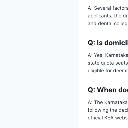
A: Several factor
applicants, the di
and dental colleg
Q: Is domic
A: Yes, Karnatak
state quota seat
eligible for deem
Q: When doe
A: The Karnataka 
following the dec
official KEA webs