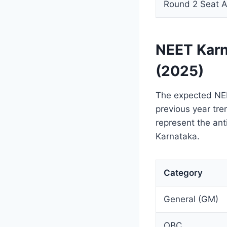
Round 2 Seat A
NEET Karn
(2025)
The expected NEE
previous year tre
represent the ant
Karnataka.
Category
General (GM)
OBC