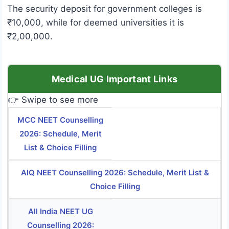
The security deposit for government colleges is
₹10,000, while for deemed universities it is
₹2,00,000.
Medical UG Important Links
👉 Swipe to see more
MCC NEET Counselling
2026: Schedule, Merit
List & Choice Filling
AIQ NEET Counselling 2026: Schedule, Merit List &
Choice Filling
All India NEET UG
Counselling 2026: