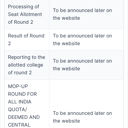
Processing of
To be announced later on
Seat Allotment
the website
of Round 2
Result of Round
To be announced later on
2
the website
Reporting to the
To be announced later on
allotted college
the website
of round 2
MOP-UP
ROUND FOR
ALL INDIA
QUOTA/
To be announced later on
DEEMED AND
the website
CENTRAL