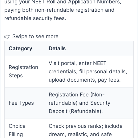
using your NEET Roll and Application Numbers,
paying both non-refundable registration and
refundable security fees.
👉 Swipe to see more
Category
Details
Visit portal, enter NEET
Registration
credentials, fill personal details,
Steps
upload documents, pay fees.
Registration Fee (Non-
Fee Types
refundable) and Security
Deposit (Refundable).
Choice
Check previous ranks; include
Filling
dream, realistic, and safe