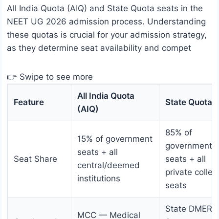
All India Quota (AIQ) and State Quota seats in the
NEET UG 2026 admission process. Understanding
these quotas is crucial for your admission strategy,
as they determine seat availability and compet
👉 Swipe to see more
All India Quota
Feature
State Quota
(AIQ)
85% of
15% of government
government
seats + all
Seat Share
seats + all
central/deemed
private colleg
institutions
seats
State DMER /
MCC — Medical