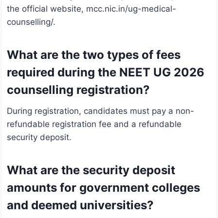
the official website, mcc.nic.in/ug-medical-
counselling/.
What are the two types of fees
required during the NEET UG 2026
counselling registration?
During registration, candidates must pay a non-
refundable registration fee and a refundable
security deposit.
What are the security deposit
amounts for government colleges
and deemed universities?