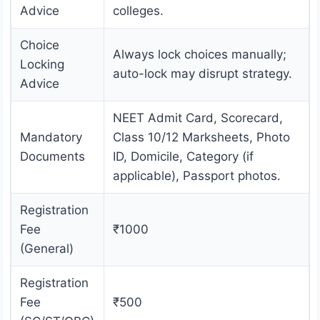
Advice
colleges.
Choice
Always lock choices manually;
Locking
auto-lock may disrupt strategy.
Advice
NEET Admit Card, Scorecard,
Mandatory
Class 10/12 Marksheets, Photo
Documents
ID, Domicile, Category (if
applicable), Passport photos.
Registration
Fee
₹1000
(General)
Registration
Fee
₹500