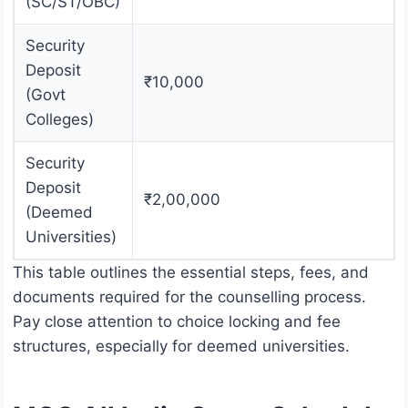
(SC/ST/OBC)
Security
Deposit
₹10,000
(Govt
Colleges)
Security
Deposit
₹2,00,000
(Deemed
Universities)
This table outlines the essential steps, fees, and
documents required for the counselling process.
Pay close attention to choice locking and fee
structures, especially for deemed universities.