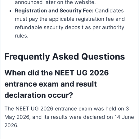
announced later on the website.
Registration and Security Fee:
Candidates
must pay the applicable registration fee and
refundable security deposit as per authority
rules.
Frequently Asked Questions
When did the NEET UG 2026
entrance exam and result
declaration occur?
The NEET UG 2026 entrance exam was held on 3
May 2026, and its results were declared on 14 June
2026.