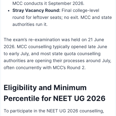
MCC conducts it September 2026.
Stray Vacancy Round:
Final college-level
round for leftover seats; no exit. MCC and state
authorities run it.
The exam’s re-examination was held on 21 June
2026. MCC counselling typically opened late June
to early July, and most state quota counselling
authorities are opening their processes around July,
often concurrently with MCC’s Round 2.
Eligibility and Minimum
Percentile for NEET UG 2026
To participate in the NEET UG 2026 counselling,