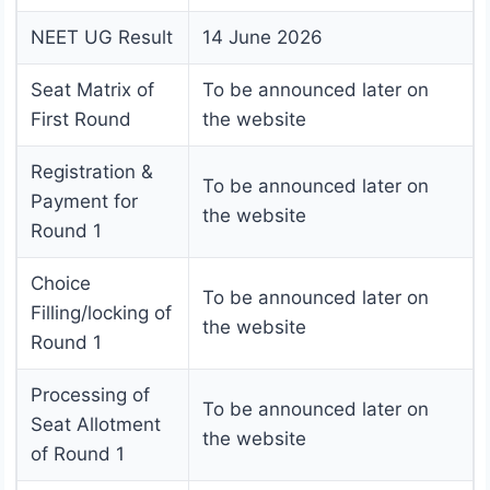
NEET UG Result
14 June 2026
Seat Matrix of
To be announced later on
First Round
the website
Registration &
To be announced later on
Payment for
the website
Round 1
Choice
To be announced later on
Filling/locking of
the website
Round 1
Processing of
To be announced later on
Seat Allotment
the website
of Round 1