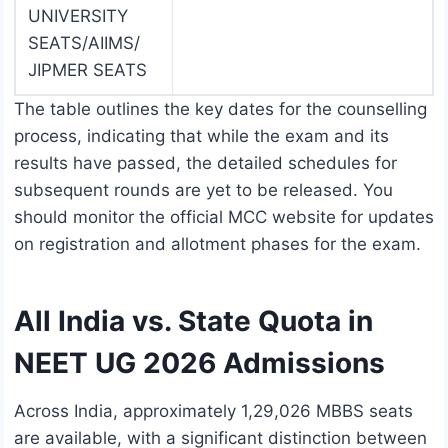
UNIVERSITY
SEATS/AIIMS/
JIPMER SEATS
The table outlines the key dates for the counselling
process, indicating that while the exam and its
results have passed, the detailed schedules for
subsequent rounds are yet to be released. You
should monitor the official MCC website for updates
on registration and allotment phases for the exam.
All India vs. State Quota in
NEET UG 2026 Admissions
Across India, approximately 1,29,026 MBBS seats
are available, with a significant distinction between