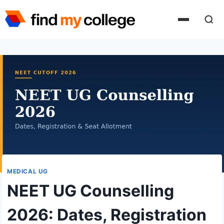
Skip
to
content
MEDICAL UG
NEET UG Counselling
2026: Dates, Registration