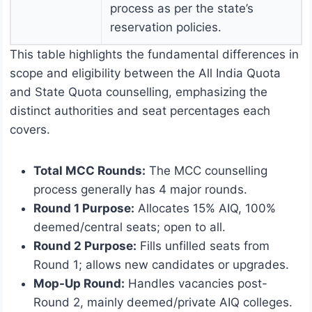
process as per the state’s
reservation policies.
This table highlights the fundamental differences in
scope and eligibility between the All India Quota
and State Quota counselling, emphasizing the
distinct authorities and seat percentages each
covers.
Total MCC Rounds:
The MCC counselling
process generally has 4 major rounds.
Round 1 Purpose:
Allocates 15% AIQ, 100%
deemed/central seats; open to all.
Round 2 Purpose:
Fills unfilled seats from
Round 1; allows new candidates or upgrades.
Mop-Up Round:
Handles vacancies post-
Round 2, mainly deemed/private AIQ colleges.