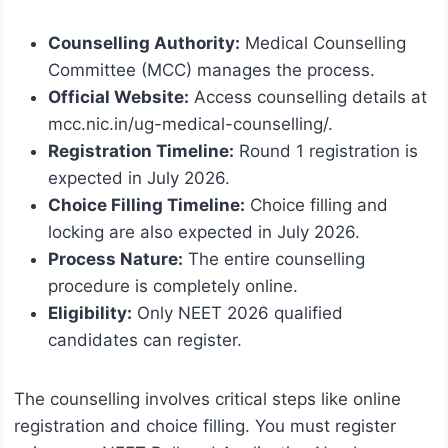
Counselling Authority:
Medical Counselling
Committee (MCC) manages the process.
Official Website:
Access counselling details at
mcc.nic.in/ug-medical-counselling/.
Registration Timeline:
Round 1 registration is
expected in July 2026.
Choice Filling Timeline:
Choice filling and
locking are also expected in July 2026.
Process Nature:
The entire counselling
procedure is completely online.
Eligibility:
Only NEET 2026 qualified
candidates can register.
The counselling involves critical steps like online
registration and choice filling. You must register