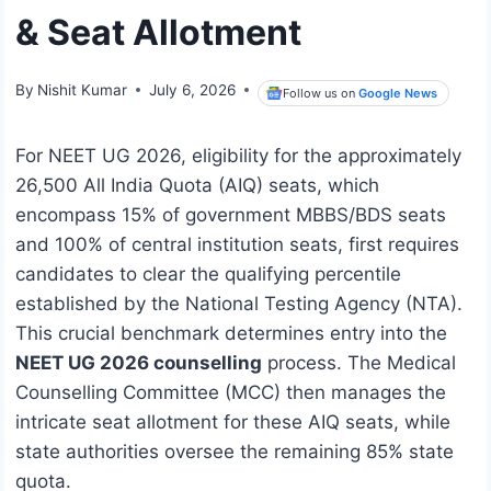
& Seat Allotment
By
Nishit Kumar
July 6, 2026
Follow us on
Google News
For NEET UG 2026, eligibility for the approximately
26,500 All India Quota (AIQ) seats, which
encompass 15% of government MBBS/BDS seats
and 100% of central institution seats, first requires
candidates to clear the qualifying percentile
established by the National Testing Agency (NTA).
This crucial benchmark determines entry into the
NEET UG 2026 counselling
process. The Medical
Counselling Committee (MCC) then manages the
intricate seat allotment for these AIQ seats, while
state authorities oversee the remaining 85% state
quota.