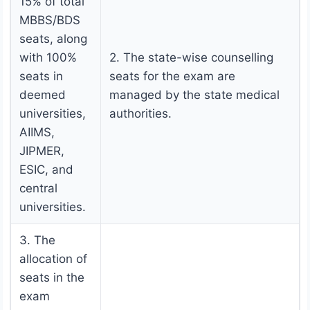
15% of total
MBBS/BDS
seats, along
with 100%
2. The state-wise counselling
seats in
seats for the exam are
deemed
managed by the state medical
universities,
authorities.
AIIMS,
JIPMER,
ESIC, and
central
universities.
3. The
allocation of
seats in the
exam