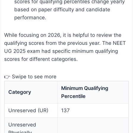
scores for qualifying percentiles change yearly
based on paper difficulty and candidate
performance.
While focusing on 2026, it is helpful to review the
qualifying scores from the previous year. The NEET
UG 2025 exam had specific minimum qualifying
scores for different categories.
👉 Swipe to see more
Minimum Qualifying
Category
Percentile
Unreserved (UR)
137
Unreserved
Physically