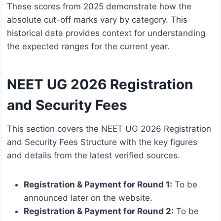
These scores from 2025 demonstrate how the
absolute cut-off marks vary by category. This
historical data provides context for understanding
the expected ranges for the current year.
NEET UG 2026 Registration
and Security Fees
This section covers the NEET UG 2026 Registration
and Security Fees Structure with the key figures
and details from the latest verified sources.
Registration & Payment for Round 1:
To be
announced later on the website.
Registration & Payment for Round 2:
To be