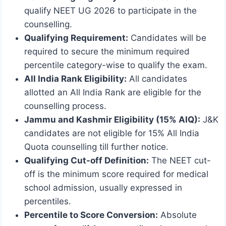
qualify NEET UG 2026 to participate in the
counselling.
Qualifying Requirement:
Candidates will be
required to secure the minimum required
percentile category-wise to qualify the exam.
All India Rank Eligibility:
All candidates
allotted an All India Rank are eligible for the
counselling process.
Jammu and Kashmir Eligibility (15% AIQ):
J&K
candidates are not eligible for 15% All India
Quota counselling till further notice.
Qualifying Cut-off Definition:
The NEET cut-
off is the minimum score required for medical
school admission, usually expressed in
percentiles.
Percentile to Score Conversion:
Absolute