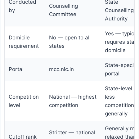
Conducted
State
Counselling
by
Counselling
Committee
Authority
Yes — typical
Domicile
No — open to all
requires stat
requirement
states
domicile
State-specifi
Portal
mcc.nic.in
portal
State-level —
Competition
National — highest
less
level
competition
competition
generally
Generally mo
Stricter — national
Cutoff rank
relaxed than