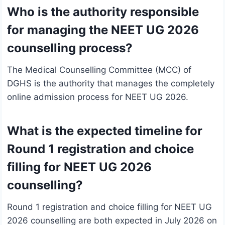
Who is the authority responsible
for managing the NEET UG 2026
counselling process?
The Medical Counselling Committee (MCC) of
DGHS is the authority that manages the completely
online admission process for NEET UG 2026.
What is the expected timeline for
Round 1 registration and choice
filling for NEET UG 2026
counselling?
Round 1 registration and choice filling for NEET UG
2026 counselling are both expected in July 2026 on