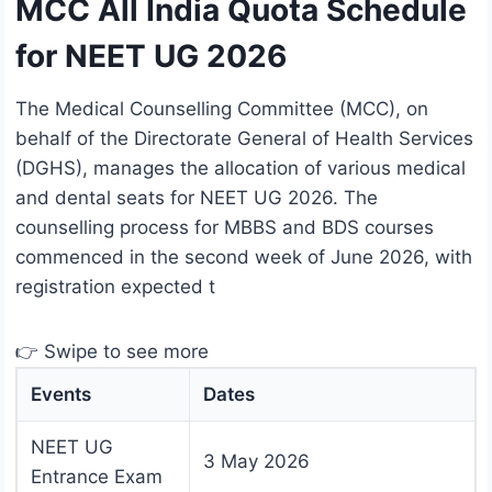
MCC All India Quota Schedule
for NEET UG 2026
The Medical Counselling Committee (MCC), on
behalf of the Directorate General of Health Services
(DGHS), manages the allocation of various medical
and dental seats for NEET UG 2026. The
counselling process for MBBS and BDS courses
commenced in the second week of June 2026, with
registration expected t
👉 Swipe to see more
Events
Dates
NEET UG
3 May 2026
Entrance Exam