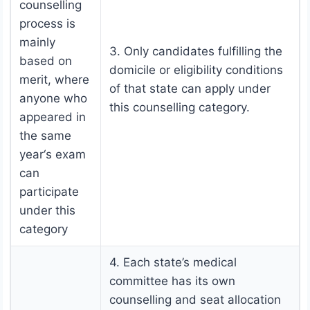
counselling
process is
mainly
3. Only candidates fulfilling the
based on
domicile or eligibility conditions
merit, where
of that state can apply under
anyone who
this counselling category.
appeared in
the same
year‘s exam
can
participate
under this
category
4. Each state’s medical
committee has its own
counselling and seat allocation