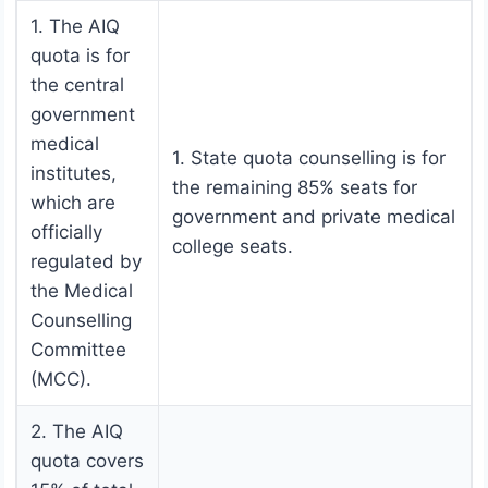
1. The AIQ
quota is for
the central
government
medical
1. State quota counselling is for
institutes,
the remaining 85% seats for
which are
government and private medical
officially
college seats.
regulated by
the Medical
Counselling
Committee
(MCC).
2. The AIQ
quota covers