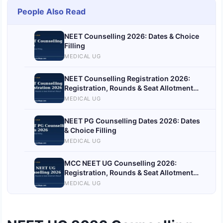
People Also Read
NEET Counselling 2026: Dates & Choice
Filling
MEDICAL UG
NEET Counselling Registration 2026:
Registration, Rounds & Seat Allotment
Result
MEDICAL UG
NEET PG Counselling Dates 2026: Dates
& Choice Filling
MEDICAL UG
MCC NEET UG Counselling 2026:
Registration, Rounds & Seat Allotment
Result
MEDICAL UG