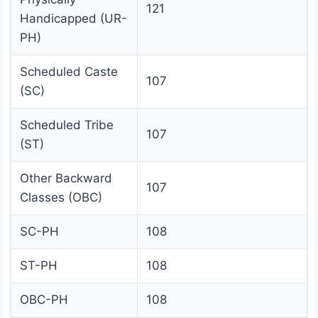
121
Handicapped (UR-
PH)
Scheduled Caste
107
(SC)
Scheduled Tribe
107
(ST)
Other Backward
107
Classes (OBC)
SC-PH
108
ST-PH
108
OBC-PH
108