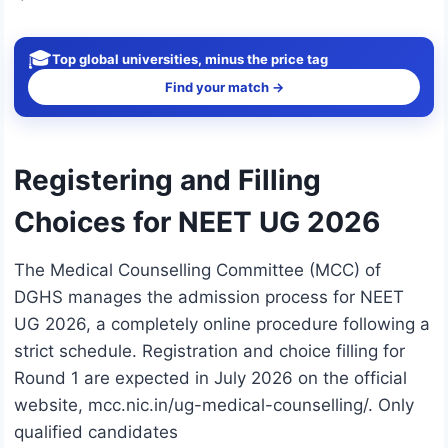
🎓
Top global universities, minus the price tag
Find your match →
Registering and Filling
Choices for NEET UG 2026
The Medical Counselling Committee (MCC) of
DGHS manages the admission process for NEET
UG 2026, a completely online procedure following a
strict schedule. Registration and choice filling for
Round 1 are expected in July 2026 on the official
website, mcc.nic.in/ug-medical-counselling/. Only
qualified candidates