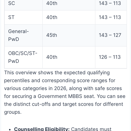
SC
40th
143 – 113
ST
40th
143 – 113
General-
45th
143 – 127
PwD
OBC/SC/ST-
40th
126 – 113
PwD
This overview shows the expected qualifying
percentiles and corresponding score ranges for
various categories in 2026, along with safe scores
for securing a Government MBBS seat. You can see
the distinct cut-offs and target scores for different
groups.
Counselling Eligibility:
Candidates must