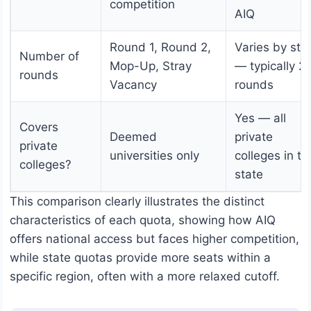
competition
AIQ
Round 1, Round 2,
Varies by sta
Number of
Mop-Up, Stray
— typically 2
rounds
Vacancy
rounds
Yes — all
Covers
Deemed
private
private
universities only
colleges in th
colleges?
state
This comparison clearly illustrates the distinct
characteristics of each quota, showing how AIQ
offers national access but faces higher competition,
while state quotas provide more seats within a
specific region, often with a more relaxed cutoff.