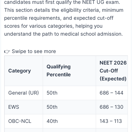
candidates must first qualify the NEET UG exam.
This section details the eligibility criteria, minimum
percentile requirements, and expected cut-off
scores for various categories, helping you
understand the path to medical school admission.
👉 Swipe to see more
NEET 2026
Qualifying
Category
Cut-Off
Percentile
(Expected)
General (UR)
50th
686 – 144
EWS
50th
686 – 130
OBC-NCL
40th
143 – 113