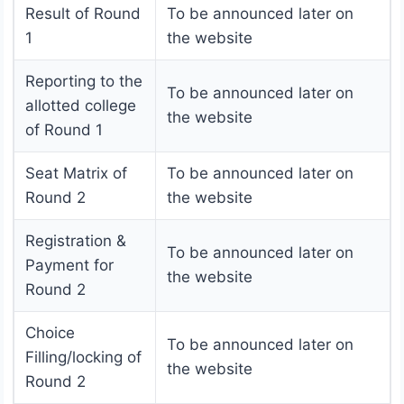
Result of Round
To be announced later on
1
the website
Reporting to the
To be announced later on
allotted college
the website
of Round 1
Seat Matrix of
To be announced later on
Round 2
the website
Registration &
To be announced later on
Payment for
the website
Round 2
Choice
To be announced later on
Filling/locking of
the website
Round 2