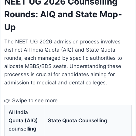
NEET UG 2026 Counselling
Rounds: AIQ and State Mop-
Up
The NEET UG 2026 admission process involves
distinct All India Quota (AIQ) and State Quota
rounds, each managed by specific authorities to
allocate MBBS/BDS seats. Understanding these
processes is crucial for candidates aiming for
admission to medical and dental colleges.
👉 Swipe to see more
All India
Quota (AIQ)
State Quota Counselling
counselling