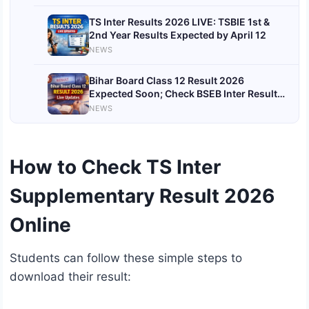
TS Inter Results 2026 LIVE: TSBIE 1st &
2nd Year Results Expected by April 12
NEWS
Bihar Board Class 12 Result 2026
Expected Soon; Check BSEB Inter Result
Date and How to Download Scorecard
NEWS
How to Check TS Inter
Supplementary Result 2026
Online
Students can follow these simple steps to
download their result: