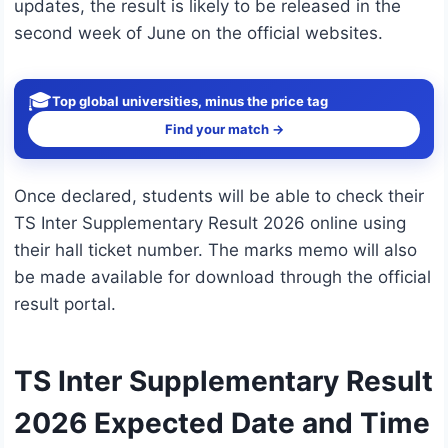
updates, the result is likely to be released in the
second week of June on the official websites.
🎓
Top global universities, minus the price tag
Find your match →
Once declared, students will be able to check their
TS Inter Supplementary Result 2026 online using
their hall ticket number. The marks memo will also
be made available for download through the official
result portal.
TS Inter Supplementary Result
2026 Expected Date and Time