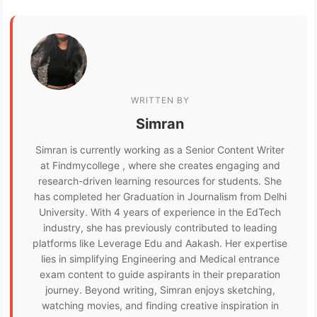
WRITTEN BY
Simran
Simran is currently working as a Senior Content Writer
at Findmycollege , where she creates engaging and
research-driven learning resources for students. She
has completed her Graduation in Journalism from Delhi
University. With 4 years of experience in the EdTech
industry, she has previously contributed to leading
platforms like Leverage Edu and Aakash. Her expertise
lies in simplifying Engineering and Medical entrance
exam content to guide aspirants in their preparation
journey. Beyond writing, Simran enjoys sketching,
watching movies, and finding creative inspiration in