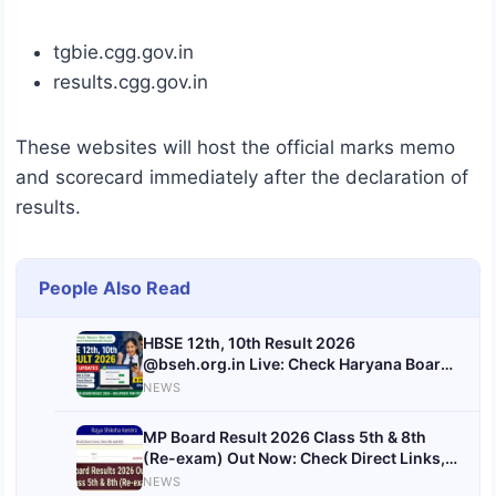
tgbie.cgg.gov.in
results.cgg.gov.in
These websites will host the official marks memo
and scorecard immediately after the declaration of
results.
People Also Read
HBSE 12th, 10th Result 2026
@bseh.org.in Live: Check Haryana Board
Result Date & Time Here
NEWS
MP Board Result 2026 Class 5th & 8th
(Re-exam) Out Now: Check Direct Links,
Steps & Latest Updates
NEWS