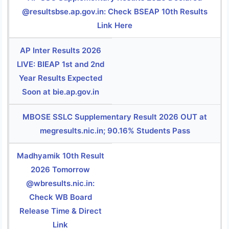
@resultsbse.ap.gov.in: Check BSEAP 10th Results
Link Here
AP Inter Results 2026
LIVE: BIEAP 1st and 2nd
Year Results Expected
Soon at bie.ap.gov.in
MBOSE SSLC Supplementary Result 2026 OUT at
megresults.nic.in; 90.16% Students Pass
Madhyamik 10th Result
2026 Tomorrow
@wbresults.nic.in:
Check WB Board
Release Time & Direct
Link