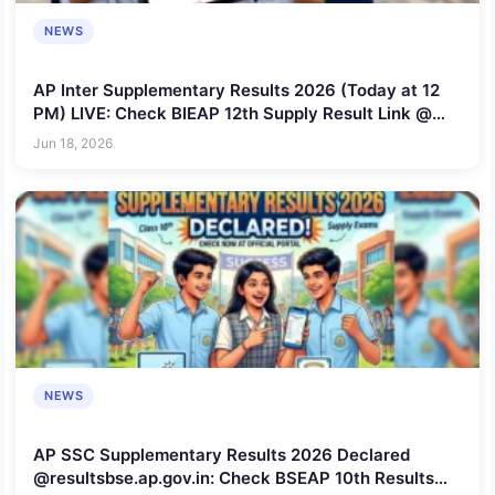
NEWS
AP Inter Supplementary Results 2026 (Today at 12
PM) LIVE: Check BIEAP 12th Supply Result Link @
bie.ap.gov.in
Jun 18, 2026
NEWS
AP SSC Supplementary Results 2026 Declared
@resultsbse.ap.gov.in: Check BSEAP 10th Results