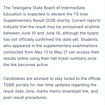
The Telangana State Board of Intermediate
Education is expected to declare the TS Inter
Supplementary Result 2026 shortly. Current reports
indicate that the result may be announced anytime
between June 10 and June 16, although the board
has not officially confirmed the date yet. Students
who appeared in the supplementary examinations
conducted from May 13 to May 21 can access their
results online using their hall ticket numbers once
the link becomes active.
Candidates are advised to stay tuned to the official
TGBIE portals for real-time updates regarding the
result date, time, marks memo download link, and
post-result procedures.