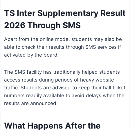
TS Inter Supplementary Result
2026 Through SMS
Apart from the online mode, students may also be
able to check their results through SMS services if
activated by the board.
The SMS facility has traditionally helped students
access results during periods of heavy website
traffic. Students are advised to keep their hall ticket
numbers readily available to avoid delays when the
results are announced.
What Happens After the