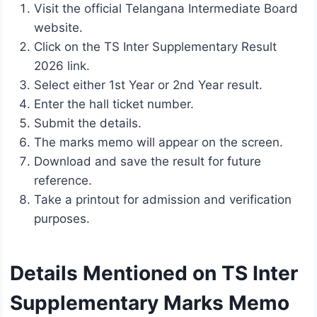
Visit the official Telangana Intermediate Board
website.
Click on the TS Inter Supplementary Result
2026 link.
Select either 1st Year or 2nd Year result.
Enter the hall ticket number.
Submit the details.
The marks memo will appear on the screen.
Download and save the result for future
reference.
Take a printout for admission and verification
purposes.
Details Mentioned on TS Inter
Supplementary Marks Memo