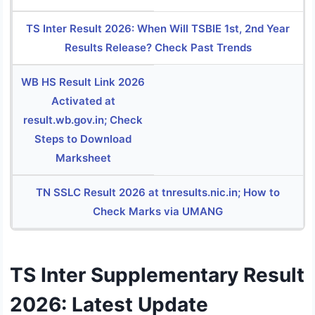
TS Inter Result 2026: When Will TSBIE 1st, 2nd Year
Results Release? Check Past Trends
WB HS Result Link 2026
Activated at
result.wb.gov.in; Check
Steps to Download
Marksheet
TN SSLC Result 2026 at tnresults.nic.in; How to
Check Marks via UMANG
TS Inter Supplementary Result
2026: Latest Update