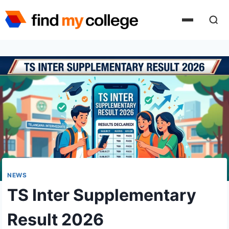
Skip
to
content
NEWS
TS Inter Supplementary
Result 2026