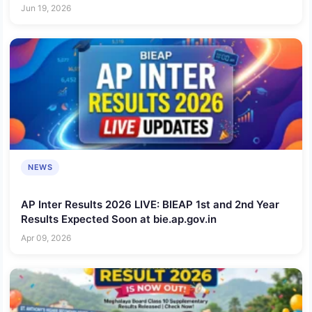
Link Here
Jun 19, 2026
NEWS
AP Inter Results 2026 LIVE: BIEAP 1st and 2nd Year
Results Expected Soon at bie.ap.gov.in
Apr 09, 2026