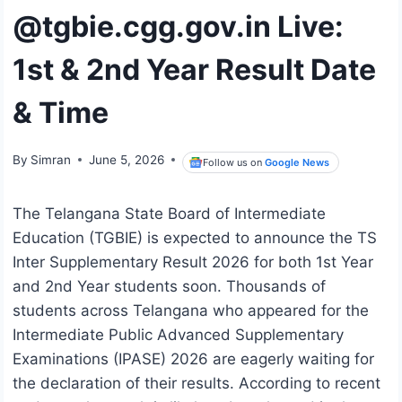
@tgbie.cgg.gov.in Live:
1st & 2nd Year Result Date
& Time
By
Simran
June 5, 2026
Follow us on
Google News
The Telangana State Board of Intermediate
Education (TGBIE) is expected to announce the TS
Inter Supplementary Result 2026 for both 1st Year
and 2nd Year students soon. Thousands of
students across Telangana who appeared for the
Intermediate Public Advanced Supplementary
Examinations (IPASE) 2026 are eagerly waiting for
the declaration of their results. According to recent