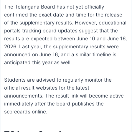
The Telangana Board has not yet officially
confirmed the exact date and time for the release
of the supplementary results. However, educational
portals tracking board updates suggest that the
results are expected between June 10 and June 16,
2026. Last year, the supplementary results were
announced on June 16, and a similar timeline is
anticipated this year as well.
Students are advised to regularly monitor the
official result websites for the latest
announcements. The result link will become active
immediately after the board publishes the
scorecards online.