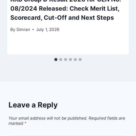
08/2024 Released: Check Merit List,
Scorecard, Cut-Off and Next Steps
By
Simran
July 1, 2026
Leave a Reply
Your email address will not be published.
Required fields are
marked
*