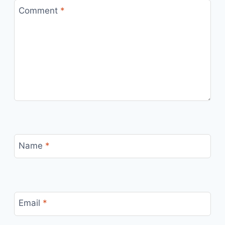
Comment
*
Name
*
Email
*