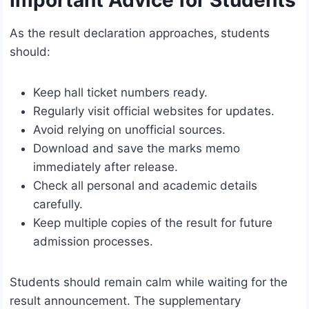
Important Advice for Students
As the result declaration approaches, students
should:
Keep hall ticket numbers ready.
Regularly visit official websites for updates.
Avoid relying on unofficial sources.
Download and save the marks memo
immediately after release.
Check all personal and academic details
carefully.
Keep multiple copies of the result for future
admission processes.
Students should remain calm while waiting for the
result announcement. The supplementary