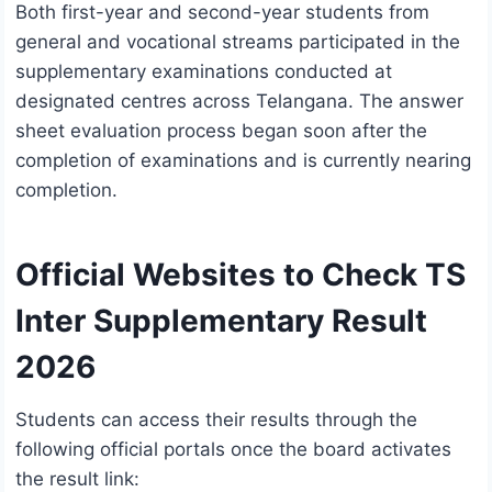
Both first-year and second-year students from
general and vocational streams participated in the
supplementary examinations conducted at
designated centres across Telangana. The answer
sheet evaluation process began soon after the
completion of examinations and is currently nearing
completion.
Official Websites to Check TS
Inter Supplementary Result
2026
Students can access their results through the
following official portals once the board activates
the result link: