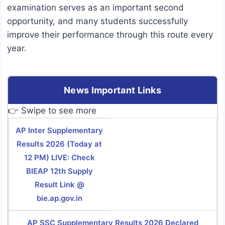
examination serves as an important second
opportunity, and many students successfully
improve their performance through this route every
year.
News Important Links
👉 Swipe to see more
AP Inter Supplementary
Results 2026 (Today at
12 PM) LIVE: Check
BIEAP 12th Supply
Result Link @
bie.ap.gov.in
AP SSC Supplementary Results 2026 Declared