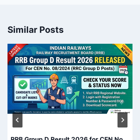
Similar Posts
RRB Group D Result 2026 for CEN No.