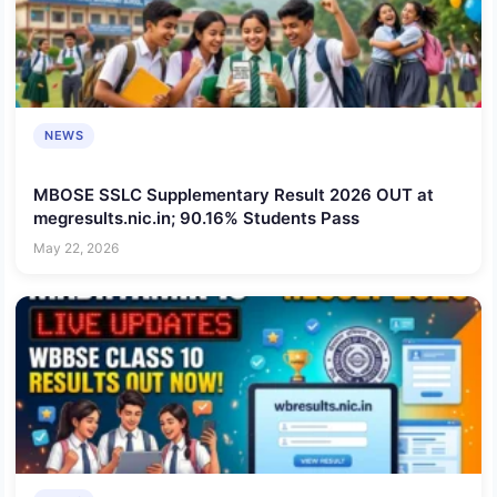
NEWS
MBOSE SSLC Supplementary Result 2026 OUT at
megresults.nic.in; 90.16% Students Pass
May 22, 2026