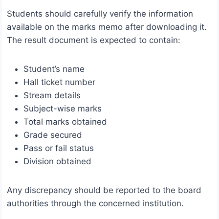
Students should carefully verify the information
available on the marks memo after downloading it.
The result document is expected to contain:
Student’s name
Hall ticket number
Stream details
Subject-wise marks
Total marks obtained
Grade secured
Pass or fail status
Division obtained
Any discrepancy should be reported to the board
authorities through the concerned institution.