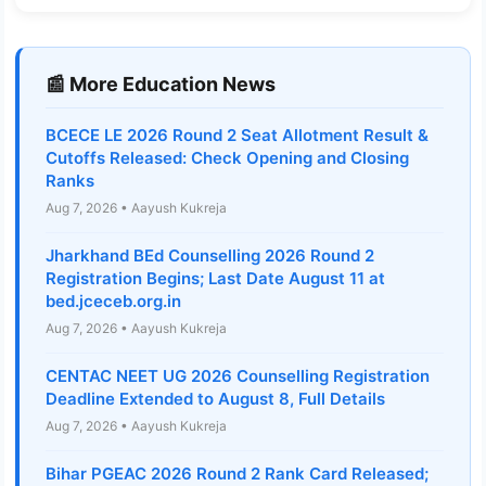
📰 More Education News
BCECE LE 2026 Round 2 Seat Allotment Result &
Cutoffs Released: Check Opening and Closing
Ranks
Aug 7, 2026 • Aayush Kukreja
Jharkhand BEd Counselling 2026 Round 2
Registration Begins; Last Date August 11 at
bed.jceceb.org.in
Aug 7, 2026 • Aayush Kukreja
CENTAC NEET UG 2026 Counselling Registration
Deadline Extended to August 8, Full Details
Aug 7, 2026 • Aayush Kukreja
Bihar PGEAC 2026 Round 2 Rank Card Released;