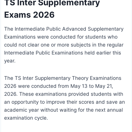
TS Inter Supplementary
Exams 2026
The Intermediate Public Advanced Supplementary
Examinations were conducted for students who
could not clear one or more subjects in the regular
Intermediate Public Examinations held earlier this
year.
The TS Inter Supplementary Theory Examinations
2026 were conducted from May 13 to May 21,
2026. These examinations provided students with
an opportunity to improve their scores and save an
academic year without waiting for the next annual
examination cycle.