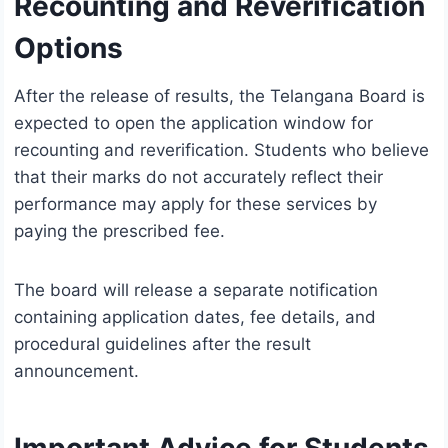
Recounting and Reverification
Options
After the release of results, the Telangana Board is
expected to open the application window for
recounting and reverification. Students who believe
that their marks do not accurately reflect their
performance may apply for these services by
paying the prescribed fee.
The board will release a separate notification
containing application dates, fee details, and
procedural guidelines after the result
announcement.