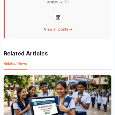
everyday life.
View all posts →
Related Articles
Related News