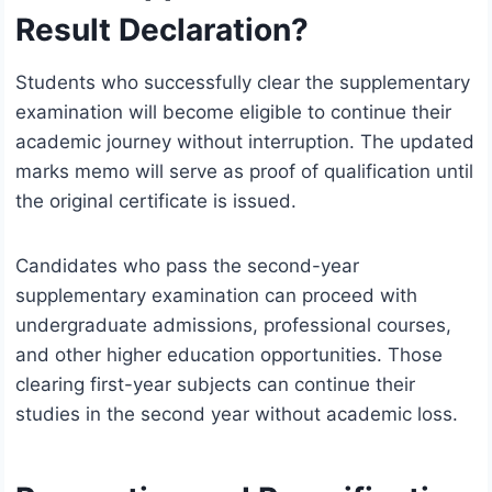
Result Declaration?
Students who successfully clear the supplementary
examination will become eligible to continue their
academic journey without interruption. The updated
marks memo will serve as proof of qualification until
the original certificate is issued.
Candidates who pass the second-year
supplementary examination can proceed with
undergraduate admissions, professional courses,
and other higher education opportunities. Those
clearing first-year subjects can continue their
studies in the second year without academic loss.