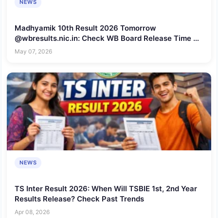
NEWS
Madhyamik 10th Result 2026 Tomorrow
@wbresults.nic.in: Check WB Board Release Time &
Direct Link
May 07, 2026
NEWS
TS Inter Result 2026: When Will TSBIE 1st, 2nd Year
Results Release? Check Past Trends
Apr 08, 2026