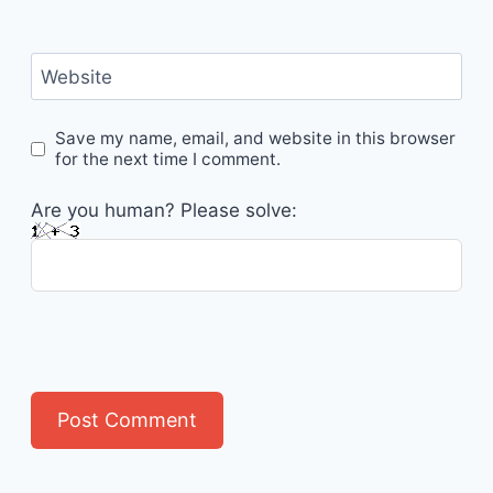
Website
Save my name, email, and website in this browser
for the next time I comment.
Are you human? Please solve: