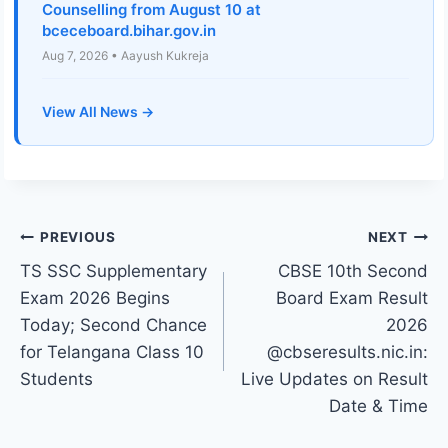
Counselling from August 10 at
bceceboard.bihar.gov.in
Aug 7, 2026 • Aayush Kukreja
View All News →
Post
PREVIOUS
NEXT
TS SSC Supplementary
CBSE 10th Second
navigation
Exam 2026 Begins
Board Exam Result
Today; Second Chance
2026
for Telangana Class 10
@cbseresults.nic.in:
Students
Live Updates on Result
Date & Time