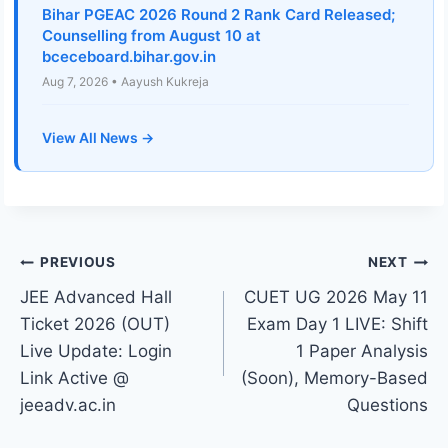
Bihar PGEAC 2026 Round 2 Rank Card Released;
Counselling from August 10 at
bceceboard.bihar.gov.in
Aug 7, 2026 • Aayush Kukreja
View All News →
Post
PREVIOUS
NEXT
JEE Advanced Hall
CUET UG 2026 May 11
navigation
Ticket 2026 (OUT)
Exam Day 1 LIVE: Shift
Live Update: Login
1 Paper Analysis
Link Active @
(Soon), Memory-Based
jeeadv.ac.in
Questions