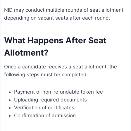
NID may conduct multiple rounds of seat allotment
depending on vacant seats after each round.
What Happens After Seat
Allotment?
Once a candidate receives a seat allotment, the
following steps must be completed:
Payment of non-refundable token fee
Uploading required documents
Verification of certificates
Confirmation of admission