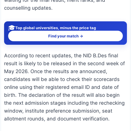
waiting for the final result, merit ranks, and
counselling updates.
🎓
Top global universities, minus the price tag
Find your match →
According to recent updates, the NID B.Des final
result is likely to be released in the second week of
May 2026. Once the results are announced,
candidates will be able to check their scorecards
online using their registered email ID and date of
birth. The declaration of the result will also begin
the next admission stages including the rechecking
window, institute preference submission, seat
allotment rounds, and document verification.