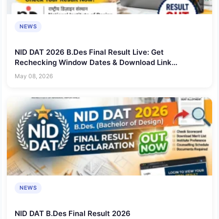
NEWS
NID DAT 2026 B.Des Final Result Live: Get
Rechecking Window Dates & Download Link
@admissions.nid.edu
May 08, 2026
NEWS
NID DAT B.Des Final Result 2026