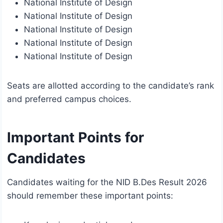
National Institute of Design
National Institute of Design
National Institute of Design
National Institute of Design
National Institute of Design
Seats are allotted according to the candidate’s rank
and preferred campus choices.
Important Points for
Candidates
Candidates waiting for the NID B.Des Result 2026
should remember these important points: