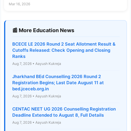
Admissions.nid.edu
Mar 16, 2026
📰 More Education News
BCECE LE 2026 Round 2 Seat Allotment Result &
Cutoffs Released: Check Opening and Closing
Ranks
Aug 7, 2026 • Aayush Kukreja
Jharkhand BEd Counselling 2026 Round 2
Registration Begins; Last Date August 11 at
bed.jceceb.org.in
Aug 7, 2026 • Aayush Kukreja
CENTAC NEET UG 2026 Counselling Registration
Deadline Extended to August 8, Full Details
Aug 7, 2026 • Aayush Kukreja