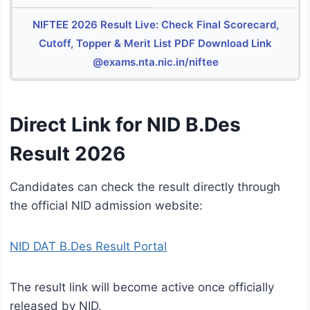
NIFTEE 2026 Result Live: Check Final Scorecard,
Cutoff, Topper & Merit List PDF Download Link
@exams.nta.nic.in/niftee
Direct Link for NID B.Des
Result 2026
Candidates can check the result directly through
the official NID admission website:
NID DAT B.Des Result Portal
The result link will become active once officially
released by NID.