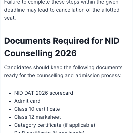
Failure to complete these steps within the given
deadline may lead to cancellation of the allotted
seat.
Documents Required for NID
Counselling 2026
Candidates should keep the following documents
ready for the counselling and admission process:
NID DAT 2026 scorecard
Admit card
Class 10 certificate
Class 12 marksheet
Category certificate (if applicable)
PwD certificate (if applicable)