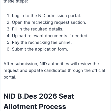
these steps:
Log in to the NID admission portal.
Open the rechecking request section.
Fill in the required details.
Upload relevant documents if needed.
Pay the rechecking fee online.
Submit the application form.
After submission, NID authorities will review the
request and update candidates through the official
portal.
NID B.Des 2026 Seat
Allotment Process