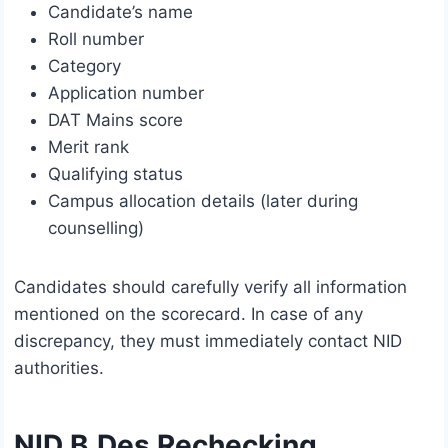
Candidate’s name
Roll number
Category
Application number
DAT Mains score
Merit rank
Qualifying status
Campus allocation details (later during
counselling)
Candidates should carefully verify all information
mentioned on the scorecard. In case of any
discrepancy, they must immediately contact NID
authorities.
NID B.Des Rechecking