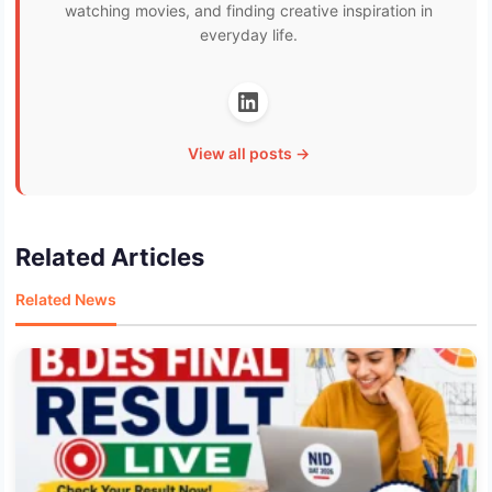
watching movies, and finding creative inspiration in
everyday life.
View all posts →
Related Articles
Related News