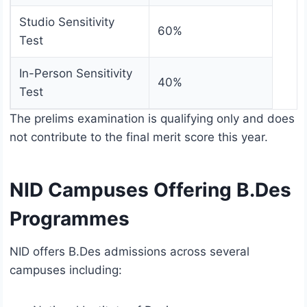
Studio Sensitivity
60%
Test
In-Person Sensitivity
40%
Test
The prelims examination is qualifying only and does
not contribute to the final merit score this year.
NID Campuses Offering B.Des
Programmes
NID offers B.Des admissions across several
campuses including: