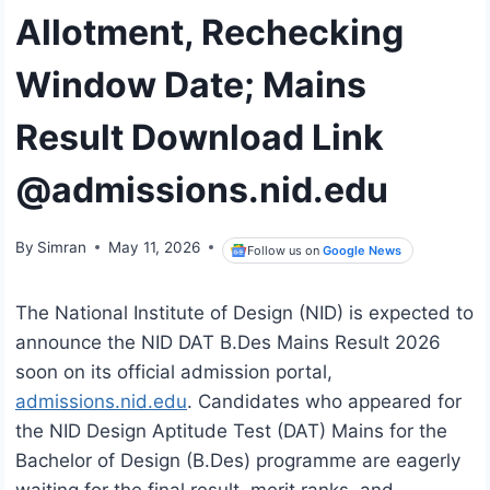
Allotment, Rechecking
Window Date; Mains
Result Download Link
@admissions.nid.edu
By
Simran
May 11, 2026
Follow us on
Google News
The National Institute of Design (NID) is expected to
announce the NID DAT B.Des Mains Result 2026
soon on its official admission portal,
admissions.nid.edu
. Candidates who appeared for
the NID Design Aptitude Test (DAT) Mains for the
Bachelor of Design (B.Des) programme are eagerly