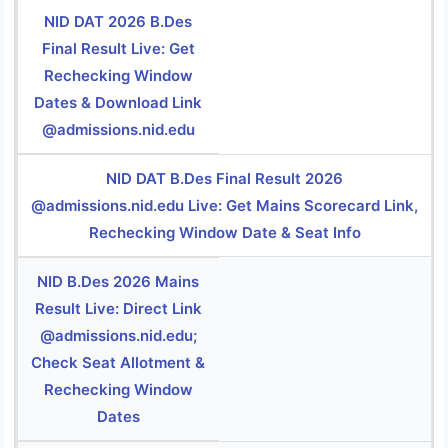
NID DAT 2026 B.Des
Final Result Live: Get
Rechecking Window
Dates & Download Link
@admissions.nid.edu
NID DAT B.Des Final Result 2026
@admissions.nid.edu Live: Get Mains Scorecard Link,
Rechecking Window Date & Seat Info
NID B.Des 2026 Mains
Result Live: Direct Link
@admissions.nid.edu;
Check Seat Allotment &
Rechecking Window
Dates