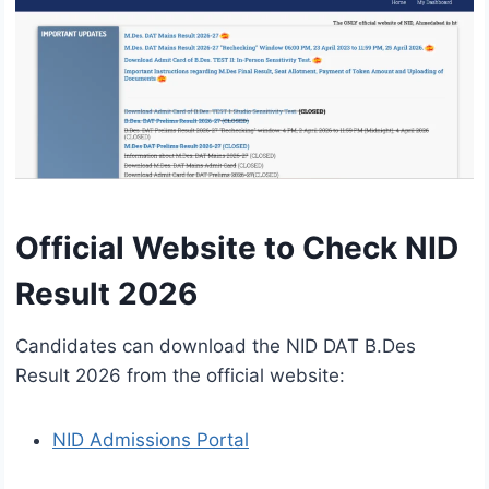
Official Website to Check NID
Result 2026
Candidates can download the NID DAT B.Des
Result 2026 from the official website:
NID Admissions Portal