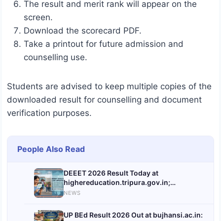
The result and merit rank will appear on the
screen.
Download the scorecard PDF.
Take a printout for future admission and
counselling use.
Students are advised to keep multiple copies of the
downloaded result for counselling and document
verification purposes.
People Also Read
DEEET 2026 Result Today at
highereducation.tripura.gov.in;
Download Link to Activate After 2 PM
NEWS
UP BEd Result 2026 Out at bujhansi.ac.in: