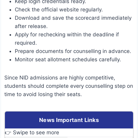
Keep login credentials ready.
Check the official website regularly.
Download and save the scorecard immediately
after release.
Apply for rechecking within the deadline if
required.
Prepare documents for counselling in advance.
Monitor seat allotment schedules carefully.
Since NID admissions are highly competitive,
students should complete every counselling step on
time to avoid losing their seats.
News Important Links
👉 Swipe to see more