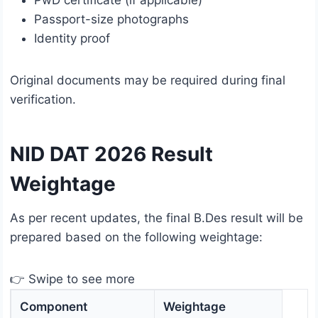
Passport-size photographs
Identity proof
Original documents may be required during final
verification.
NID DAT 2026 Result
Weightage
As per recent updates, the final B.Des result will be
prepared based on the following weightage:
👉 Swipe to see more
Component
Weightage