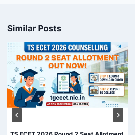
Similar Posts
TS ECET 2026 Round 2 Seat Allotment