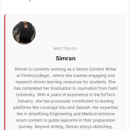
WRITTEN BY
Simran
Simran is currently working as a Senior Content Writer
at Findmycollege , where she creates engaging and
research-driven learning resources for students. She
has completed her Graduation in Journalism from Delhi
University. With 4 years of experience in the EdTech
industry, she has previously contributed to leading
platforms like Leverage Edu and Aakash. Her expertise
lies in simplifying Engineering and Medical entrance
exam content to guide aspirants in their preparation
journey. Beyond writing, Simran enjoys sketching,