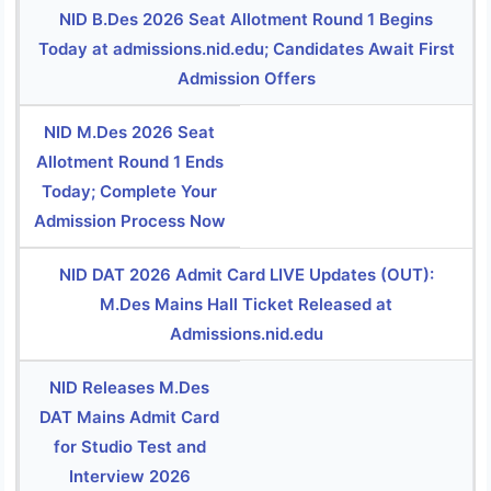
NID B.Des 2026 Seat Allotment Round 1 Begins
Today at admissions.nid.edu; Candidates Await First
Admission Offers
NID M.Des 2026 Seat
Allotment Round 1 Ends
Today; Complete Your
Admission Process Now
NID DAT 2026 Admit Card LIVE Updates (OUT):
M.Des Mains Hall Ticket Released at
Admissions.nid.edu
NID Releases M.Des
DAT Mains Admit Card
for Studio Test and
Interview 2026