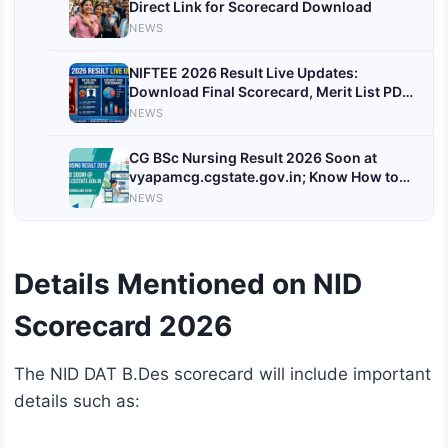
Direct Link for Scorecard Download
NEWS
NIFTEE 2026 Result Live Updates:
Download Final Scorecard, Merit List PDF,
Cutoff & Counselling Details
NEWS
@exams.nta.ac.in
CG BSc Nursing Result 2026 Soon at
vyapamcg.cgstate.gov.in; Know How to
Download
NEWS
Details Mentioned on NID
Scorecard 2026
The NID DAT B.Des scorecard will include important
details such as: