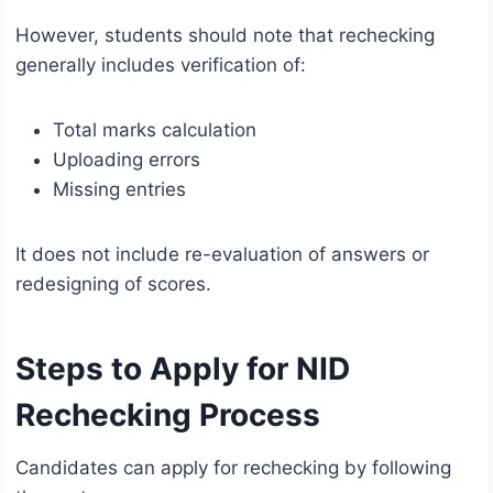
However, students should note that rechecking
generally includes verification of:
Total marks calculation
Uploading errors
Missing entries
It does not include re-evaluation of answers or
redesigning of scores.
Steps to Apply for NID
Rechecking Process
Candidates can apply for rechecking by following