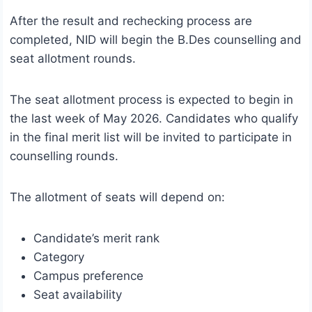
After the result and rechecking process are
completed, NID will begin the B.Des counselling and
seat allotment rounds.
The seat allotment process is expected to begin in
the last week of May 2026. Candidates who qualify
in the final merit list will be invited to participate in
counselling rounds.
The allotment of seats will depend on:
Candidate’s merit rank
Category
Campus preference
Seat availability