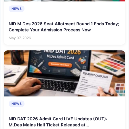
NEWS
NID M.Des 2026 Seat Allotment Round 1 Ends Today;
Complete Your Admission Process Now
May 07, 2026
NEWS
NID DAT 2026 Admit Card LIVE Updates (OUT):
M.Des Mains Hall Ticket Released at