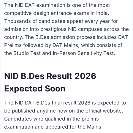
The NID DAT examination is one of the most
competitive design entrance exams in India.
Thousands of candidates appear every year for
admission into prestigious NID campuses across the
country. The B.Des admission process includes DAT
Prelims followed by DAT Mains, which consists of
the Studio Test and In-Person Sensitivity Test.
NID B.Des Result 2026
Expected Soon
The NID DAT B.Des final result 2026 is expected to
be published anytime now on the official website.
Candidates who qualified in the prelims
examination and appeared for the Mains