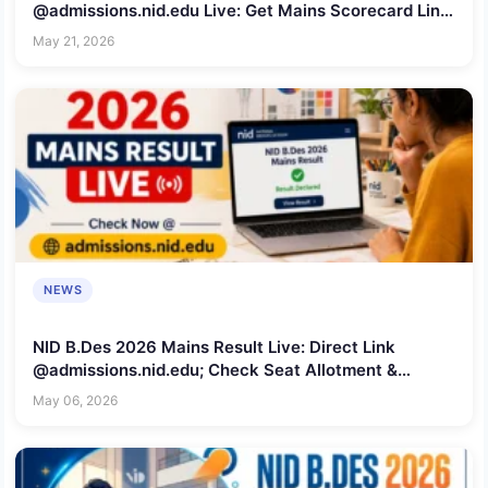
@admissions.nid.edu Live: Get Mains Scorecard Link,
Rechecking Window Date & Seat Info
May 21, 2026
NEWS
NID B.Des 2026 Mains Result Live: Direct Link
@admissions.nid.edu; Check Seat Allotment &
Rechecking Window Dates
May 06, 2026