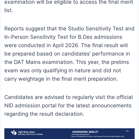
examination will be eligible to access the final merit
list.
Reports suggest that the Studio Sensitivity Test and
In-Person Sensitivity Test for B.Des admissions
were conducted in April 2026. The final result will
be prepared based on candidates’ performance in
the DAT Mains examination. This year, the prelims
exam was only qualifying in nature and did not
carry weightage in the final merit preparation.
Candidates are advised to regularly visit the official
NID admission portal for the latest announcements
regarding the result declaration.