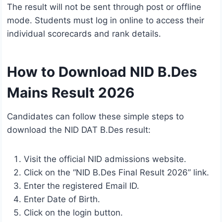
The result will not be sent through post or offline
mode. Students must log in online to access their
individual scorecards and rank details.
How to Download NID B.Des
Mains Result 2026
Candidates can follow these simple steps to
download the NID DAT B.Des result:
Visit the official NID admissions website.
Click on the “NID B.Des Final Result 2026” link.
Enter the registered Email ID.
Enter Date of Birth.
Click on the login button.