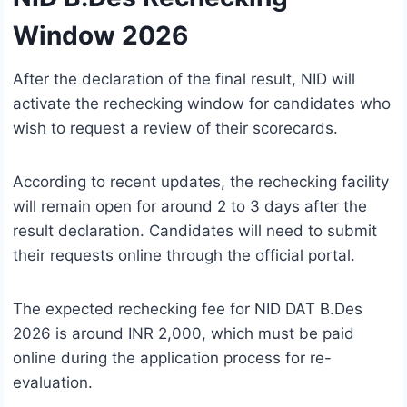
Window 2026
After the declaration of the final result, NID will
activate the rechecking window for candidates who
wish to request a review of their scorecards.
According to recent updates, the rechecking facility
will remain open for around 2 to 3 days after the
result declaration. Candidates will need to submit
their requests online through the official portal.
The expected rechecking fee for NID DAT B.Des
2026 is around INR 2,000, which must be paid
online during the application process for re-
evaluation.