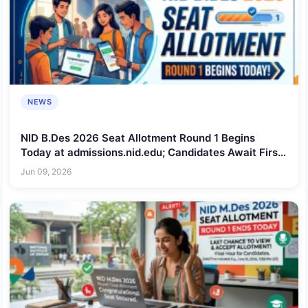
NEWS
NID B.Des 2026 Seat Allotment Round 1 Begins
Today at admissions.nid.edu; Candidates Await First
Admission Offers
Jun 09, 2026