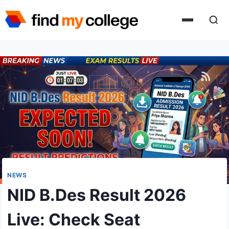
Skip
to
content
NEWS
NID B.Des Result 2026
Live: Check Seat