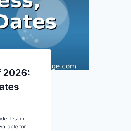
f 2026:
Dates
ude Test in
ailable for