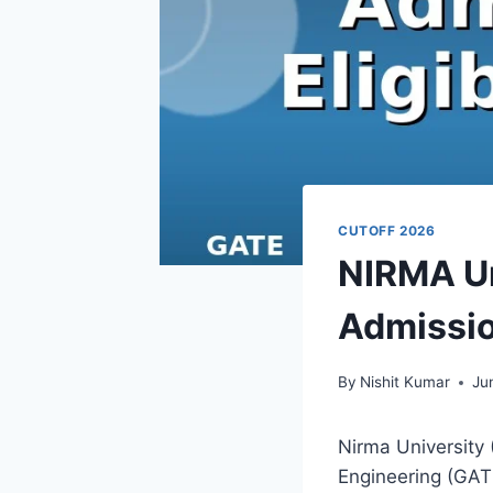
CUTOFF 2026
NIRMA Un
Admission
By
Nishit Kumar
Ju
Nirma University 
Engineering (GATE