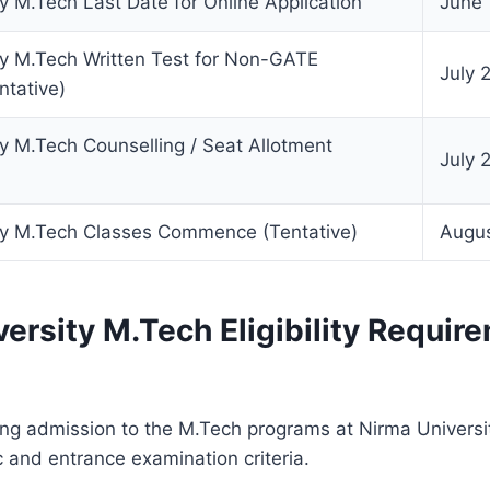
y M.Tech Last Date for Online Application
June 
ty M.Tech Written Test for Non-GATE
July 
ntative)
y M.Tech Counselling / Seat Allotment
July 
ty M.Tech Classes Commence (Tentative)
Augu
ersity M.Tech Eligibility Requir
g admission to the M.Tech programs at Nirma University
 and entrance examination criteria.