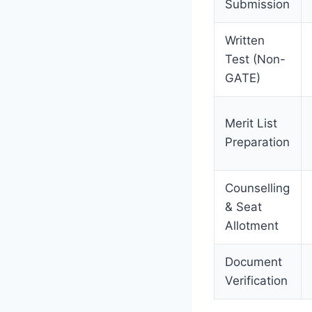
Submission
Written
Test (Non-
GATE)
Merit List
Preparation
Counselling
& Seat
Allotment
Document
Verification