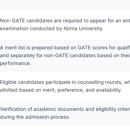
Non-GATE candidates are required to appear for an en
examination conducted by Nirma University.
A merit list is prepared based on GATE scores for quali
and separately for non-GATE candidates based on their
performance.
Eligible candidates participate in counselling rounds, w
allotted based on merit, preference, and availability.
Verification of academic documents and eligibility crite
during the admission process.