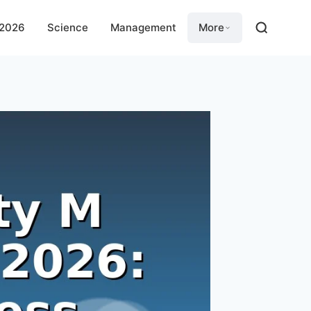
 2026
Science
Management
More