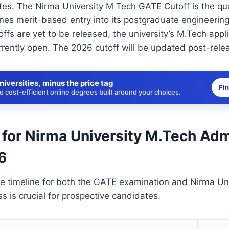
tes. The Nirma University M Tech GATE Cutoff is the qua
nes merit-based entry into its postgraduate engineerin
offs are yet to be released, the university’s M.Tech app
rrently open. The 2026 cutoff will be updated post-rele
niversities, minus the price tag
Fi
 cost-efficient online degrees built around your choices.
 for Nirma University M.Tech Ad
6
e timeline for both the GATE examination and Nirma Uni
ss is crucial for prospective candidates.