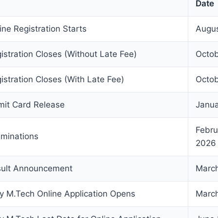
Date
ne Registration Starts
Augus
stration Closes (Without Late Fee)
Octob
stration Closes (With Late Fee)
Octob
it Card Release
Janua
Februa
minations
2026
ult Announcement
March
ty M.Tech Online Application Opens
March