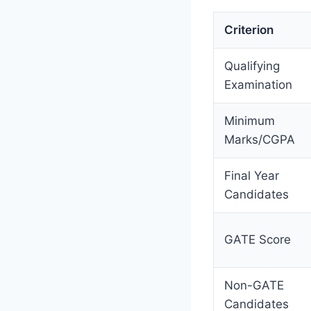
Criterion
Qualifying
Examination
Minimum
Marks/CGPA
Final Year
Candidates
GATE Score
Non-GATE
Candidates