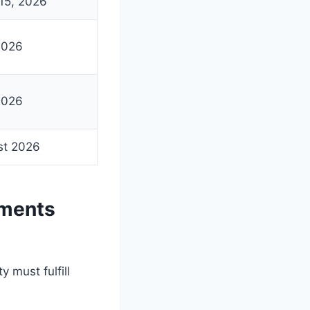
15, 2026
2026
2026
st 2026
ements
 must fulfill