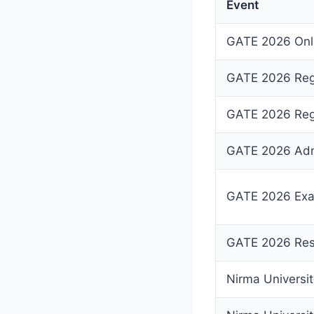
Event
GATE 2026 Onli
GATE 2026 Regi
GATE 2026 Regi
GATE 2026 Adm
GATE 2026 Exa
GATE 2026 Res
Nirma Universi