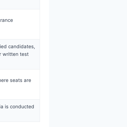
trance
fied candidates,
 written test
here seats are
ria is conducted