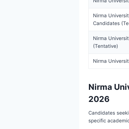
Nirma Universit
Nirma Universi
Candidates (Te
Nirma Universit
(Tentative)
Nirma Universi
Nirma Univ
2026
Candidates seekin
specific academic