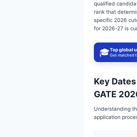
qualified candida
rank that determi
specific 2026 cut
for 2026-27 is cu
Top global u
🎓
Get matched to
Key Dates
GATE 202
Understanding th
application proce