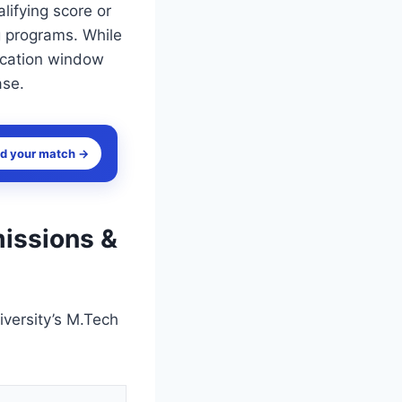
lifying score or
g programs. While
lication window
ase.
nd your match →
missions &
versity’s M.Tech