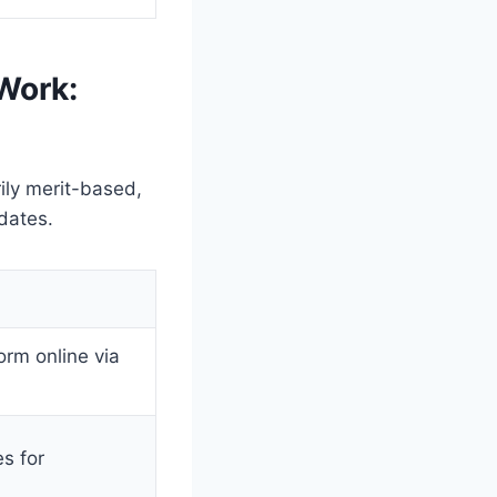
Work:
ily merit-based,
dates.
orm online via
s for