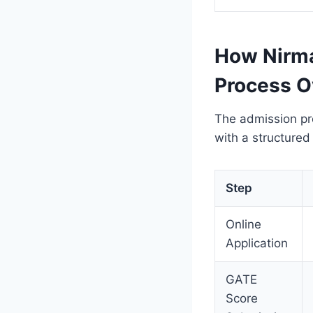
How Nirma
Process O
The admission pro
with a structure
Step
Online
Application
GATE
Score