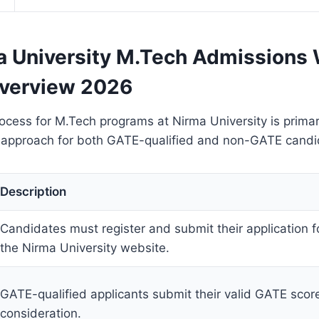
 University M.Tech Admissions 
verview 2026
cess for M.Tech programs at Nirma University is primar
d approach for both GATE-qualified and non-GATE candi
Description
Candidates must register and submit their application f
the Nirma University website.
GATE-qualified applicants submit their valid GATE score
consideration.