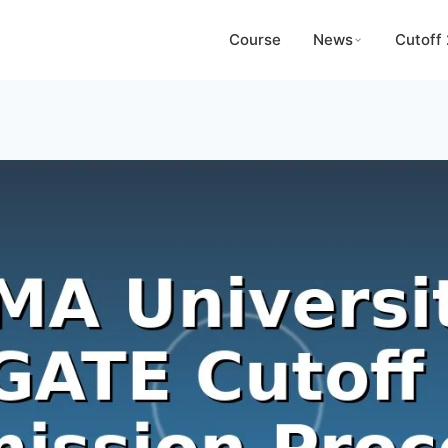
Course
News
Cutoff