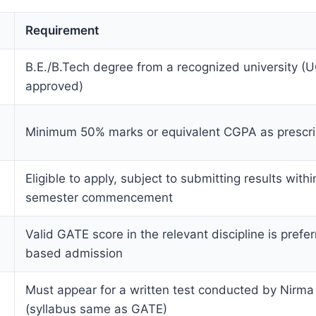
Requirement
B.E./B.Tech degree from a recognized university 
approved)
Minimum 50% marks or equivalent CGPA as prescr
Eligible to apply, subject to submitting results with
semester commencement
Valid GATE score in the relevant discipline is prefer
based admission
Must appear for a written test conducted by Nirma 
(syllabus same as GATE)