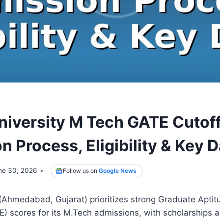
iversity M Tech GATE Cutof
 Process, Eligibility & Key 
ne 30, 2026
Follow us on
Google News
(Ahmedabad, Gujarat) prioritizes strong Graduate Aptit
) scores for its M.Tech admissions, with scholarships av