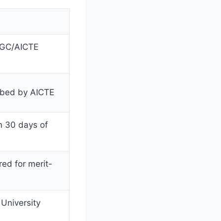
(UGC/AICTE
ibed by AICTE
in 30 days of
red for merit-
University