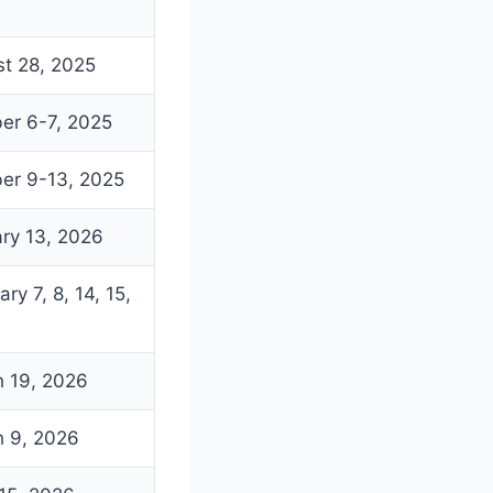
t 28, 2025
er 6-7, 2025
er 9-13, 2025
ry 13, 2026
ry 7, 8, 14, 15,
 19, 2026
 9, 2026