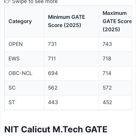
👉 Swipe to see more
Maximum
Minimum GATE
Category
GATE Score
Score (2025)
(2025)
OPEN
731
743
EWS
711
718
OBC-NCL
694
714
SC
562
572
ST
443
452
NIT Calicut M.Tech GATE