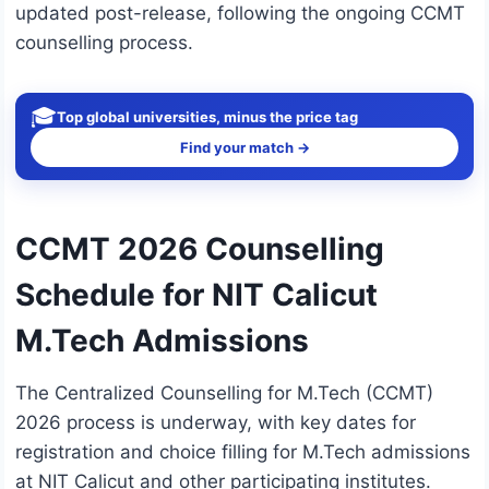
updated post-release, following the ongoing CCMT
counselling process.
🎓
Top global universities, minus the price tag
Find your match →
CCMT 2026 Counselling
Schedule for NIT Calicut
M.Tech Admissions
The Centralized Counselling for M.Tech (CCMT)
2026 process is underway, with key dates for
registration and choice filling for M.Tech admissions
at NIT Calicut and other participating institutes.