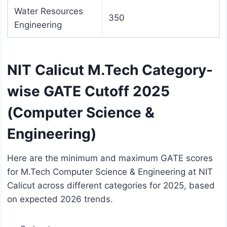
Water Resources
350
Engineering
NIT Calicut M.Tech Category-
wise GATE Cutoff 2025
(Computer Science &
Engineering)
Here are the minimum and maximum GATE scores
for M.Tech Computer Science & Engineering at NIT
Calicut across different categories for 2025, based
on expected 2026 trends.