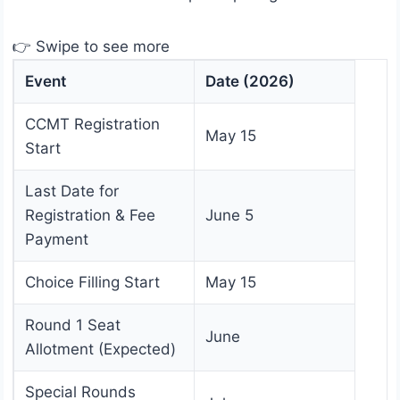
👉 Swipe to see more
Event
Date (2026)
CCMT Registration
May 15
Start
Last Date for
Registration & Fee
June 5
Payment
Choice Filling Start
May 15
Round 1 Seat
June
Allotment (Expected)
Special Rounds