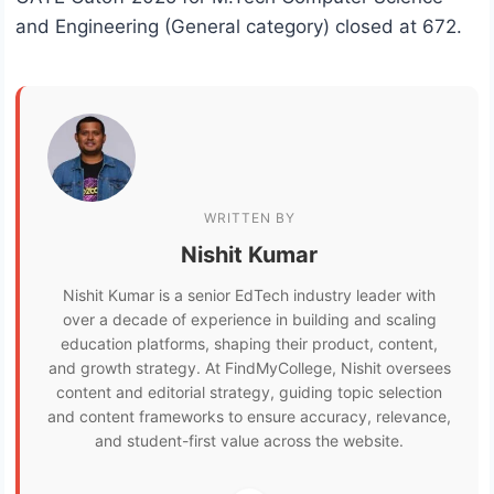
and Engineering (General category) closed at 672.
WRITTEN BY
Nishit Kumar
Nishit Kumar is a senior EdTech industry leader with
over a decade of experience in building and scaling
education platforms, shaping their product, content,
and growth strategy. At FindMyCollege, Nishit oversees
content and editorial strategy, guiding topic selection
and content frameworks to ensure accuracy, relevance,
and student-first value across the website.