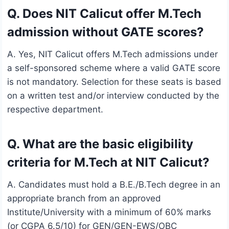
Q. Does NIT Calicut offer M.Tech
admission without GATE scores?
A. Yes, NIT Calicut offers M.Tech admissions under
a self-sponsored scheme where a valid GATE score
is not mandatory. Selection for these seats is based
on a written test and/or interview conducted by the
respective department.
Q. What are the basic eligibility
criteria for M.Tech at NIT Calicut?
A. Candidates must hold a B.E./B.Tech degree in an
appropriate branch from an approved
Institute/University with a minimum of 60% marks
(or CGPA 6.5/10) for GEN/GEN-EWS/OBC