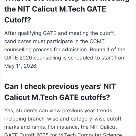
the NIT Calicut M.Tech GATE
Cutoff?
After qualifying GATE and meeting the cutoff,
candidates must participate in the CCMT
counselling process for admission. Round 1 of the
GATE 2026 counselling is scheduled to start from
May 11, 2026.
Can I check previous years' NIT
Calicut M.Tech GATE cutoffs?
Yes, students can view previous year trends,
including branch-wise and category-wise cutoff
marks and ranks. For instance, the NIT Calicut
GATE Cutoff 2025 for M.Tech Computer Science