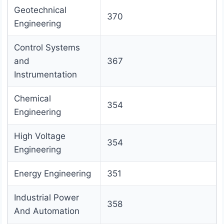
Geotechnical
370
Engineering
Control Systems
and
367
Instrumentation
Chemical
354
Engineering
High Voltage
354
Engineering
Energy Engineering
351
Industrial Power
358
And Automation