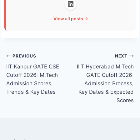
View all posts →
Post
PREVIOUS
NEXT
IIT Kanpur GATE CSE
IIIT Hyderabad M.Tech
navigation
Cutoff 2026: M.Tech
GATE Cutoff 2026:
Admission Scores,
Admission Process,
Trends & Key Dates
Key Dates & Expected
Scores