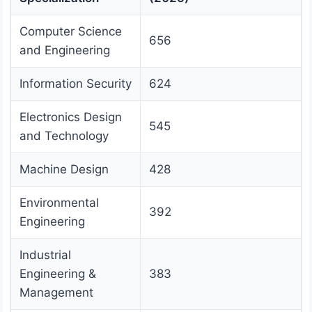
Computer Science
656
and Engineering
Information Security
624
Electronics Design
545
and Technology
Machine Design
428
Environmental
392
Engineering
Industrial
Engineering &
383
Management