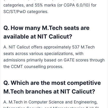
categories, and 55% marks (or CGPA 6.0/10) for
SC/ST/PwD categories.
Q. How many M.Tech seats are
available at NIT Calicut?
A. NIT Calicut offers approximately 537 M.Tech
seats across various specializations, with
admissions primarily based on GATE scores through
the CCMT counselling process.
Q. Which are the most competitive
M.Tech branches at NIT Calicut?
A. M.Tech in Computer Science and Engineering,