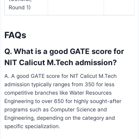
Round 1)
FAQs
Q. What is a good GATE score for
NIT Calicut M.Tech admission?
A. A good GATE score for NIT Calicut M.Tech
admission typically ranges from 350 for less
competitive branches like Water Resources
Engineering to over 650 for highly sought-after
programs such as Computer Science and
Engineering, depending on the category and
specific specialization.