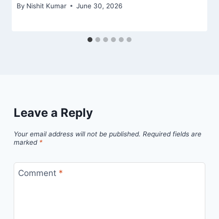
By
Nishit Kumar
June 30, 2026
Leave a Reply
Your email address will not be published.
Required fields are
marked
*
Comment
*