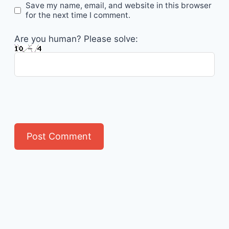
Save my name, email, and website in this browser
for the next time I comment.
Are you human? Please solve: