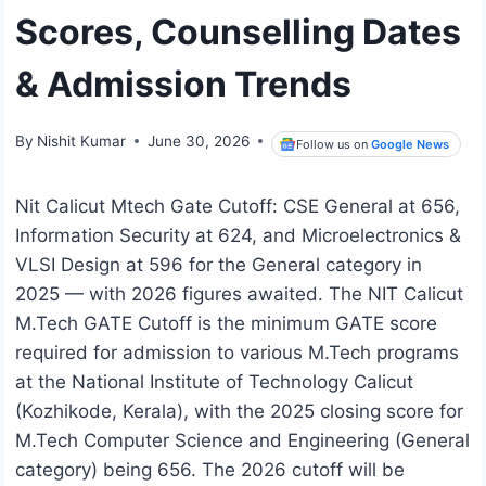
Scores, Counselling Dates
& Admission Trends
By
Nishit Kumar
June 30, 2026
Follow us on
Google News
Nit Calicut Mtech Gate Cutoff: CSE General at 656,
Information Security at 624, and Microelectronics &
VLSI Design at 596 for the General category in
2025 — with 2026 figures awaited. The NIT Calicut
M.Tech GATE Cutoff is the minimum GATE score
required for admission to various M.Tech programs
at the National Institute of Technology Calicut
(Kozhikode, Kerala), with the 2025 closing score for
M.Tech Computer Science and Engineering (General
category) being 656. The 2026 cutoff will be