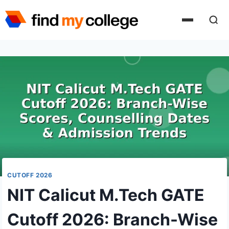
Skip
to
content
CUTOFF 2026
NIT Calicut M.Tech GATE
Cutoff 2026: Branch-Wise