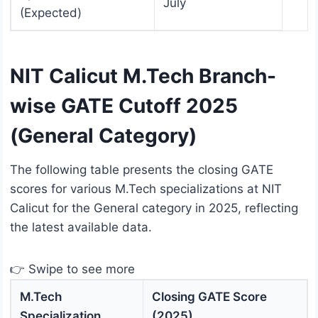
July
(Expected)
NIT Calicut M.Tech Branch-
wise GATE Cutoff 2025
(General Category)
The following table presents the closing GATE
scores for various M.Tech specializations at NIT
Calicut for the General category in 2025, reflecting
the latest available data.
👉 Swipe to see more
M.Tech
Closing GATE Score
Specialization
(2025)