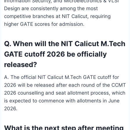
Information Security, and Microelectronics & VLSI
Design are consistently among the most
competitive branches at NIT Calicut, requiring
higher GATE scores for admission.
Q. When will the NIT Calicut M.Tech
GATE cutoff 2026 be officially
released?
A. The official NIT Calicut M.Tech GATE cutoff for
2026 will be released after each round of the CCMT
2026 counselling and seat allotment process, which
is expected to commence with allotments in June
2026.
What is the next step after meeting