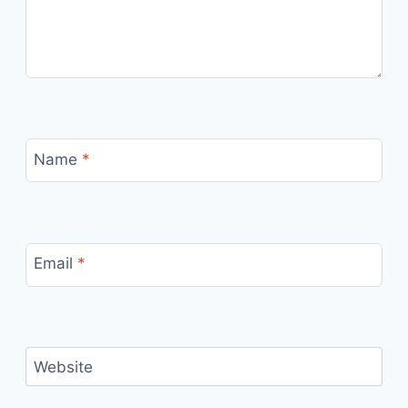
Name
*
Email
*
Website