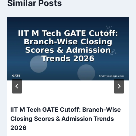
Similar Posts
IIT M Tech GATE Cutoff: Branch-Wise
Closing Scores & Admission Trends
2026