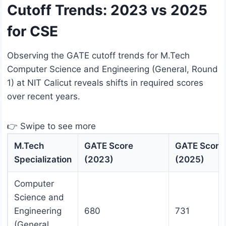
Cutoff Trends: 2023 vs 2025
for CSE
Observing the GATE cutoff trends for M.Tech
Computer Science and Engineering (General, Round
1) at NIT Calicut reveals shifts in required scores
over recent years.
👉 Swipe to see more
M.Tech
GATE Score
GATE Score
Specialization
(2023)
(2025)
Computer
Science and
Engineering
680
731
(General,