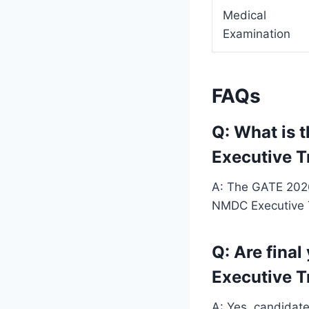
Medical
Examination
FAQs
Q: What is 
Executive T
A: The GATE 2026 
NMDC Executive T
Q: Are final
Executive T
A: Yes, candidate