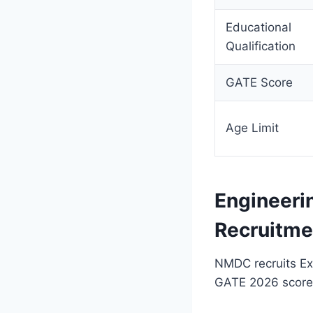
Educational
Qualification
GATE Score
Age Limit
Engineeri
Recruitme
NMDC recruits Exe
GATE 2026 score