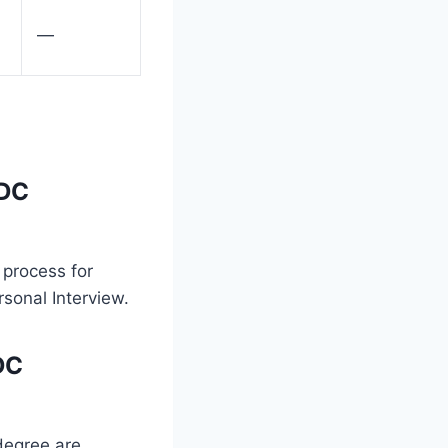
—
MDC
 process for
sonal Interview.
DC
 degree are