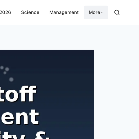
 2026
Science
Management
More