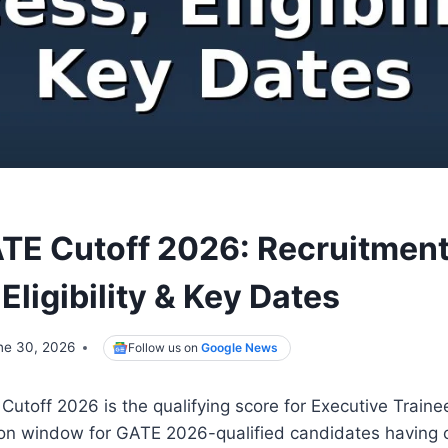
E Cutoff 2026: Recruitmen
Eligibility & Key Dates
ne 30, 2026
Follow us on
Google News
off 2026 is the qualifying score for Executive Trainee
tion window for GATE 2026-qualified candidates having