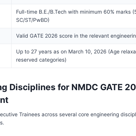
Full-time B.E./B.Tech with minimum 60% marks (
SC/ST/PwBD)
Valid GATE 2026 score in the relevant engineeri
Up to 27 years as on March 10, 2026 (Age relaxat
reserved categories)
ng Disciplines for NMDC GATE 2
nt
cutive Trainees across several core engineering discip
s.