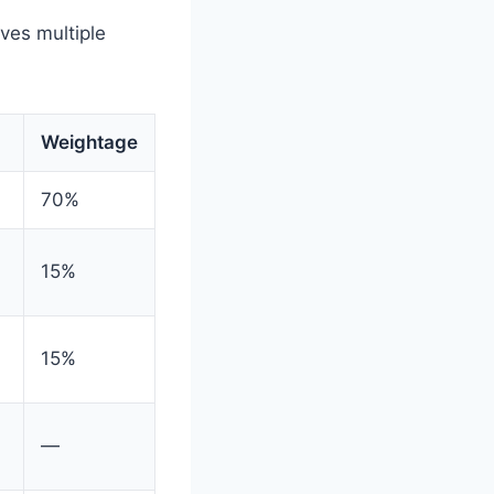
ves multiple
Weightage
70%
15%
15%
—