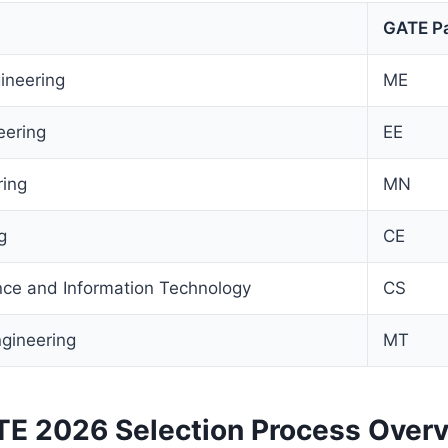
GATE P
ineering
ME
eering
EE
ring
MN
g
CE
ce and Information Technology
CS
ngineering
MT
 2026 Selection Process Over