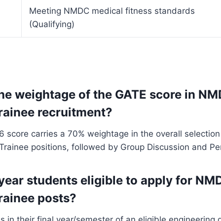
Meeting NMDC medical fitness standards
(Qualifying)
the weightage of the GATE score in N
rainee recruitment?
score carries a 70% weightage in the overall selection
rainee positions, followed by Group Discussion and Per
 year students eligible to apply for NM
rainee posts?
s in their final year/semester of an eligible engineering