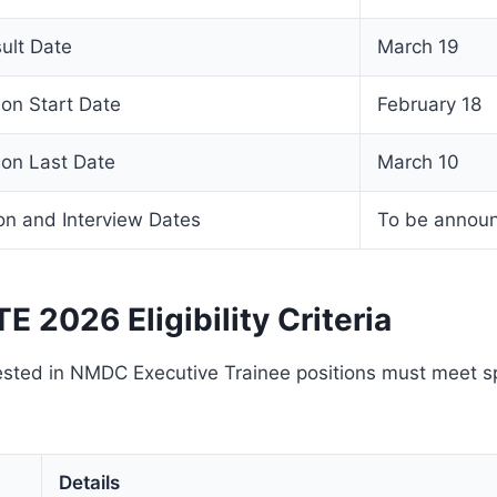
ult Date
March 19
on Start Date
February 18
on Last Date
March 10
on and Interview Dates
To be annou
 2026 Eligibility Criteria
sted in NMDC Executive Trainee positions must meet spec
Details