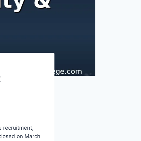
t
 recruitment,
 closed on March