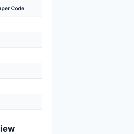
aper Code
view