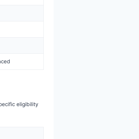
nced
ific eligibility