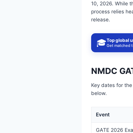
10, 2026. While t
process relies he
release.
Top global u
🎓
Get matched to
NMDC GAT
Key dates for th
below.
Event
GATE 2026 Ex