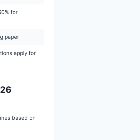
50% for
ng paper
ions apply for
026
lines based on