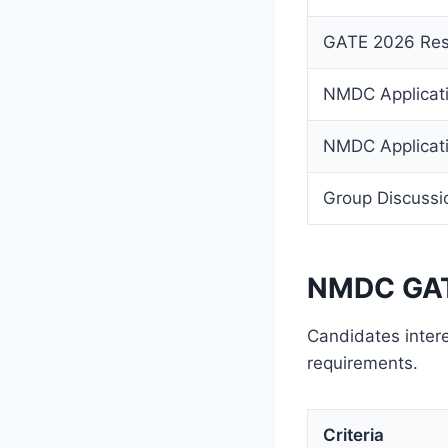
GATE 2026 Res
NMDC Applicati
NMDC Applicati
Group Discussi
NMDC GATE
Candidates intere
requirements.
Criteria