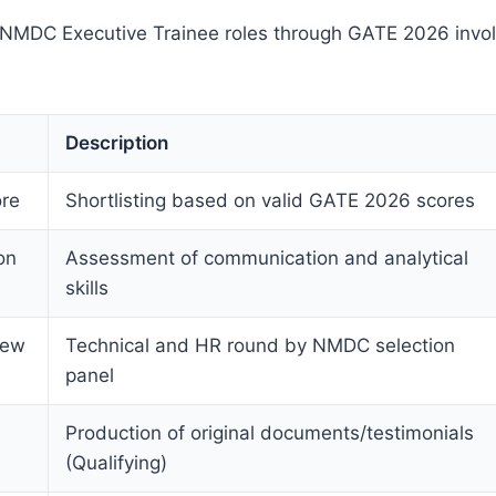
r NMDC Executive Trainee roles through GATE 2026 invol
Description
re
Shortlisting based on valid GATE 2026 scores
on
Assessment of communication and analytical
skills
iew
Technical and HR round by NMDC selection
panel
Production of original documents/testimonials
(Qualifying)