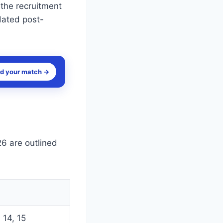
 the recruitment
dated post-
nd your match →
6 are outlined
 14, 15