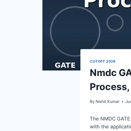
CUTOFF 2026
Nmdc GAT
Process, 
By
Nishit Kumar
Ju
The NMDC GATE Cut
with the applica