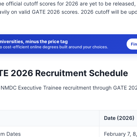
he official cutoff scores for 2026 are yet to be released,
avily on valid GATE 2026 scores. 2026 cutoff will be up
niversities, minus the price tag
Fi
 cost-efficient online degrees built around your choices.
E 2026 Recruitment Schedule
e NMDC Executive Trainee recruitment through GATE 202
Date (2026)
am Dates
February 7, 8,