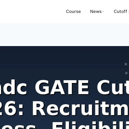
Course
News
Cutoff