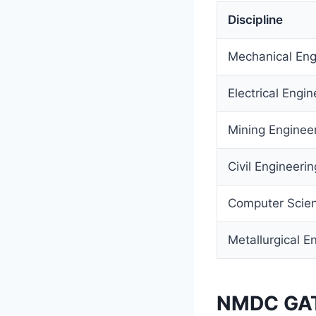
Discipline
Mechanical Eng
Electrical Engin
Mining Enginee
Civil Engineerin
Computer Scien
Metallurgical E
NMDC GATE