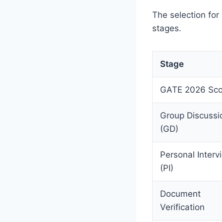
The selection fo
stages.
Stage
GATE 2026 Sco
Group Discussi
(GD)
Personal Interv
(PI)
Document
Verification