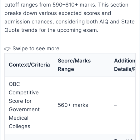
cutoff ranges from 590–610+ marks. This section
breaks down various expected scores and
admission chances, considering both AIQ and State
Quota trends for the upcoming exam.
👉 Swipe to see more
Score/Marks
Additional
Context/Criteria
Range
Details/R
OBC
Competitive
Score for
560+ marks
–
Government
Medical
Colleges