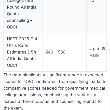
Colleges (3rd
10
Round All India
Quota
counselling –
OBC)
NEET 2026 Cut
Off & Rank
Up to 29,
Estimates (15%
540 – 550
Rank
All India Quota –
OBC)
The data highlights a significant range in expected
scores for OBC candidates, from qualifying marks to
competitive scores needed for government medical
college admissions, emphasizing the variability
across different quotas and counselling rounds for
the exam.