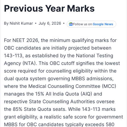
Previous Year Marks
By
Nishit Kumar
July 6, 2026
Follow us on
Google News
For NEET 2026, the minimum qualifying marks for
OBC candidates are initially projected between
143-113, as established by the National Testing
Agency (NTA). This OBC cutoff signifies the lowest
score required for counselling eligibility within the
dual quota system governing MBBS admissions,
where the Medical Counselling Committee (MCC)
manages the 15% All India Quota (AIQ) and
respective State Counselling Authorities oversee
the 85% State Quota seats. While 143-113 marks
grant eligibility, a realistic safe score for government
MBBS for OBC candidates typically exceeds 580