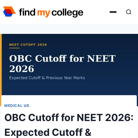
Skip
to
content
MEDICAL UG
OBC Cutoff for NEET 2026:
Expected Cutoff &