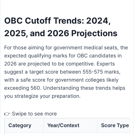
OBC Cutoff Trends: 2024,
2025, and 2026 Projections
For those aiming for government medical seats, the
expected qualifying marks for OBC candidates in
2026 are projected to be competitive. Experts
suggest a target score between 555-575 marks,
with a safe score for government colleges likely
exceeding 560. Understanding these trends helps
you strategize your preparation.
👉 Swipe to see more
Category
Year/Context
Score Type