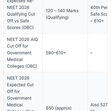
Expected Re-
NEET 2026
40th Perce
120 – 140 Marks
Qualifying Cut
Safe Scor
(Qualifying)
Off vs Safe
– 610+
Scores (OBC)
NEET 2026 AIQ
Cut Off for
Government
590–610+
–
Medical
Colleges (OBC)
NEET 2026
Expected Cut
Off for
Government
Medical
Also 527;
650 (approx)