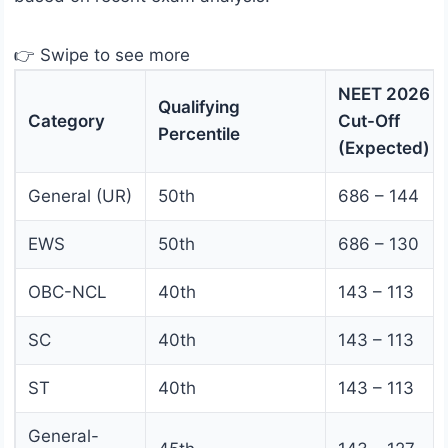
👉 Swipe to see more
NEET 2026
Qualifying
Category
Cut-Off
Percentile
(Expected)
General (UR)
50th
686 – 144
EWS
50th
686 – 130
OBC-NCL
40th
143 – 113
SC
40th
143 – 113
ST
40th
143 – 113
General-