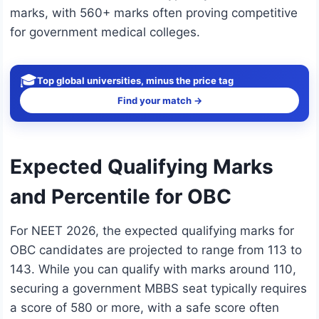
marks, with 560+ marks often proving competitive
for government medical colleges.
🎓
Top global universities, minus the price tag
Find your match →
Expected Qualifying Marks
and Percentile for OBC
For NEET 2026, the expected qualifying marks for
OBC candidates are projected to range from 113 to
143. While you can qualify with marks around 110,
securing a government MBBS seat typically requires
a score of 580 or more, with a safe score often