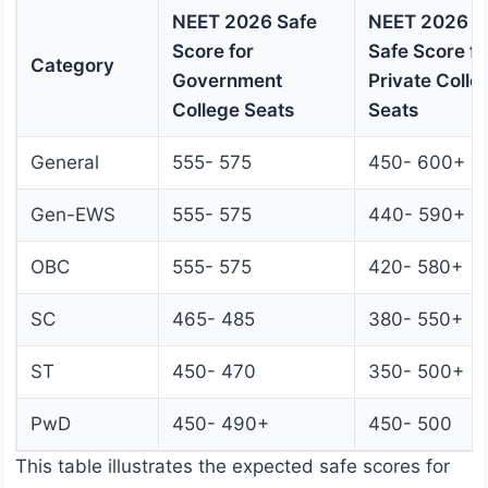
NEET 2026 Safe
NEET 2026
Score for
Safe Score fo
Category
Government
Private Colle
College Seats
Seats
General
555- 575
450- 600+
Gen-EWS
555- 575
440- 590+
OBC
555- 575
420- 580+
SC
465- 485
380- 550+
ST
450- 470
350- 500+
PwD
450- 490+
450- 500
This table illustrates the expected safe scores for