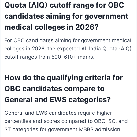
Quota (AIQ) cutoff range for OBC
candidates aiming for government
medical colleges in 2026?
For OBC candidates aiming for government medical
colleges in 2026, the expected All India Quota (AIQ)
cutoff ranges from 590–610+ marks.
How do the qualifying criteria for
OBC candidates compare to
General and EWS categories?
General and EWS candidates require higher
percentiles and scores compared to OBC, SC, and
ST categories for government MBBS admission.