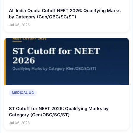
All India Quota Cutoff NEET 2026: Qualifying Marks
by Category (Gen/OBC/SC/ST)
Jul 06, 2026
MEDICAL UG
ST Cutoff for NEET 2026: Qualifying Marks by
Category (Gen/OBC/SC/ST)
Jul 06, 2026