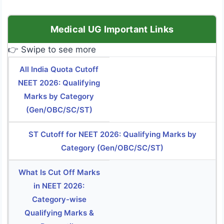
Medical UG Important Links
👉 Swipe to see more
All India Quota Cutoff
NEET 2026: Qualifying
Marks by Category
(Gen/OBC/SC/ST)
ST Cutoff for NEET 2026: Qualifying Marks by
Category (Gen/OBC/SC/ST)
What Is Cut Off Marks
in NEET 2026:
Category-wise
Qualifying Marks &