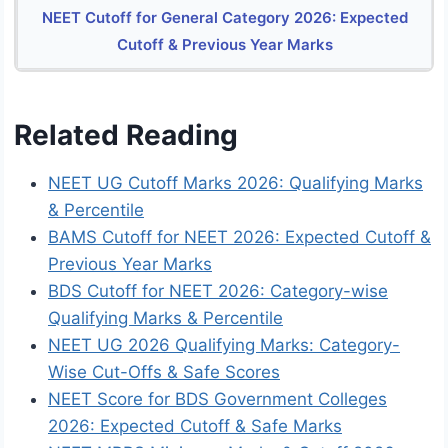
NEET Cutoff for General Category 2026: Expected
Cutoff & Previous Year Marks
Related Reading
NEET UG Cutoff Marks 2026: Qualifying Marks
& Percentile
BAMS Cutoff for NEET 2026: Expected Cutoff &
Previous Year Marks
BDS Cutoff for NEET 2026: Category-wise
Qualifying Marks & Percentile
NEET UG 2026 Qualifying Marks: Category-
Wise Cut-Offs & Safe Scores
NEET Score for BDS Government Colleges
2026: Expected Cutoff & Safe Marks