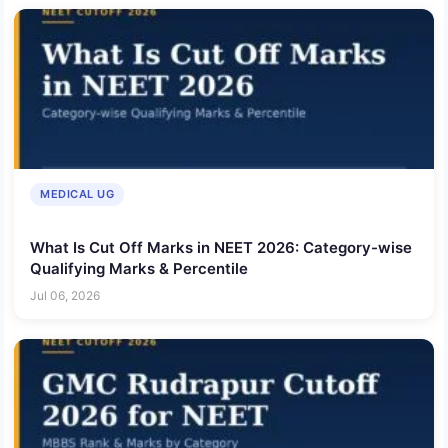
MEDICAL UG
What Is Cut Off Marks in NEET 2026: Category-wise
Qualifying Marks & Percentile
Jul 06, 2026