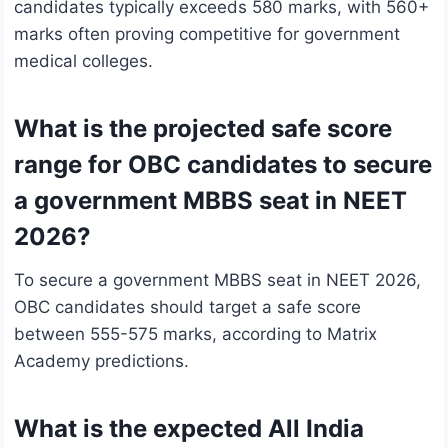
candidates typically exceeds 580 marks, with 560+
marks often proving competitive for government
medical colleges.
What is the projected safe score
range for OBC candidates to secure
a government MBBS seat in NEET
2026?
To secure a government MBBS seat in NEET 2026,
OBC candidates should target a safe score
between 555-575 marks, according to Matrix
Academy predictions.
What is the expected All India