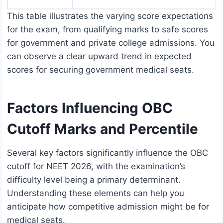
This table illustrates the varying score expectations
for the exam, from qualifying marks to safe scores
for government and private college admissions. You
can observe a clear upward trend in expected
scores for securing government medical seats.
Factors Influencing OBC
Cutoff Marks and Percentile
Several key factors significantly influence the OBC
cutoff for NEET 2026, with the examination’s
difficulty level being a primary determinant.
Understanding these elements can help you
anticipate how competitive admission might be for
medical seats.