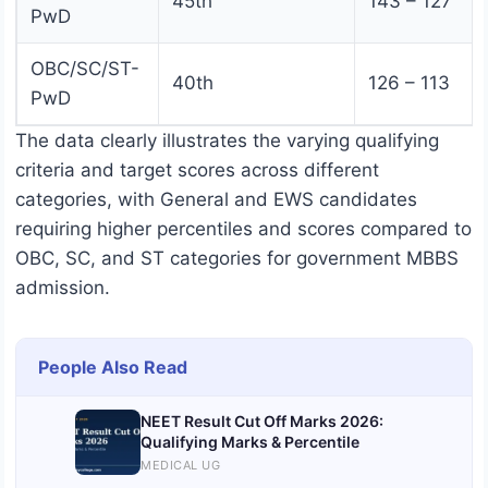
45th
143 – 127
PwD
OBC/SC/ST-
40th
126 – 113
PwD
The data clearly illustrates the varying qualifying
criteria and target scores across different
categories, with General and EWS candidates
requiring higher percentiles and scores compared to
OBC, SC, and ST categories for government MBBS
admission.
People Also Read
NEET Result Cut Off Marks 2026:
Qualifying Marks & Percentile
MEDICAL UG