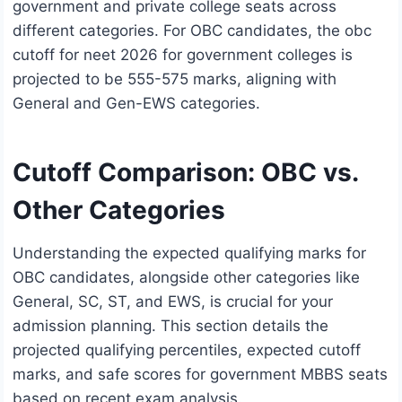
government and private college seats across
different categories. For OBC candidates, the obc
cutoff for neet 2026 for government colleges is
projected to be 555-575 marks, aligning with
General and Gen-EWS categories.
Cutoff Comparison: OBC vs.
Other Categories
Understanding the expected qualifying marks for
OBC candidates, alongside other categories like
General, SC, ST, and EWS, is crucial for your
admission planning. This section details the
projected qualifying percentiles, expected cutoff
marks, and safe scores for government MBBS seats
based on recent exam analysis.