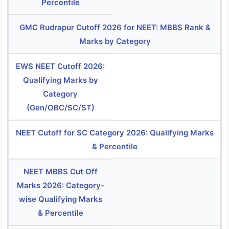
Percentile
GMC Rudrapur Cutoff 2026 for NEET: MBBS Rank &
Marks by Category
EWS NEET Cutoff 2026:
Qualifying Marks by
Category
(Gen/OBC/SC/ST)
NEET Cutoff for SC Category 2026: Qualifying Marks
& Percentile
NEET MBBS Cut Off
Marks 2026: Category-
wise Qualifying Marks
& Percentile