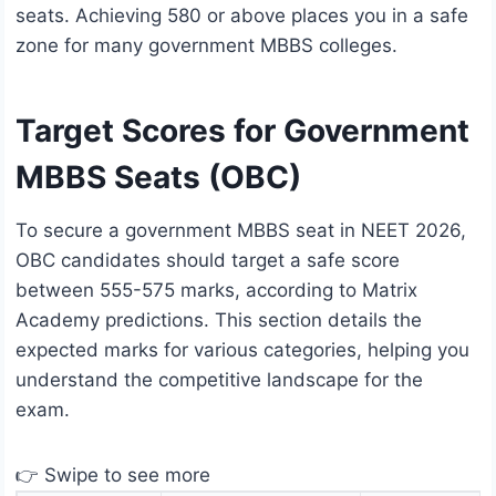
seats. Achieving 580 or above places you in a safe
zone for many government MBBS colleges.
Target Scores for Government
MBBS Seats (OBC)
To secure a government MBBS seat in NEET 2026,
OBC candidates should target a safe score
between 555-575 marks, according to Matrix
Academy predictions. This section details the
expected marks for various categories, helping you
understand the competitive landscape for the
exam.
👉 Swipe to see more