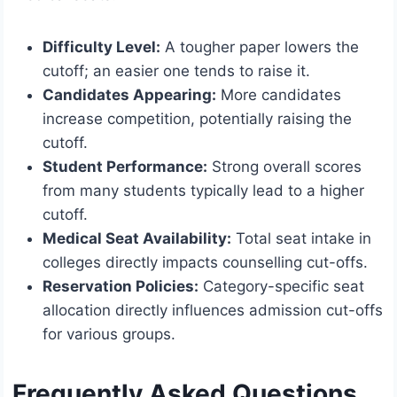
Difficulty Level:
A tougher paper lowers the
cutoff; an easier one tends to raise it.
Candidates Appearing:
More candidates
increase competition, potentially raising the
cutoff.
Student Performance:
Strong overall scores
from many students typically lead to a higher
cutoff.
Medical Seat Availability:
Total seat intake in
colleges directly impacts counselling cut-offs.
Reservation Policies:
Category-specific seat
allocation directly influences admission cut-offs
for various groups.
Frequently Asked Questions