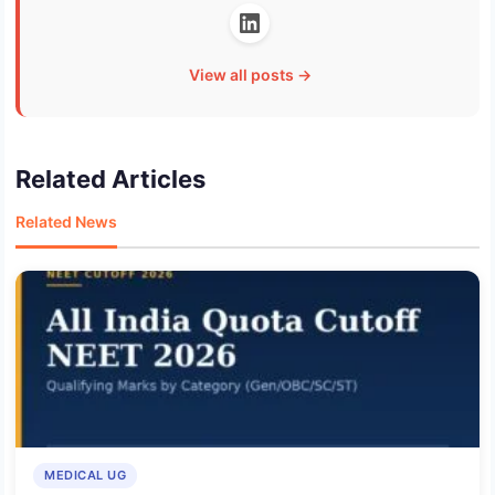
View all posts →
Related Articles
Related News
MEDICAL UG