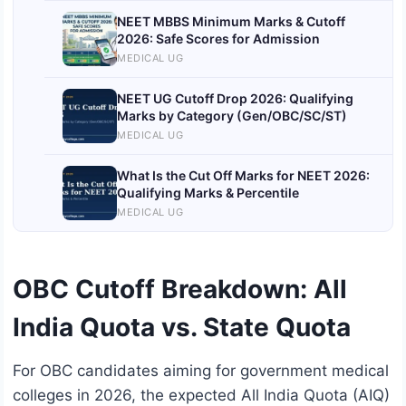
NEET MBBS Minimum Marks & Cutoff
2026: Safe Scores for Admission
MEDICAL UG
NEET UG Cutoff Drop 2026: Qualifying
Marks by Category (Gen/OBC/SC/ST)
MEDICAL UG
What Is the Cut Off Marks for NEET 2026:
Qualifying Marks & Percentile
MEDICAL UG
OBC Cutoff Breakdown: All
India Quota vs. State Quota
For OBC candidates aiming for government medical
colleges in 2026, the expected All India Quota (AIQ)