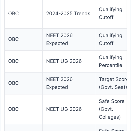
Qualifying
OBC
2024-2025 Trends
Cutoff
NEET 2026
Qualifying
OBC
Expected
Cutoff
Qualifying
OBC
NEET UG 2026
Percentile
NEET 2026
Target Score
OBC
Expected
(Govt. Seats)
Safe Score
OBC
NEET UG 2026
(Govt.
Colleges)