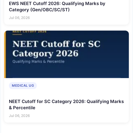
EWS NEET Cutoff 2026: Qualifying Marks by
Category (Gen/OBC/SC/ST)
Jul 06, 2026
MEDICAL UG
NEET Cutoff for SC Category 2026: Qualifying Marks
& Percentile
Jul 06, 2026