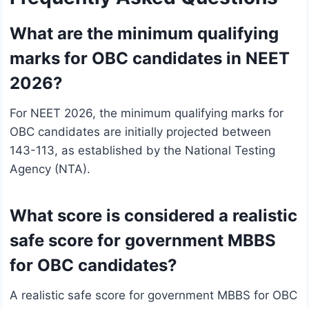
What are the minimum qualifying
marks for OBC candidates in NEET
2026?
For NEET 2026, the minimum qualifying marks for
OBC candidates are initially projected between
143-113, as established by the National Testing
Agency (NTA).
What score is considered a realistic
safe score for government MBBS
for OBC candidates?
A realistic safe score for government MBBS for OBC