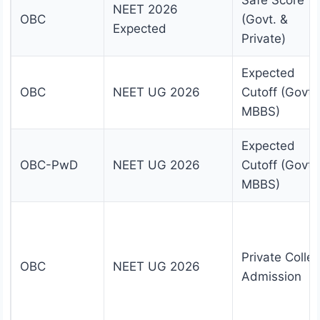
Safe Score
NEET 2026
OBC
(Govt. &
Expected
Private)
Expected
OBC
NEET UG 2026
Cutoff (Govt.
MBBS)
Expected
OBC-PwD
NEET UG 2026
Cutoff (Govt.
MBBS)
Private Colle
OBC
NEET UG 2026
Admission