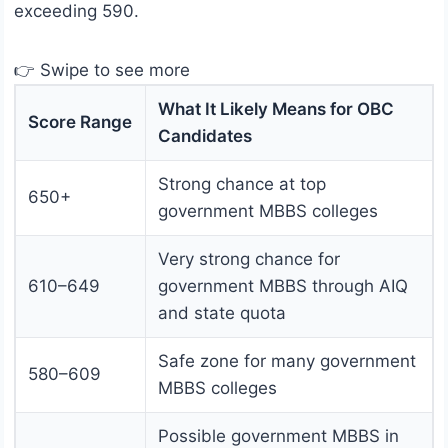
exceeding 590.
👉 Swipe to see more
What It Likely Means for OBC
Score Range
Candidates
Strong chance at top
650+
government MBBS colleges
Very strong chance for
610–649
government MBBS through AIQ
and state quota
Safe zone for many government
580–609
MBBS colleges
Possible government MBBS in