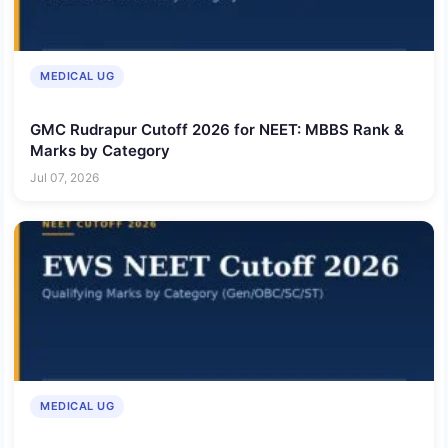
MEDICAL UG
GMC Rudrapur Cutoff 2026 for NEET: MBBS Rank &
Marks by Category
Jul 07, 2026
MEDICAL UG