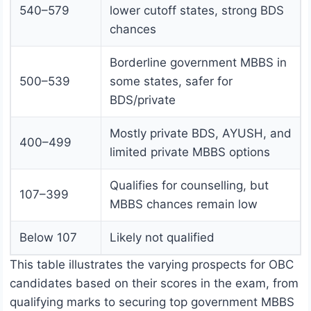
540–579
lower cutoff states, strong BDS
chances
Borderline government MBBS in
500–539
some states, safer for
BDS/private
Mostly private BDS, AYUSH, and
400–499
limited private MBBS options
Qualifies for counselling, but
107–399
MBBS chances remain low
Below 107
Likely not qualified
This table illustrates the varying prospects for OBC
candidates based on their scores in the exam, from
qualifying marks to securing top government MBBS