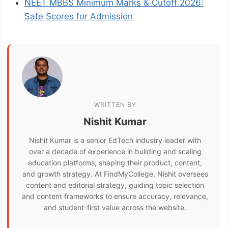
NEET MBBS Minimum Marks & Cutoff 2026:
Safe Scores for Admission
WRITTEN BY
Nishit Kumar
Nishit Kumar is a senior EdTech industry leader with
over a decade of experience in building and scaling
education platforms, shaping their product, content,
and growth strategy. At FindMyCollege, Nishit oversees
content and editorial strategy, guiding topic selection
and content frameworks to ensure accuracy, relevance,
and student-first value across the website.