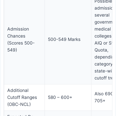
Possible
admission
several
governme
Admission
medical
Chances
colleges 
500-549 Marks
(Scores 500-
AIQ or Sta
549)
Quota,
dependin
category 
state-wis
cutoff tre
Additional
Also 690 
Cutoff Ranges
580 – 600+
705+
(OBC-NCL)