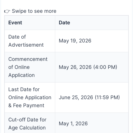
👉 Swipe to see more
Event
Date
Date of
May 19, 2026
Advertisement
Commencement
of Online
May 26, 2026 (4:00 PM)
Application
Last Date for
Online Application
June 25, 2026 (11:59 PM)
& Fee Payment
Cut-off Date for
May 1, 2026
Age Calculation