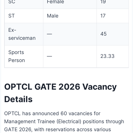
SC
Female
19
ST
Male
17
Ex-
—
45
serviceman
Sports
—
23.33
Person
OPTCL GATE 2026 Vacancy
Details
OPTCL has announced 60 vacancies for
Management Trainee (Electrical) positions through
GATE 2026, with reservations across various