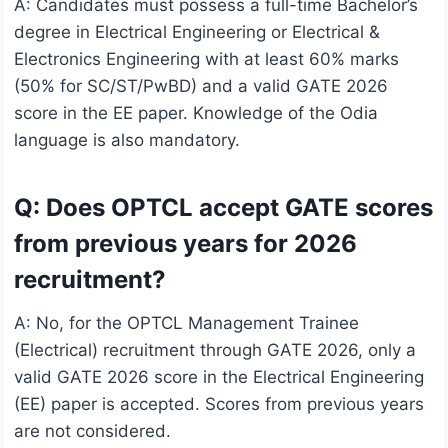
A: Candidates must possess a full-time Bachelor’s
degree in Electrical Engineering or Electrical &
Electronics Engineering with at least 60% marks
(50% for SC/ST/PwBD) and a valid GATE 2026
score in the EE paper. Knowledge of the Odia
language is also mandatory.
Q: Does OPTCL accept GATE scores
from previous years for 2026
recruitment?
A: No, for the OPTCL Management Trainee
(Electrical) recruitment through GATE 2026, only a
valid GATE 2026 score in the Electrical Engineering
(EE) paper is accepted. Scores from previous years
are not considered.