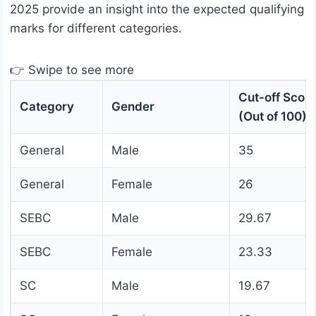
2025 provide an insight into the expected qualifying
marks for different categories.
👉 Swipe to see more
Cut-off Scor
Category
Gender
(Out of 100)
General
Male
35
General
Female
26
SEBC
Male
29.67
SEBC
Female
23.33
SC
Male
19.67