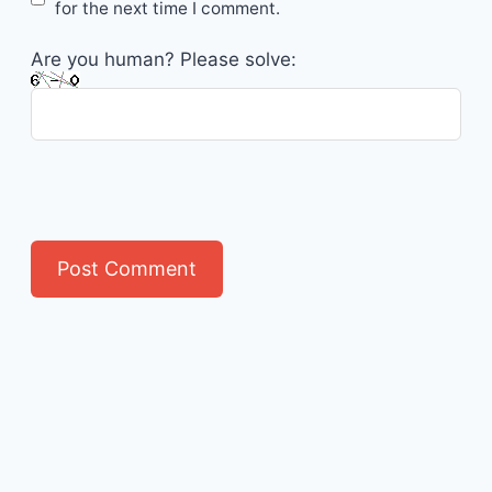
for the next time I comment.
Are you human? Please solve: