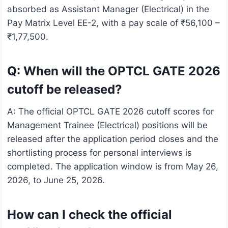
absorbed as Assistant Manager (Electrical) in the
Pay Matrix Level EE-2, with a pay scale of ₹56,100 –
₹1,77,500.
Q: When will the OPTCL GATE 2026
cutoff be released?
A: The official OPTCL GATE 2026 cutoff scores for
Management Trainee (Electrical) positions will be
released after the application period closes and the
shortlisting process for personal interviews is
completed. The application window is from May 26,
2026, to June 25, 2026.
How can I check the official