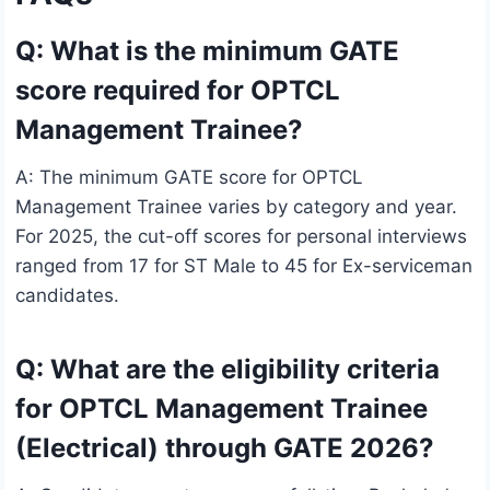
Q: What is the minimum GATE
score required for OPTCL
Management Trainee?
A: The minimum GATE score for OPTCL
Management Trainee varies by category and year.
For 2025, the cut-off scores for personal interviews
ranged from 17 for ST Male to 45 for Ex-serviceman
candidates.
Q: What are the eligibility criteria
for OPTCL Management Trainee
(Electrical) through GATE 2026?