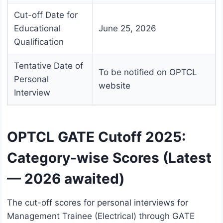
Cut-off Date for
Educational
June 25, 2026
Qualification
Tentative Date of
To be notified on OPTCL
Personal
website
Interview
OPTCL GATE Cutoff 2025:
Category-wise Scores (Latest
— 2026 awaited)
The cut-off scores for personal interviews for
Management Trainee (Electrical) through GATE