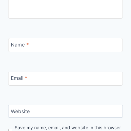
Name
*
Email
*
Website
Save my name, email, and website in this browser