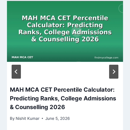
MAH MCA CET Percentile Calculator:
Predicting Ranks, College Admissions
& Counselling 2026
By
Nishit Kumar
June 5, 2026