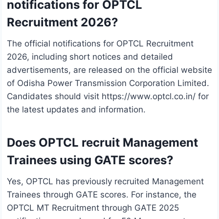
notifications for OPTCL
Recruitment 2026?
The official notifications for OPTCL Recruitment
2026, including short notices and detailed
advertisements, are released on the official website
of Odisha Power Transmission Corporation Limited.
Candidates should visit https://www.optcl.co.in/ for
the latest updates and information.
Does OPTCL recruit Management
Trainees using GATE scores?
Yes, OPTCL has previously recruited Management
Trainees through GATE scores. For instance, the
OPTCL MT Recruitment through GATE 2025