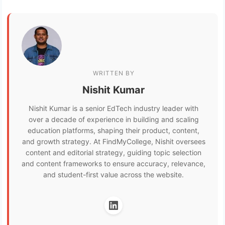
WRITTEN BY
Nishit Kumar
Nishit Kumar is a senior EdTech industry leader with
over a decade of experience in building and scaling
education platforms, shaping their product, content,
and growth strategy. At FindMyCollege, Nishit oversees
content and editorial strategy, guiding topic selection
and content frameworks to ensure accuracy, relevance,
and student-first value across the website.