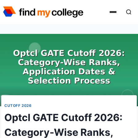
Skip
to
content
CUTOFF 2026
Optcl GATE Cutoff 2026:
Category-Wise Ranks,