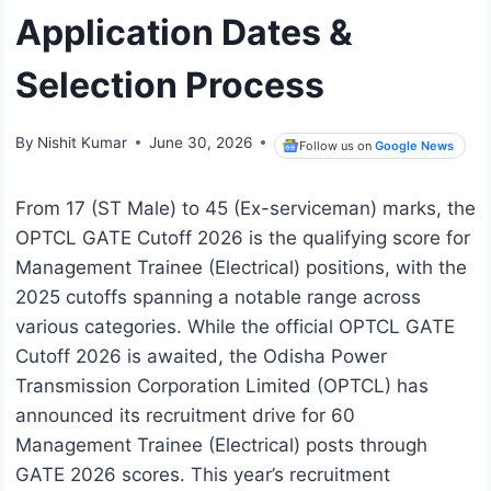
Application Dates &
Selection Process
By
Nishit Kumar
June 30, 2026
Follow us on
Google News
From 17 (ST Male) to 45 (Ex-serviceman) marks, the
OPTCL GATE Cutoff 2026 is the qualifying score for
Management Trainee (Electrical) positions, with the
2025 cutoffs spanning a notable range across
various categories. While the official OPTCL GATE
Cutoff 2026 is awaited, the Odisha Power
Transmission Corporation Limited (OPTCL) has
announced its recruitment drive for 60
Management Trainee (Electrical) posts through
GATE 2026 scores. This year’s recruitment