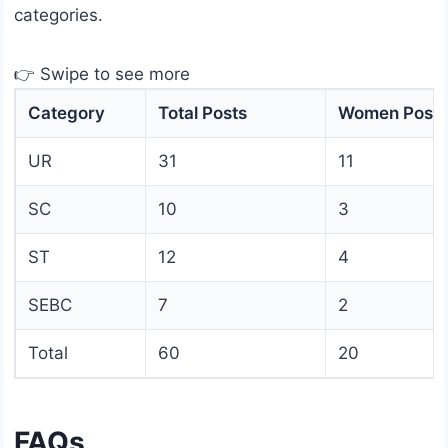
categories.
👉 Swipe to see more
Category
Total Posts
Women Posts
UR
31
11
SC
10
3
ST
12
4
SEBC
7
2
Total
60
20
FAQs