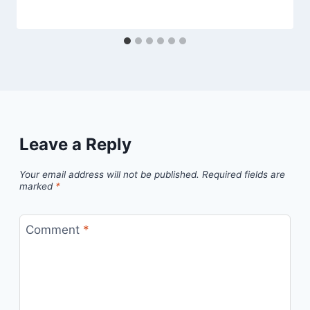
Leave a Reply
Your email address will not be published.
Required fields are
marked
*
Comment
*