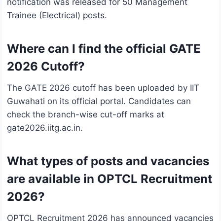
notification was released for 50 Management
Trainee (Electrical) posts.
Where can I find the official GATE
2026 Cutoff?
The GATE 2026 cutoff has been uploaded by IIT
Guwahati on its official portal. Candidates can
check the branch-wise cut-off marks at
gate2026.iitg.ac.in.
What types of posts and vacancies
are available in OPTCL Recruitment
2026?
OPTCL Recruitment 2026 has announced vacancies