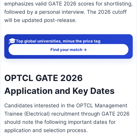
emphasizes valid GATE 2026 scores for shortlisting,
followed by a personal interview. The 2026 cutoff
will be updated post-release.
🎓
Top global universities, minus the price tag
Find your match →
OPTCL GATE 2026
Application and Key Dates
Candidates interested in the OPTCL Management
Trainee (Electrical) recruitment through GATE 2026
should note the following important dates for
application and selection process.