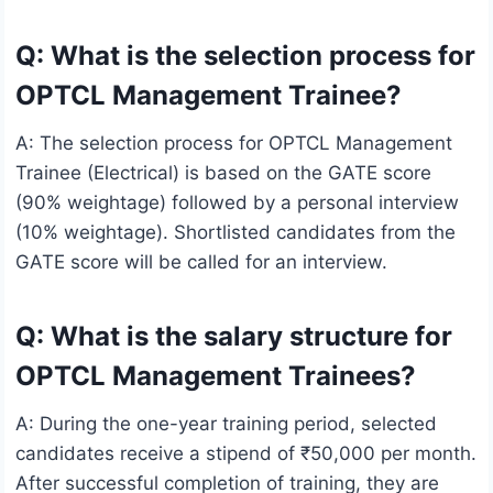
Q: What is the selection process for
OPTCL Management Trainee?
A: The selection process for OPTCL Management
Trainee (Electrical) is based on the GATE score
(90% weightage) followed by a personal interview
(10% weightage). Shortlisted candidates from the
GATE score will be called for an interview.
Q: What is the salary structure for
OPTCL Management Trainees?
A: During the one-year training period, selected
candidates receive a stipend of ₹50,000 per month.
After successful completion of training, they are