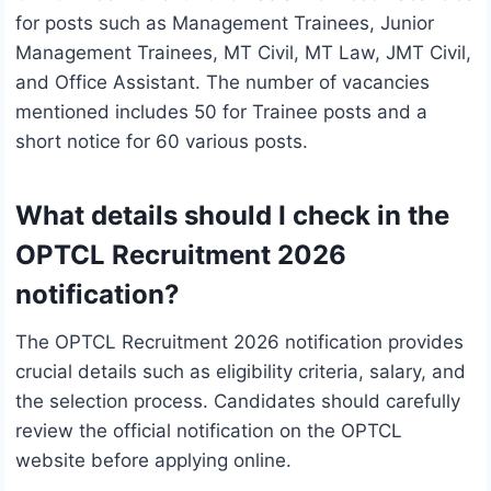
for posts such as Management Trainees, Junior
Management Trainees, MT Civil, MT Law, JMT Civil,
and Office Assistant. The number of vacancies
mentioned includes 50 for Trainee posts and a
short notice for 60 various posts.
What details should I check in the
OPTCL Recruitment 2026
notification?
The OPTCL Recruitment 2026 notification provides
crucial details such as eligibility criteria, salary, and
the selection process. Candidates should carefully
review the official notification on the OPTCL
website before applying online.