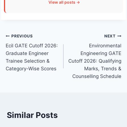
View all posts →
Post
PREVIOUS
NEXT
Ecil GATE Cutoff 2026:
Environmental
navigation
Graduate Engineer
Engineering GATE
Trainee Selection &
Cutoff 2026: Qualifying
Category-Wise Scores
Marks, Trends &
Counselling Schedule
Similar Posts