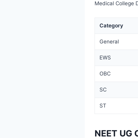
Medical College D
Category
General
EWS
OBC
SC
ST
NEET UG C