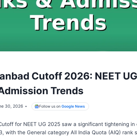
nbad Cutoff 2026: NEET UG
Admission Trends
ne 30, 2026
Follow us on
Google News
off for NEET UG 2025 saw a significant tightening in 
 with the General category All India Quota (AIQ) rank s