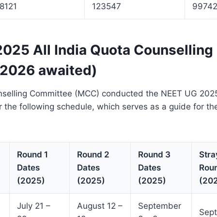
18121
123547
9974
025 All India Quota Counselling
 2026 awaited)
selling Committee (MCC) conducted the NEET UG 2025 
r the following schedule, which serves as a guide for 
Round 1
Round 2
Round 3
Stra
Dates
Dates
Dates
Rou
(2025)
(2025)
(2025)
(20
July 21 –
August 12 –
September
Sept