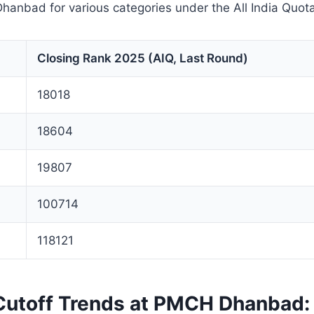
hanbad for various categories under the All India Quota
Closing Rank 2025 (AIQ, Last Round)
18018
18604
19807
100714
118121
utoff Trends at PMCH Dhanbad: