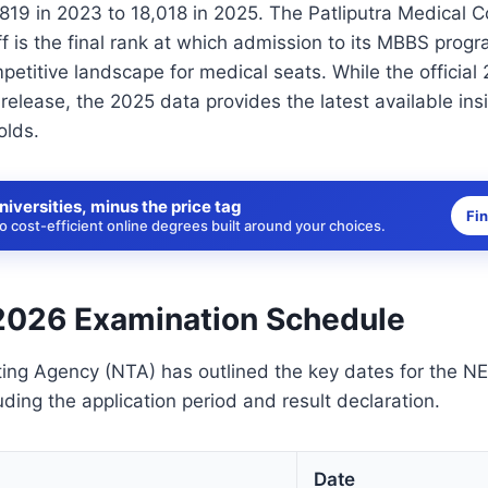
819 in 2023 to 18,018 in 2025. The Patliputra Medical 
f is the final rank at which admission to its MBBS progr
petitive landscape for medical seats. While the official 
elease, the 2025 data provides the latest available insi
olds.
niversities, minus the price tag
Fi
 cost-efficient online degrees built around your choices.
026 Examination Schedule
ting Agency (NTA) has outlined the key dates for the 
uding the application period and result declaration.
Date