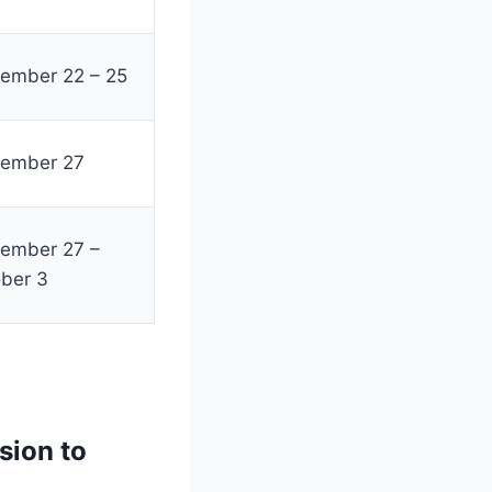
ember 22 – 25
tember 27
ember 27 –
ber 3
sion to