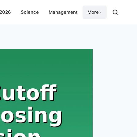
 2026
Science
Management
More