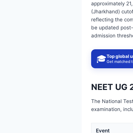
approximately 21,
(Jharkhand) cutof
reflecting the com
be updated post-r
admission thresh
Top global u
🎓
Get matched to
NEET UG 2
The National Tes
examination, incl
Event