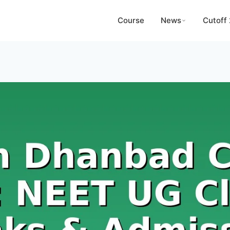
Course
News
Cutoff