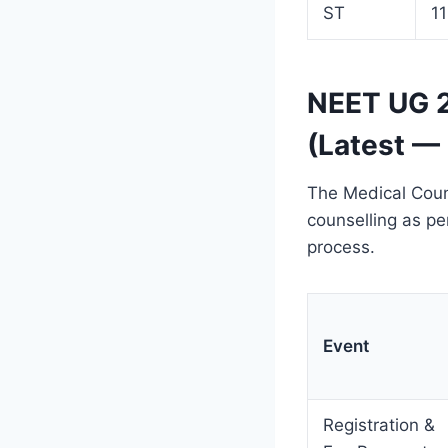
ST
1
NEET UG 2
(Latest —
The Medical Coun
counselling as pe
process.
Event
Registration &