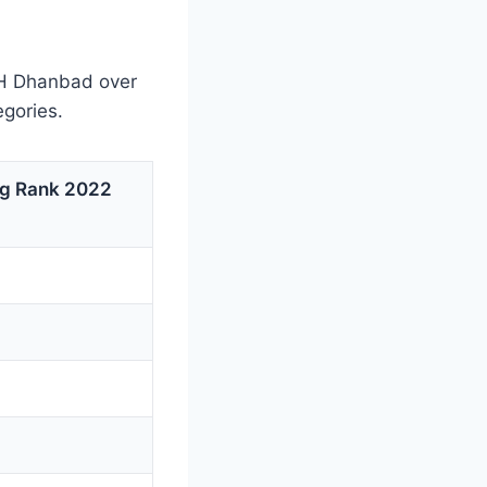
CH Dhanbad over
egories.
ng Rank 2022
3