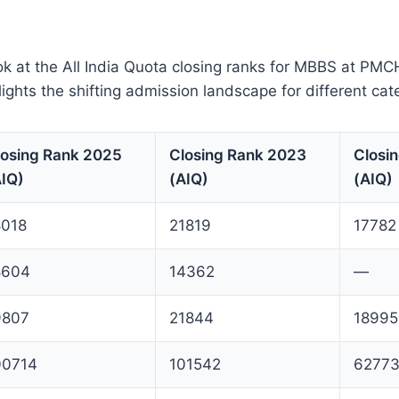
ok at the All India Quota closing ranks for MBBS at PM
lights the shifting admission landscape for different cat
losing Rank 2025
Closing Rank 2023
Closi
AIQ)
(AIQ)
(AIQ)
8018
21819
17782
8604
14362
—
9807
21844
18995
00714
101542
6277