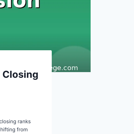
 Closing
closing ranks
hifting from