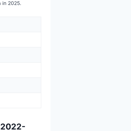
 in 2025.
 2022-