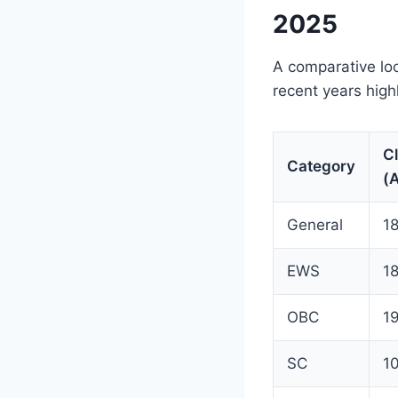
2025
A comparative lo
recent years high
C
Category
(
General
1
EWS
1
OBC
1
SC
1