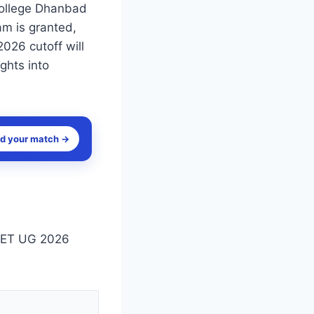
College Dhanbad
am is granted,
2026 cutoff will
ghts into
nd your match →
NEET UG 2026