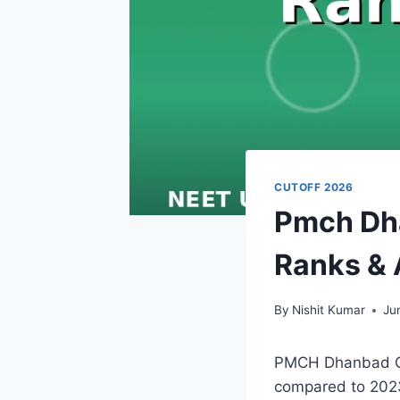
CUTOFF 2026
Pmch Dha
Ranks & 
By
Nishit Kumar
Ju
PMCH Dhanbad Cut
compared to 2023,