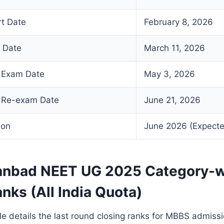
rt Date
February 8, 2026
d Date
March 11, 2026
 Exam Date
May 3, 2026
 Re-exam Date
June 21, 2026
ion
June 2026 (Expect
nbad NEET UG 2025 Category-w
nks (All India Quota)
le details the last round closing ranks for MBBS admissi