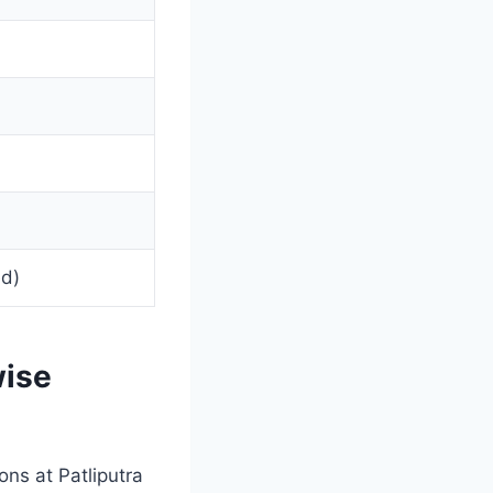
ed)
ise
ons at Patliputra