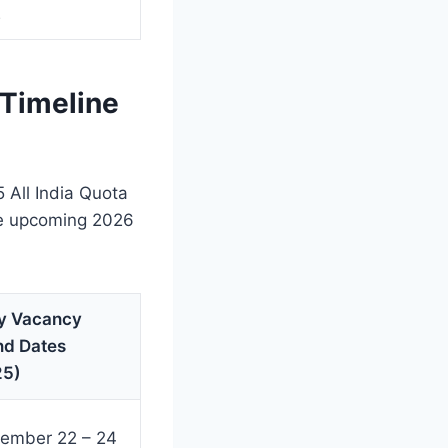
2
 Timeline
All India Quota
the upcoming 2026
y Vacancy
nd Dates
25)
ember 22 – 24