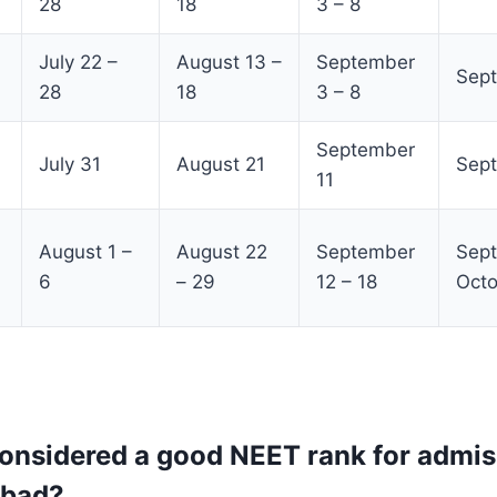
28
18
3 – 8
July 22 –
August 13 –
September
Sept
28
18
3 – 8
September
July 31
August 21
Sep
11
August 1 –
August 22
September
Sept
6
– 29
12 – 18
Octo
considered a good NEET rank for admis
bad?