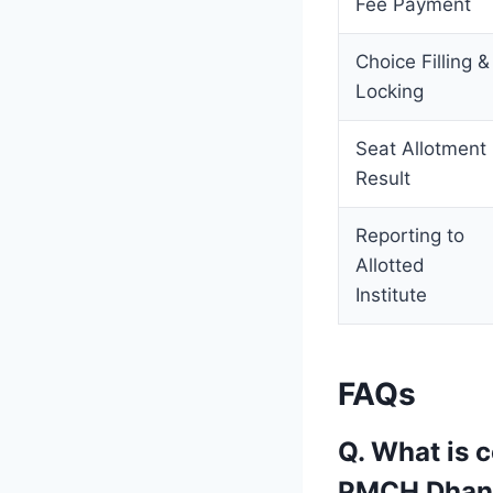
Fee Payment
Choice Filling &
Locking
Seat Allotment
Result
Reporting to
Allotted
Institute
FAQs
Q. What is 
PMCH Dhan