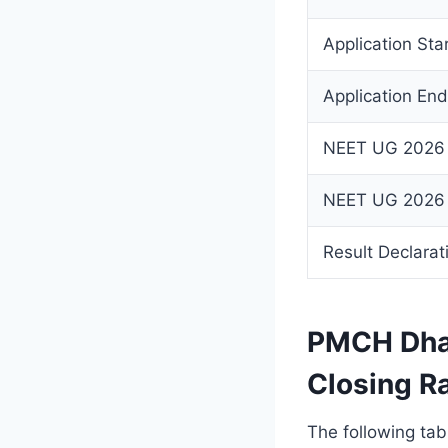
Application Sta
Application En
NEET UG 2026
NEET UG 2026
Result Declarat
PMCH Dha
Closing Ra
The following tab