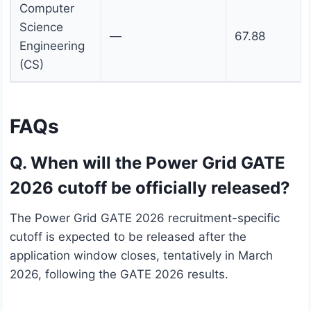
Computer
Science
—
67.88
Engineering
(CS)
FAQs
Q. When will the Power Grid GATE
2026 cutoff be officially released?
The Power Grid GATE 2026 recruitment-specific
cutoff is expected to be released after the
application window closes, tentatively in March
2026, following the GATE 2026 results.