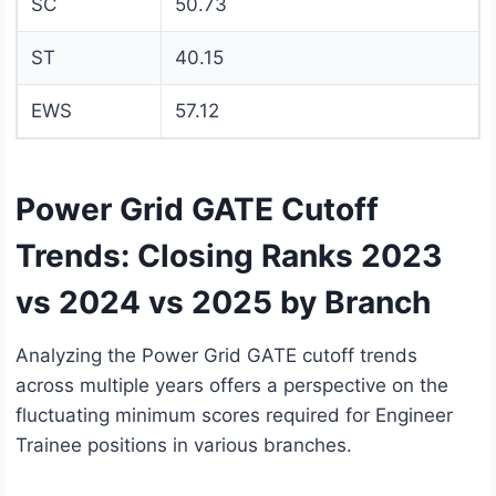
SC
50.73
ST
40.15
EWS
57.12
Power Grid GATE Cutoff
Trends: Closing Ranks 2023
vs 2024 vs 2025 by Branch
Analyzing the Power Grid GATE cutoff trends
across multiple years offers a perspective on the
fluctuating minimum scores required for Engineer
Trainee positions in various branches.