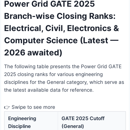
Power Grid GATE 2025
Branch-wise Closing Ranks:
Electrical, Civil, Electronics &
Computer Science (Latest —
2026 awaited)
The following table presents the Power Grid GATE
2025 closing ranks for various engineering
disciplines for the General category, which serve as
the latest available data for reference.
👉 Swipe to see more
Engineering
GATE 2025 Cutoff
Discipline
(General)