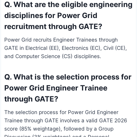
Q. What are the eligible engineering
disciplines for Power Grid
recruitment through GATE?
Power Grid recruits Engineer Trainees through
GATE in Electrical (EE), Electronics (EC), Civil (CE),
and Computer Science (CS) disciplines.
Q. What is the selection process for
Power Grid Engineer Trainee
through GATE?
The selection process for Power Grid Engineer
Trainee through GATE involves a valid GATE 2026
score (85% weightage), followed by a Group