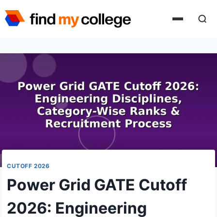
Skip
to
content
CUTOFF 2026
Power Grid GATE Cutoff
2026: Engineering