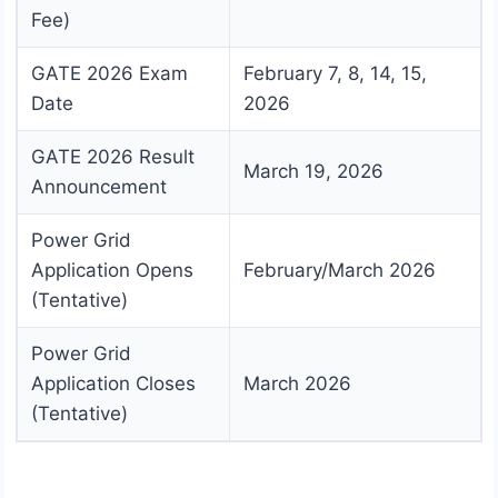
Fee)
GATE 2026 Exam
February 7, 8, 14, 15,
Date
2026
GATE 2026 Result
March 19, 2026
Announcement
Power Grid
Application Opens
February/March 2026
(Tentative)
Power Grid
Application Closes
March 2026
(Tentative)