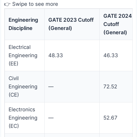
👉 Swipe to see more
GATE 2024
Engineering
GATE 2023 Cutoff
Cutoff
Discipline
(General)
(General)
Electrical
Engineering
48.33
46.33
(EE)
Civil
Engineering
—
72.52
(CE)
Electronics
Engineering
—
52.67
(EC)