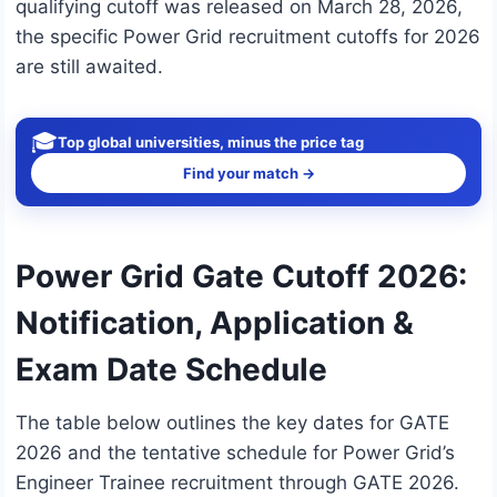
qualifying cutoff was released on March 28, 2026,
the specific Power Grid recruitment cutoffs for 2026
are still awaited.
🎓
Top global universities, minus the price tag
Find your match →
Power Grid Gate Cutoff 2026:
Notification, Application &
Exam Date Schedule
The table below outlines the key dates for GATE
2026 and the tentative schedule for Power Grid’s
Engineer Trainee recruitment through GATE 2026.