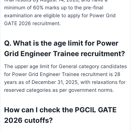
minimum of 60% marks up to the pre-final
examination are eligible to apply for Power Grid
GATE 2026 recruitment.
Q. What is the age limit for Power
Grid Engineer Trainee recruitment?
The upper age limit for General category candidates
for Power Grid Engineer Trainee recruitment is 28
years as of December 31, 2025, with relaxations for
reserved categories as per government norms.
How can I check the PGCIL GATE
2026 cutoffs?