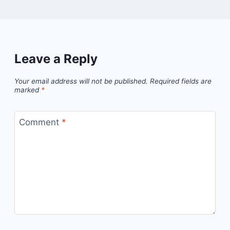
Leave a Reply
Your email address will not be published.
Required fields are
marked
*
Comment
*