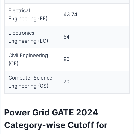
Electrical
43.74
Engineering (EE)
Electronics
54
Engineering (EC)
Civil Engineering
80
(CE)
Computer Science
70
Engineering (CS)
Power Grid GATE 2024
Category-wise Cutoff for