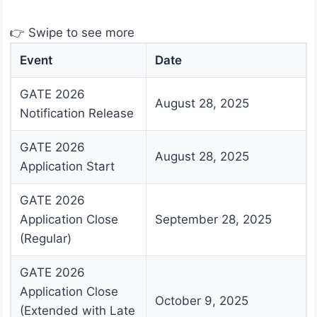
👉 Swipe to see more
Event
Date
GATE 2026
August 28, 2025
Notification Release
GATE 2026
August 28, 2025
Application Start
GATE 2026
Application Close
September 28, 2025
(Regular)
GATE 2026
Application Close
October 9, 2025
(Extended with Late