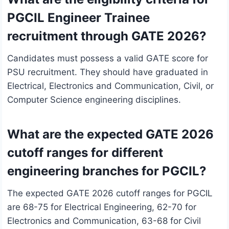
PGCIL Engineer Trainee
recruitment through GATE 2026?
Candidates must possess a valid GATE score for
PSU recruitment. They should have graduated in
Electrical, Electronics and Communication, Civil, or
Computer Science engineering disciplines.
What are the expected GATE 2026
cutoff ranges for different
engineering branches for PGCIL?
The expected GATE 2026 cutoff ranges for PGCIL
are 68-75 for Electrical Engineering, 62-70 for
Electronics and Communication, 63-68 for Civil