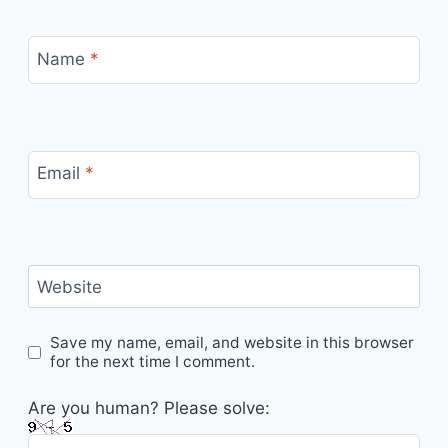
Name
*
Email
*
Website
Save my name, email, and website in this browser
for the next time I comment.
Are you human? Please solve: