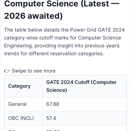
Computer Science (Latest —
2026 awaited)
The table below details the Power Grid GATE 2024
category-wise cutoff marks for Computer Science
Engineering, providing insight into previous year’s
trends for different reservation categories.
👉 Swipe to see more
GATE 2024 Cutoff (Computer
Category
Science)
General
67.88
OBC (NCL)
57.4