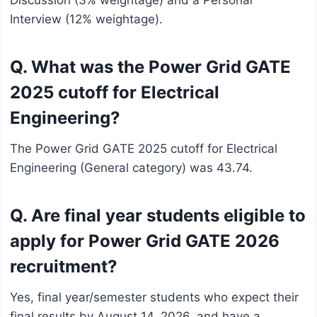
Discussion (3% weightage) and a Personal
Interview (12% weightage).
Q. What was the Power Grid GATE
2025 cutoff for Electrical
Engineering?
The Power Grid GATE 2025 cutoff for Electrical
Engineering (General category) was 43.74.
Q. Are final year students eligible to
apply for Power Grid GATE 2026
recruitment?
Yes, final year/semester students who expect their
final results by August 14, 2026, and have a