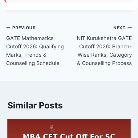
Post
PREVIOUS
NEXT
GATE Mathematics
NIT Kurukshetra GATE
navigation
Cutoff 2026: Qualifying
Cutoff 2026: Branch-
Marks, Trends &
Wise Ranks, Category
Counselling Schedule
& Counselling Process
Similar Posts