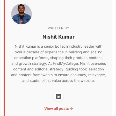
WRITTEN BY
Nishit Kumar
Nishit Kumar is a senior EdTech industry leader with
over a decade of experience in building and scaling
education platforms, shaping their product, content,
and growth strategy. At FindMyCollege, Nishit oversees
content and editorial strategy, guiding topic selection
and content frameworks to ensure accuracy, relevance,
and student-first value across the website.
View all posts →