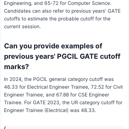
Engineering, and 65-72 for Computer Science.
Candidates can also refer to previous years' GATE
cutoffs to estimate the probable cutoff for the
current session.
Can you provide examples of
previous years' PGCIL GATE cutoff
marks?
In 2024, the PGCIL general category cutoff was
46.33 for Electrical Engineer Trainee, 72.52 for Civil
Engineer Trainee, and 67.88 for CSE Engineer
Trainee. For GATE 2023, the UR category cutoff for
Engineer Trainee (Electrical) was 48.33.