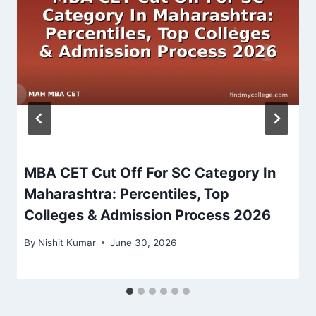
MBA CET Cut Off For SC Category In
Maharashtra: Percentiles, Top
Colleges & Admission Process 2026
By
Nishit Kumar
June 30, 2026