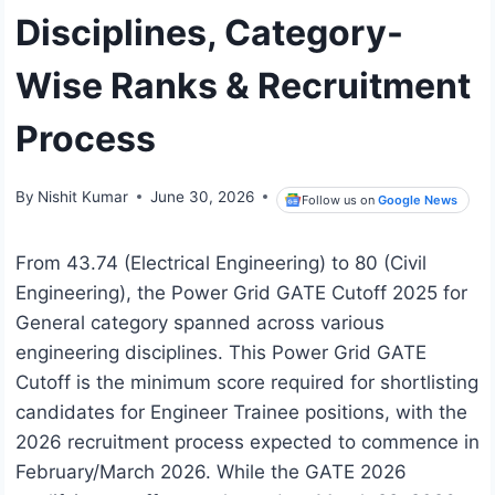
Disciplines, Category-
Wise Ranks & Recruitment
Process
By
Nishit Kumar
June 30, 2026
Follow us on
Google News
From 43.74 (Electrical Engineering) to 80 (Civil
Engineering), the Power Grid GATE Cutoff 2025 for
General category spanned across various
engineering disciplines. This Power Grid GATE
Cutoff is the minimum score required for shortlisting
candidates for Engineer Trainee positions, with the
2026 recruitment process expected to commence in
February/March 2026. While the GATE 2026