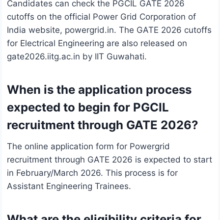
Candidates can check the PGCIL GATE 2026
cutoffs on the official Power Grid Corporation of
India website, powergrid.in. The GATE 2026 cutoffs
for Electrical Engineering are also released on
gate2026.iitg.ac.in by IIT Guwahati.
When is the application process
expected to begin for PGCIL
recruitment through GATE 2026?
The online application form for Powergrid
recruitment through GATE 2026 is expected to start
in February/March 2026. This process is for
Assistant Engineering Trainees.
What are the eligibility criteria for