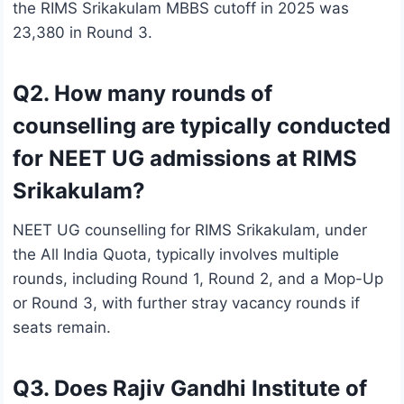
the RIMS Srikakulam MBBS cutoff in 2025 was
23,380 in Round 3.
Q2. How many rounds of
counselling are typically conducted
for NEET UG admissions at RIMS
Srikakulam?
NEET UG counselling for RIMS Srikakulam, under
the All India Quota, typically involves multiple
rounds, including Round 1, Round 2, and a Mop-Up
or Round 3, with further stray vacancy rounds if
seats remain.
Q3. Does Rajiv Gandhi Institute of