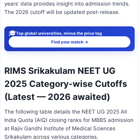
years’ data provides insight into admission trends.
The 2026 cutoff will be updated post-release.
🎓
Top global universities, minus the price tag
Find your match →
RIMS Srikakulam NEET UG
2025 Category-wise Cutoffs
(Latest — 2026 awaited)
The following table details the NEET UG 2025 All
India Quota (AIQ) closing ranks for MBBS admission
at Rajiv Gandhi Institute of Medical Sciences
Srikakulam across various categories.