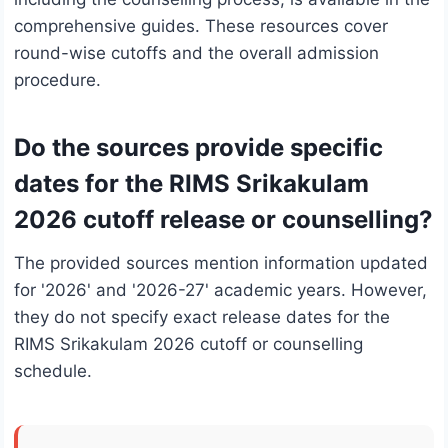
comprehensive guides. These resources cover
round-wise cutoffs and the overall admission
procedure.
Do the sources provide specific
dates for the RIMS Srikakulam
2026 cutoff release or counselling?
The provided sources mention information updated
for '2026' and '2026-27' academic years. However,
they do not specify exact release dates for the
RIMS Srikakulam 2026 cutoff or counselling
schedule.