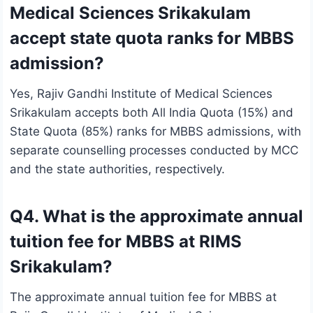
Medical Sciences Srikakulam
accept state quota ranks for MBBS
admission?
Yes, Rajiv Gandhi Institute of Medical Sciences
Srikakulam accepts both All India Quota (15%) and
State Quota (85%) ranks for MBBS admissions, with
separate counselling processes conducted by MCC
and the state authorities, respectively.
Q4. What is the approximate annual
tuition fee for MBBS at RIMS
Srikakulam?
The approximate annual tuition fee for MBBS at