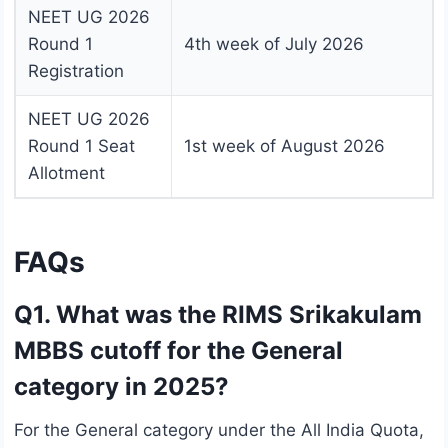
NEET UG 2026
Round 1
4th week of July 2026
Registration
NEET UG 2026
Round 1 Seat
1st week of August 2026
Allotment
FAQs
Q1. What was the RIMS Srikakulam
MBBS cutoff for the General
category in 2025?
For the General category under the All India Quota,