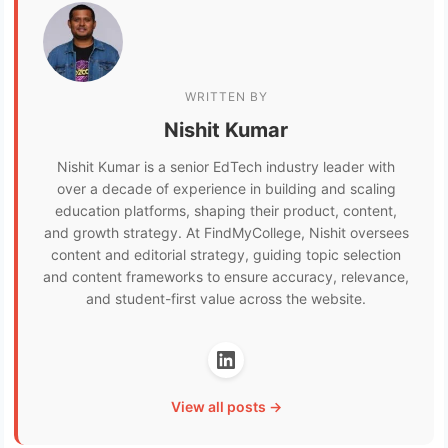
WRITTEN BY
Nishit Kumar
Nishit Kumar is a senior EdTech industry leader with
over a decade of experience in building and scaling
education platforms, shaping their product, content,
and growth strategy. At FindMyCollege, Nishit oversees
content and editorial strategy, guiding topic selection
and content frameworks to ensure accuracy, relevance,
and student-first value across the website.
View all posts →