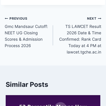
Post
PREVIOUS
NEXT
Gmc Mandsaur Cutoff:
TS LAWCET Result
navigation
NEET UG Closing
2026 Date & Time
Scores & Admission
Confirmed: Rank Card
Process 2026
Today at 4 PM at
lawcet.tgche.ac.in
Similar Posts