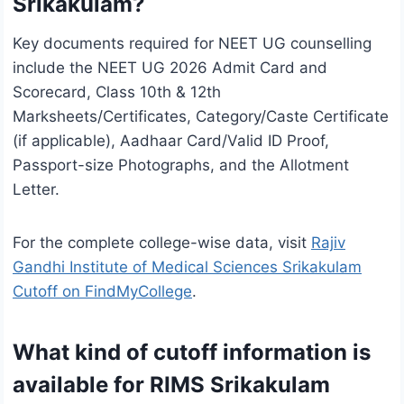
Srikakulam?
Key documents required for NEET UG counselling
include the NEET UG 2026 Admit Card and
Scorecard, Class 10th & 12th
Marksheets/Certificates, Category/Caste Certificate
(if applicable), Aadhaar Card/Valid ID Proof,
Passport-size Photographs, and the Allotment
Letter.
For the complete college-wise data, visit
Rajiv
Gandhi Institute of Medical Sciences Srikakulam
Cutoff on FindMyCollege
.
What kind of cutoff information is
available for RIMS Srikakulam