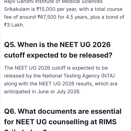
Rajiv Gandhi Institute of Medical Sciences
Srikakulam is ₹15,000 per year, with a total course
fee of around ₹67,500 for 4.5 years, plus a bond of
₹3 Lakh.
Q5. When is the NEET UG 2026
cutoff expected to be released?
The NEET UG 2026 cutoff is expected to be
released by the National Testing Agency (NTA)
along with the NEET UG 2026 results, which are
anticipated in June or July 2026.
Q6. What documents are essential
for NEET UG counselling at RIMS