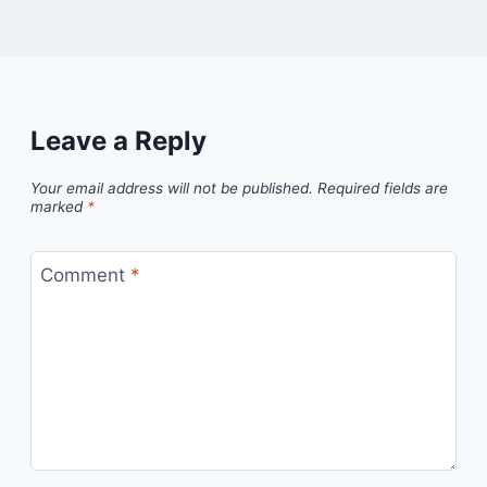
Leave a Reply
Your email address will not be published.
Required fields are
marked
*
Comment
*