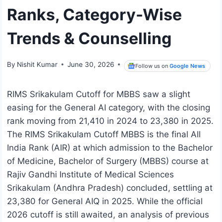
Ranks, Category-Wise
Trends & Counselling
By
Nishit Kumar
June 30, 2026
Follow us on
Google News
RIMS Srikakulam Cutoff for MBBS saw a slight
easing for the General AI category, with the closing
rank moving from 21,410 in 2024 to 23,380 in 2025.
The RIMS Srikakulam Cutoff MBBS is the final All
India Rank (AIR) at which admission to the Bachelor
of Medicine, Bachelor of Surgery (MBBS) course at
Rajiv Gandhi Institute of Medical Sciences
Srikakulam (Andhra Pradesh) concluded, settling at
23,380 for General AIQ in 2025. While the official
2026 cutoff is still awaited, an analysis of previous