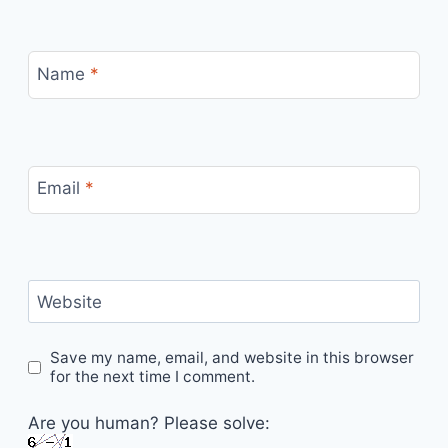
Name
*
Email
*
Website
Save my name, email, and website in this browser
for the next time I comment.
Are you human? Please solve: