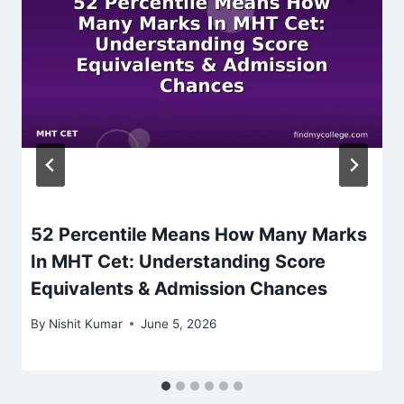
52 Percentile Means How Many Marks
In MHT Cet: Understanding Score
Equivalents & Admission Chances
By
Nishit Kumar
June 5, 2026