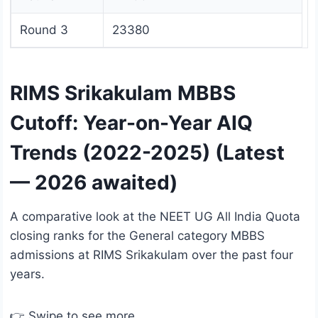
Round 3
23380
RIMS Srikakulam MBBS
Cutoff: Year-on-Year AIQ
Trends (2022-2025) (Latest
— 2026 awaited)
A comparative look at the NEET UG All India Quota
closing ranks for the General category MBBS
admissions at RIMS Srikakulam over the past four
years.
👉 Swipe to see more