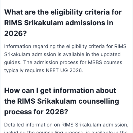
What are the eligibility criteria for
RIMS Srikakulam admissions in
2026?
Information regarding the eligibility criteria for RIMS
Srikakulam admission is available in the updated
guides. The admission process for MBBS courses
typically requires NEET UG 2026.
How can I get information about
the RIMS Srikakulam counselling
process for 2026?
Detailed information on RIMS Srikakulam admission,
including the counselling process, is available in the