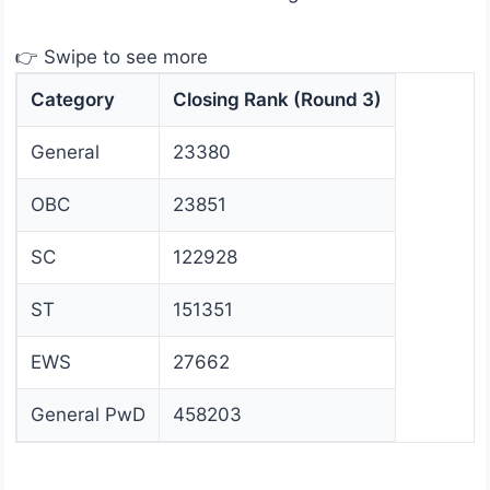
👉 Swipe to see more
Category
Closing Rank (Round 3)
General
23380
OBC
23851
SC
122928
ST
151351
EWS
27662
General PwD
458203