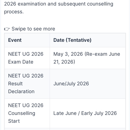
2026 examination and subsequent counselling
process.
👉 Swipe to see more
Event
Date (Tentative)
NEET UG 2026
May 3, 2026 (Re-exam June
Exam Date
21, 2026)
NEET UG 2026
Result
June/July 2026
Declaration
NEET UG 2026
Counselling
Late June / Early July 2026
Start