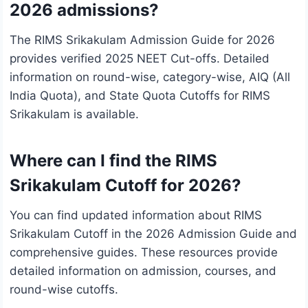
2026 admissions?
The RIMS Srikakulam Admission Guide for 2026
provides verified 2025 NEET Cut-offs. Detailed
information on round-wise, category-wise, AIQ (All
India Quota), and State Quota Cutoffs for RIMS
Srikakulam is available.
Where can I find the RIMS
Srikakulam Cutoff for 2026?
You can find updated information about RIMS
Srikakulam Cutoff in the 2026 Admission Guide and
comprehensive guides. These resources provide
detailed information on admission, courses, and
round-wise cutoffs.