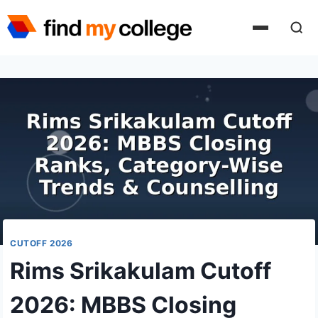
Skip
to
content
CUTOFF 2026
Rims Srikakulam Cutoff
2026: MBBS Closing