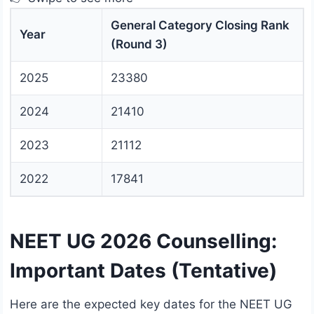
General Category Closing Rank
Year
(Round 3)
2025
23380
2024
21410
2023
21112
2022
17841
NEET UG 2026 Counselling:
Important Dates (Tentative)
Here are the expected key dates for the NEET UG