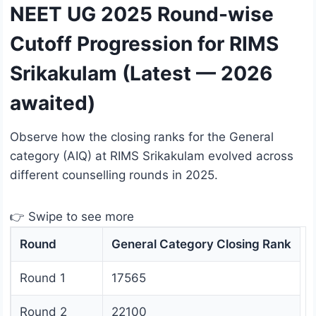
NEET UG 2025 Round-wise
Cutoff Progression for RIMS
Srikakulam (Latest — 2026
awaited)
Observe how the closing ranks for the General
category (AIQ) at RIMS Srikakulam evolved across
different counselling rounds in 2025.
👉 Swipe to see more
Round
General Category Closing Rank
Round 1
17565
Round 2
22100