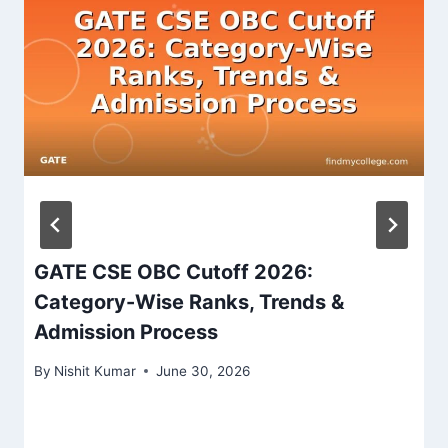
GATE CSE OBC Cutoff 2026:
Category-Wise Ranks, Trends &
Admission Process
By
Nishit Kumar
June 30, 2026