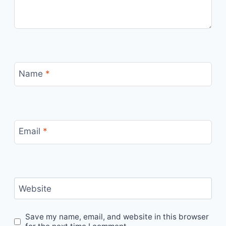
Name
*
Email
*
Website
Save my name, email, and website in this browser