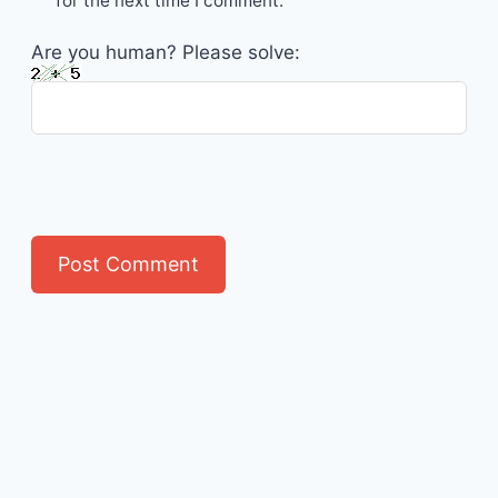
for the next time I comment.
Are you human? Please solve: