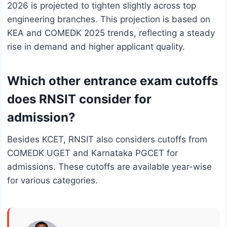
2026 is projected to tighten slightly across top
engineering branches. This projection is based on
KEA and COMEDK 2025 trends, reflecting a steady
rise in demand and higher applicant quality.
Which other entrance exam cutoffs
does RNSIT consider for
admission?
Besides KCET, RNSIT also considers cutoffs from
COMEDK UGET and Karnataka PGCET for
admissions. These cutoffs are available year-wise
for various categories.