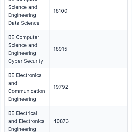
Science and
18100
Engineering
Data Science
BE Computer
Science and
18915
Engineering
Cyber Security
BE Electronics
and
19792
Communication
Engineering
BE Electrical
and Electronics
40873
Engineering