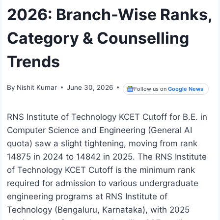
2026: Branch-Wise Ranks,
Category & Counselling
Trends
By
Nishit Kumar
June 30, 2026
Follow us on
Google News
RNS Institute of Technology KCET Cutoff for B.E. in
Computer Science and Engineering (General AI
quota) saw a slight tightening, moving from rank
14875 in 2024 to 14842 in 2025. The RNS Institute
of Technology KCET Cutoff is the minimum rank
required for admission to various undergraduate
engineering programs at RNS Institute of
Technology (Bengaluru, Karnataka), with 2025