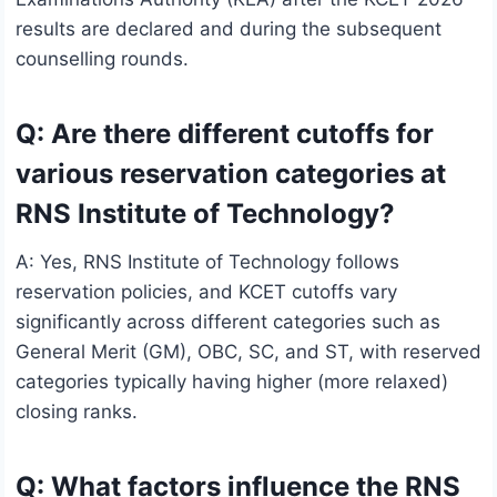
results are declared and during the subsequent
counselling rounds.
Q: Are there different cutoffs for
various reservation categories at
RNS Institute of Technology?
A: Yes, RNS Institute of Technology follows
reservation policies, and KCET cutoffs vary
significantly across different categories such as
General Merit (GM), OBC, SC, and ST, with reserved
categories typically having higher (more relaxed)
closing ranks.
Q: What factors influence the RNS