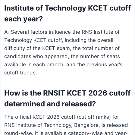
Institute of Technology KCET cutoff
each year?
A: Several factors influence the RNS Institute of
Technology KCET cutoff, including the overall
difficulty of the KCET exam, the total number of
candidates who appeared, the number of seats
available in each branch, and the previous year’s
cutoff trends.
How is the RNSIT KCET 2026 cutoff
determined and released?
The official KCET 2026 cutoff (cut off ranks) for
RNS Institute of Technology, Bangalore, is released
round-wise. It is available category-wise and year-