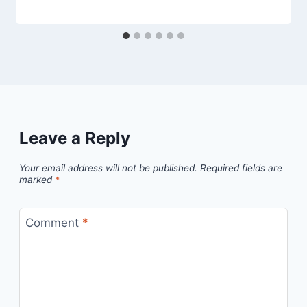
Leave a Reply
Your email address will not be published.
Required fields are
marked
*
Comment
*