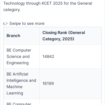
Technology through KCET 2025 for the General
category.
👉 Swipe to see more
Closing Rank (General
Branch
Category, 2025)
BE Computer
Science and
14842
Engineering
BE Artificial
Intelligence and
16199
Machine
Learning
BE Computer