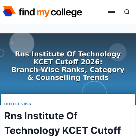
Skip
to
content
CUTOFF 2026
Rns Institute Of
Technology KCET Cutoff