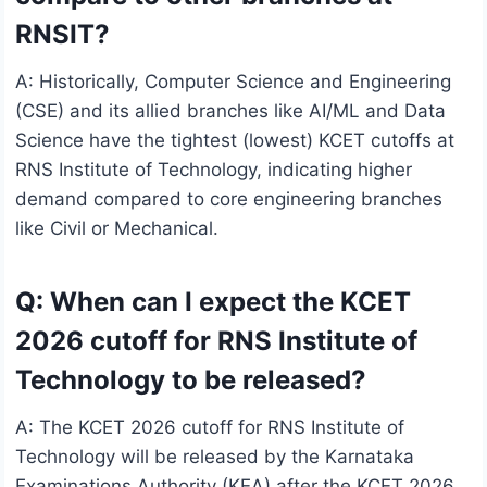
RNSIT?
A: Historically, Computer Science and Engineering
(CSE) and its allied branches like AI/ML and Data
Science have the tightest (lowest) KCET cutoffs at
RNS Institute of Technology, indicating higher
demand compared to core engineering branches
like Civil or Mechanical.
Q: When can I expect the KCET
2026 cutoff for RNS Institute of
Technology to be released?
A: The KCET 2026 cutoff for RNS Institute of
Technology will be released by the Karnataka
Examinations Authority (KEA) after the KCET 2026