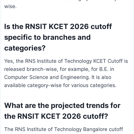
wise.
Is the RNSIT KCET 2026 cutoff
specific to branches and
categories?
Yes, the RNS Institute of Technology KCET Cutoff is
released branch-wise, for example, for B.E. in
Computer Science and Engineering. It is also
available category-wise for various categories.
What are the projected trends for
the RNSIT KCET 2026 cutoff?
The RNS Institute of Technology Bangalore cutoff