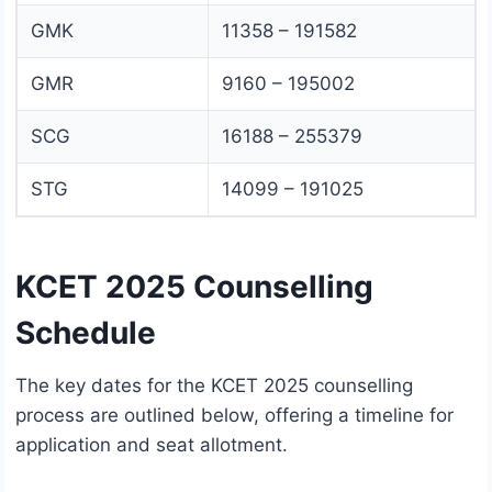
GMK
11358 – 191582
GMR
9160 – 195002
SCG
16188 – 255379
STG
14099 – 191025
KCET 2025 Counselling
Schedule
The key dates for the KCET 2025 counselling
process are outlined below, offering a timeline for
application and seat allotment.