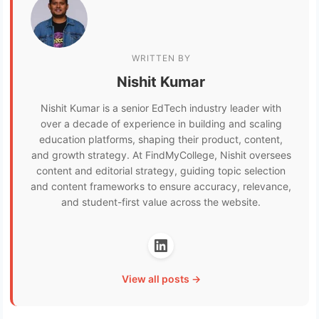
WRITTEN BY
Nishit Kumar
Nishit Kumar is a senior EdTech industry leader with
over a decade of experience in building and scaling
education platforms, shaping their product, content,
and growth strategy. At FindMyCollege, Nishit oversees
content and editorial strategy, guiding topic selection
and content frameworks to ensure accuracy, relevance,
and student-first value across the website.
View all posts →