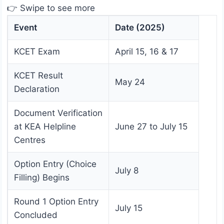
👉 Swipe to see more
Event
Date (2025)
KCET Exam
April 15, 16 & 17
KCET Result
May 24
Declaration
Document Verification
at KEA Helpline
June 27 to July 15
Centres
Option Entry (Choice
July 8
Filling) Begins
Round 1 Option Entry
July 15
Concluded