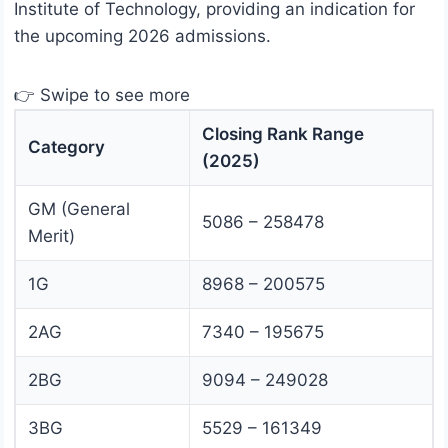
Institute of Technology, providing an indication for
the upcoming 2026 admissions.
👉 Swipe to see more
Closing Rank Range
Category
(2025)
GM (General
5086 – 258478
Merit)
1G
8968 – 200575
2AG
7340 – 195675
2BG
9094 – 249028
3BG
5529 – 161349