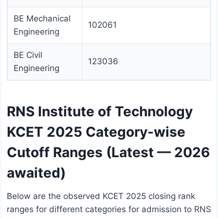
BE Mechanical
102061
Engineering
BE Civil
123036
Engineering
RNS Institute of Technology
KCET 2025 Category-wise
Cutoff Ranges (Latest — 2026
awaited)
Below are the observed KCET 2025 closing rank
ranges for different categories for admission to RNS