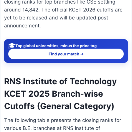
closing ranks for top branches like CSE settling
around 14,842. The official KCET 2026 cutoffs are
yet to be released and will be updated post-
announcement.
🎓
Top global universities, minus the price tag
Find your match →
RNS Institute of Technology
KCET 2025 Branch-wise
Cutoffs (General Category)
The following table presents the closing ranks for
various B.E. branches at RNS Institute of