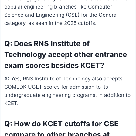
popular engineering branches like Computer
Science and Engineering (CSE) for the General
category, as seen in the 2025 cutoffs.
Q: Does RNS Institute of
Technology accept other entrance
exam scores besides KCET?
A: Yes, RNS Institute of Technology also accepts
COMEDK UGET scores for admission to its
undergraduate engineering programs, in addition to
KCET.
Q: How do KCET cutoffs for CSE
compare to other branches at