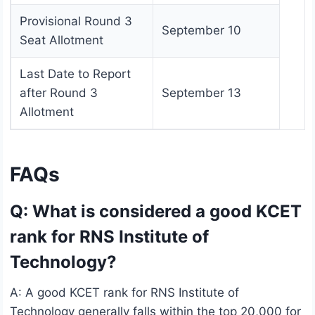
Provisional Round 3
September 10
Seat Allotment
Last Date to Report
after Round 3
September 13
Allotment
FAQs
Q: What is considered a good KCET
rank for RNS Institute of
Technology?
A: A good KCET rank for RNS Institute of
Technology generally falls within the top 20,000 for