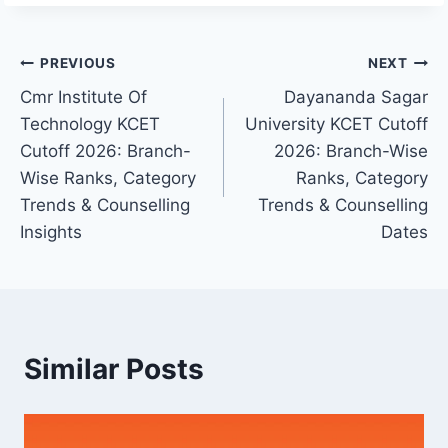
Post
PREVIOUS
NEXT
Cmr Institute Of
Dayananda Sagar
navigation
Technology KCET
University KCET Cutoff
Cutoff 2026: Branch-
2026: Branch-Wise
Wise Ranks, Category
Ranks, Category
Trends & Counselling
Trends & Counselling
Insights
Dates
Similar Posts