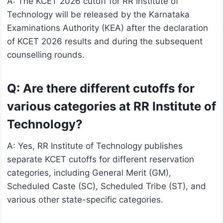
A: The KCET 2026 cutoff for RR Institute of
Technology will be released by the Karnataka
Examinations Authority (KEA) after the declaration
of KCET 2026 results and during the subsequent
counselling rounds.
Q: Are there different cutoffs for
various categories at RR Institute of
Technology?
A: Yes, RR Institute of Technology publishes
separate KCET cutoffs for different reservation
categories, including General Merit (GM),
Scheduled Caste (SC), Scheduled Tribe (ST), and
various other state-specific categories.