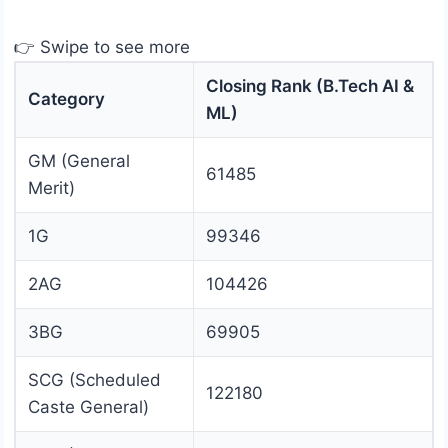
👉 Swipe to see more
Closing Rank (B.Tech AI &
Category
ML)
GM (General
61485
Merit)
1G
99346
2AG
104426
3BG
69905
SCG (Scheduled
122180
Caste General)