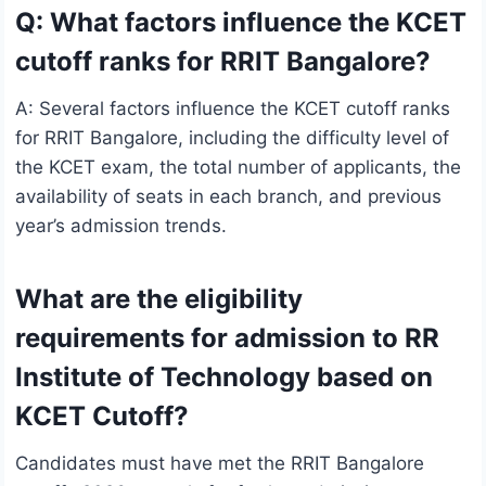
Q: What factors influence the KCET
cutoff ranks for RRIT Bangalore?
A: Several factors influence the KCET cutoff ranks
for RRIT Bangalore, including the difficulty level of
the KCET exam, the total number of applicants, the
availability of seats in each branch, and previous
year’s admission trends.
What are the eligibility
requirements for admission to RR
Institute of Technology based on
KCET Cutoff?
Candidates must have met the RRIT Bangalore