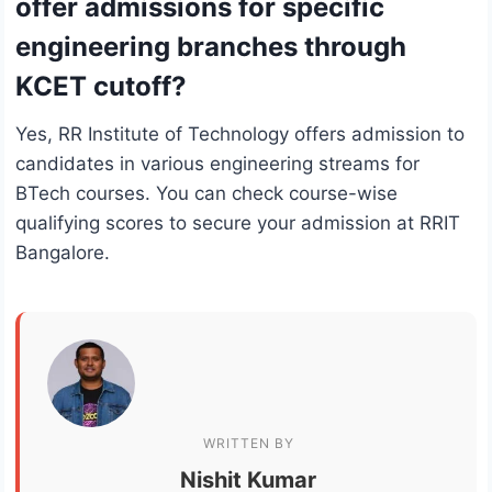
offer admissions for specific
engineering branches through
KCET cutoff?
Yes, RR Institute of Technology offers admission to
candidates in various engineering streams for
BTech courses. You can check course-wise
qualifying scores to secure your admission at RRIT
Bangalore.
WRITTEN BY
Nishit Kumar