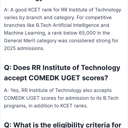
A: A good KCET rank for RR Institute of Technology
varies by branch and category. For competitive
branches like B.Tech Artificial Intelligence and
Machine Learning, a rank below 65,000 in the
General Merit category was considered strong for
2025 admissions.
Q: Does RR Institute of Technology
accept COMEDK UGET scores?
A: Yes, RR Institute of Technology also accepts
COMEDK UGET scores for admission to its B.Tech
programs, in addition to KCET ranks.
Q: What is the eligibility criteria for