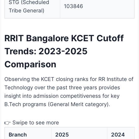
STG (Scheduled
103846
Tribe General)
RRIT Bangalore KCET Cutoff
Trends: 2023-2025
Comparison
Observing the KCET closing ranks for RR Institute of
Technology over the past three years provides
insight into admission competitiveness for key
B.Tech programs (General Merit category).
👉 Swipe to see more
Branch
2025
2024