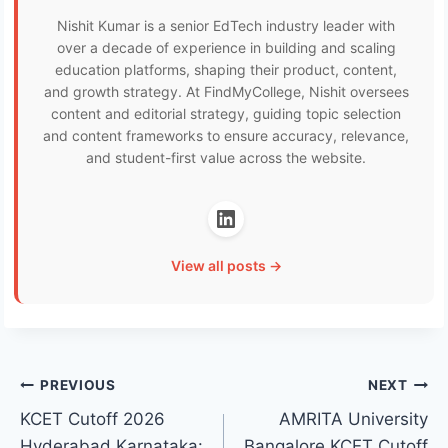
Nishit Kumar is a senior EdTech industry leader with
over a decade of experience in building and scaling
education platforms, shaping their product, content,
and growth strategy. At FindMyCollege, Nishit oversees
content and editorial strategy, guiding topic selection
and content frameworks to ensure accuracy, relevance,
and student-first value across the website.
View all posts →
Post
PREVIOUS
NEXT
KCET Cutoff 2026
AMRITA University
navigation
Hyderabad Karnataka:
Bangalore KCET Cutoff