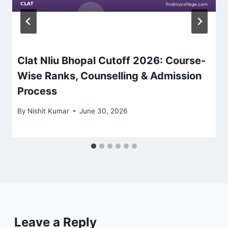
Clat Nliu Bhopal Cutoff 2026: Course-
Wise Ranks, Counselling & Admission
Process
By
Nishit Kumar
June 30, 2026
Leave a Reply