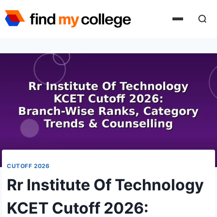
Skip
to
content
CUTOFF 2026
Rr Institute Of Technology
KCET Cutoff 2026: