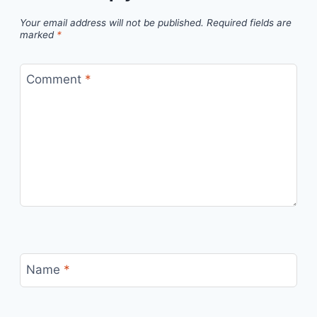
Your email address will not be published.
Required fields are
marked
*
Comment
*
Name
*