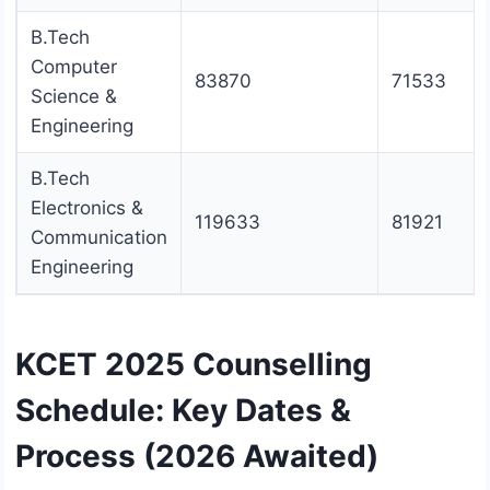
B.Tech
Computer
83870
71533
Science &
Engineering
B.Tech
Electronics &
119633
81921
Communication
Engineering
KCET 2025 Counselling
Schedule: Key Dates &
Process (2026 Awaited)