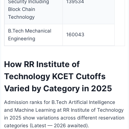
Security Including
139534
Block Chain
Technology
B.Tech Mechanical
160043
Engineering
How RR Institute of
Technology KCET Cutoffs
Varied by Category in 2025
Admission ranks for B.Tech Artificial Intelligence
and Machine Learning at RR Institute of Technology
in 2025 show variations across different reservation
categories (Latest — 2026 awaited).