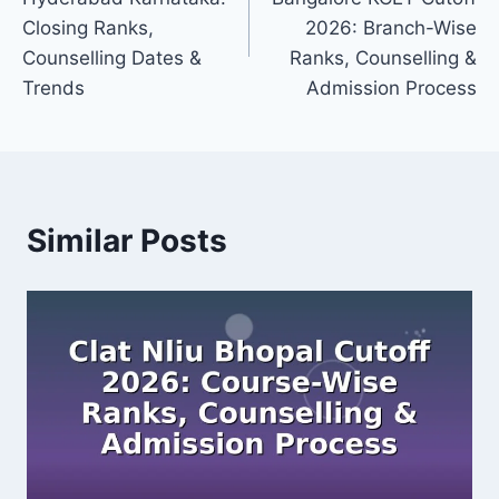
Closing Ranks,
2026: Branch-Wise
Counselling Dates &
Ranks, Counselling &
Trends
Admission Process
Similar Posts