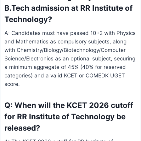
B.Tech admission at RR Institute of
Technology?
A: Candidates must have passed 10+2 with Physics
and Mathematics as compulsory subjects, along
with Chemistry/Biology/Biotechnology/Computer
Science/Electronics as an optional subject, securing
a minimum aggregate of 45% (40% for reserved
categories) and a valid KCET or COMEDK UGET
score.
Q: When will the KCET 2026 cutoff
for RR Institute of Technology be
released?