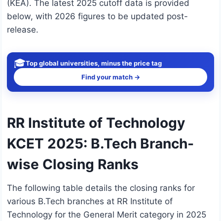
(KEA). The latest 2025 cutoff data is provided
below, with 2026 figures to be updated post-
release.
🎓
Top global universities, minus the price tag
Find your match →
RR Institute of Technology
KCET 2025: B.Tech Branch-
wise Closing Ranks
The following table details the closing ranks for
various B.Tech branches at RR Institute of
Technology for the General Merit category in 2025