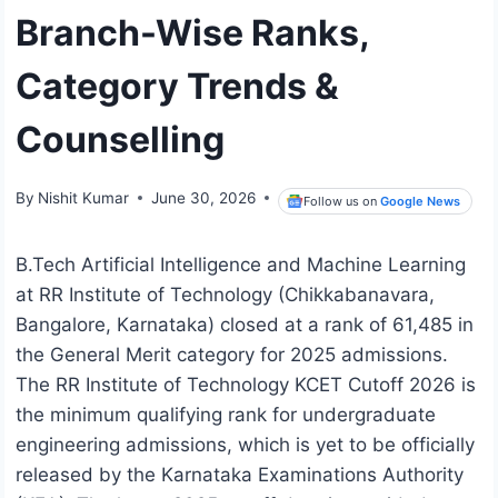
Branch-Wise Ranks,
Category Trends &
Counselling
By
Nishit Kumar
June 30, 2026
Follow us on
Google News
B.Tech Artificial Intelligence and Machine Learning
at RR Institute of Technology (Chikkabanavara,
Bangalore, Karnataka) closed at a rank of 61,485 in
the General Merit category for 2025 admissions.
The RR Institute of Technology KCET Cutoff 2026 is
the minimum qualifying rank for undergraduate
engineering admissions, which is yet to be officially
released by the Karnataka Examinations Authority