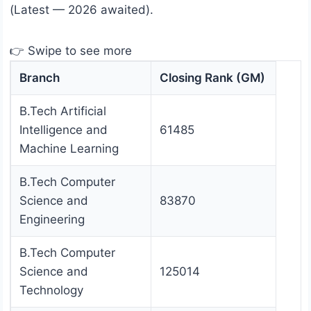
(Latest — 2026 awaited).
👉 Swipe to see more
Branch
Closing Rank (GM)
B.Tech Artificial
Intelligence and
61485
Machine Learning
B.Tech Computer
Science and
83870
Engineering
B.Tech Computer
Science and
125014
Technology