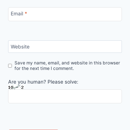
Email
*
Website
Save my name, email, and website in this browser
for the next time I comment.
Are you human? Please solve: