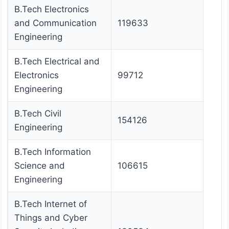
B.Tech Electronics
and Communication
119633
Engineering
B.Tech Electrical and
Electronics
99712
Engineering
B.Tech Civil
154126
Engineering
B.Tech Information
Science and
106615
Engineering
B.Tech Internet of
Things and Cyber