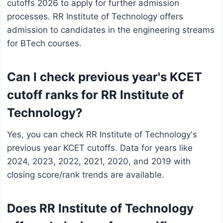
cutoffs 2026 to apply for further admission
processes. RR Institute of Technology offers
admission to candidates in the engineering streams
for BTech courses.
Can I check previous year's KCET
cutoff ranks for RR Institute of
Technology?
Yes, you can check RR Institute of Technology's
previous year KCET cutoffs. Data for years like
2024, 2023, 2022, 2021, 2020, and 2019 with
closing score/rank trends are available.
Does RR Institute of Technology