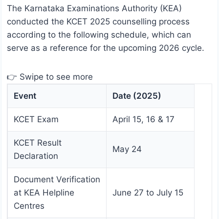
The Karnataka Examinations Authority (KEA)
conducted the KCET 2025 counselling process
according to the following schedule, which can
serve as a reference for the upcoming 2026 cycle.
👉 Swipe to see more
Event
Date (2025)
KCET Exam
April 15, 16 & 17
KCET Result
May 24
Declaration
Document Verification
at KEA Helpline
June 27 to July 15
Centres