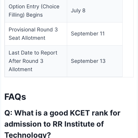
Option Entry (Choice
July 8
Filling) Begins
Provisional Round 3
September 11
Seat Allotment
Last Date to Report
After Round 3
September 13
Allotment
FAQs
Q: What is a good KCET rank for
admission to RR Institute of
Technology?