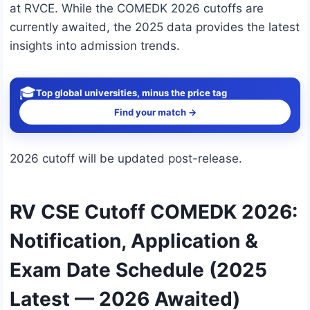
at RVCE. While the COMEDK 2026 cutoffs are
currently awaited, the 2025 data provides the latest
insights into admission trends.
🎓
Top global universities, minus the price tag
Find your match →
2026 cutoff will be updated post-release.
RV CSE Cutoff COMEDK 2026:
Notification, Application &
Exam Date Schedule (2025
Latest — 2026 Awaited)