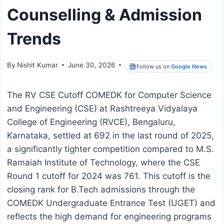
Counselling & Admission
Trends
By
Nishit Kumar
June 30, 2026
Follow us on
Google News
The RV CSE Cutoff COMEDK for Computer Science
and Engineering (CSE) at Rashtreeya Vidyalaya
College of Engineering (RVCE), Bengaluru,
Karnataka, settled at 692 in the last round of 2025,
a significantly tighter competition compared to M.S.
Ramaiah Institute of Technology, where the CSE
Round 1 cutoff for 2024 was 761. This cutoff is the
closing rank for B.Tech admissions through the
COMEDK Undergraduate Entrance Test (UGET) and
reflects the high demand for engineering programs