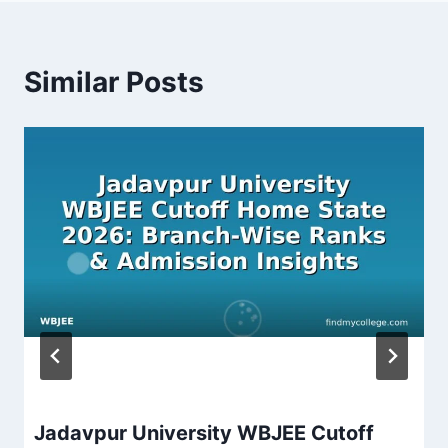
Similar Posts
Jadavpur University WBJEE Cutoff