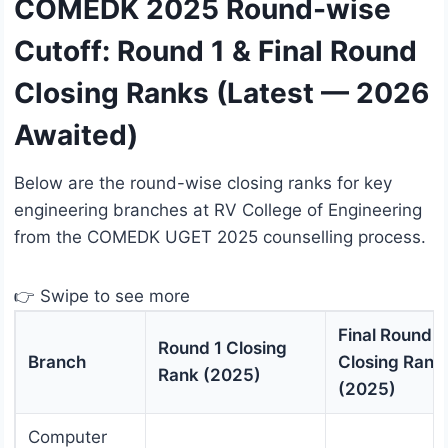
COMEDK 2025 Round-wise
Cutoff: Round 1 & Final Round
Closing Ranks (Latest — 2026
Awaited)
Below are the round-wise closing ranks for key
engineering branches at RV College of Engineering
from the COMEDK UGET 2025 counselling process.
👉 Swipe to see more
Final Round
Round 1 Closing
Branch
Closing Rank
Rank (2025)
(2025)
Computer