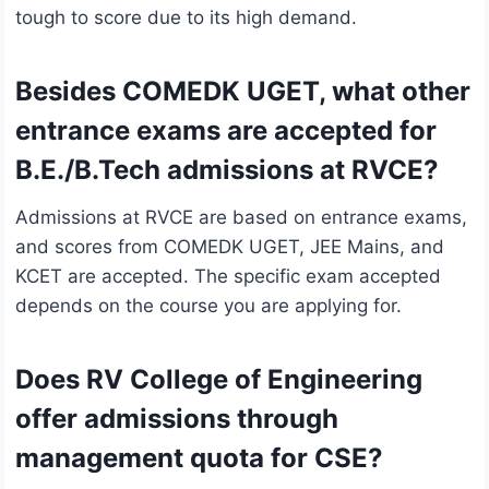
tough to score due to its high demand.
Besides COMEDK UGET, what other
entrance exams are accepted for
B.E./B.Tech admissions at RVCE?
Admissions at RVCE are based on entrance exams,
and scores from COMEDK UGET, JEE Mains, and
KCET are accepted. The specific exam accepted
depends on the course you are applying for.
Does RV College of Engineering
offer admissions through
management quota for CSE?