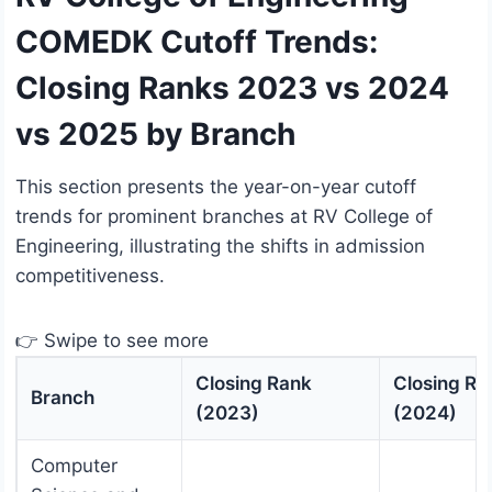
COMEDK Cutoff Trends:
Closing Ranks 2023 vs 2024
vs 2025 by Branch
This section presents the year-on-year cutoff
trends for prominent branches at RV College of
Engineering, illustrating the shifts in admission
competitiveness.
👉 Swipe to see more
Closing Rank
Closing Ra
Branch
(2023)
(2024)
Computer