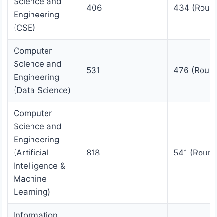
Science and
406
434 (Roun
Engineering
(CSE)
Computer
Science and
531
476 (Round
Engineering
(Data Science)
Computer
Science and
Engineering
(Artificial
818
541 (Round
Intelligence &
Machine
Learning)
Information