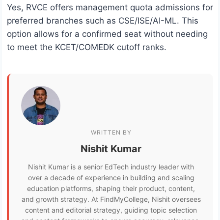
Yes, RVCE offers management quota admissions for
preferred branches such as CSE/ISE/AI-ML. This
option allows for a confirmed seat without needing
to meet the KCET/COMEDK cutoff ranks.
WRITTEN BY
Nishit Kumar
Nishit Kumar is a senior EdTech industry leader with
over a decade of experience in building and scaling
education platforms, shaping their product, content,
and growth strategy. At FindMyCollege, Nishit oversees
content and editorial strategy, guiding topic selection