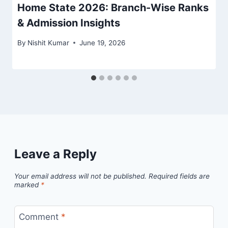
Home State 2026: Branch-Wise Ranks
& Admission Insights
By
Nishit Kumar
June 19, 2026
Leave a Reply
Your email address will not be published.
Required fields are
marked
*
Comment
*