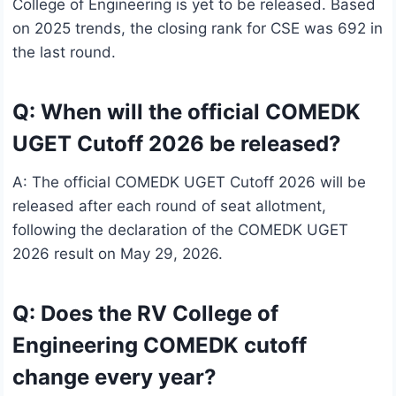
College of Engineering is yet to be released. Based
on 2025 trends, the closing rank for CSE was 692 in
the last round.
Q: When will the official COMEDK
UGET Cutoff 2026 be released?
A: The official COMEDK UGET Cutoff 2026 will be
released after each round of seat allotment,
following the declaration of the COMEDK UGET
2026 result on May 29, 2026.
Q: Does the RV College of
Engineering COMEDK cutoff
change every year?