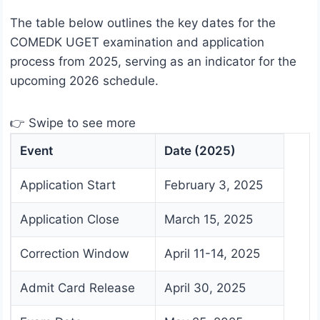
The table below outlines the key dates for the
COMEDK UGET examination and application
process from 2025, serving as an indicator for the
upcoming 2026 schedule.
👉 Swipe to see more
Event
Date (2025)
Application Start
February 3, 2025
Application Close
March 15, 2025
Correction Window
April 11-14, 2025
Admit Card Release
April 30, 2025