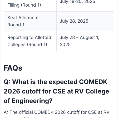
July 18-20, 2025
Filling (Round 1)
Seat Allotment
July 28, 2025
Round 1
Reporting to Allotted
July 28 – August 1,
Colleges (Round 1)
2025
FAQs
Q: What is the expected COMEDK
2026 cutoff for CSE at RV College
of Engineering?
A: The official COMEDK 2026 cutoff for CSE at RV