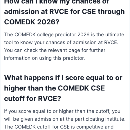
How can I know my chances of
admission at RVCE for CSE through
COMEDK 2026?
The COMEDK college predictor 2026 is the ultimate
tool to know your chances of admission at RVCE.
You can check the relevant page for further
information on using this predictor.
What happens if I score equal to or
higher than the COMEDK CSE
cutoff for RVCE?
If you score equal to or higher than the cutoff, you
will be given admission at the participating institute.
The COMEDK cutoff for CSE is competitive and