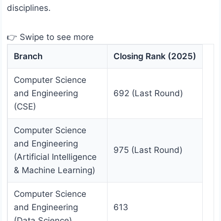
disciplines.
👉 Swipe to see more
Branch
Closing Rank (2025)
Computer Science
and Engineering
692 (Last Round)
(CSE)
Computer Science
and Engineering
975 (Last Round)
(Artificial Intelligence
& Machine Learning)
Computer Science
and Engineering
613
(Data Science)