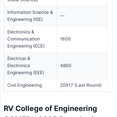
Information Science &
—
Engineering (ISE)
Electronics &
Communication
1600
Engineering (ECE)
Electrical &
Electronics
4800
Engineering (EEE)
Civil Engineering
20917 (Last Round)
RV College of Engineering