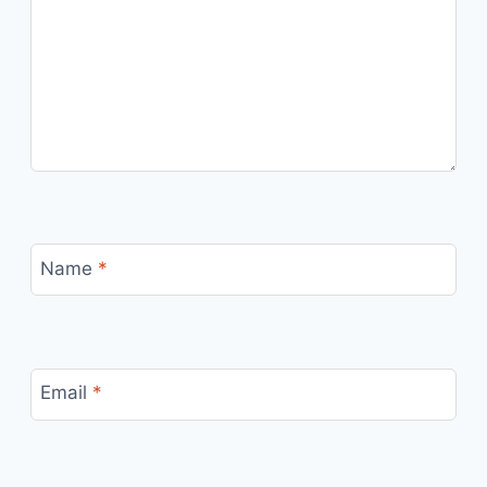
Name
*
Email
*