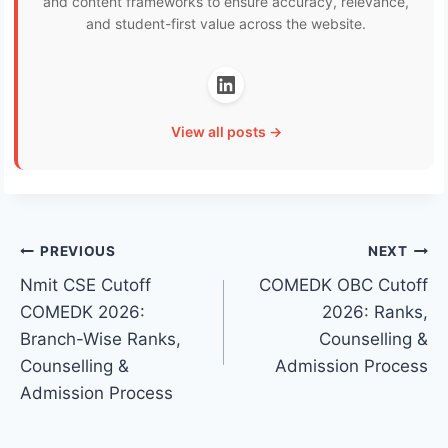
and content frameworks to ensure accuracy, relevance,
and student-first value across the website.
View all posts →
Post
PREVIOUS
NEXT
Nmit CSE Cutoff
COMEDK OBC Cutoff
navigation
COMEDK 2026:
2026: Ranks,
Branch-Wise Ranks,
Counselling &
Counselling &
Admission Process
Admission Process