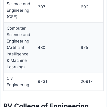
Science and
307
692
Engineering
(CSE)
Computer
Science and
Engineering
(Artificial
480
975
Intelligence
& Machine
Learning)
Civil
9731
20917
Engineering
RV College of Engineering