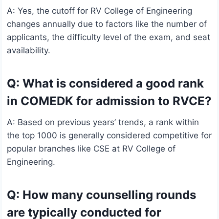
A: Yes, the cutoff for RV College of Engineering
changes annually due to factors like the number of
applicants, the difficulty level of the exam, and seat
availability.
Q: What is considered a good rank
in COMEDK for admission to RVCE?
A: Based on previous years’ trends, a rank within
the top 1000 is generally considered competitive for
popular branches like CSE at RV College of
Engineering.
Q: How many counselling rounds
are typically conducted for