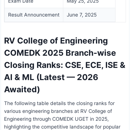
Exam Date
May 25, 2025
Result Announcement
June 7, 2025
RV College of Engineering
COMEDK 2025 Branch-wise
Closing Ranks: CSE, ECE, ISE &
AI & ML (Latest — 2026
Awaited)
The following table details the closing ranks for
various engineering branches at RV College of
Engineering through COMEDK UGET in 2025,
highlighting the competitive landscape for popular