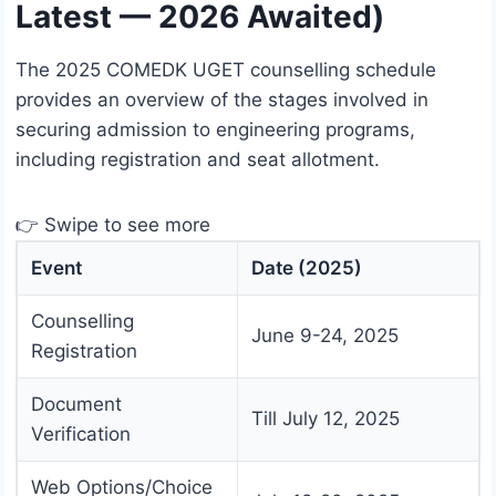
Latest — 2026 Awaited)
The 2025 COMEDK UGET counselling schedule
provides an overview of the stages involved in
securing admission to engineering programs,
including registration and seat allotment.
👉 Swipe to see more
Event
Date (2025)
Counselling
June 9-24, 2025
Registration
Document
Till July 12, 2025
Verification
Web Options/Choice