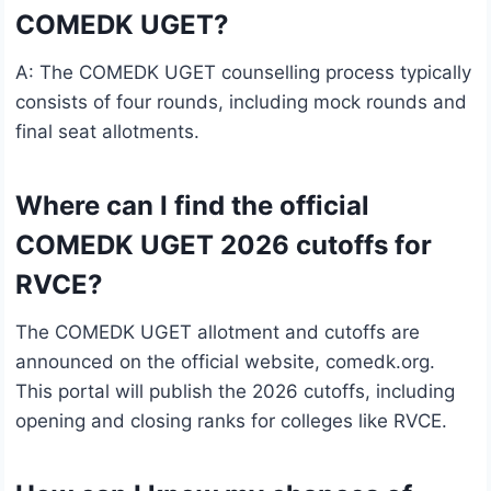
COMEDK UGET?
A: The COMEDK UGET counselling process typically
consists of four rounds, including mock rounds and
final seat allotments.
Where can I find the official
COMEDK UGET 2026 cutoffs for
RVCE?
The COMEDK UGET allotment and cutoffs are
announced on the official website, comedk.org.
This portal will publish the 2026 cutoffs, including
opening and closing ranks for colleges like RVCE.