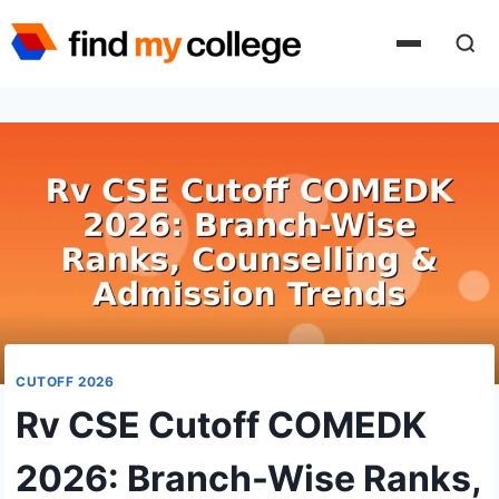
Skip
to
content
CUTOFF 2026
Rv CSE Cutoff COMEDK
2026: Branch-Wise Ranks,