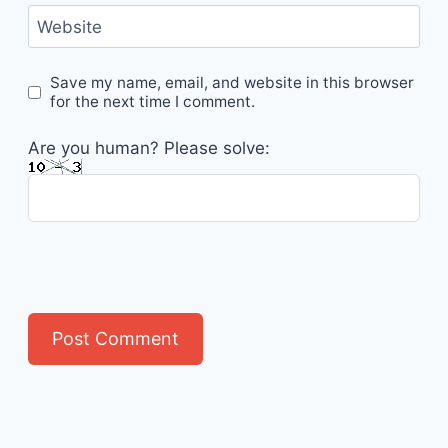
Website
Save my name, email, and website in this browser
for the next time I comment.
Are you human? Please solve: