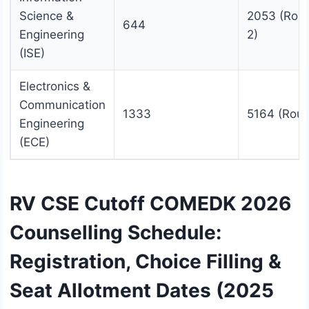
Science &
2053 (Rou
644
Engineering
2)
(ISE)
Electronics &
Communication
1333
5164 (Roun
Engineering
(ECE)
RV CSE Cutoff COMEDK 2026
Counselling Schedule:
Registration, Choice Filling &
Seat Allotment Dates (2025