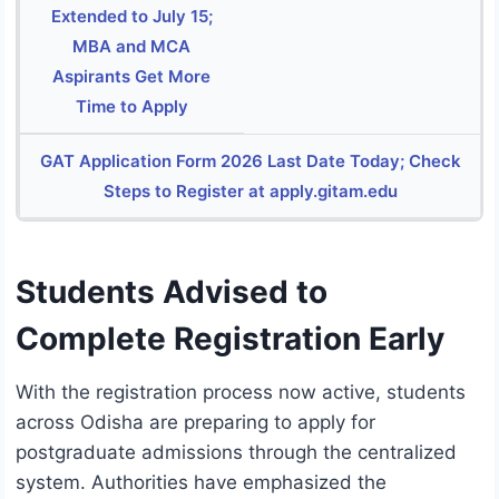
Extended to July 15;
MBA and MCA
Aspirants Get More
Time to Apply
GAT Application Form 2026 Last Date Today; Check
Steps to Register at apply.gitam.edu
Students Advised to
Complete Registration Early
With the registration process now active, students
across Odisha are preparing to apply for
postgraduate admissions through the centralized
system. Authorities have emphasized the