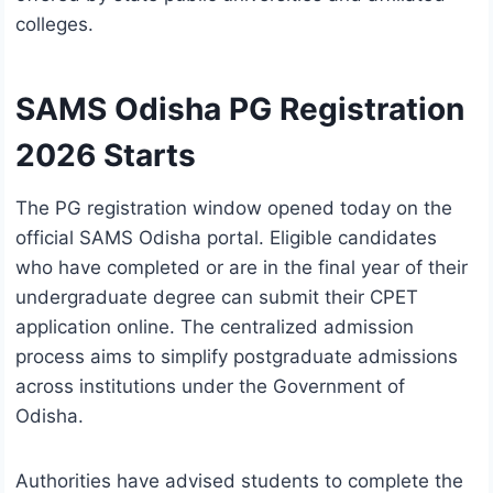
colleges.
SAMS Odisha PG Registration
2026 Starts
The PG registration window opened today on the
official SAMS Odisha portal. Eligible candidates
who have completed or are in the final year of their
undergraduate degree can submit their CPET
application online. The centralized admission
process aims to simplify postgraduate admissions
across institutions under the
Government of
Odisha
.
Authorities have advised students to complete the