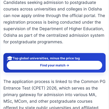
Candidates seeking admission to postgraduate
courses across universities and colleges in
Odisha
can now apply online through the official portal. The
registration process is being conducted under the
supervision of the
Department of Higher Education,
Odisha
as part of the centralized admission system
for postgraduate programmes.
🎓
Top global universities, minus the price tag
Find your match →
The application process is linked to the Common PG
Entrance Test (CPET) 2026, which serves as the
primary gateway for admission into various MA,
MSc, MCom, and other postgraduate courses
offered by state public universities and affiliated