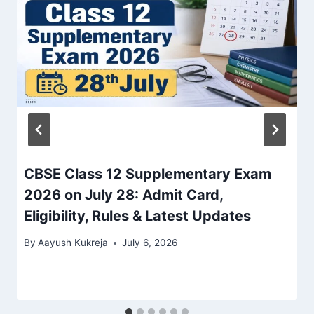
CBSE Class 12 Supplementary Exam
2026 on July 28: Admit Card,
Eligibility, Rules & Latest Updates
By
Aayush Kukreja
July 6, 2026