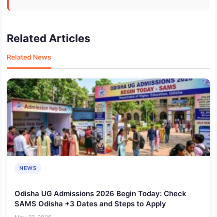
Related Articles
Related News
NEWS
Odisha UG Admissions 2026 Begin Today: Check
SAMS Odisha +3 Dates and Steps to Apply