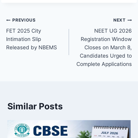
Post
PREVIOUS
NEXT
FET 2025 City
NEET UG 2026
navigation
Intimation Slip
Registration Window
Released by NBEMS
Closes on March 8,
Candidates Urged to
Complete Applications
Similar Posts