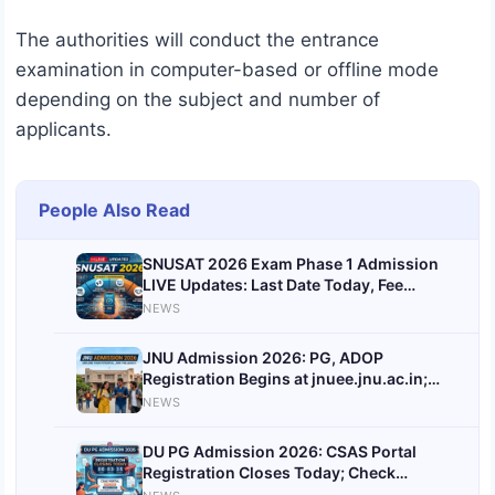
The authorities will conduct the entrance
examination in computer-based or offline mode
depending on the subject and number of
applicants.
People Also Read
SNUSAT 2026 Exam Phase 1 Admission
LIVE Updates: Last Date Today, Fee
Payment Date Announced
NEWS
JNU Admission 2026: PG, ADOP
Registration Begins at jnuee.jnu.ac.in;
Check Direct Link, Last Date, Eligibility
NEWS
and Application Process
DU PG Admission 2026: CSAS Portal
Registration Closes Today; Check
Revised Schedule