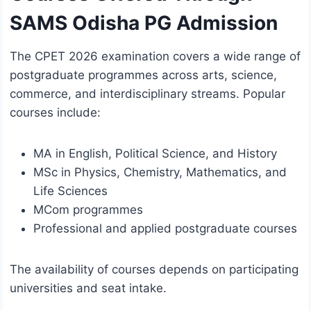
SAMS Odisha PG Admission
The CPET 2026 examination covers a wide range of
postgraduate programmes across arts, science,
commerce, and interdisciplinary streams. Popular
courses include:
MA in English, Political Science, and History
MSc in Physics, Chemistry, Mathematics, and
Life Sciences
MCom programmes
Professional and applied postgraduate courses
The availability of courses depends on participating
universities and seat intake.