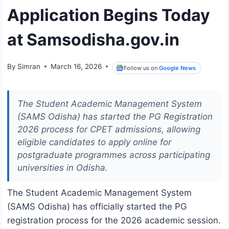
Application Begins Today
at Samsodisha.gov.in
By
Simran
March 16, 2026
Follow us on
Google News
The Student Academic Management System
(SAMS Odisha) has started the PG Registration
2026 process for CPET admissions, allowing
eligible candidates to apply online for
postgraduate programmes across participating
universities in Odisha.
The
Student Academic Management System
(SAMS Odisha)
has officially started the PG
registration process for the 2026 academic session.