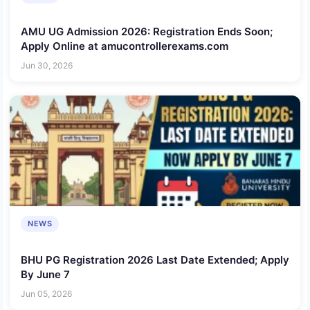
AMU UG Admission 2026: Registration Ends Soon;
Apply Online at amucontrollerexams.com
Jun 30, 2026
NEWS
BHU PG Registration 2026 Last Date Extended; Apply
By June 7
Jun 05, 2026