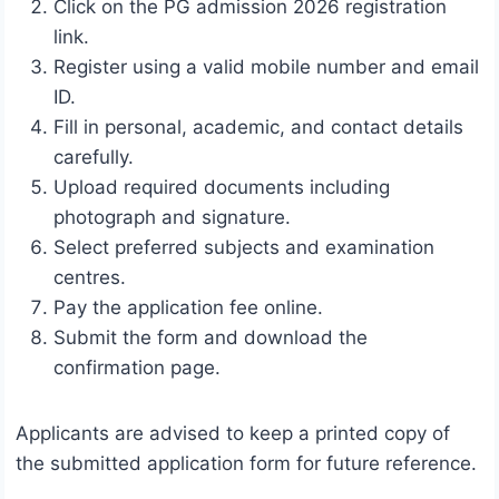
Click on the PG admission 2026 registration
link.
Register using a valid mobile number and email
ID.
Fill in personal, academic, and contact details
carefully.
Upload required documents including
photograph and signature.
Select preferred subjects and examination
centres.
Pay the application fee online.
Submit the form and download the
confirmation page.
Applicants are advised to keep a printed copy of
the submitted application form for future reference.