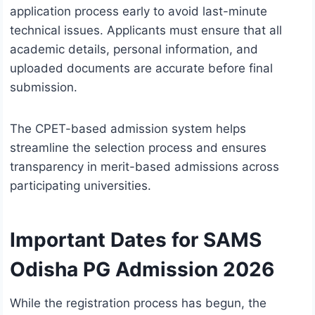
application process early to avoid last-minute
technical issues. Applicants must ensure that all
academic details, personal information, and
uploaded documents are accurate before final
submission.
The CPET-based admission system helps
streamline the selection process and ensures
transparency in merit-based admissions across
participating universities.
Important Dates for SAMS
Odisha PG Admission 2026
While the registration process has begun, the