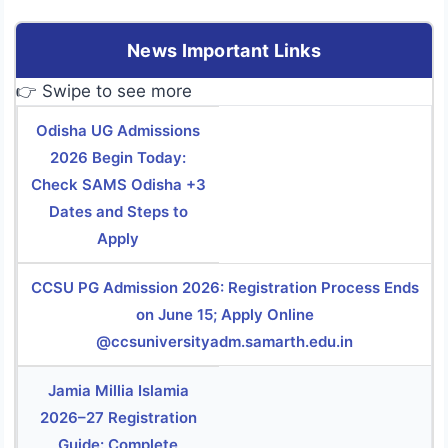
News Important Links
👉 Swipe to see more
Odisha UG Admissions
2026 Begin Today:
Check SAMS Odisha +3
Dates and Steps to
Apply
CCSU PG Admission 2026: Registration Process Ends
on June 15; Apply Online
@ccsuniversityadm.samarth.edu.in
Jamia Millia Islamia
2026–27 Registration
Guide: Complete