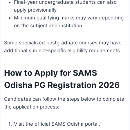
Final-year undergraduate students can also
apply provisionally.
Minimum qualifying marks may vary depending
on the subject and institution.
Some specialized postgraduate courses may have
additional subject-specific eligibility requirements.
How to Apply for SAMS
Odisha PG Registration 2026
Candidates can follow the steps below to complete
the application process:
Visit the official SAMS Odisha portal.