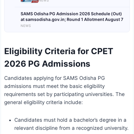
NEWS
SAMS Odisha PG Admission 2026 Schedule (Out)
at samsodisha.gov.in; Round 1 Allotment August 7
NEWS
Eligibility Criteria for CPET
2026 PG Admissions
Candidates applying for SAMS Odisha PG
admissions must meet the basic eligibility
requirements set by participating universities. The
general eligibility criteria include:
Candidates must hold a bachelor’s degree in a
relevant discipline from a recognized university.