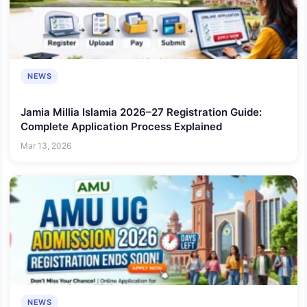
NEWS
Jamia Millia Islamia 2026–27 Registration Guide:
Complete Application Process Explained
Mar 13, 2026
NEWS