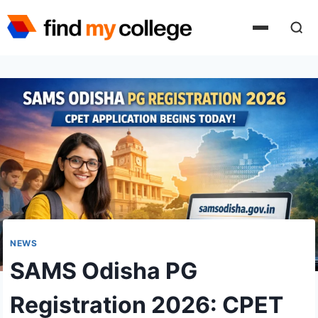
Skip
to
content
NEWS
SAMS Odisha PG
Registration 2026: CPET