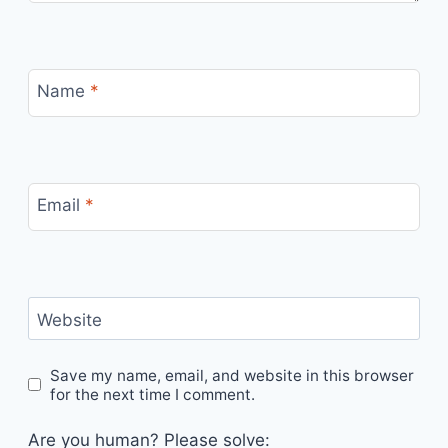
Name
*
Email
*
Website
Save my name, email, and website in this browser
for the next time I comment.
Are you human? Please solve: