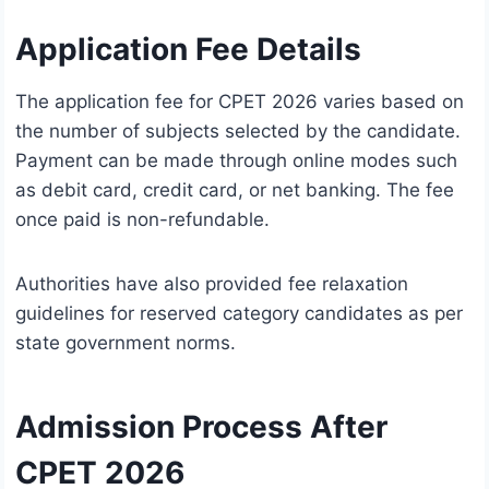
Application Fee Details
The application fee for CPET 2026 varies based on
the number of subjects selected by the candidate.
Payment can be made through online modes such
as debit card, credit card, or net banking. The fee
once paid is non-refundable.
Authorities have also provided fee relaxation
guidelines for reserved category candidates as per
state government norms.
Admission Process After
CPET 2026