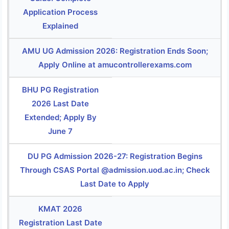
Application Process
Explained
AMU UG Admission 2026: Registration Ends Soon;
Apply Online at amucontrollerexams.com
BHU PG Registration
2026 Last Date
Extended; Apply By
June 7
DU PG Admission 2026-27: Registration Begins
Through CSAS Portal @admission.uod.ac.in; Check
Last Date to Apply
KMAT 2026
Registration Last Date