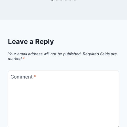
Leave a Reply
Your email address will not be published.
Required fields are
marked
*
Comment
*