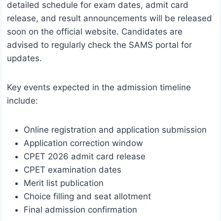
detailed schedule for exam dates, admit card
release, and result announcements will be released
soon on the official website. Candidates are
advised to regularly check the SAMS portal for
updates.
Key events expected in the admission timeline
include:
Online registration and application submission
Application correction window
CPET 2026 admit card release
CPET examination dates
Merit list publication
Choice filling and seat allotment
Final admission confirmation