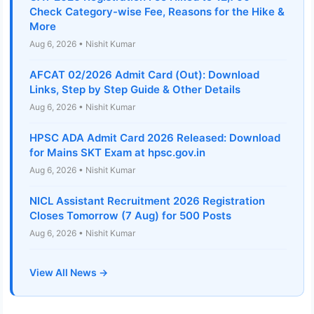
Check Category-wise Fee, Reasons for the Hike &
More
Aug 6, 2026 • Nishit Kumar
AFCAT 02/2026 Admit Card (Out): Download
Links, Step by Step Guide & Other Details
Aug 6, 2026 • Nishit Kumar
HPSC ADA Admit Card 2026 Released: Download
for Mains SKT Exam at hpsc.gov.in
Aug 6, 2026 • Nishit Kumar
NICL Assistant Recruitment 2026 Registration
Closes Tomorrow (7 Aug) for 500 Posts
Aug 6, 2026 • Nishit Kumar
View All News →