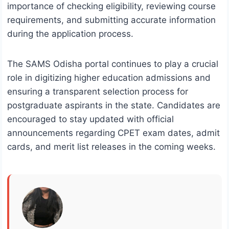
importance of checking eligibility, reviewing course
requirements, and submitting accurate information
during the application process.
The SAMS Odisha portal continues to play a crucial
role in digitizing higher education admissions and
ensuring a transparent selection process for
postgraduate aspirants in the state. Candidates are
encouraged to stay updated with official
announcements regarding CPET exam dates, admit
cards, and merit list releases in the coming weeks.