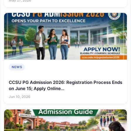
May 27, 2026
NEWS
CCSU PG Admission 2026: Registration Process Ends
on June 15; Apply Online
@ccsuniversityadm.samarth.edu.in
Jun 10, 2026