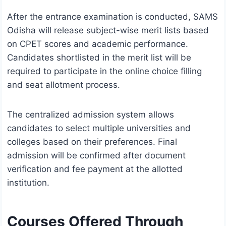
After the entrance examination is conducted, SAMS
Odisha will release subject-wise merit lists based
on CPET scores and academic performance.
Candidates shortlisted in the merit list will be
required to participate in the online choice filling
and seat allotment process.
The centralized admission system allows
candidates to select multiple universities and
colleges based on their preferences. Final
admission will be confirmed after document
verification and fee payment at the allotted
institution.
Courses Offered Through