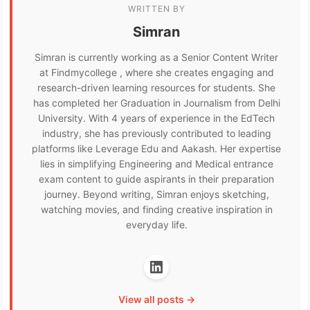
WRITTEN BY
Simran
Simran is currently working as a Senior Content Writer
at Findmycollege , where she creates engaging and
research-driven learning resources for students. She
has completed her Graduation in Journalism from Delhi
University. With 4 years of experience in the EdTech
industry, she has previously contributed to leading
platforms like Leverage Edu and Aakash. Her expertise
lies in simplifying Engineering and Medical entrance
exam content to guide aspirants in their preparation
journey. Beyond writing, Simran enjoys sketching,
watching movies, and finding creative inspiration in
everyday life.
View all posts →