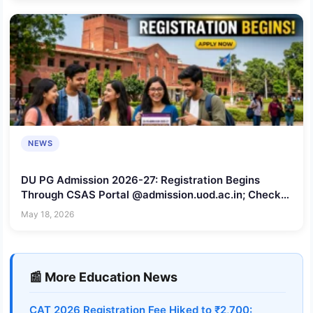
NEWS
DU PG Admission 2026-27: Registration Begins
Through CSAS Portal @admission.uod.ac.in; Check
Last Date to Apply
May 18, 2026
📰 More Education News
CAT 2026 Registration Fee Hiked to ₹2,700: