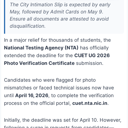
The City Intimation Slip is expected by early
May, followed by Admit Cards on May 9.
Ensure all documents are attested to avoid
disqualification.
In a major relief for thousands of students, the
National Testing Agency (NTA)
has officially
extended the deadline for the
CUET UG 2026
Photo Verification Certificate
submission.
Candidates who were flagged for photo
mismatches or faced technical issues now have
until
April 16, 2026
, to complete the verification
process on the official portal,
cuet.nta.nic.in
.
Initially, the deadline was set for April 10.
However,
following a surge in requests from candidates—