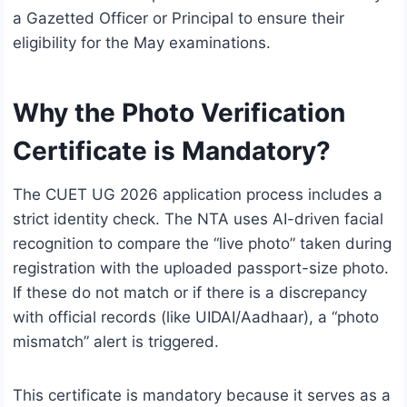
a Gazetted Officer or Principal to ensure their
eligibility for the May examinations.
Why the Photo Verification
Certificate is Mandatory?
The CUET UG 2026 application process includes a
strict identity check.
The NTA uses AI-driven facial
recognition to compare the “live photo” taken during
registration with the uploaded passport-size photo.
If these do not match or if there is a discrepancy
with official records (like UIDAI/Aadhaar), a “photo
mismatch” alert is triggered.
This certificate is mandatory because it serves as a