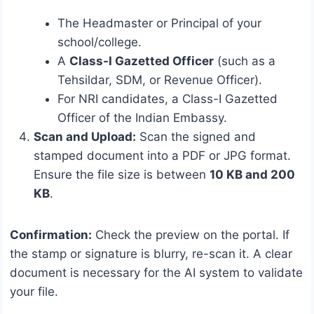
The Headmaster or Principal of your
school/college.
A
Class-I Gazetted Officer
(such as a
Tehsildar, SDM, or Revenue Officer).
For NRI candidates, a Class-I Gazetted
Officer of the Indian Embassy.
Scan and Upload:
Scan the signed and
stamped document into a PDF or JPG format.
Ensure the file size is between
10 KB and 200
KB
.
Confirmation:
Check the preview on the portal. If
the stamp or signature is blurry, re-scan it.
A clear
document is necessary for the AI system to validate
your file.