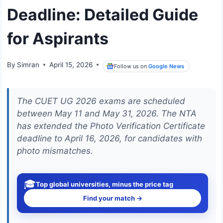
Deadline: Detailed Guide
for Aspirants
By
Simran
April 15, 2026
Follow us on
Google News
The CUET UG 2026 exams are scheduled
between May 11 and May 31, 2026. The NTA
has extended the Photo Verification Certificate
deadline to April 16, 2026, for candidates with
photo mismatches.
🎓
Top global universities, minus the price tag
Find your match →