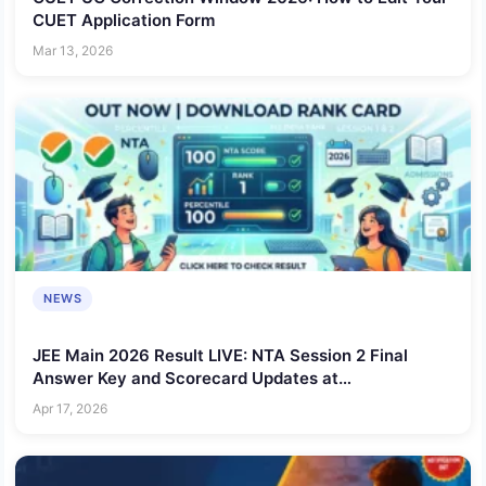
CUET Application Form
Mar 13, 2026
NEWS
JEE Main 2026 Result LIVE: NTA Session 2 Final
Answer Key and Scorecard Updates at
jeemain.nta.nic.in
Apr 17, 2026