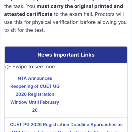
the task. You
must carry the original printed and
attested certificate
to the exam hall.
Proctors will
use this for physical verification before allowing you
to sit for the test.
News Important Links
👉 Swipe to see more
NTA Announces
Reopening of CUET UG
2026 Registration
Window Until February
26
CUET PG 2026 Registration Deadline Approaches as