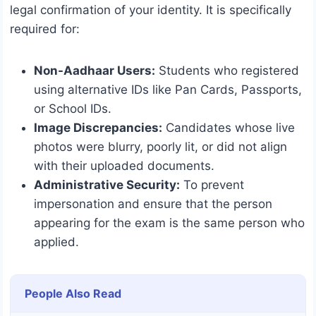
legal confirmation of your identity.
It is specifically
required for:
Non-Aadhaar Users:
Students who registered
using alternative IDs like Pan Cards, Passports,
or School IDs.
Image Discrepancies:
Candidates whose live
photos were blurry, poorly lit, or did not align
with their uploaded documents.
Administrative Security:
To prevent
impersonation and ensure that the person
appearing for the exam is the same person who
applied.
People Also Read