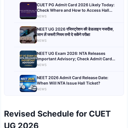
CUET PG Admit Card 2026 Likely Today:
Check Where and How to Access Hall
Tickets
NEWS
NEET UG 2026 रजिस्ट्रेशन की डेडलाइन नजदीक,
जान लें जरूरी नियम तभी दे सकेंगे परीक्षा
NEWS
NEET UG Exam 2026: NTA Releases
Important Advisory; Check Admit Card
Date and Exam Day Guidelines
NEWS
NEET 2026 Admit Card Release Date:
When Will NTA Issue Hall Ticket?
NEWS
Revised Schedule for CUET
UG 2026