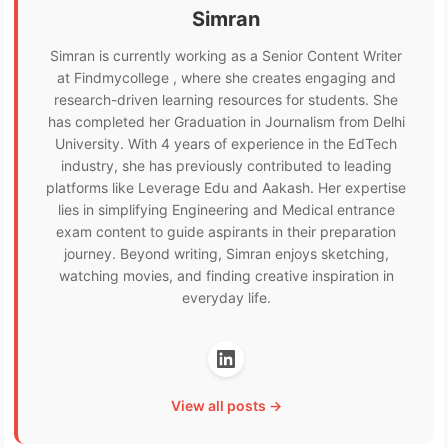
Simran
Simran is currently working as a Senior Content Writer
at Findmycollege , where she creates engaging and
research-driven learning resources for students. She
has completed her Graduation in Journalism from Delhi
University. With 4 years of experience in the EdTech
industry, she has previously contributed to leading
platforms like Leverage Edu and Aakash. Her expertise
lies in simplifying Engineering and Medical entrance
exam content to guide aspirants in their preparation
journey. Beyond writing, Simran enjoys sketching,
watching movies, and finding creative inspiration in
everyday life.
View all posts →