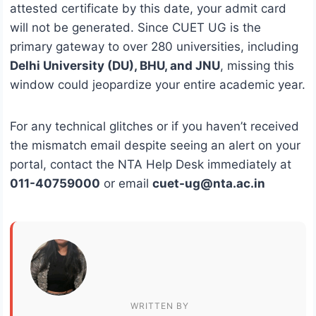
attested certificate by this date, your admit card
will not be generated. Since CUET UG is the
primary gateway to over 280 universities, including
Delhi University (DU), BHU, and JNU
, missing this
window could jeopardize your entire academic year.
For any technical glitches or if you haven’t received
the mismatch email despite seeing an alert on your
portal, contact the NTA Help Desk immediately at
011-40759000
or email
cuet-ug@nta.ac.in
WRITTEN BY