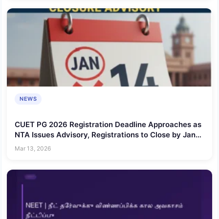
NEWS
CUET PG 2026 Registration Deadline Approaches as
NTA Issues Advisory, Registrations to Close by Jan
14
Mar 13, 2026