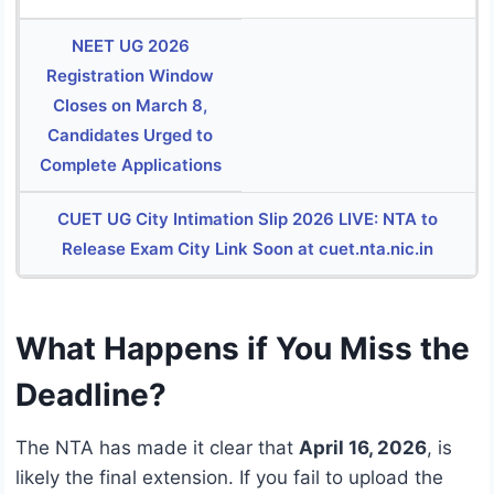
NEET UG 2026
Registration Window
Closes on March 8,
Candidates Urged to
Complete Applications
CUET UG City Intimation Slip 2026 LIVE: NTA to
Release Exam City Link Soon at cuet.nta.nic.in
What Happens if You Miss the
Deadline?
The NTA has made it clear that
April 16, 2026
, is
likely the final extension. If you fail to upload the