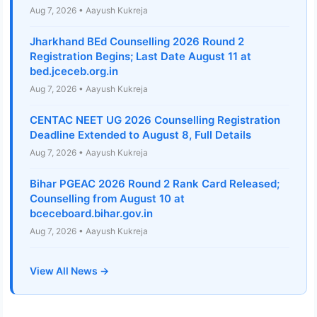
Aug 7, 2026 • Aayush Kukreja
Jharkhand BEd Counselling 2026 Round 2
Registration Begins; Last Date August 11 at
bed.jceceb.org.in
Aug 7, 2026 • Aayush Kukreja
CENTAC NEET UG 2026 Counselling Registration
Deadline Extended to August 8, Full Details
Aug 7, 2026 • Aayush Kukreja
Bihar PGEAC 2026 Round 2 Rank Card Released;
Counselling from August 10 at
bceceboard.bihar.gov.in
Aug 7, 2026 • Aayush Kukreja
View All News →