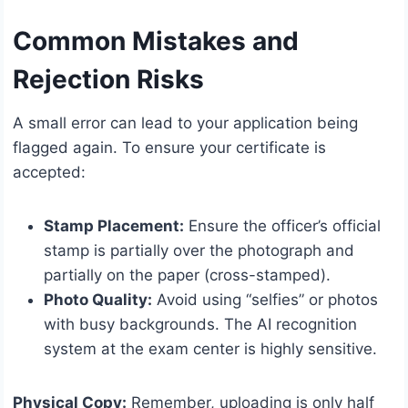
Common Mistakes and
Rejection Risks
A small error can lead to your application being
flagged again. To ensure your certificate is
accepted:
Stamp Placement:
Ensure the officer’s official
stamp is partially over the photograph and
partially on the paper (cross-stamped).
Photo Quality:
Avoid using “selfies” or photos
with busy backgrounds. The AI recognition
system at the exam center is highly sensitive.
Physical Copy:
Remember, uploading is only half