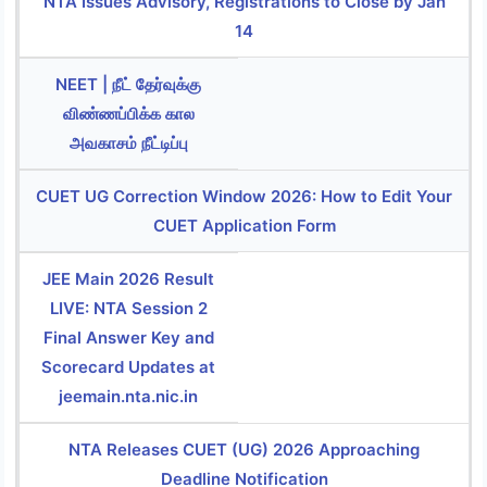
NTA Issues Advisory, Registrations to Close by Jan
14
NEET | நீட் தேர்வுக்கு
விண்ணப்பிக்க கால
அவகாசம் நீட்டிப்பு
CUET UG Correction Window 2026: How to Edit Your
CUET Application Form
JEE Main 2026 Result
LIVE: NTA Session 2
Final Answer Key and
Scorecard Updates at
jeemain.nta.nic.in
NTA Releases CUET (UG) 2026 Approaching
Deadline Notification