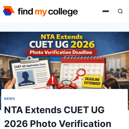
Skip
to
content
NEWS
NTA Extends CUET UG
2026 Photo Verification