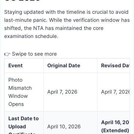
Staying updated with the timeline is crucial to avoid
last-minute panic. While the verification window has
shifted, the NTA has maintained the core
examination schedule.
👉 Swipe to see more
Event
Original Date
Revised Date
Photo
Mismatch
April 7, 2026
April 7, 2026
Window
Opens
Last Date to
April 16, 202
Upload
April 10, 2026
(Extended)