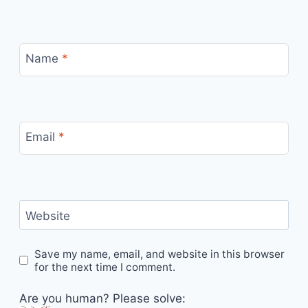
Name
*
Email
*
Website
Save my name, email, and website in this browser
for the next time I comment.
Are you human? Please solve: