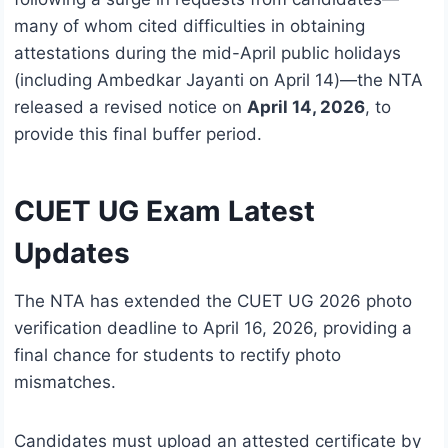
many of whom cited difficulties in obtaining
attestations during the mid-April public holidays
(including Ambedkar Jayanti on April 14)—the NTA
released a revised notice on
April 14, 2026
, to
provide this final buffer period.
CUET UG Exam Latest
Updates
The NTA has extended the CUET UG 2026 photo
verification deadline to April 16, 2026, providing a
final chance for students to rectify photo
mismatches.
Candidates must upload an attested certificate by