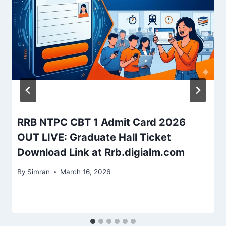
RRB NTPC CBT 1 Admit Card 2026
OUT LIVE: Graduate Hall Ticket
Download Link at Rrb.digialm.com
By
Simran
March 16, 2026