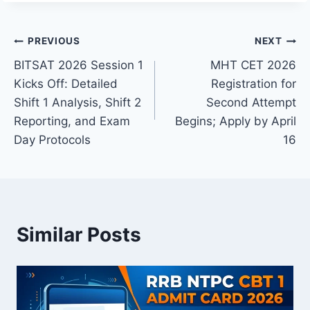
Post
PREVIOUS
NEXT
BITSAT 2026 Session 1
MHT CET 2026
navigation
Kicks Off: Detailed
Registration for
Shift 1 Analysis, Shift 2
Second Attempt
Reporting, and Exam
Begins; Apply by April
Day Protocols
16
Similar Posts