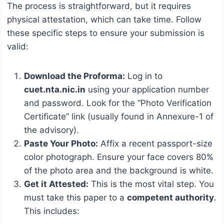
The process is straightforward, but it requires
physical attestation, which can take time.
Follow
these specific steps to ensure your submission is
valid:
Download the Proforma:
Log in to
cuet.nta.nic.in
using your application number
and password.
Look for the “Photo Verification
Certificate” link (usually found in Annexure-1 of
the advisory).
Paste Your Photo:
Affix a recent passport-size
color photograph. Ensure your face covers 80%
of the photo area and the background is white.
Get it Attested:
This is the most vital step. You
must take this paper to a
competent authority
.
This includes: