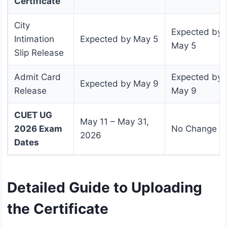
Certificate
City
Expected by
Intimation
Expected by May 5
May 5
Slip Release
Admit Card
Expected by
Expected by May 9
Release
May 9
CUET UG
May 11 – May 31,
2026 Exam
No Change
2026
Dates
Detailed Guide to Uploading
the Certificate