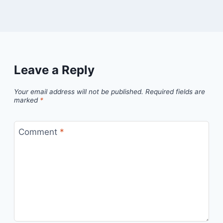
Leave a Reply
Your email address will not be published.
Required fields are
marked
*
Comment
*