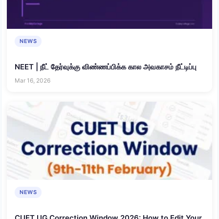
NEWS
NEET | நீட் தேர்வுக்கு விண்ணப்பிக்க கால அவகாசம் நீட்டிப்பு
Mar 16, 2026
NEWS
CUET UG Correction Window 2026: How to Edit Your