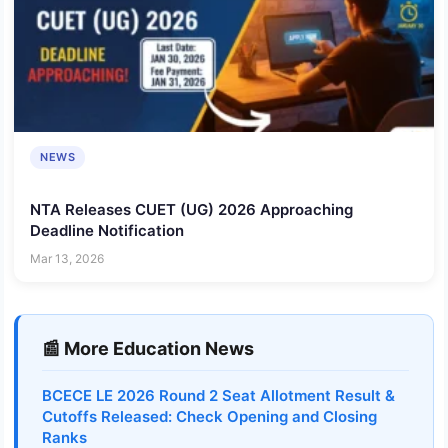
NEWS
NTA Releases CUET (UG) 2026 Approaching
Deadline Notification
Mar 13, 2026
📰 More Education News
BCECE LE 2026 Round 2 Seat Allotment Result &
Cutoffs Released: Check Opening and Closing
Ranks