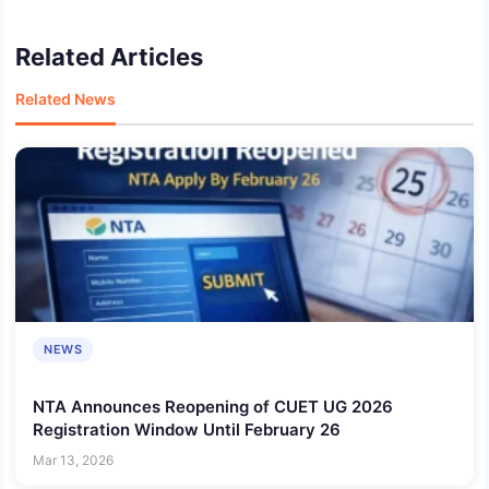
Related Articles
Related News
NEWS
NTA Announces Reopening of CUET UG 2026
Registration Window Until February 26
Mar 13, 2026