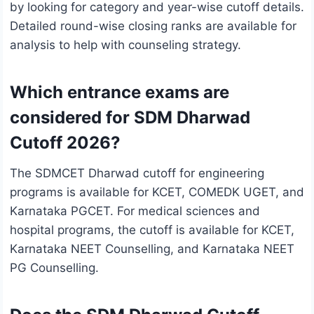
by looking for category and year-wise cutoff details.
Detailed round-wise closing ranks are available for
analysis to help with counseling strategy.
Which entrance exams are
considered for SDM Dharwad
Cutoff 2026?
The SDMCET Dharwad cutoff for engineering
programs is available for KCET, COMEDK UGET, and
Karnataka PGCET. For medical sciences and
hospital programs, the cutoff is available for KCET,
Karnataka NEET Counselling, and Karnataka NEET
PG Counselling.