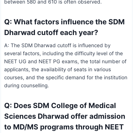
between 580 and 610 is often observed.
Q: What factors influence the SDM
Dharwad cutoff each year?
A: The SDM Dharwad cutoff is influenced by
several factors, including the difficulty level of the
NEET UG and NEET PG exams, the total number of
applicants, the availability of seats in various
courses, and the specific demand for the institution
during counselling.
Q: Does SDM College of Medical
Sciences Dharwad offer admission
to MD/MS programs through NEET