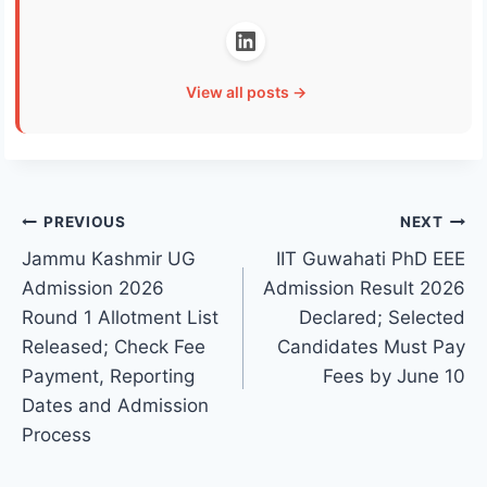
View all posts →
Post
PREVIOUS
NEXT
Jammu Kashmir UG
IIT Guwahati PhD EEE
navigation
Admission 2026
Admission Result 2026
Round 1 Allotment List
Declared; Selected
Released; Check Fee
Candidates Must Pay
Payment, Reporting
Fees by June 10
Dates and Admission
Process