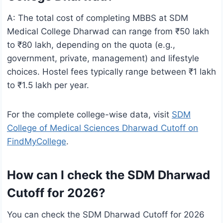
A: The total cost of completing MBBS at SDM
Medical College Dharwad can range from ₹50 lakh
to ₹80 lakh, depending on the quota (e.g.,
government, private, management) and lifestyle
choices. Hostel fees typically range between ₹1 lakh
to ₹1.5 lakh per year.
For the complete college-wise data, visit
SDM
College of Medical Sciences Dharwad Cutoff on
FindMyCollege
.
How can I check the SDM Dharwad
Cutoff for 2026?
You can check the SDM Dharwad Cutoff for 2026