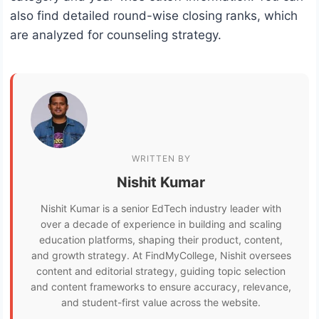
also find detailed round-wise closing ranks, which
are analyzed for counseling strategy.
WRITTEN BY
Nishit Kumar
Nishit Kumar is a senior EdTech industry leader with
over a decade of experience in building and scaling
education platforms, shaping their product, content,
and growth strategy. At FindMyCollege, Nishit oversees
content and editorial strategy, guiding topic selection
and content frameworks to ensure accuracy, relevance,
and student-first value across the website.