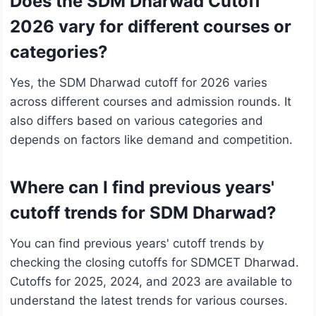
Does the SDM Dharwad Cutoff
2026 vary for different courses or
categories?
Yes, the SDM Dharwad cutoff for 2026 varies
across different courses and admission rounds. It
also differs based on various categories and
depends on factors like demand and competition.
Where can I find previous years'
cutoff trends for SDM Dharwad?
You can find previous years' cutoff trends by
checking the closing cutoffs for SDMCET Dharwad.
Cutoffs for 2025, 2024, and 2023 are available to
understand the latest trends for various courses.