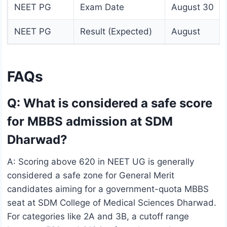
NEET PG
Exam Date
August 30
NEET PG
Result (Expected)
August
FAQs
Q: What is considered a safe score
for MBBS admission at SDM
Dharwad?
A: Scoring above 620 in NEET UG is generally
considered a safe zone for General Merit
candidates aiming for a government-quota MBBS
seat at SDM College of Medical Sciences Dharwad.
For categories like 2A and 3B, a cutoff range