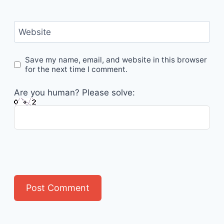
Website
Save my name, email, and website in this browser
for the next time I comment.
Are you human? Please solve: