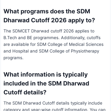
What programs does the SDM
Dharwad Cutoff 2026 apply to?
The SDMCET Dharwad cutoff 2026 applies to
B.Tech and BE programmes. Additionally, cutoffs
are available for SDM College of Medical Sciences
and Hospital and SDM College of Physiotherapy
programs.
What information is typically
included in the SDM Dharwad
Cutoff details?
The SDM Dharwad Cutoff details typically include
category and year-wise cutoff information. You can