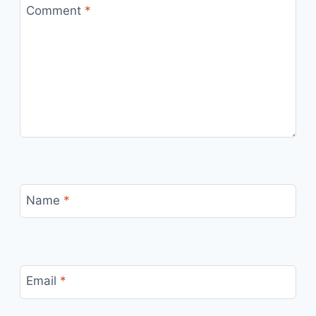
Comment
*
Name
*
Email
*