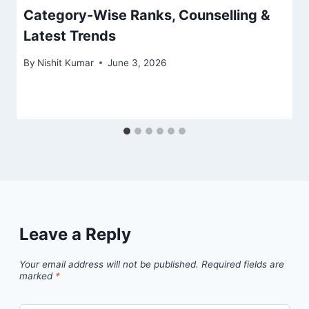
Category-Wise Ranks, Counselling &
Latest Trends
By
Nishit Kumar
June 3, 2026
Leave a Reply
Your email address will not be published.
Required fields are
marked
*