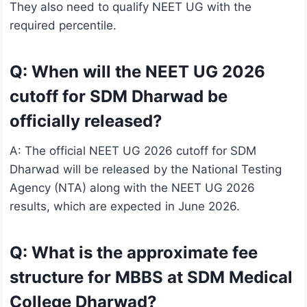
They also need to qualify NEET UG with the
required percentile.
Q: When will the NEET UG 2026
cutoff for SDM Dharwad be
officially released?
A: The official NEET UG 2026 cutoff for SDM
Dharwad will be released by the National Testing
Agency (NTA) along with the NEET UG 2026
results, which are expected in June 2026.
Q: What is the approximate fee
structure for MBBS at SDM Medical
College Dharwad?