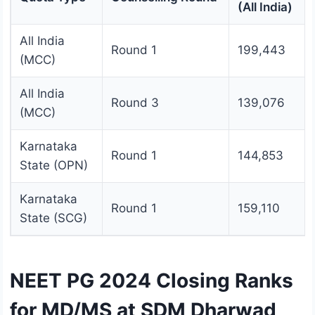
(All India)
All India
Round 1
199,443
(MCC)
All India
Round 3
139,076
(MCC)
Karnataka
Round 1
144,853
State (OPN)
Karnataka
Round 1
159,110
State (SCG)
NEET PG 2024 Closing Ranks
for MD/MS at SDM Dharwad