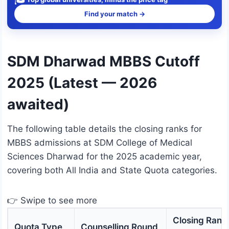
Find your match →
SDM Dharwad MBBS Cutoff
2025 (Latest — 2026
awaited)
The following table details the closing ranks for
MBBS admissions at SDM College of Medical
Sciences Dharwad for the 2025 academic year,
covering both All India and State Quota categories.
👉 Swipe to see more
Closing Rank
Quota Type
Counselling Round