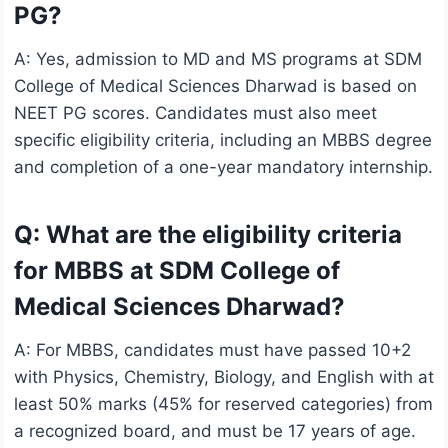
PG?
A: Yes, admission to MD and MS programs at SDM
College of Medical Sciences Dharwad is based on
NEET PG scores. Candidates must also meet
specific eligibility criteria, including an MBBS degree
and completion of a one-year mandatory internship.
Q: What are the eligibility criteria
for MBBS at SDM College of
Medical Sciences Dharwad?
A: For MBBS, candidates must have passed 10+2
with Physics, Chemistry, Biology, and English with at
least 50% marks (45% for reserved categories) from
a recognized board, and must be 17 years of age.