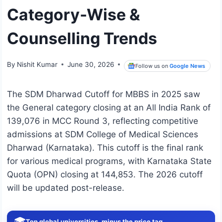
Category-Wise &
Counselling Trends
By
Nishit Kumar
June 30, 2026
Follow us on
Google News
The SDM Dharwad Cutoff for MBBS in 2025 saw
the General category closing at an All India Rank of
139,076 in MCC Round 3, reflecting competitive
admissions at SDM College of Medical Sciences
Dharwad (Karnataka). This cutoff is the final rank
for various medical programs, with Karnataka State
Quota (OPN) closing at 144,853. The 2026 cutoff
will be updated post-release.
🎓
Top global universities, minus the price tag