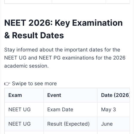
NEET 2026: Key Examination
& Result Dates
Stay informed about the important dates for the
NEET UG and NEET PG examinations for the 2026
academic session.
👉 Swipe to see more
Exam
Event
Date (2026)
NEET UG
Exam Date
May 3
NEET UG
Result (Expected)
June