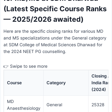
(Latest Specific Course Ranks
— 2025/2026 awaited)
Here are the specific closing ranks for various MD
and MS specializations under the General category
at SDM College of Medical Sciences Dharwad for
the 2024 NEET PG counselling.
👉 Swipe to see more
Closing Al
Course
Category
India Ran
(2024)
MD
General
25328
Anaesthesiology