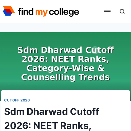
Skip
to
content
CUTOFF 2026
Sdm Dharwad Cutoff
2026: NEET Ranks,