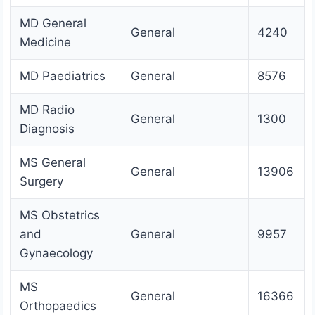
MD General
General
4240
Medicine
MD Paediatrics
General
8576
MD Radio
General
1300
Diagnosis
MS General
General
13906
Surgery
MS Obstetrics
and
General
9957
Gynaecology
MS
General
16366
Orthopaedics