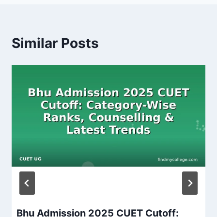
Similar Posts
Bhu Admission 2025 CUET Cutoff: