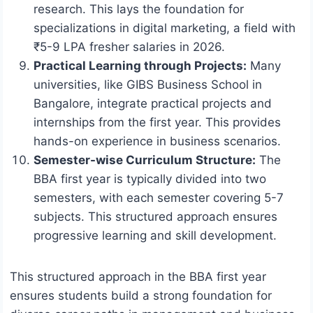
research. This lays the foundation for
specializations in digital marketing, a field with
₹5-9 LPA fresher salaries in 2026.
Practical Learning through Projects:
Many
universities, like GIBS Business School in
Bangalore, integrate practical projects and
internships from the first year. This provides
hands-on experience in business scenarios.
Semester-wise Curriculum Structure:
The
BBA first year is typically divided into two
semesters, with each semester covering 5-7
subjects. This structured approach ensures
progressive learning and skill development.
This structured approach in the BBA first year
ensures students build a strong foundation for