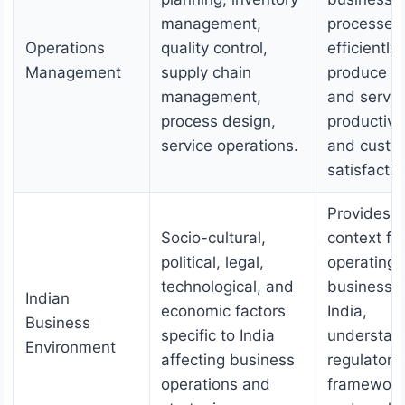
management,
processes 
Operations
quality control,
efficiently
Management
supply chain
produce g
management,
and servic
process design,
productivi
service operations.
and custo
satisfactio
Provides
Socio-cultural,
context fo
political, legal,
operating
technological, and
businesses
Indian
economic factors
India,
Business
specific to India
understan
Environment
affecting business
regulatory
operations and
framework