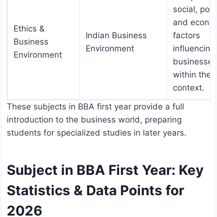
social, polit
and econo
Ethics &
Indian Business
factors
Business
Environment
influencing
Environment
businesses
within the 
context.
These subjects in BBA first year provide a full
introduction to the business world, preparing
students for specialized studies in later years.
Subject in BBA First Year: Key
Statistics & Data Points for
2026