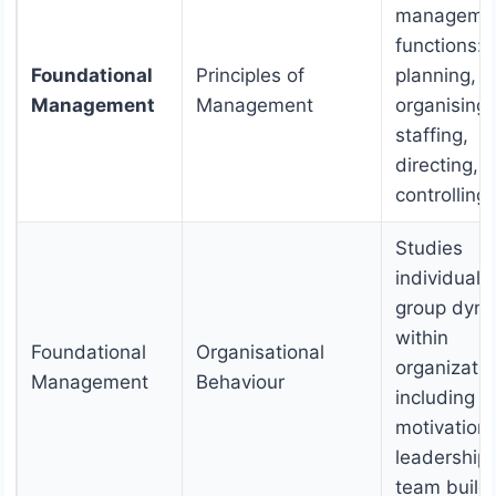
manageme
functions:
Foundational
Principles of
planning,
Management
Management
organising,
staffing,
directing, 
controlling.
Studies
individual 
group dyn
within
Foundational
Organisational
organizatio
Management
Behaviour
including
motivation,
leadership
team buildi