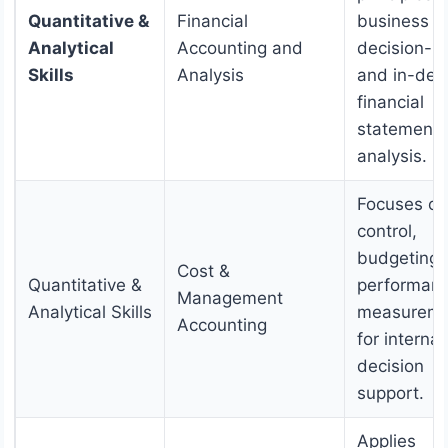
Quantitative &
Financial
business
Analytical
Accounting and
decision-m
Skills
Analysis
and in-dep
financial
statement
analysis.
Focuses on
control,
budgeting,
Cost &
Quantitative &
performan
Management
Analytical Skills
measureme
Accounting
for internal
decision
support.
Applies