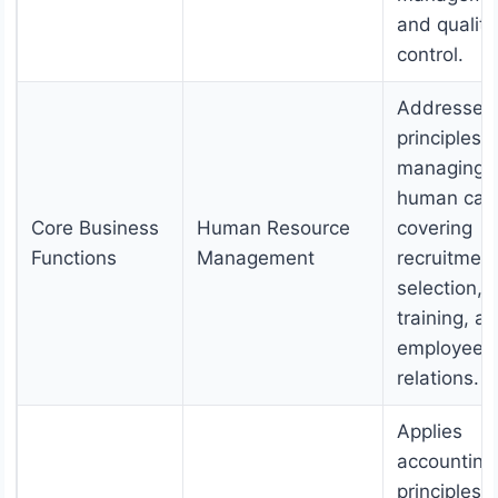
and quality
control.
Addresses
principles o
managing
human capi
Core Business
Human Resource
covering
Functions
Management
recruitment
selection,
training, a
employee
relations.
Applies
accounting
principles f