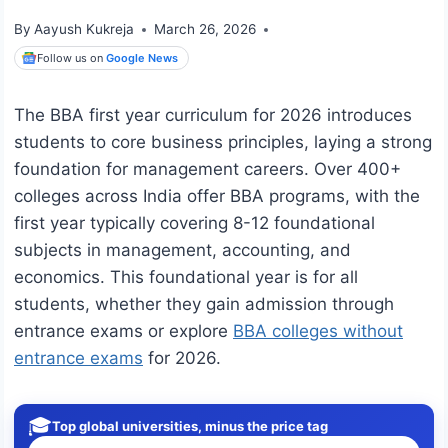
By
Aayush Kukreja
March 26, 2026
Follow us on
Google News
The BBA first year curriculum for 2026 introduces
students to core business principles, laying a strong
foundation for management careers. Over 400+
colleges across India offer BBA programs, with the
first year typically covering 8-12 foundational
subjects in management, accounting, and
economics. This foundational year is for all
students, whether they gain admission through
entrance exams or explore
BBA colleges without
entrance exams
for 2026.
🎓
Top global universities, minus the price tag