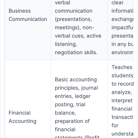
verbal
clear
Business
communication
informatio
Communication
(presentations,
exchange,
meetings), non-
impactful
verbal cues, active
presentati
listening,
in any bus
negotiation skills.
environme
Teaches
students 
Basic accounting
to record,
principles, journal
analyze, a
entries, ledger
interpret
posting, trial
financial
Financial
balance,
transactio
Accounting
preparation of
for
financial
understan
statements (Profit