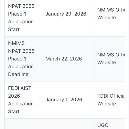
NPAT 2026
NMIMS Offici
Phase 1
January 29, 2026
Website
Application
Start
NMIMS
NPAT 2026
NMIMS Offici
Phase 1
March 22, 2026
Website
Application
Deadline
FDDI AIST
2026
FDDI Official
January 1, 2026
Application
Website
Start
UGC