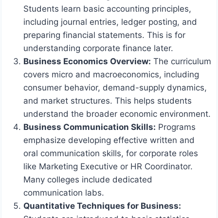
Students learn basic accounting principles,
including journal entries, ledger posting, and
preparing financial statements. This is for
understanding corporate finance later.
Business Economics Overview:
The curriculum
covers micro and macroeconomics, including
consumer behavior, demand-supply dynamics,
and market structures. This helps students
understand the broader economic environment.
Business Communication Skills:
Programs
emphasize developing effective written and
oral communication skills, for corporate roles
like Marketing Executive or HR Coordinator.
Many colleges include dedicated
communication labs.
Quantitative Techniques for Business: