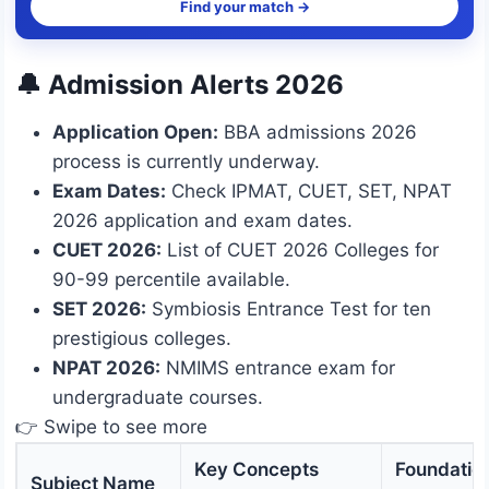
Find your match →
🔔 Admission Alerts 2026
Application Open:
BBA admissions 2026
process is currently underway.
Exam Dates:
Check IPMAT, CUET, SET, NPAT
2026 application and exam dates.
CUET 2026:
List of CUET 2026 Colleges for
90-99 percentile available.
SET 2026:
Symbiosis Entrance Test for ten
prestigious colleges.
NPAT 2026:
NMIMS entrance exam for
undergraduate courses.
👉 Swipe to see more
Key Concepts
Foundatio
Subject Name