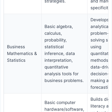
strategies.
and marke
specificitie
Develops
Basic algebra,
analytical
calculus,
problem-
probability,
solving skil
Business
statistical
using
Mathematics &
inference, data
quantitati
Statistics
interpretation,
methods, f
quantitative
data-driv
analysis tools for
decision-
business problems.
making an
forecastin
Builds digi
Basic computer
literacy a
hardware/software,