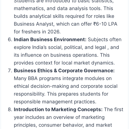
Students are introduced to basic statistics,
mathematics, and data analysis tools. This
builds analytical skills required for roles like
Business Analyst, which can offer ₹6-10 LPA
for freshers in 2026.
Indian Business Environment:
Subjects often
explore India’s social, political, and legal , and
its influence on business operations. This
provides context for local market dynamics.
Business Ethics & Corporate Governance:
Many BBA programs integrate modules on
ethical decision-making and corporate social
responsibility. This prepares students for
responsible management practices.
Introduction to Marketing Concepts:
The first
year includes an overview of marketing
principles, consumer behavior, and market