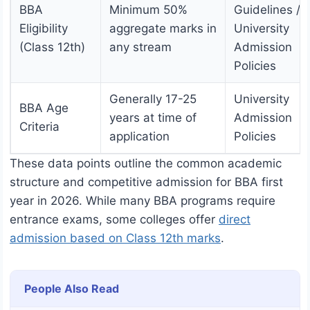
BBA
Minimum 50%
Guidelines /
Eligibility
aggregate marks in
University
(Class 12th)
any stream
Admission
Policies
Generally 17-25
University
BBA Age
years at time of
Admission
Criteria
application
Policies
These data points outline the common academic
structure and competitive admission for BBA first
year in 2026. While many BBA programs require
entrance exams, some colleges offer
direct
admission based on Class 12th marks
.
People Also Read