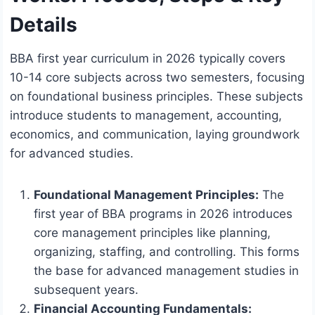
Details
BBA first year curriculum in 2026 typically covers
10-14 core subjects across two semesters, focusing
on foundational business principles. These subjects
introduce students to management, accounting,
economics, and communication, laying groundwork
for advanced studies.
Foundational Management Principles:
The
first year of BBA programs in 2026 introduces
core management principles like planning,
organizing, staffing, and controlling. This forms
the base for advanced management studies in
subsequent years.
Financial Accounting Fundamentals: