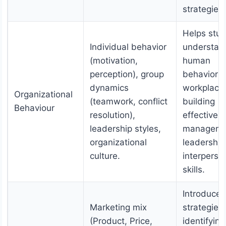
strategies.
Helps stu
Individual behavior
understan
(motivation,
human
perception), group
behavior i
dynamics
workplace
Organizational
(teamwork, conflict
building
Behaviour
resolution),
effective 
leadership styles,
manageme
organizational
leadership
culture.
interperso
skills.
Introduces
Marketing mix
strategies 
(Product, Price,
identifying