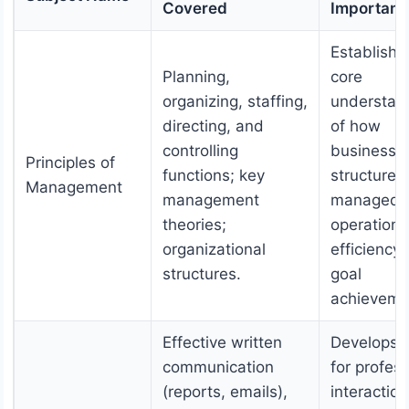
Covered
Importanc
Establishe
Planning,
core
organizing, staffing,
understan
directing, and
of how
controlling
businesse
Principles of
functions; key
structured
Management
management
managed f
theories;
operationa
organizational
efficiency
structures.
goal
achieveme
Effective written
Develops s
communication
for profess
(reports, emails),
interaction