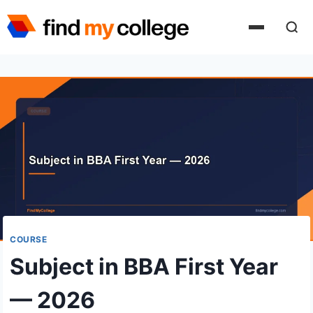
Skip
to
content
COURSE
Subject in BBA First Year
— 2026