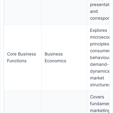
presentatio
and
correspond
Explores
microecon
principles l
consumer
Core Business
Business
behaviour,
Functions
Economics
demand-su
dynamics, 
market
structures.
Covers
fundament
marketing