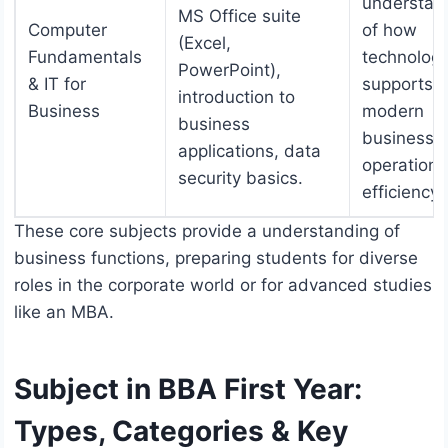
understan
MS Office suite
Computer
of how
(Excel,
Fundamentals
technolog
PowerPoint),
& IT for
supports
introduction to
Business
modern
business
business
applications, data
operation
security basics.
efficiency.
These core subjects provide a understanding of
business functions, preparing students for diverse
roles in the corporate world or for advanced studies
like an MBA.
Subject in BBA First Year:
Types, Categories & Key