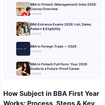
BBA in Fintech (Management) India 2026:
Course Overview
COURSE
BBA Entrance Exams 2026: List, Dates,
Pattern & Eligibility
COURSE
BBA in Foreign Trade — 2026
COURSE
BBA in Fintech Full Form: Your 2026
Guide to a Future-Proof Career
COURSE
How Subject in BBA First Year
Works: Process, Steps & Key