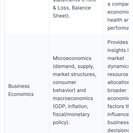
a company
& Loss, Balance
economic
Sheet).
health and
performan
Provides
insights in
Microeconomics
market
(demand, supply,
dynamics,
market structures,
resource
consumer
allocation
Business
behavior) and
broader
Economics
macroeconomics
economic
(GDP, inflation,
factors tha
fiscal/monetary
influence
policy).
business
decisions