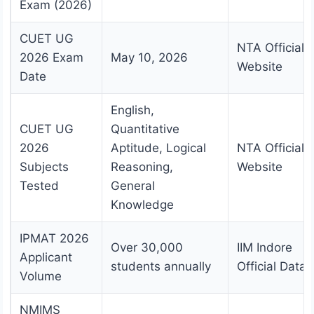
Exam (2026)
CUET UG
NTA Official
2026 Exam
May 10, 2026
Website
Date
English,
CUET UG
Quantitative
2026
Aptitude, Logical
NTA Official
Subjects
Reasoning,
Website
Tested
General
Knowledge
IPMAT 2026
Over 30,000
IIM Indore
Applicant
students annually
Official Data
Volume
NMIMS