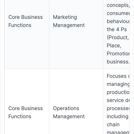
concepts,
consumer
Core Business
Marketing
behaviour,
Functions
Management
the 4 Ps
(Product, P
Place,
Promotion) 
business.
Focuses on
managing
production
service del
Core Business
Operations
processes,
Functions
Management
including s
chain
manageme