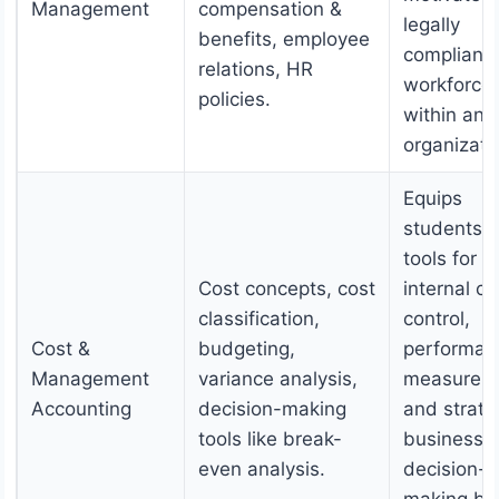
Management
compensation &
legally
benefits, employee
compliant
relations, HR
workforce
policies.
within an
organizati
Equips
students w
tools for
Cost concepts, cost
internal co
classification,
control,
Cost &
budgeting,
performan
Management
variance analysis,
measurem
Accounting
decision-making
and strate
tools like break-
business
even analysis.
decision-