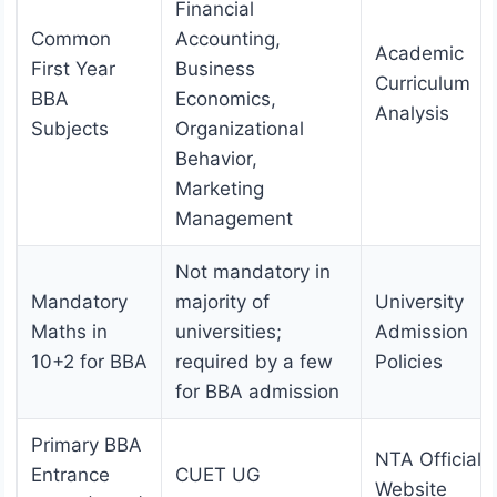
Financial
Common
Accounting,
Academic
First Year
Business
Curriculum
BBA
Economics,
Analysis
Subjects
Organizational
Behavior,
Marketing
Management
Not mandatory in
Mandatory
majority of
University
Maths in
universities;
Admission
10+2 for BBA
required by a few
Policies
for BBA admission
Primary BBA
NTA Official
Entrance
CUET UG
Website