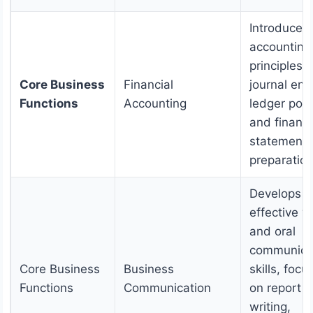
Introduces
accounting
principles,
Core Business
Financial
journal entr
Functions
Accounting
ledger post
and financi
statements
preparation
Develops
effective w
and oral
communica
Core Business
Business
skills, focu
Functions
Communication
on report
writing,