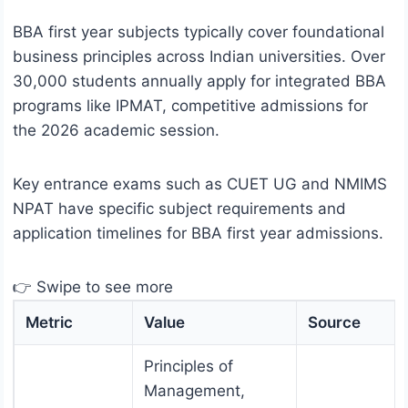
BBA first year subjects typically cover foundational
business principles across Indian universities. Over
30,000 students annually apply for integrated BBA
programs like IPMAT, competitive admissions for
the 2026 academic session.
Key entrance exams such as CUET UG and NMIMS
NPAT have specific subject requirements and
application timelines for BBA first year admissions.
👉 Swipe to see more
Metric
Value
Source
Principles of
Management,