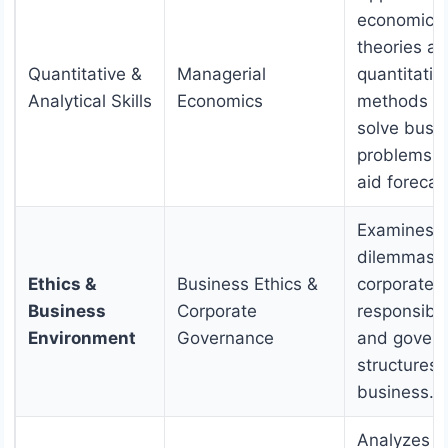
economic
theories a
Quantitative &
Managerial
quantitativ
Analytical Skills
Economics
methods t
solve busi
problems 
aid forecas
Examines e
dilemmas,
Ethics &
Business Ethics &
corporate s
Business
Corporate
responsibili
Environment
Governance
and gover
structures 
business.
Analyzes t