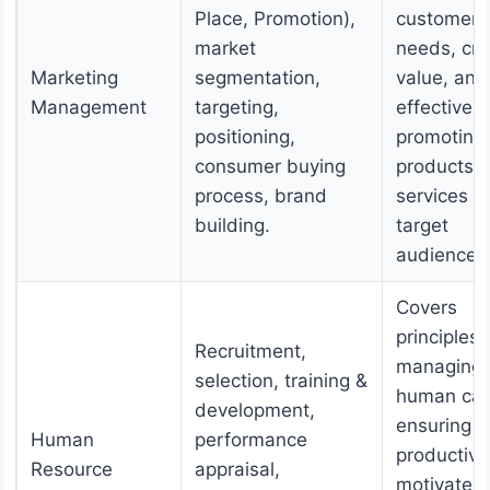
Place, Promotion),
customer
market
needs, cre
Marketing
segmentation,
value, and
Management
targeting,
effectively
positioning,
promoting
consumer buying
products 
process, brand
services t
building.
target
audiences
Covers
principles 
Recruitment,
managing
selection, training &
human capi
development,
ensuring a
Human
performance
productive
Resource
appraisal,
motivated