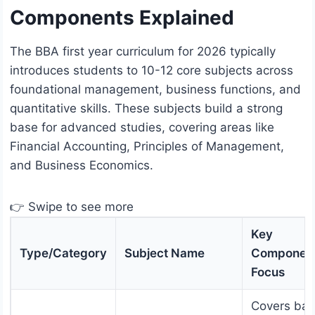
Components Explained
The BBA first year curriculum for 2026 typically
introduces students to 10-12 core subjects across
foundational management, business functions, and
quantitative skills. These subjects build a strong
base for advanced studies, covering areas like
Financial Accounting, Principles of Management,
and Business Economics.
👉 Swipe to see more
Key
Type/Category
Subject Name
Component
Focus
Covers bas