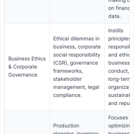
making ba
on financia
data.
Instills
Ethical dilemmas in
principles 
business, corporate
responsibl
social responsibility
and ethica
Business Ethics
(CSR), governance
business
& Corporate
frameworks,
conduct, f
Governance
stakeholder
long-term
management, legal
organizati
compliance.
sustainabil
and reputa
Focuses o
Production
optimizing
planning, inventory
business