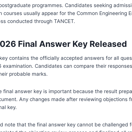
 postgraduate programmes. Candidates seeking admiss
 courses usually appear for the Common Engineering E
ess conducted through TANCET.
26 Final Answer Key Released
key contains the officially accepted answers for all que
examination. Candidates can compare their responses w
their probable marks.
e final answer key is important because the result prepa
cument. Any changes made after reviewing objections f
nal key.
 note that the final answer key cannot be challenged f