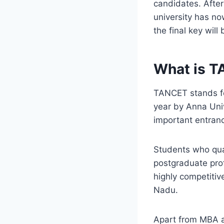
candidates. After
university has no
the final key will
What is 
TANCET stands f
year by Anna Univ
important entranc
Students who qual
postgraduate prof
highly competitiv
Nadu.
Apart from MBA a