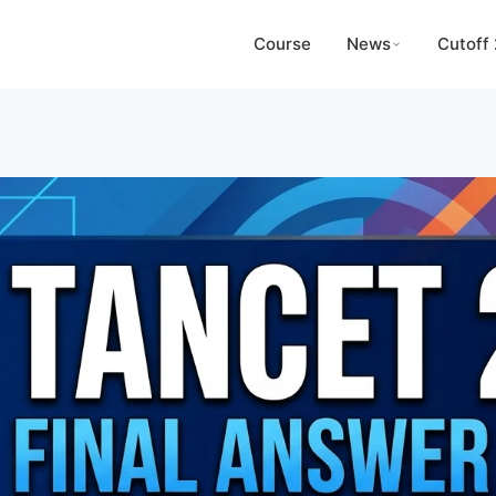
Course
News
Cutoff