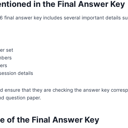
ntioned in the Final Answer Key
final answer key includes several important details su
er set
mbers
ers
session details
d ensure that they are checking the answer key corresp
nd question paper.
e of the Final Answer Key