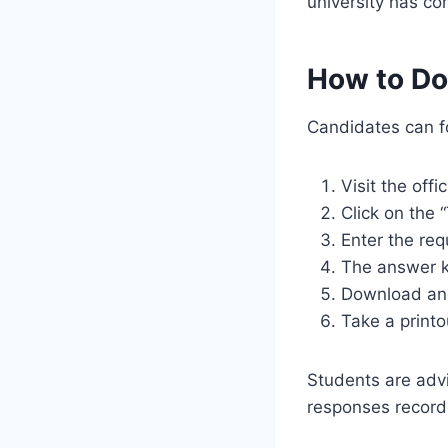
university has co
How to Do
Candidates can fo
Visit the off
Click on the
Enter the req
The answer k
Download and 
Take a printo
Students are adv
responses record