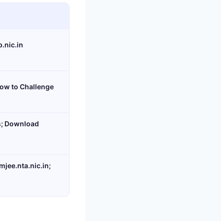
.nic.in
ow to Challenge
s; Download
jee.nta.nic.in;