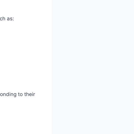
ch as:
onding to their