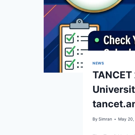
NEWS
TANCET 2
Universi
tancet.a
By
Simran
May 20,