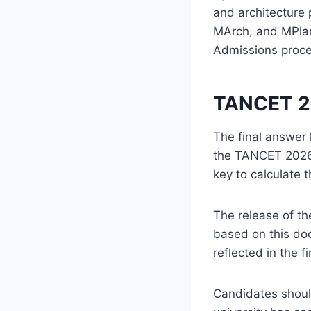
and architecture
MArch, and MPlan
Admissions proc
TANCET 20
The final answer 
the TANCET 2026 
key to calculate 
The release of th
based on this do
reflected in the fi
Candidates should