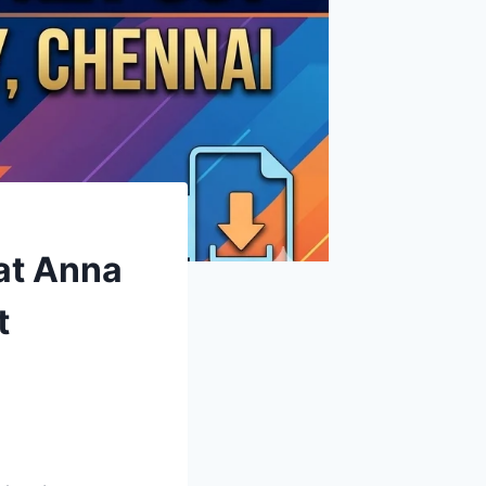
at Anna
t