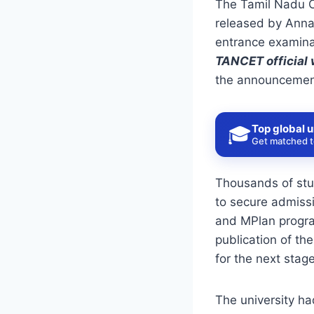
The Tamil Nadu 
released by
Anna
entrance examina
TANCET
official
the announcement
Top global u
🎓
Get matched to
Thousands of stu
to secure admiss
and MPlan progra
publication of th
for the next stag
The university ha