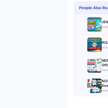
People Also Re
JEN
NEW
RUL
NEW
NEE
Off
NEW
NCH
Dow
NEW