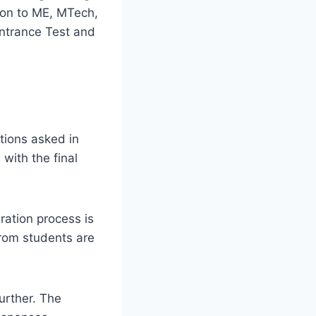
ion to ME, MTech,
ntrance Test and
stions asked in
ith the final
ration process is
rom students are
urther. The