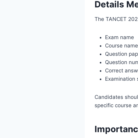
Details Me
The TANCET 2026 
Exam name
Course name
Question pap
Question nu
Correct answ
Examination 
Candidates shoul
specific course a
Importanc