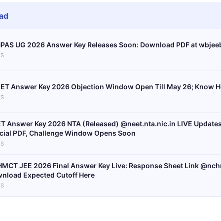
ad
PAS UG 2026 Answer Key Releases Soon: Download PDF at wbjeeb
S
ET Answer Key 2026 Objection Window Open Till May 26; Know H
S
T Answer Key 2026 NTA (Released) @neet.nta.nic.in LIVE Update
icial PDF, Challenge Window Opens Soon
S
MCT JEE 2026 Final Answer Key Live: Response Sheet Link @nchm
nload Expected Cutoff Here
S