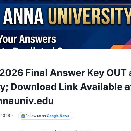
026 Final Answer Key OUT 
ty; Download Link Available a
nnauniv.edu
 2026
Follow us on
Google News