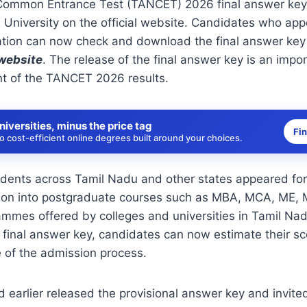
Common Entrance Test (TANCET) 2026 final answer key
 University
on the official website. Candidates who app
tion can now check and download the final answer key b
 website
.
The release of the final answer key is an impo
 of the TANCET 2026 results.
niversities, minus the price tag
Fi
 cost-efficient online degrees built around your choices.
dents across Tamil Nadu and other states appeared for
ion into postgraduate courses such as MBA, MCA, ME,
mmes offered by colleges and universities in Tamil Nad
e final answer key, candidates can now estimate their s
e of the admission process.
d earlier released the provisional answer key and invite