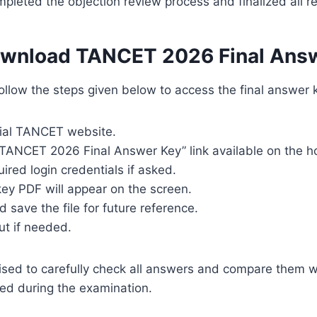
mpleted the objection review process and finalized all 
wnload TANCET 2026 Final Ans
llow the steps given below to access the final answer k
icial TANCET website.
 “TANCET 2026 Final Answer Key” link available on the 
uired login credentials if asked.
ey PDF will appear on the screen.
save the file for future reference.
ut if needed.
ised to carefully check all answers and compare them w
ed during the examination.