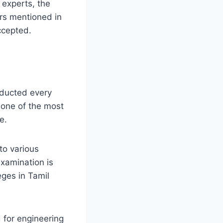
 experts, the
ers mentioned in
accepted.
ducted every
 one of the most
e.
to various
examination is
eges in Tamil
for engineering