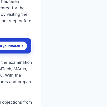
 has been
eared for the
y visiting the
rtant step before
nd your match →
 the examination
 MTech, MArch,
u. With the
cores and prepare
d objections from