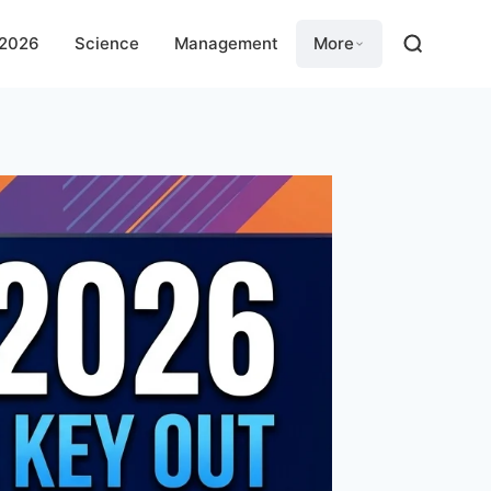
 2026
Science
Management
More