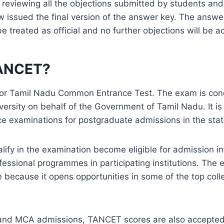
 reviewing all the objections submitted by students and
w issued the final version of the answer key. The answ
 be treated as official and no further objections will be 
TANCET?
or Tamil Nadu Common Entrance Test. The exam is con
ersity on behalf of the Government of Tamil Nadu. It is
e examinations for postgraduate admissions in the stat
ify in the examination become eligible for admission in
essional programmes in participating institutions. The 
e because it opens opportunities in some of the top coll
nd MCA admissions, TANCET scores are also accepted 