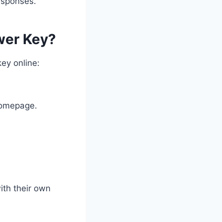
responses.
wer Key?
ey online:
homepage.
ith their own