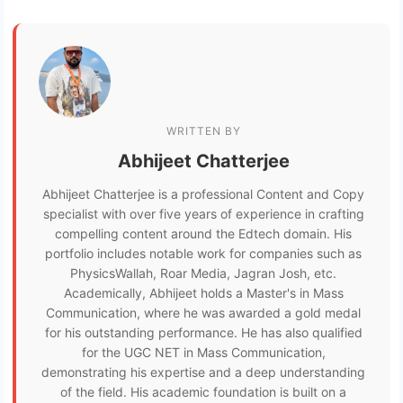
WRITTEN BY
Abhijeet Chatterjee
Abhijeet Chatterjee is a professional Content and Copy
specialist with over five years of experience in crafting
compelling content around the Edtech domain. His
portfolio includes notable work for companies such as
PhysicsWallah, Roar Media, Jagran Josh, etc.
Academically, Abhijeet holds a Master's in Mass
Communication, where he was awarded a gold medal
for his outstanding performance. He has also qualified
for the UGC NET in Mass Communication,
demonstrating his expertise and a deep understanding
of the field. His academic foundation is built on a