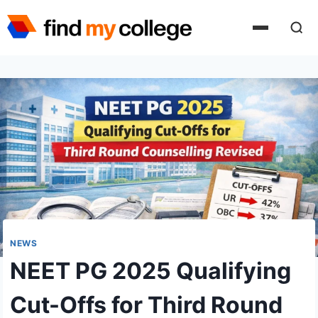
Skip
to
content
NEWS
NEET PG 2025 Qualifying
Cut-Offs for Third Round