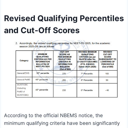
Revised Qualifying Percentiles
and Cut-Off Scores
According to the official NBEMS notice, the
minimum qualifying criteria have been significantly