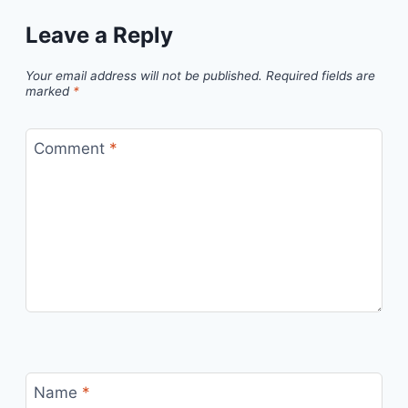
Leave a Reply
Your email address will not be published.
Required fields are
marked
*
Comment
*
Name
*