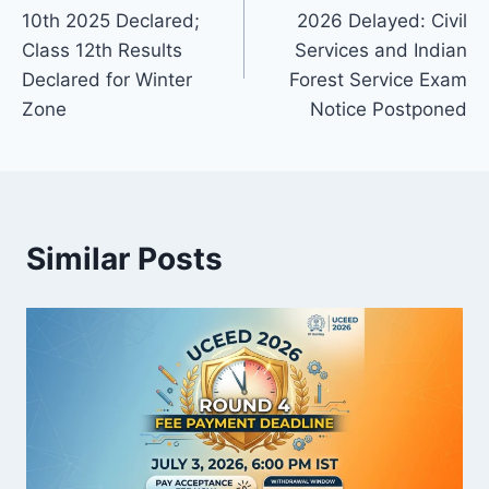
navigation
10th 2025 Declared;
2026 Delayed: Civil
Class 12th Results
Services and Indian
Declared for Winter
Forest Service Exam
Zone
Notice Postponed
Similar Posts