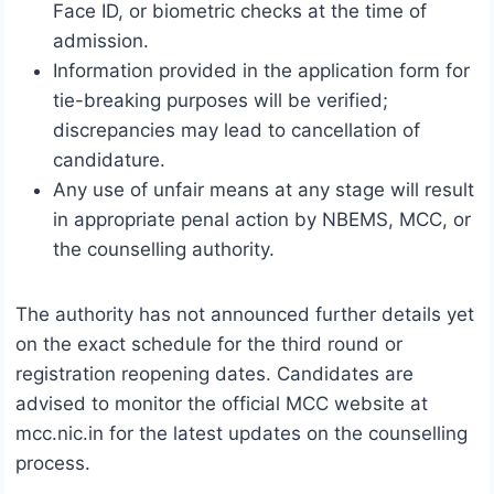
Face ID, or biometric checks at the time of
admission.
Information provided in the application form for
tie-breaking purposes will be verified;
discrepancies may lead to cancellation of
candidature.
Any use of unfair means at any stage will result
in appropriate penal action by NBEMS, MCC, or
the counselling authority.
The authority has not announced further details yet
on the exact schedule for the third round or
registration reopening dates. Candidates are
advised to monitor the official MCC website at
mcc.nic.in for the latest updates on the counselling
process.