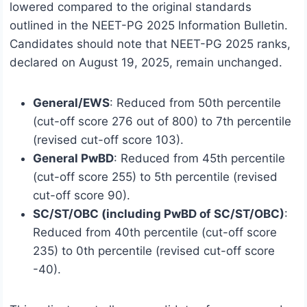
lowered compared to the original standards
outlined in the NEET-PG 2025 Information Bulletin.
Candidates should note that NEET-PG 2025 ranks,
declared on August 19, 2025, remain unchanged.
General/EWS
: Reduced from 50th percentile
(cut-off score 276 out of 800) to 7th percentile
(revised cut-off score 103).
General PwBD
: Reduced from 45th percentile
(cut-off score 255) to 5th percentile (revised
cut-off score 90).
SC/ST/OBC (including PwBD of SC/ST/OBC)
:
Reduced from 40th percentile (cut-off score
235) to 0th percentile (revised cut-off score
-40).