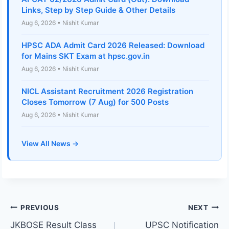
Links, Step by Step Guide & Other Details
Aug 6, 2026 • Nishit Kumar
HPSC ADA Admit Card 2026 Released: Download
for Mains SKT Exam at hpsc.gov.in
Aug 6, 2026 • Nishit Kumar
NICL Assistant Recruitment 2026 Registration
Closes Tomorrow (7 Aug) for 500 Posts
Aug 6, 2026 • Nishit Kumar
View All News →
Post
PREVIOUS
NEXT
JKBOSE Result Class
UPSC Notification