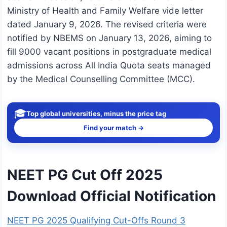
Ministry of Health and Family Welfare vide letter
dated January 9, 2026. The revised criteria were
notified by NBEMS on January 13, 2026, aiming to
fill 9000 vacant positions in postgraduate medical
admissions across All India Quota seats managed
by the Medical Counselling Committee (MCC).
🎓
Top global universities, minus the price tag
Find your match →
NEET PG Cut Off 2025
Download Official Notification
NEET PG 2025 Qualifying Cut-Offs Round 3