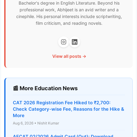
Bachelor's degree in English Literature. Beyond his
professional work, Abhijeet is an avid writer and a
cinephile. His personal interests include scriptwriting,
film criticism, and reading novels.
View all posts →
📰 More Education News
CAT 2026 Registration Fee Hiked to ₹2,700:
Check Category-wise Fee, Reasons for the Hike &
More
Aug 6, 2026 • Nishit Kumar
AFCAT 02/2026 Admit Card (Out): Download