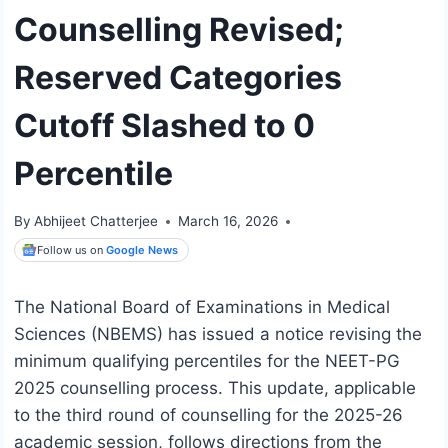
Counselling Revised;
Reserved Categories
Cutoff Slashed to 0
Percentile
By
Abhijeet Chatterjee
March 16, 2026
Follow us on
Google News
The National Board of Examinations in Medical
Sciences (NBEMS) has issued a notice revising the
minimum qualifying percentiles for the NEET-PG
2025 counselling process. This update, applicable
to the third round of counselling for the 2025-26
academic session, follows directions from the