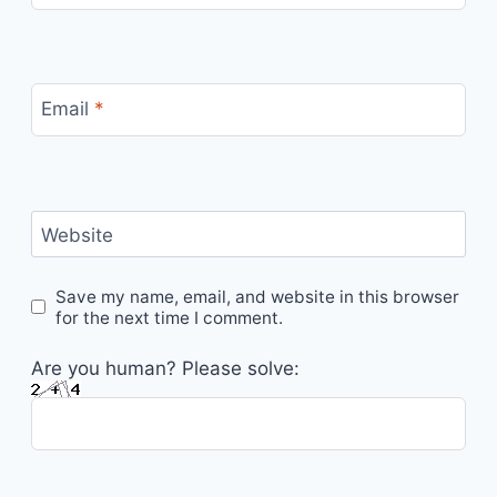
Email
*
Website
Save my name, email, and website in this browser
for the next time I comment.
Are you human? Please solve: