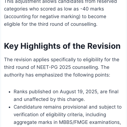
This adjustment allows candidates from reserved
categories who scored as low as -40 marks
(accounting for negative marking) to become
eligible for the third round of counselling.
Key Highlights of the Revision
The revision applies specifically to eligibility for the
third round of NEET-PG 2025 counselling. The
authority has emphasized the following points:
Ranks published on August 19, 2025, are final
and unaffected by this change.
Candidature remains provisional and subject to
verification of eligibility criteria, including
aggregate marks in MBBS/FMGE examinations,