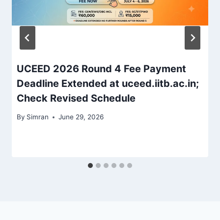
UCEED 2026 Round 4 Fee Payment
Deadline Extended at uceed.iitb.ac.in;
Check Revised Schedule
By
Simran
June 29, 2026