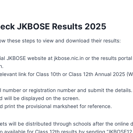
eck JKBOSE Results 2025
ow these steps to view and download their results:
cial JKBOSE website at jkbose.nic.in or the results portal
n.
relevant link for Class 10th or Class 12th Annual 2025 (
ll number or registration number and submit the details.
 will be displayed on the screen.
print the provisional marksheet for reference.
ets will be distributed through schools after the online 
so available for Class 12th results by sending “JKBOSE12 