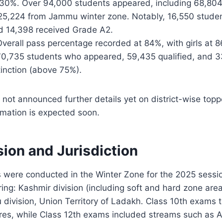
30%. Over 94,000 students appeared, including 68,80
 25,224 from Jammu winter zone. Notably, 16,550 stude
d 14,398 received Grade A2.
Overall pass percentage recorded at 84%, with girls at 
70,735 students who appeared, 59,435 qualified, and 
tinction (above 75%).
 not announced further details yet on district-wise topper
rmation is expected soon.
ion and Jurisdiction
 were conducted in the Winter Zone for the 2025 sessi
ng: Kashmir division (including soft and hard zone are
division, Union Territory of Ladakh. Class 10th exams 
res, while Class 12th exams included streams such as A