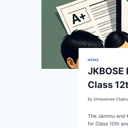
NEWS
JKBOSE R
Class 12
By
Shreoshree Chakr
The Jammu and Ka
for Class 10th a