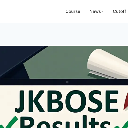
Course
News
Cutoff