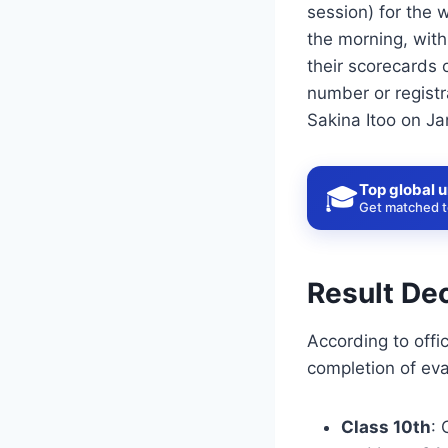
session) for the 
the morning, with
their scorecards o
number or regist
Sakina Itoo on Ja
Top global u
🎓
Get matched to
Result Dec
According to offi
completion of eva
Class 10th
: 