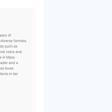
ears of
 diverse formats.
nds such as
rand voice and
e in Mass
eader and a
lso loves
lects in her