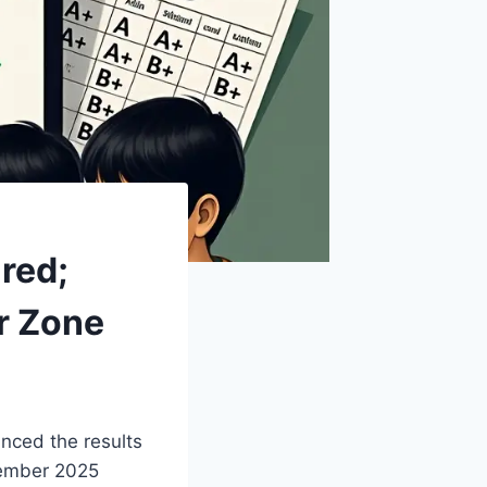
red;
er Zone
ced the results
vember 2025