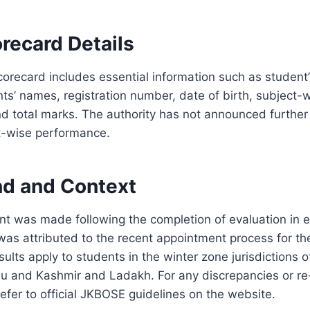
recard Details
corecard includes essential information such as student
nts’ names, registration number, date of birth, subject-
 total marks. The authority has not announced further 
ct-wise performance.
d and Context
 was made following the completion of evaluation in e
was attributed to the recent appointment process for t
ults apply to students in the winter zone jurisdictions o
mu and Kashmir and Ladakh. For any discrepancies or re
efer to official JKBOSE guidelines on the website.