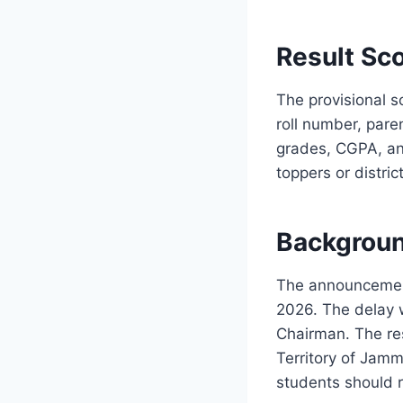
Result Sco
The provisional s
roll number, pare
grades, CGPA, and
toppers or distri
Backgroun
The announcement
2026. The delay 
Chairman. The res
Territory of Jam
students should r