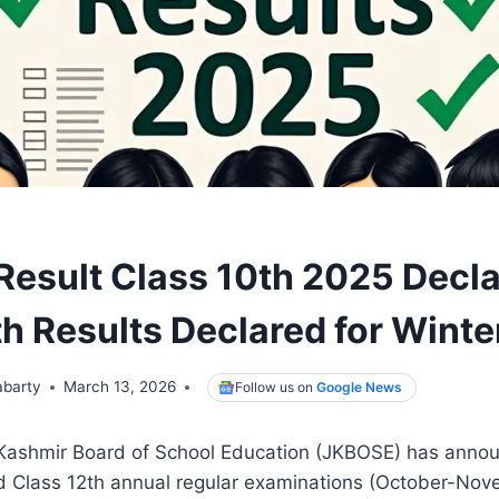
esult Class 10th 2025 Decla
th Results Declared for Wint
abarty
March 13, 2026
Follow us on
Google News
shmir Board of School Education (JKBOSE) has announ
nd Class 12th annual regular examinations (October-No