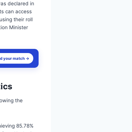
was declared in
nts can access
sing their roll
ion Minister
nd your match →
ics
lowing the
hieving 85.78%