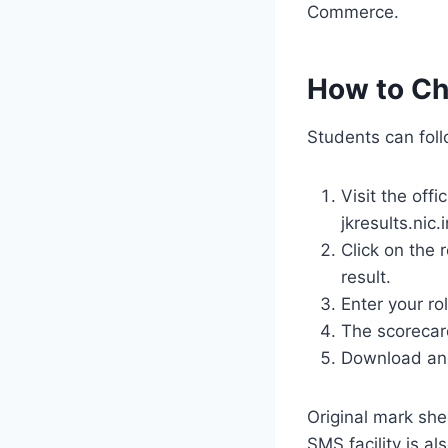
Commerce.
How to Ch
Students can foll
Visit the offi
jkresults.nic.i
Click on the 
result.
Enter your ro
The scorecard
Download and 
Original mark she
SMS facility is al