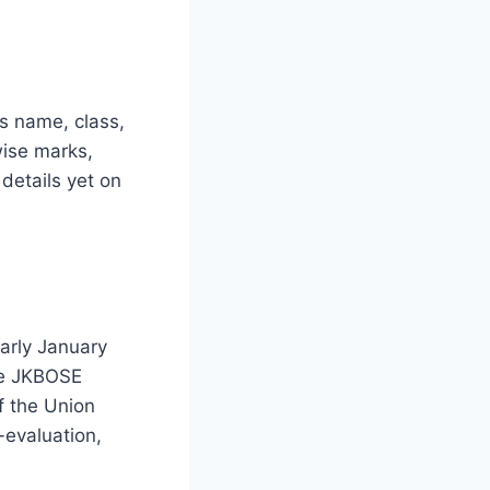
’s name, class,
wise marks,
details yet on
arly January
he JKBOSE
f the Union
-evaluation,