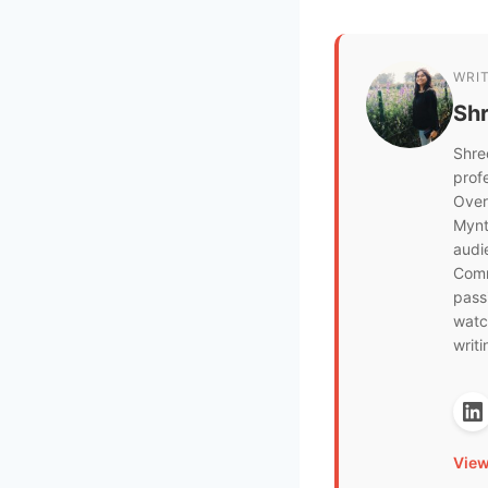
WRI
Sh
Shre
prof
Over
Mynt
audi
Comm
pass
watch
writi
View