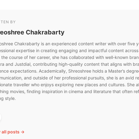
TTEN BY
reoshree Chakrabarty
oshree Chakrabarty is an experienced content writer with over five y
essional expertise in creating engaging and impactful content across
 the course of her career, she has collaborated with well-known bra
ra and Justdial, contributing high-quality content that aligns with b
ence expectations. Academically, Shreoshree holds a Master’s degre
unication, and outside of her professional pursuits, she is an avid r
ionate traveller who enjoys exploring new places and cultures. She a
ing movies, finding inspiration in cinema and literature that often ref
ng style.
 all posts →