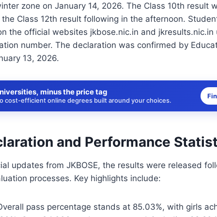
winter zone on January 14, 2026. The Class 10th result 
 the Class 12th result following in the afternoon. Stude
n the official websites jkbose.nic.in and jkresults.nic.in u
ration number. The declaration was confirmed by Educat
nuary 13, 2026.
niversities, minus the price tag
Fi
 cost-efficient online degrees built around your choices.
laration and Performance Statist
cial updates from JKBOSE, the results were released fol
luation processes. Key highlights include:
Overall pass percentage stands at 85.03%, with girls ac