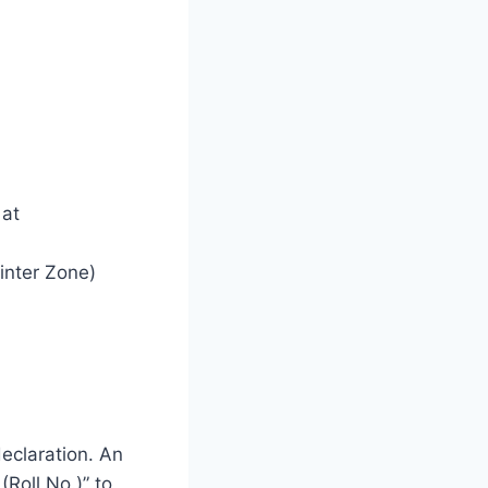
 at
Winter Zone)
declaration. An
(Roll No.)” to