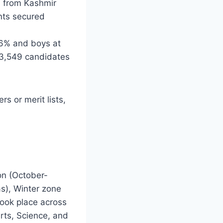
4 from Kashmir
nts secured
86% and boys at
33,549 candidates
s or merit lists,
on (October-
as), Winter zone
took place across
rts, Science, and