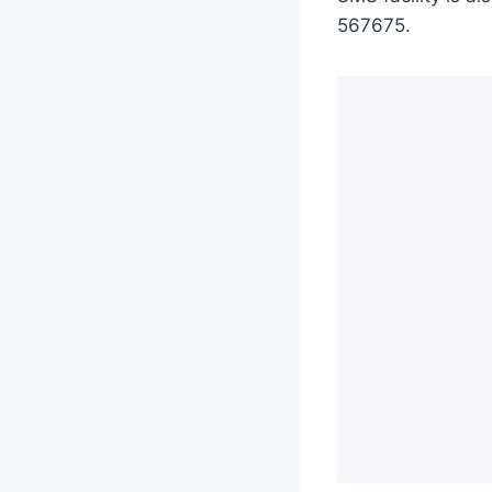
567675.