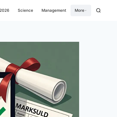
 2026
Science
Management
More