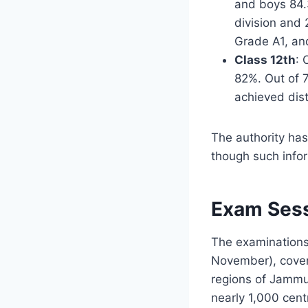
and boys 84.
division and
Grade A1, an
Class 12th
: 
82%. Out of 
achieved dis
The authority has
though such info
Exam Sess
The examinations
November), coveri
regions of Jammu 
nearly 1,000 cent