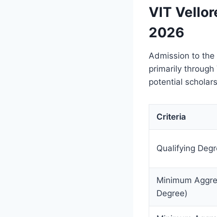
VIT Vellor
2026
Admission to the
primarily through
potential scholars
Criteria
Qualifying Deg
Minimum Aggreg
Degree)