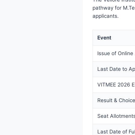
pathway for M.Tec
applicants.
Event
Issue of Online
Last Date to Ap
VITMEE 2026 E
Result & Choic
Seat Allotment
Last Date of Fu