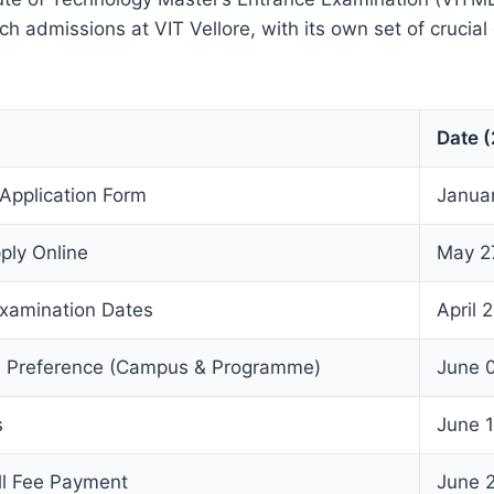
h admissions at VIT Vellore, with its own set of crucial
Date 
 Application Form
Janua
ply Online
May 2
xamination Dates
April 
e Preference (Campus & Programme)
June 0
s
June 
ll Fee Payment
June 