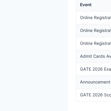
Event
Online Registr
Online Registra
Online Registrat
Admit Cards Av
GATE 2026 Exa
Announcement 
GATE 2026 Scor