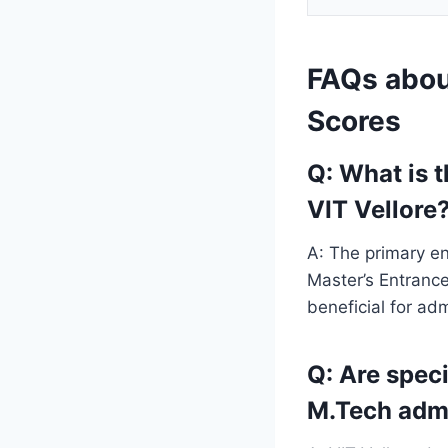
FAQs abou
Scores
Q: What is 
VIT Vellore
A: The primary en
Master’s Entranc
beneficial for ad
Q: Are speci
M.Tech adm