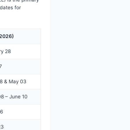
 dates for
(2026)
ry 28
7
28 & May 03
8 – June 10
16
23