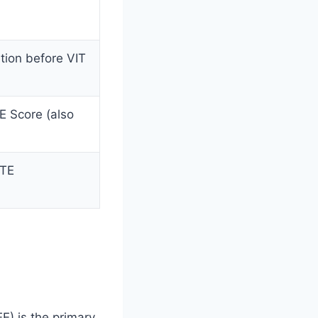
etion before VIT
E Score (also
CTE
E) is the primary