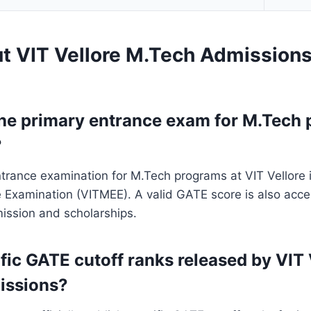
t VIT Vellore M.Tech Admission
the primary entrance exam for M.Tech 
?
trance examination for M.Tech programs at VIT Vellore i
e Examination (VITMEE). A valid GATE score is also acc
mission and scholarships.
fic GATE cutoff ranks released by VIT 
issions?