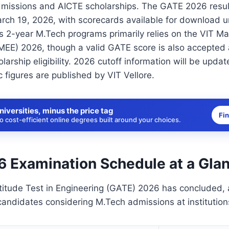
dmissions and AICTE scholarships. The GATE 2026 resu
ch 19, 2026, with scorecards available for download un
s 2-year M.Tech programs primarily relies on the VIT Ma
MEE) 2026, though a valid GATE score is also accepted
olarship eligibility. 2026 cutoff information will be upda
 figures are published by VIT Vellore.
niversities, minus the price tag
Fi
 cost-efficient online degrees built around your choices.
 Examination Schedule at a Gla
itude Test in Engineering (GATE) 2026 has concluded, 
 candidates considering M.Tech admissions at institutions