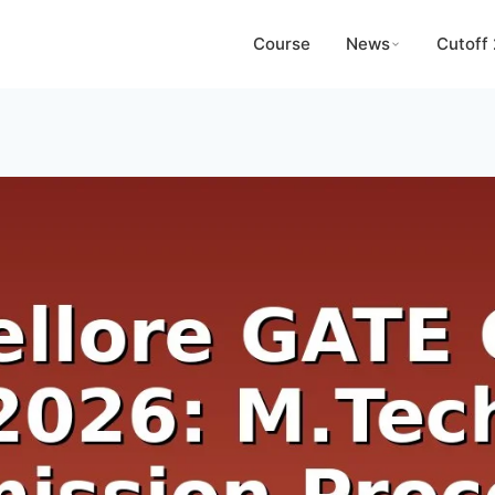
Course
News
Cutoff