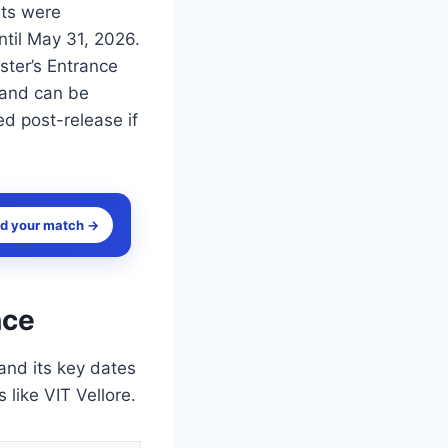
lts were
til May 31, 2026.
ster’s Entrance
 and can be
ted post-release if
nd your match →
nce
and its key dates
 like VIT Vellore.