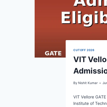
CUTOFF 2026
VIT Vell
Admission
By
Nishit Kumar
Ju
VIT Vellore GATE 
Institute of Tech