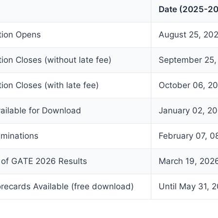
Date (2025-2
ation Opens
August 25, 20
tion Closes (without late fee)
September 25,
ion Closes (with late fee)
October 06, 2
ailable for Download
January 02, 2
minations
February 07, 08
of GATE 2026 Results
March 19, 202
ecards Available (free download)
Until May 31, 