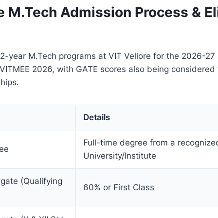
e M.Tech Admission Process & Eli
 2-year M.Tech programs at VIT Vellore for the 2026-27
 VITMEE 2026, with GATE scores also being considered fo
hips.
Details
Full-time degree from a recognize
ree
University/Institute
ate (Qualifying
60% or First Class