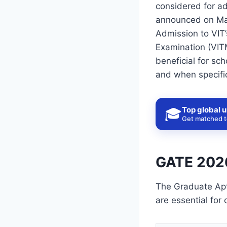
considered for a
announced on Mar
Admission to VIT’
Examination (VIT
beneficial for sch
and when specific
Top global u
🎓
Get matched to
GATE 2026
The Graduate Apt
are essential for