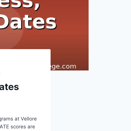
h
Dates
grams at Vellore
 GATE scores are