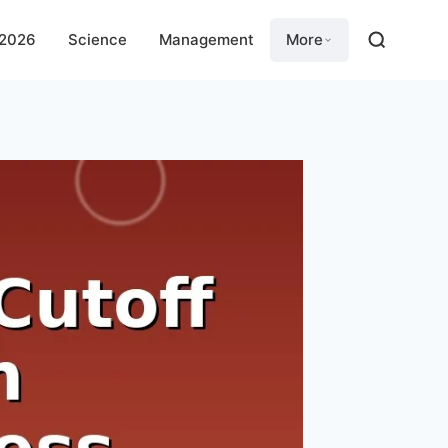
 2026
Science
Management
More