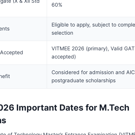
ate (X & XII Std
60%
Eligible to apply, subject to compl
ents
selection
VITMEE 2026 (primary), Valid GAT
 Accepted
accepted)
Considered for admission and AI
efit
postgraduate scholarships
26 Important Dates for M.Tech
ns
tute of Technology Master’s Entrance Examination (VITME