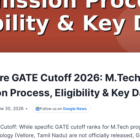
ore GATE Cutoff 2026: M.Tec
 Process, Eligibility & Key 
ne 30, 2026
Follow us on
Google News
Cutoff: While specific GATE cutoff ranks for M.Tech pro
nology (Vellore, Tamil Nadu) are not officially released,