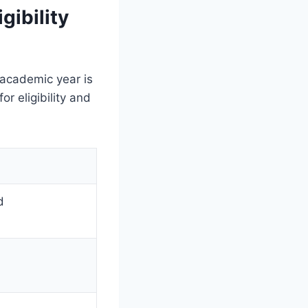
gibility
 academic year is
r eligibility and
d