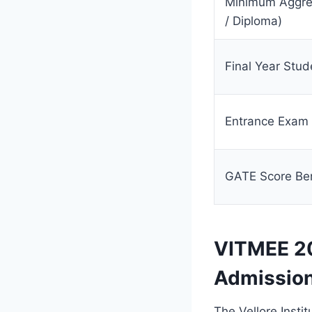
Minimum Aggreg
/ Diploma)
Final Year Stud
Entrance Exam
GATE Score Ben
VITMEE 20
Admissio
The Vellore Insti