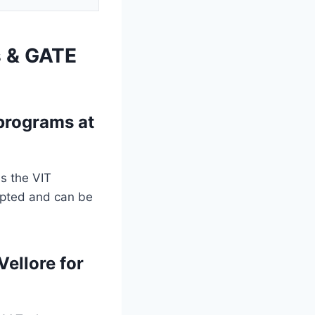
s & GATE
programs at
s the VIT
epted and can be
Vellore for