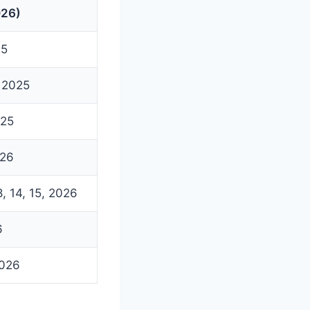
026)
25
 2025
025
026
, 14, 15, 2026
6
2026