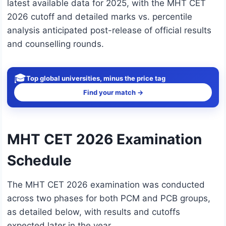
latest available data for 2025, with the MHT CET
2026 cutoff and detailed marks vs. percentile
analysis anticipated post-release of official results
and counselling rounds.
🎓
Top global universities, minus the price tag
Find your match →
MHT CET 2026 Examination
Schedule
The MHT CET 2026 examination was conducted
across two phases for both PCM and PCB groups,
as detailed below, with results and cutoffs
expected later in the year.