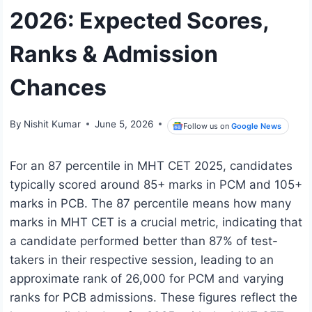
2026: Expected Scores,
Ranks & Admission
Chances
By
Nishit Kumar
June 5, 2026
Follow us on
Google News
For an 87 percentile in MHT CET 2025, candidates
typically scored around 85+ marks in PCM and 105+
marks in PCB. The 87 percentile means how many
marks in MHT CET is a crucial metric, indicating that
a candidate performed better than 87% of test-
takers in their respective session, leading to an
approximate rank of 26,000 for PCM and varying
ranks for PCB admissions. These figures reflect the