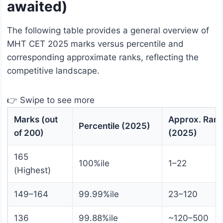
awaited)
The following table provides a general overview of
MHT CET 2025 marks versus percentile and
corresponding approximate ranks, reflecting the
competitive landscape.
👉 Swipe to see more
Marks (out
Approx. Ran
Percentile (2025)
of 200)
(2025)
165
100%ile
1–22
(Highest)
149–164
99.99%ile
23–120
136
99.88%ile
~120–500