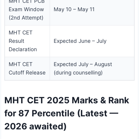
MHT CET PCB
Exam Window
May 10 – May 11
(2nd Attempt)
MHT CET
Result
Expected June – July
Declaration
MHT CET
Expected July – August
Cutoff Release
(during counselling)
MHT CET 2025 Marks & Rank
for 87 Percentile (Latest —
2026 awaited)