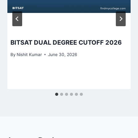
BITSAT DUAL DEGREE CUTOFF 2026
By
Nishit Kumar
June 30, 2026