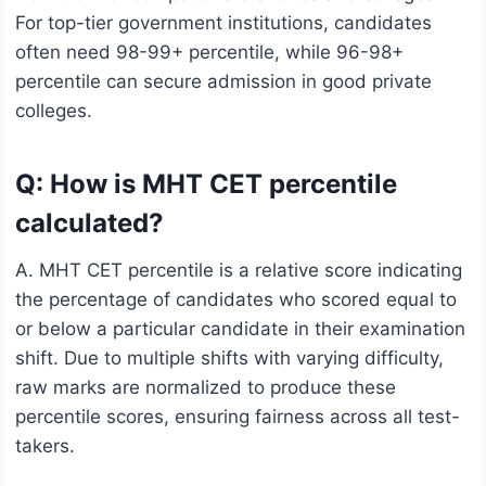
For top-tier government institutions, candidates
often need 98-99+ percentile, while 96-98+
percentile can secure admission in good private
colleges.
Q: How is MHT CET percentile
calculated?
A. MHT CET percentile is a relative score indicating
the percentage of candidates who scored equal to
or below a particular candidate in their examination
shift. Due to multiple shifts with varying difficulty,
raw marks are normalized to produce these
percentile scores, ensuring fairness across all test-
takers.