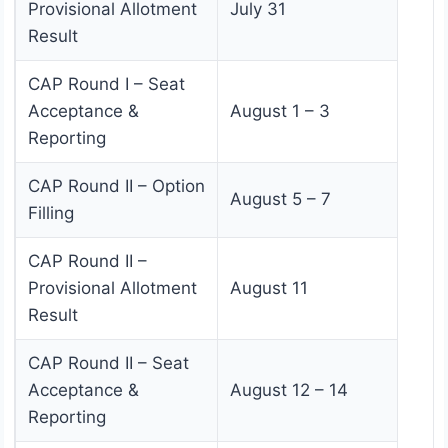
Provisional Allotment
July 31
Result
CAP Round I – Seat
Acceptance &
August 1 – 3
Reporting
CAP Round II – Option
August 5 – 7
Filling
CAP Round II –
Provisional Allotment
August 11
Result
CAP Round II – Seat
Acceptance &
August 12 – 14
Reporting