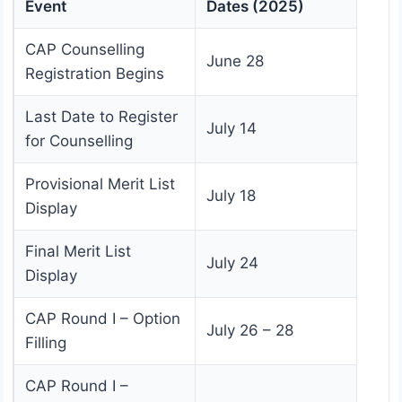
Event
Dates (2025)
CAP Counselling
June 28
Registration Begins
Last Date to Register
July 14
for Counselling
Provisional Merit List
July 18
Display
Final Merit List
July 24
Display
CAP Round I – Option
July 26 – 28
Filling
CAP Round I –