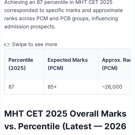
Achieving an 87 percentile in MHT CET 2025
corresponded to specific marks and approximate
ranks across PCM and PCB groups, influencing
admission prospects.
👉 Swipe to see more
Percentile
Expected Marks
Approx. Ran
(2025)
(PCM)
(PCM)
87
85+
~26,000
MHT CET 2025 Overall Marks
vs. Percentile (Latest — 2026