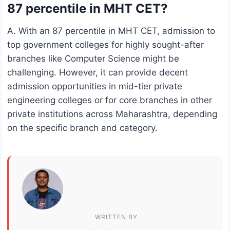
87 percentile in MHT CET?
A. With an 87 percentile in MHT CET, admission to
top government colleges for highly sought-after
branches like Computer Science might be
challenging. However, it can provide decent
admission opportunities in mid-tier private
engineering colleges or for core branches in other
private institutions across Maharashtra, depending
on the specific branch and category.
WRITTEN BY