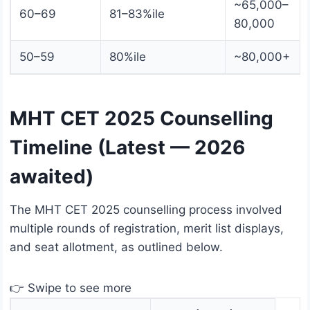
~65,000–
60–69
81–83%ile
80,000
50–59
80%ile
~80,000+
MHT CET 2025 Counselling
Timeline (Latest — 2026
awaited)
The MHT CET 2025 counselling process involved
multiple rounds of registration, merit list displays,
and seat allotment, as outlined below.
👉 Swipe to see more