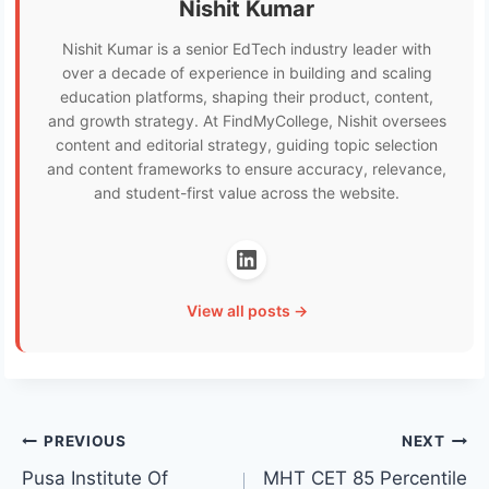
Nishit Kumar
Nishit Kumar is a senior EdTech industry leader with
over a decade of experience in building and scaling
education platforms, shaping their product, content,
and growth strategy. At FindMyCollege, Nishit oversees
content and editorial strategy, guiding topic selection
and content frameworks to ensure accuracy, relevance,
and student-first value across the website.
View all posts →
Post
PREVIOUS
NEXT
Pusa Institute Of
MHT CET 85 Percentile