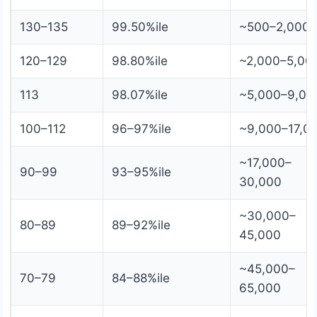
130–135
99.50%ile
~500–2,000
120–129
98.80%ile
~2,000–5,00
113
98.07%ile
~5,000–9,00
100–112
96–97%ile
~9,000–17,0
~17,000–
90–99
93–95%ile
30,000
~30,000–
80–89
89–92%ile
45,000
~45,000–
70–79
84–88%ile
65,000