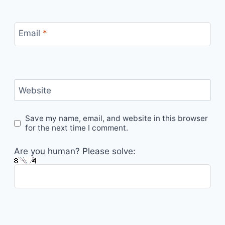
Email
*
Website
Save my name, email, and website in this browser
for the next time I comment.
Are you human? Please solve: