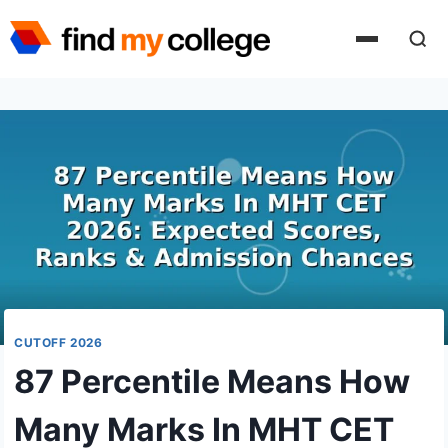
Skip
to
content
CUTOFF 2026
87 Percentile Means How
Many Marks In MHT CET