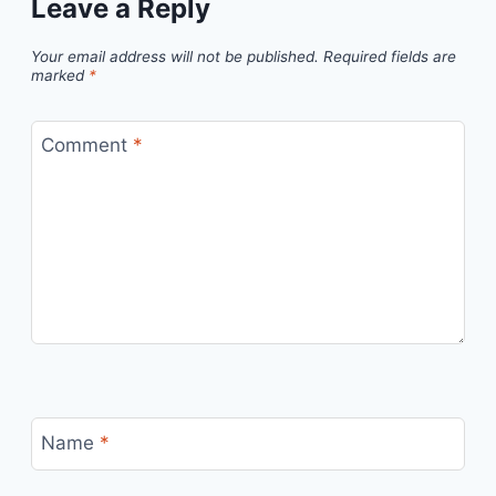
Leave a Reply
Your email address will not be published.
Required fields are
marked
*
Comment
*
Name
*