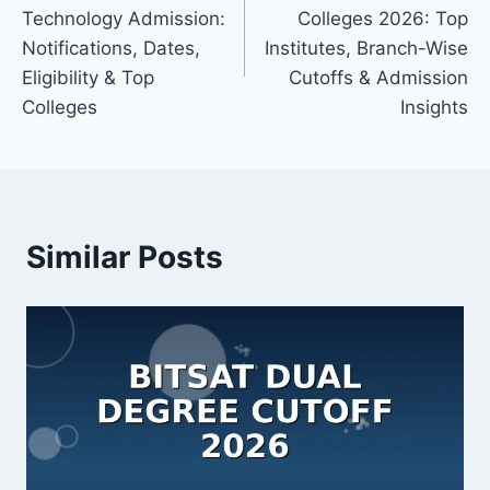
navigation
Technology Admission:
Colleges 2026: Top
Notifications, Dates,
Institutes, Branch-Wise
Eligibility & Top
Cutoffs & Admission
Colleges
Insights
Similar Posts