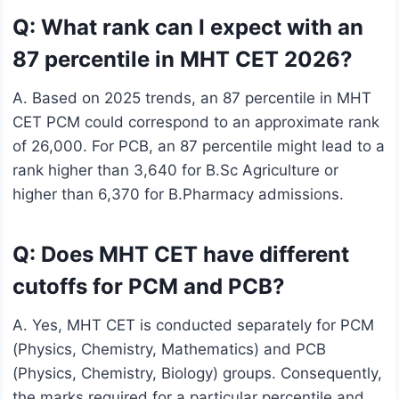
Q: What rank can I expect with an
87 percentile in MHT CET 2026?
A. Based on 2025 trends, an 87 percentile in MHT
CET PCM could correspond to an approximate rank
of 26,000. For PCB, an 87 percentile might lead to a
rank higher than 3,640 for B.Sc Agriculture or
higher than 6,370 for B.Pharmacy admissions.
Q: Does MHT CET have different
cutoffs for PCM and PCB?
A. Yes, MHT CET is conducted separately for PCM
(Physics, Chemistry, Mathematics) and PCB
(Physics, Chemistry, Biology) groups. Consequently,
the marks required for a particular percentile and