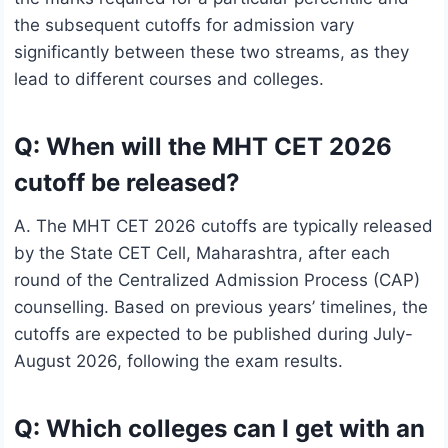
the subsequent cutoffs for admission vary
significantly between these two streams, as they
lead to different courses and colleges.
Q: When will the MHT CET 2026
cutoff be released?
A. The MHT CET 2026 cutoffs are typically released
by the State CET Cell, Maharashtra, after each
round of the Centralized Admission Process (CAP)
counselling. Based on previous years’ timelines, the
cutoffs are expected to be published during July-
August 2026, following the exam results.
Q: Which colleges can I get with an