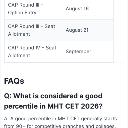
CAP Round III –
August 16
Option Entry
CAP Round III – Seat
August 21
Allotment
CAP Round IV – Seat
September 1
Allotment
FAQs
Q: What is considered a good
percentile in MHT CET 2026?
A. A good percentile in MHT CET generally starts
from 90+ for competitive branches and colleges.