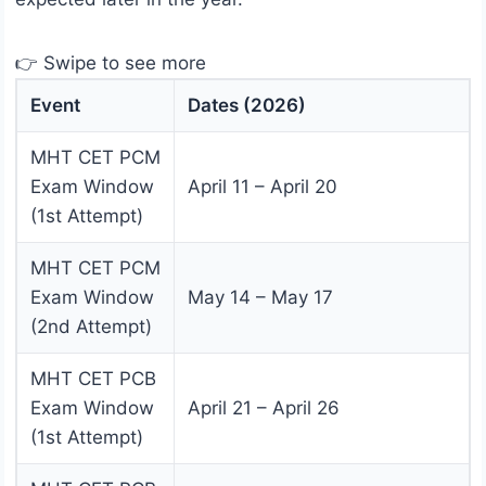
👉 Swipe to see more
Event
Dates (2026)
MHT CET PCM
Exam Window
April 11 – April 20
(1st Attempt)
MHT CET PCM
Exam Window
May 14 – May 17
(2nd Attempt)
MHT CET PCB
Exam Window
April 21 – April 26
(1st Attempt)