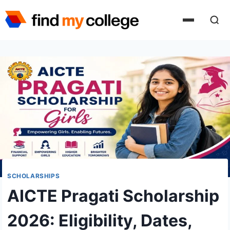
Skip
to
content
SCHOLARSHIPS
AICTE Pragati Scholarship
2026: Eligibility, Dates,