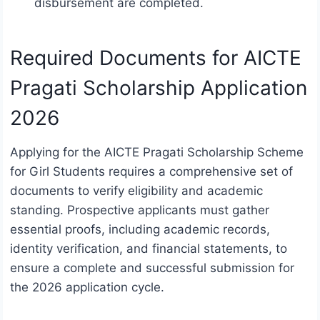
disbursement are completed.
Required Documents for AICTE
Pragati Scholarship Application
2026
Applying for the AICTE Pragati Scholarship Scheme
for Girl Students requires a comprehensive set of
documents to verify eligibility and academic
standing. Prospective applicants must gather
essential proofs, including academic records,
identity verification, and financial statements, to
ensure a complete and successful submission for
the 2026 application cycle.