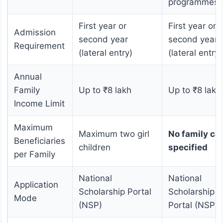
programmes
First year or
First year or
Admission
second year
second year
Requirement
(lateral entry)
(lateral entry)
Annual
Family
Up to ₹8 lakh
Up to ₹8 lakh
Income Limit
Maximum
Maximum two girl
No family ca
Beneficiaries
children
specified
per Family
National
National
Application
Scholarship Portal
Scholarship
Mode
(NSP)
Portal (NSP)