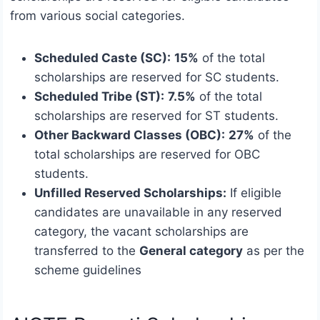
from various social categories.
Scheduled Caste (SC):
15%
of the total
scholarships are reserved for SC students.
Scheduled Tribe (ST):
7.5%
of the total
scholarships are reserved for ST students.
Other Backward Classes (OBC):
27%
of the
total scholarships are reserved for OBC
students.
Unfilled Reserved Scholarships:
If eligible
candidates are unavailable in any reserved
category, the vacant scholarships are
transferred to the
General category
as per the
scheme guidelines