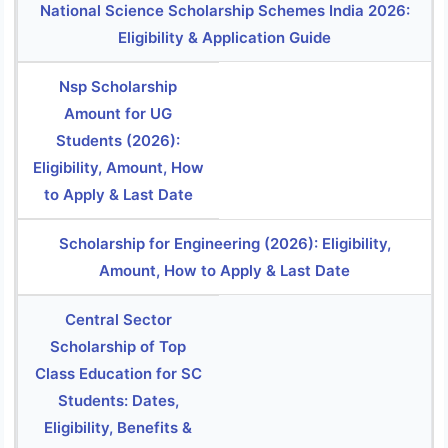
National Science Scholarship Schemes India 2026:
Eligibility & Application Guide
Nsp Scholarship
Amount for UG
Students (2026):
Eligibility, Amount, How
to Apply & Last Date
Scholarship for Engineering (2026): Eligibility,
Amount, How to Apply & Last Date
Central Sector
Scholarship of Top
Class Education for SC
Students: Dates,
Eligibility, Benefits &