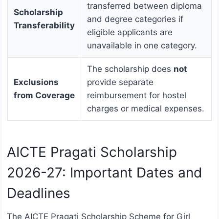
transferred between diploma
Scholarship
and degree categories if
Transferability
eligible applicants are
unavailable in one category.
The scholarship does
not
Exclusions
provide separate
from Coverage
reimbursement for hostel
charges or medical expenses.
AICTE Pragati Scholarship
2026-27: Important Dates and
Deadlines
The AICTE Pragati Scholarship Scheme for Girl