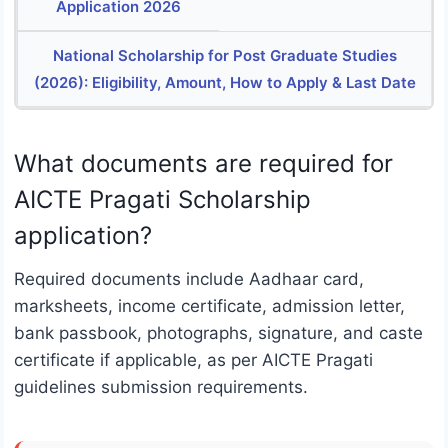
Application 2026
National Scholarship for Post Graduate Studies
(2026): Eligibility, Amount, How to Apply & Last Date
What documents are required for
AICTE Pragati Scholarship
application?
Required documents include Aadhaar card,
marksheets, income certificate, admission letter,
bank passbook, photographs, signature, and caste
certificate if applicable, as per AICTE Pragati
guidelines submission requirements.