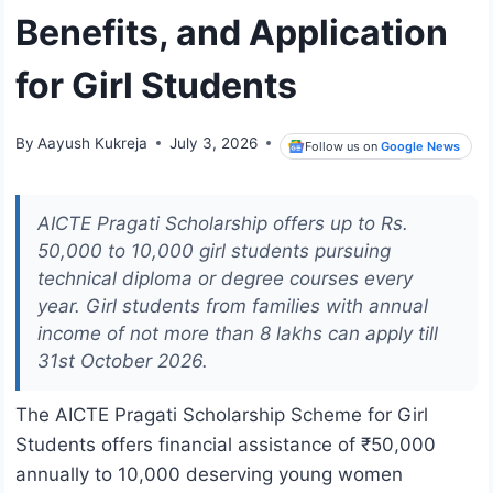
Benefits, and Application
for Girl Students
By
Aayush Kukreja
July 3, 2026
Follow us on
Google News
AICTE Pragati Scholarship offers up to Rs.
50,000 to 10,000 girl students pursuing
technical diploma or degree courses every
year. Girl students from families with annual
income of not more than 8 lakhs can apply till
31st October 2026.
The AICTE Pragati Scholarship Scheme for Girl
Students offers financial assistance of ₹50,000
annually to 10,000 deserving young women