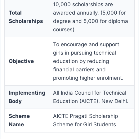
10,000 scholarships are
Total
awarded annually. (5,000 for
Scholarships
degree and 5,000 for diploma
courses)
To encourage and support
girls in pursuing technical
Objective
education by reducing
financial barriers and
promoting higher enrolment.
Implementing
All India Council for Technical
Body
Education (AICTE), New Delhi.
Scheme
AICTE Pragati Scholarship
Name
Scheme for Girl Students.