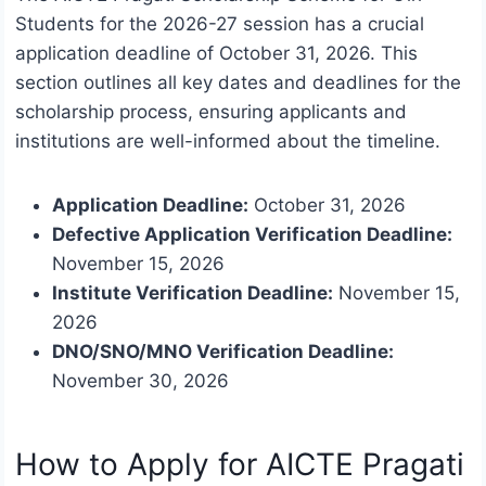
Students for the 2026-27 session has a crucial
application deadline of October 31, 2026. This
section outlines all key dates and deadlines for the
scholarship process, ensuring applicants and
institutions are well-informed about the timeline.
Application Deadline:
October 31, 2026
Defective Application Verification Deadline:
November 15, 2026
Institute Verification Deadline:
November 15,
2026
DNO/SNO/MNO Verification Deadline:
November 30, 2026
How to Apply for AICTE Pragati