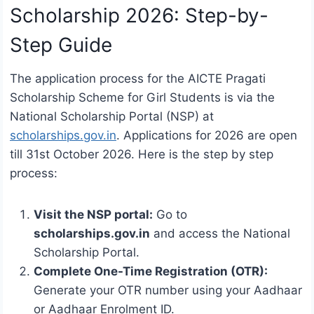
Scholarship 2026: Step-by-
Step Guide
The application process for the AICTE Pragati
Scholarship Scheme for Girl Students is via the
National Scholarship Portal (NSP) at
scholarships.gov.in
. Applications for 2026 are open
till 31st October 2026. Here is the step by step
process:
Visit the NSP portal:
Go to
scholarships.gov.in
and access the National
Scholarship Portal.
Complete One-Time Registration (OTR):
Generate your OTR number using your Aadhaar
or Aadhaar Enrolment ID.