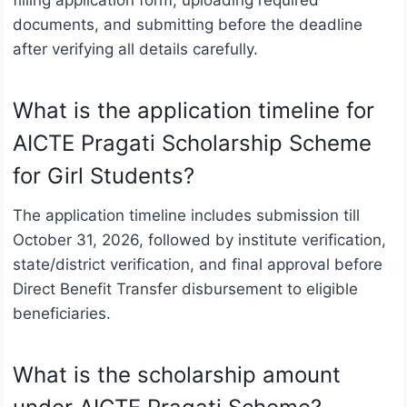
documents, and submitting before the deadline
after verifying all details carefully.
What is the application timeline for
AICTE Pragati Scholarship Scheme
for Girl Students?
The application timeline includes submission till
October 31, 2026, followed by institute verification,
state/district verification, and final approval before
Direct Benefit Transfer disbursement to eligible
beneficiaries.
What is the scholarship amount