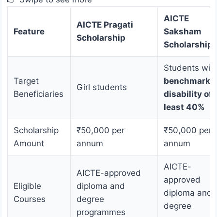
AICTE
AICTE Pragati
Feature
Saksham
Scholarship
Scholarship
Students wit
Target
benchmark
Girl students
Beneficiaries
disability of 
least 40%
Scholarship
₹50,000 per
₹50,000 per
Amount
annum
annum
AICTE-
AICTE-approved
approved
Eligible
diploma and
diploma and
Courses
degree
degree
programmes