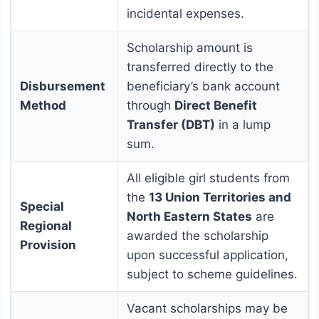
incidental expenses.
Scholarship amount is
transferred directly to the
Disbursement
beneficiary’s bank account
Method
through
Direct Benefit
Transfer (DBT)
in a lump
sum.
All eligible girl students from
the
13 Union Territories and
Special
North Eastern States
are
Regional
awarded the scholarship
Provision
upon successful application,
subject to scheme guidelines.
Vacant scholarships may be