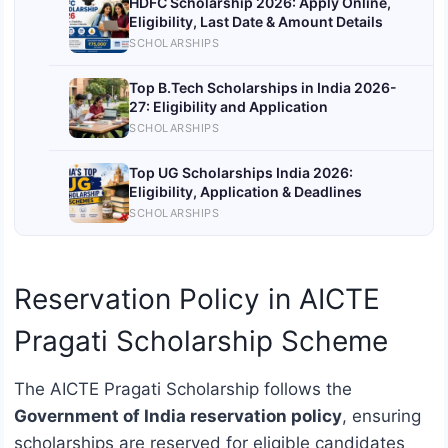
HDFC Scholarship 2026: Apply Online,
Eligibility, Last Date & Amount Details
SCHOLARSHIPS
Top B.Tech Scholarships in India 2026-
27: Eligibility and Application
SCHOLARSHIPS
Top UG Scholarships India 2026:
Eligibility, Application & Deadlines
SCHOLARSHIPS
Reservation Policy in AICTE
Pragati Scholarship Scheme
The AICTE Pragati Scholarship follows the
Government of India reservation policy
, ensuring
scholarships are reserved for eligible candidates