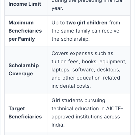
Income Limit
year.
Maximum
Up to
two girl children
from
Beneficiaries
the same family can receive
per Family
the scholarship.
Covers expenses such as
tuition fees, books, equipment,
Scholarship
laptops, software, desktops,
Coverage
and other education-related
incidental costs.
Girl students pursuing
Target
technical education in AICTE-
Beneficiaries
approved institutions across
India.