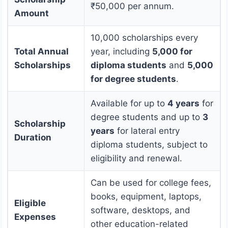
₹50,000 per annum.
Amount
10,000 scholarships every
Total Annual
year, including
5,000 for
Scholarships
diploma students
and
5,000
for degree students
.
Available for up to
4 years
for
degree students and up to
3
Scholarship
years
for lateral entry
Duration
diploma students, subject to
eligibility and renewal.
Can be used for college fees,
books, equipment, laptops,
Eligible
software, desktops, and
Expenses
other education-related