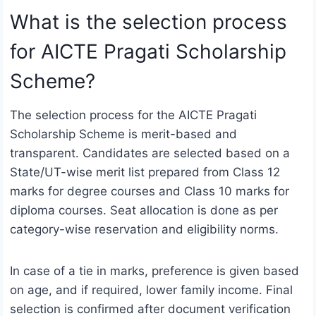
What is the selection process
for AICTE Pragati Scholarship
Scheme?
The selection process for the AICTE Pragati
Scholarship Scheme is merit-based and
transparent. Candidates are selected based on a
State/UT-wise merit list prepared from Class 12
marks for degree courses and Class 10 marks for
diploma courses. Seat allocation is done as per
category-wise reservation and eligibility norms.
In case of a tie in marks, preference is given based
on age, and if required, lower family income. Final
selection is confirmed after document verification