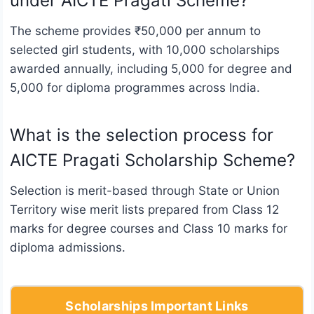
under AICTE Pragati Scheme?
The scheme provides ₹50,000 per annum to
selected girl students, with 10,000 scholarships
awarded annually, including 5,000 for degree and
5,000 for diploma programmes across India.
What is the selection process for
AICTE Pragati Scholarship Scheme?
Selection is merit-based through State or Union
Territory wise merit lists prepared from Class 12
marks for degree courses and Class 10 marks for
diploma admissions.
Scholarships Important Links