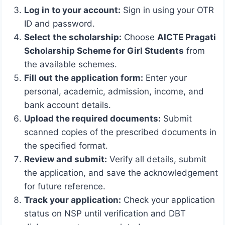
Log in to your account:
Sign in using your OTR
ID and password.
Select the scholarship:
Choose
AICTE Pragati
Scholarship Scheme for Girl Students
from
the available schemes.
Fill out the application form:
Enter your
personal, academic, admission, income, and
bank account details.
Upload the required documents:
Submit
scanned copies of the prescribed documents in
the specified format.
Review and submit:
Verify all details, submit
the application, and save the acknowledgement
for future reference.
Track your application:
Check your application
status on NSP until verification and DBT