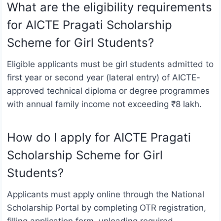
What are the eligibility requirements
for AICTE Pragati Scholarship
Scheme for Girl Students?
Eligible applicants must be girl students admitted to
first year or second year (lateral entry) of AICTE-
approved technical diploma or degree programmes
with annual family income not exceeding ₹8 lakh.
How do I apply for AICTE Pragati
Scholarship Scheme for Girl
Students?
Applicants must apply online through the National
Scholarship Portal by completing OTR registration,
filling application form, uploading required