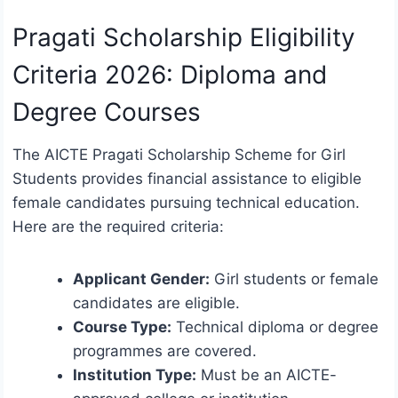
Pragati Scholarship Eligibility
Criteria 2026: Diploma and
Degree Courses
The AICTE Pragati Scholarship Scheme for Girl
Students provides financial assistance to eligible
female candidates pursuing technical education.
Here are the required criteria:
Applicant Gender:
Girl students or female
candidates are eligible.
Course Type:
Technical diploma or degree
programmes are covered.
Institution Type:
Must be an AICTE-