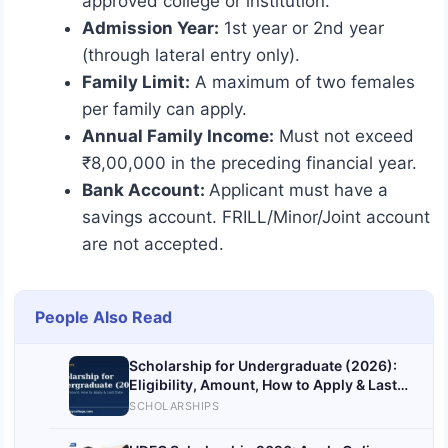
approved college or institution.
Admission Year:
1st year or 2nd year
(through lateral entry only).
Family Limit:
A maximum of two females
per family can apply.
Annual Family Income:
Must not exceed
₹8,00,000 in the preceding financial year.
Bank Account:
Applicant must have a
savings account. FRILL/Minor/Joint account
are not accepted.
People Also Read
Scholarship for Undergraduate (2026):
Eligibility, Amount, How to Apply & Last
Date
SCHOLARSHIPS