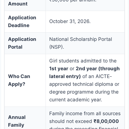
Amount
Application
October 31, 2026.
Deadline
Application
National Scholarship Portal
Portal
(NSP).
Girl students admitted to the
1st year
or
2nd year (through
Who Can
lateral entry)
of an AICTE-
Apply?
approved technical diploma or
degree programme during the
current academic year.
Family income from all sources
Annual
should not exceed
₹8,00,000
Family
during the preceding financial