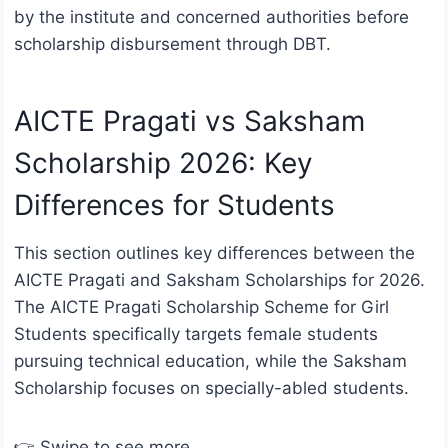
by the institute and concerned authorities before
scholarship disbursement through DBT.
AICTE Pragati vs Saksham
Scholarship 2026: Key
Differences for Students
This section outlines key differences between the
AICTE Pragati and Saksham Scholarships for 2026.
The AICTE Pragati Scholarship Scheme for Girl
Students specifically targets female students
pursuing technical education, while the Saksham
Scholarship focuses on specially-abled students.
👉 Swipe to see more