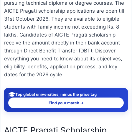
pursuing technical diploma or degree courses. The
AICTE Pragati scholarship applications are open till
31st October 2026. They are available to eligible
students with family income not exceeding Rs. 8
lakhs. Candidates of AICTE Pragati scholarship
receive the amount directly in their bank account
through Direct Benefit Transfer (DBT). Discover
everything you need to know about its objectives,
eligibility, benefits, application process, and key
dates for the 2026 cycle.
🎓
Top global universities, minus the price tag
Find your match →
AICTE Pragati Scholarship