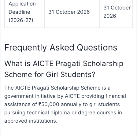
Application
31 October
Deadline
31 October 2026
2026
(2026-27)
Frequently Asked Questions
What is AICTE Pragati Scholarship
Scheme for Girl Students?
The AICTE Pragati Scholarship Scheme is a
government initiative by AICTE providing financial
assistance of ₹50,000 annually to girl students
pursuing technical diploma or degree courses in
approved institutions.