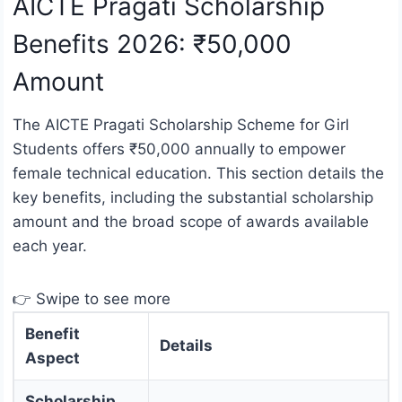
AICTE Pragati Scholarship
Benefits 2026: ₹50,000
Amount
The AICTE Pragati Scholarship Scheme for Girl
Students offers ₹50,000 annually to empower
female technical education. This section details the
key benefits, including the substantial scholarship
amount and the broad scope of awards available
each year.
👉 Swipe to see more
Benefit
Details
Aspect
Scholarship