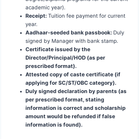
academic year).
Receipt:
Tuition fee payment for current
year.
Aadhaar-seeded bank passbook:
Duly
signed by Manager with bank stamp.
Certificate issued by the
Director/Principal/HOD (as per
prescribed format).
Attested copy of caste certificate (if
applying for SC/ST/OBC category).
Duly signed declaration by parents (as
per prescribed format, stating
information is correct and scholarship
amount would be refunded if false
information is found).