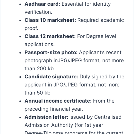
Aadhaar card:
Essential for identity
verification.
Class 10 marksheet:
Required academic
proof.
Class 12 marksheet:
For Degree level
applications.
Passport-size photo:
Applicant’s recent
photograph inJPG/JPEG format, not more
than 200 kb
Candidate signature:
Duly signed by the
applicant in JPG/JPEG format, not more
than 50 kb
Annual income certificate:
From the
preceding financial year.
Admission letter:
Issued by
Centralised
Admission Authority (for 1st year
Degree/Diploma programs for the current