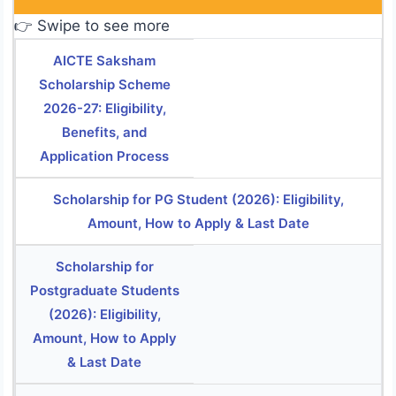
👉 Swipe to see more
AICTE Saksham
Scholarship Scheme
2026-27: Eligibility,
Benefits, and
Application Process
Scholarship for PG Student (2026): Eligibility,
Amount, How to Apply & Last Date
Scholarship for
Postgraduate Students
(2026): Eligibility,
Amount, How to Apply
& Last Date