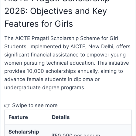
2026: Objectives and Key
Features for Girls
The AICTE Pragati Scholarship Scheme for Girl
Students, implemented by AICTE, New Delhi, offers
significant financial assistance to empower young
women pursuing technical education. This initiative
provides 10,000 scholarships annually, aiming to
advance female students in diploma or
undergraduate degree programs.
👉 Swipe to see more
Feature
Details
Scholarship
₹50,000 per annum.