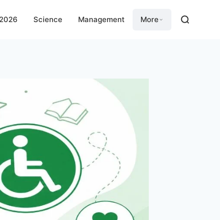
 2026
Science
Management
More