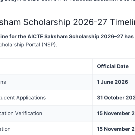
sham Scholarship 2026-27 Timeli
meline for the AICTE Saksham Scholarship 2026–27 ha
cholarship Portal (NSP).
Official Date
ens
1 June 2026
tudent Applications
31 October 20
ation Verification
15 November 
ation
15 November 