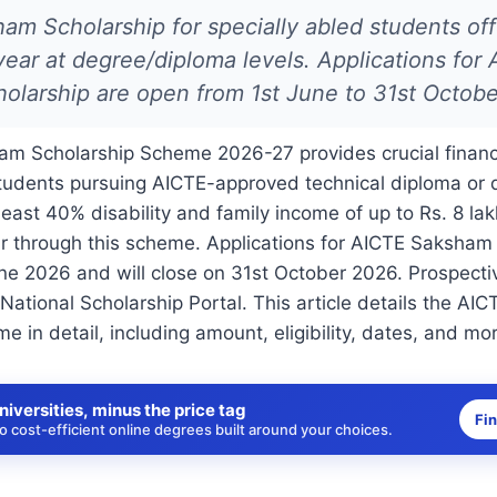
m Scholarship for specially abled students off
ear at degree/diploma levels. Applications for
olarship are open from 1st June to 31st Octobe
m Scholarship Scheme 2026-27 provides crucial financi
students pursuing AICTE-approved technical diploma or 
least 40% disability and family income of up to Rs. 8 lak
r through this scheme. Applications for AICTE Saksham
ne 2026 and will close on 31st October 2026. Prospecti
 National Scholarship Portal. This article details the A
e in detail, including amount, eligibility, dates, and mo
niversities, minus the price tag
Fi
 cost-efficient online degrees built around your choices.