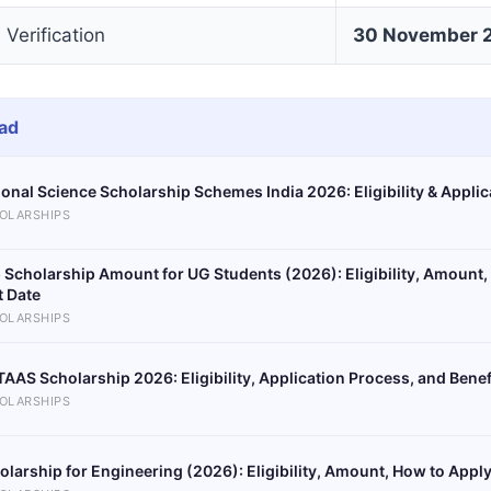
erification
30 November 
ad
ional Science Scholarship Schemes India 2026: Eligibility & Appli
OLARSHIPS
 Scholarship Amount for UG Students (2026): Eligibility, Amount,
t Date
OLARSHIPS
AAS Scholarship 2026: Eligibility, Application Process, and Benef
OLARSHIPS
olarship for Engineering (2026): Eligibility, Amount, How to Apply