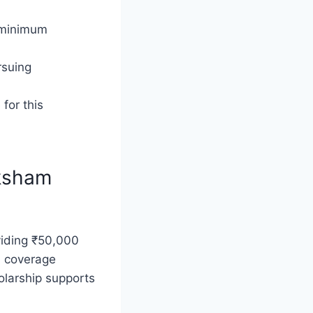
c minimum
rsuing
 for this
aksham
viding ₹50,000
s, coverage
olarship supports