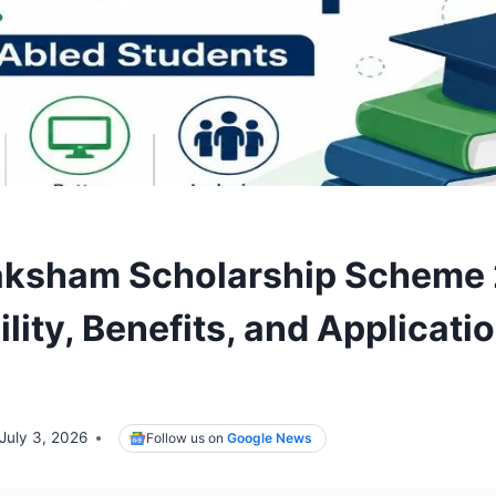
aksham Scholarship Scheme
bility, Benefits, and Applicati
July 3, 2026
Follow us on
Google News