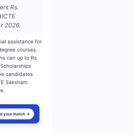
ers Rs.
 AICTE
r 2026.
al assistance for
degree courses.
hs can up to Rs.
 Scholarships
ve candidates
ICTE Saksham
re.
nd your match →