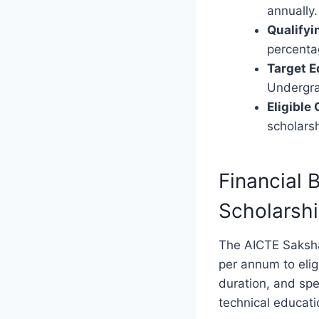
annually.
Qualifyi
percenta
Target E
Undergra
Eligible
scholarsh
Financial
Scholarsh
The AICTE Saksham
per annum to elig
duration, and spe
technical educati