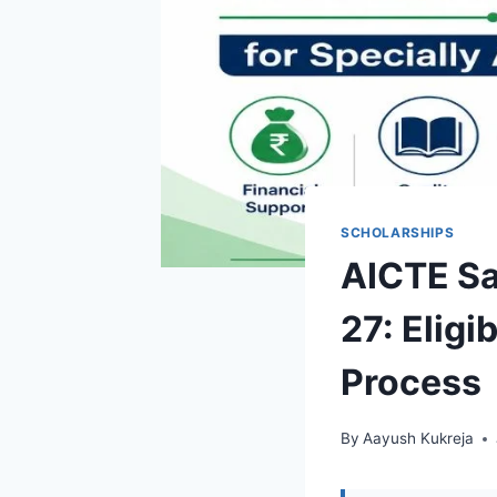
SCHOLARSHIPS
AICTE S
27: Eligi
Process
By
Aayush Kukreja