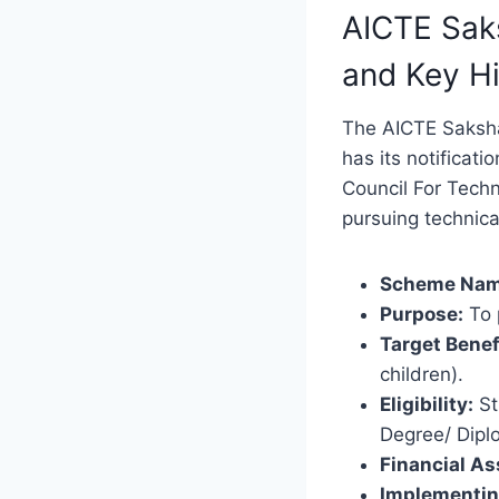
AICTE Sak
and Key Hi
The AICTE Saksha
has its notificati
Council For Techn
pursuing technica
Scheme Nam
Purpose:
To 
Target Benef
children).
Eligibility:
St
Degree/ Diplo
Financial As
Implementin