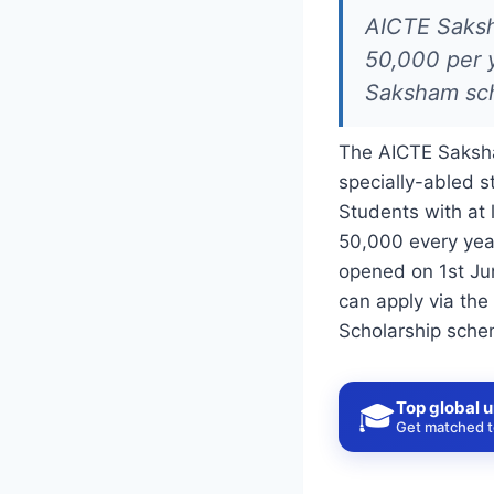
AICTE Saksha
50,000 per y
Saksham sch
The AICTE Saksha
specially-abled 
Students with at 
50,000 every yea
opened on 1st Ju
can apply via the
Scholarship schem
Top global u
🎓
Get matched to