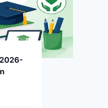
 2026-
on