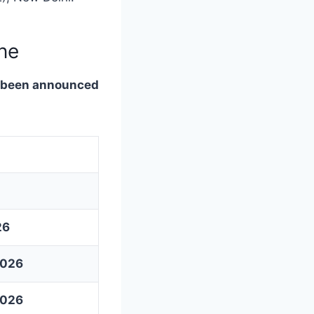
ne
s been announced
26
2026
2026