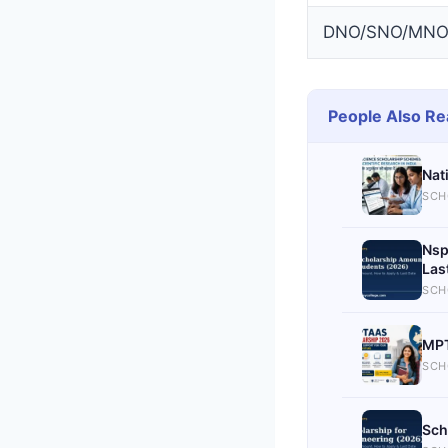
DNO/SNO/MNO V
People Also Re
Nat
SCH
Nsp
Las
SCH
MPT
SCH
Sch