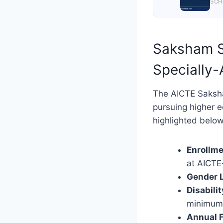
SCH
Saksham Sc
Specially-
The AICTE Saksha
pursuing higher e
highlighted below
Enrollme
at AICTE-
Gender L
Disabili
minimum 
Annual 