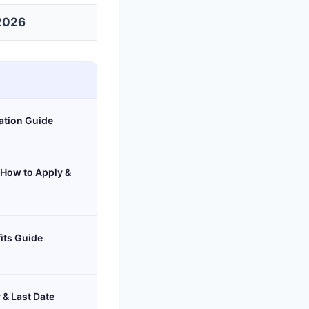
2026
cation Guide
 How to Apply &
its Guide
 & Last Date