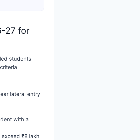
6-27 for
bled students
riteria
ear lateral entry
udent with a
 exceed ₹8 lakh