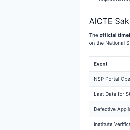
AICTE Sak
The
official ti
on the National S
Event
NSP Portal Op
Last Date for S
Defective Applic
Institute Verific