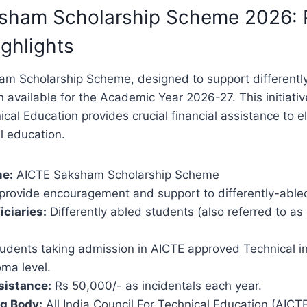
sham Scholarship Scheme 2026: 
ghlights
m Scholarship Scheme, designed to support differentl
on available for the Academic Year 2026-27. This initiativ
ical Education provides crucial financial assistance to e
l education.
e:
AICTE Saksham Scholarship Scheme
provide encouragement and support to differently-able
iciaries:
Differently abled students (also referred to as
udents taking admission in AICTE approved Technical ins
ma level.
sistance:
Rs 50,000/- as incidentals each year.
g Body:
All India Council For Technical Education (AICT