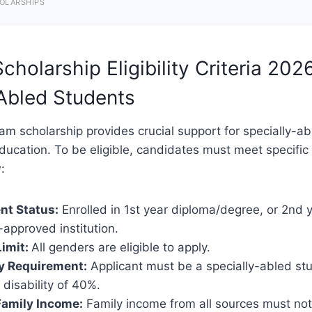
OLARSHIPS
holarship Eligibility Criteria 202
Abled Students
m scholarship provides crucial support for specially-a
ducation. To be eligible, candidates must meet specific c
:
nt Status:
Enrolled in 1st year diploma/degree, or 2nd y
approved institution.
imit:
All genders are eligible to apply.
ty Requirement:
Applicant must be a specially-abled st
disability of 40%.
Family Income:
Family income from all sources must not