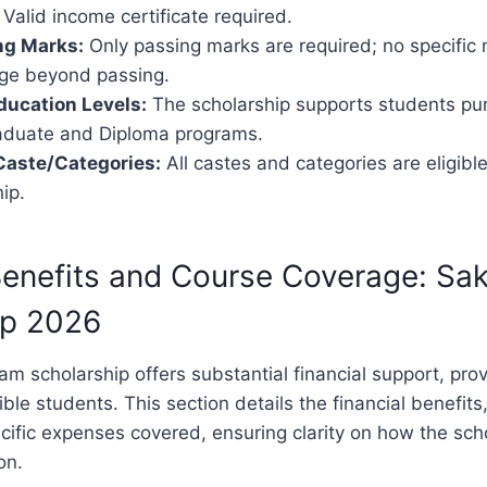
 Valid income certificate required.
ng Marks:
Only passing marks are required; no specifi
ge beyond passing.
ducation Levels:
The scholarship supports students pu
duate and Diploma programs.
 Caste/Categories:
All castes and categories are eligible
ip.
 Benefits and Course Coverage: S
ip 2026
 scholarship offers substantial financial support, pro
ible students. This section details the financial benefit
cific expenses covered, ensuring clarity on how the sch
on.