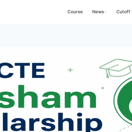
Course
News
Cutoff