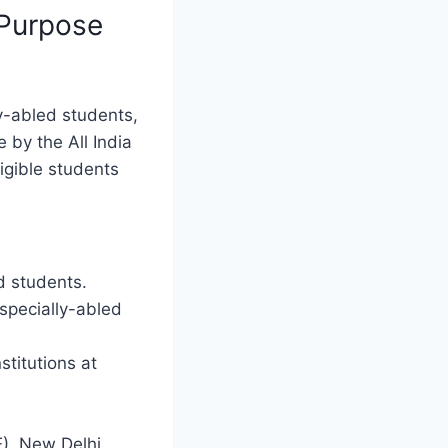
Purpose
y-abled students,
e by the All India
ligible students
d students.
 specially-abled
titutions at
E), New Delhi.