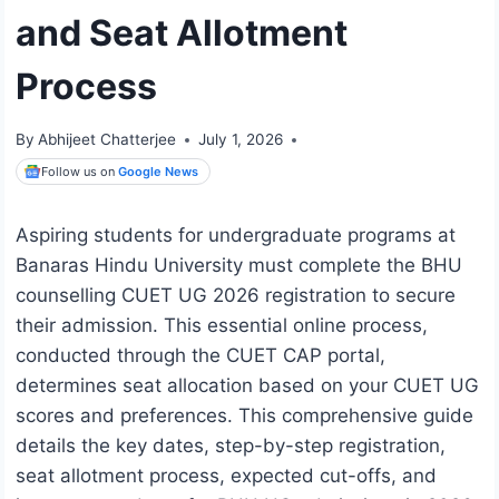
and Seat Allotment
Process
By
Abhijeet Chatterjee
July 1, 2026
Follow us on
Google News
Aspiring students for undergraduate programs at
Banaras Hindu University must complete the BHU
counselling CUET UG 2026 registration to secure
their admission. This essential online process,
conducted through the CUET CAP portal,
determines seat allocation based on your CUET UG
scores and preferences. This comprehensive guide
details the key dates, step-by-step registration,
seat allotment process, expected cut-offs, and