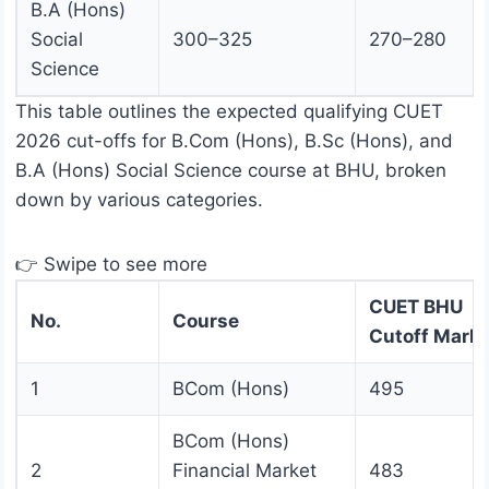
B.A (Hons)
Social
300–325
270–280
Science
This table outlines the expected qualifying CUET
2026 cut-offs for B.Com (Hons), B.Sc (Hons), and
B.A (Hons) Social Science course at BHU, broken
down by various categories.
👉 Swipe to see more
CUET BHU
No.
Course
Cutoff Mark
1
BCom (Hons)
495
BCom (Hons)
2
Financial Market
483