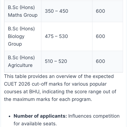
B.Sc (Hons)
350 – 450
600
Maths Group
B.Sc (Hons)
Biology
475 – 530
600
Group
B.Sc (Hons)
510 – 520
600
Agriculture
This table provides an overview of the expected
CUET 2026 cut-off marks for various popular
courses at BHU, indicating the score range out of
the maximum marks for each program.
Number of applicants:
Influences competition
for available seats.