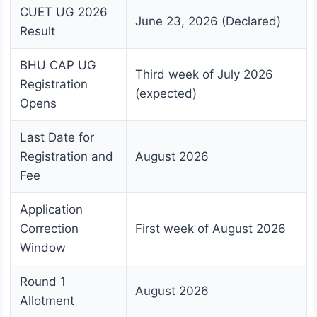
CUET UG 2026
June 23, 2026 (Declared)
Result
BHU CAP UG
Third week of July 2026
Registration
(expected)
Opens
Last Date for
Registration and
August 2026
Fee
Application
Correction
First week of August 2026
Window
Round 1
August 2026
Allotment