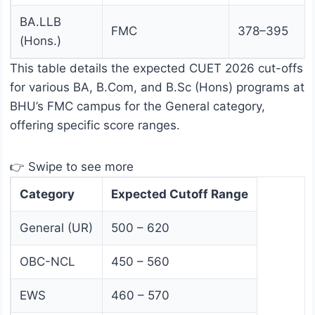
BA.LLB
FMC
378–395
(Hons.)
This table details the expected CUET 2026 cut-offs
for various BA, B.Com, and B.Sc (Hons) programs at
BHU’s FMC campus for the General category,
offering specific score ranges.
👉 Swipe to see more
Category
Expected Cutoff Range
General (UR)
500 – 620
OBC-NCL
450 – 560
EWS
460 – 570