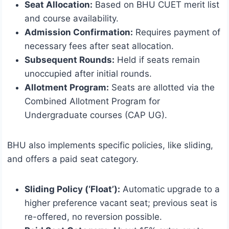
Seat Allocation:
Based on BHU CUET merit list
and course availability.
Admission Confirmation:
Requires payment of
necessary fees after seat allocation.
Subsequent Rounds:
Held if seats remain
unoccupied after initial rounds.
Allotment Program:
Seats are allotted via the
Combined Allotment Program for
Undergraduate courses (CAP UG).
BHU also implements specific policies, like sliding,
and offers a paid seat category.
Sliding Policy (‘Float’):
Automatic upgrade to a
higher preference vacant seat; previous seat is
re-offered, no reversion possible.