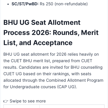
SC/ST/PwBD:
Rs 250 (non-refundable)
BHU UG Seat Allotment
Process 2026: Rounds, Merit
List, and Acceptance
BHU UG seat allotment for 2026 relies heavily on
the CUET BHU merit list, prepared from CUET
results. Candidates are invited for BHU counselling
CUET UG based on their rankings, with seats
allocated through the Combined Allotment Program
for Undergraduate courses (CAP UG).
👉 Swipe to see more