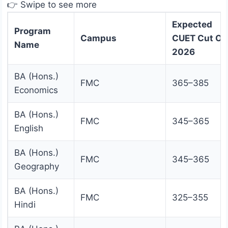
👉 Swipe to see more
Expected
Program
Campus
CUET Cut Of
Name
2026
BA (Hons.)
FMC
365–385
Economics
BA (Hons.)
FMC
345–365
English
BA (Hons.)
FMC
345–365
Geography
BA (Hons.)
FMC
325–355
Hindi