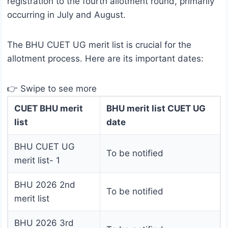
registration to the fourth allotment round, primarily
occurring in July and August.
The BHU CUET UG merit list is crucial for the
allotment process. Here are its important dates:
👉 Swipe to see more
CUET BHU merit
BHU merit list CUET UG
list
date
BHU CUET UG
To be notified
merit list- 1
BHU 2026 2nd
To be notified
merit list
BHU 2026 3rd