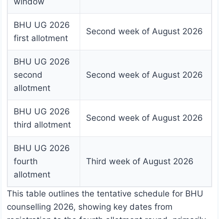
window
BHU UG 2026
Second week of August 2026
first allotment
BHU UG 2026
second
Second week of August 2026
allotment
BHU UG 2026
Second week of August 2026
third allotment
BHU UG 2026
fourth
Third week of August 2026
allotment
This table outlines the tentative schedule for BHU
counselling 2026, showing key dates from