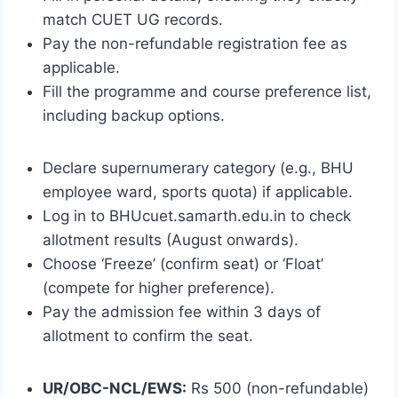
match CUET UG records.
Pay the non-refundable registration fee as
applicable.
Fill the programme and course preference list,
including backup options.
Declare supernumerary category (e.g., BHU
employee ward, sports quota) if applicable.
Log in to BHUcuet.samarth.edu.in to check
allotment results (August onwards).
Choose ‘Freeze’ (confirm seat) or ‘Float’
(compete for higher preference).
Pay the admission fee within 3 days of
allotment to confirm the seat.
UR/OBC-NCL/EWS:
Rs 500 (non-refundable)