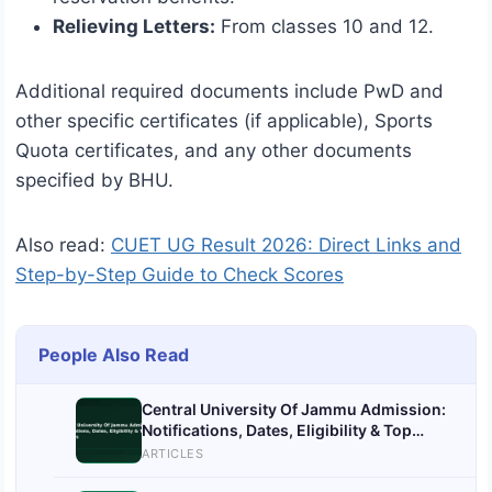
Relieving Letters:
From classes 10 and 12.
Additional required documents include PwD and
other specific certificates (if applicable), Sports
Quota certificates, and any other documents
specified by BHU.
Also read:
CUET UG Result 2026: Direct Links and
Step-by-Step Guide to Check Scores
People Also Read
Central University Of Jammu Admission:
Notifications, Dates, Eligibility & Top
Colleges
ARTICLES