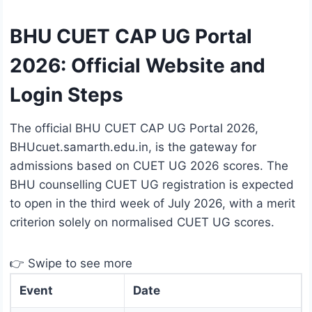
BHU CUET CAP UG Portal
2026: Official Website and
Login Steps
The official BHU CUET CAP UG Portal 2026,
BHUcuet.samarth.edu.in, is the gateway for
admissions based on CUET UG 2026 scores. The
BHU counselling CUET UG registration is expected
to open in the third week of July 2026, with a merit
criterion solely on normalised CUET UG scores.
👉 Swipe to see more
Event
Date