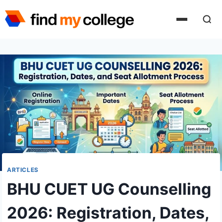
Skip
to
content
ARTICLES
BHU CUET UG Counselling
2026: Registration, Dates,