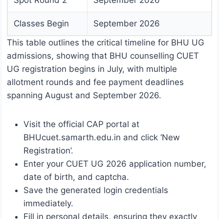
Spot Round 2
September 2026
Classes Begin
September 2026
This table outlines the critical timeline for BHU UG
admissions, showing that BHU counselling CUET
UG registration begins in July, with multiple
allotment rounds and fee payment deadlines
spanning August and September 2026.
Visit the official CAP portal at
BHUcuet.samarth.edu.in and click ‘New
Registration’.
Enter your CUET UG 2026 application number,
date of birth, and captcha.
Save the generated login credentials
immediately.
Fill in personal details, ensuring they exactly