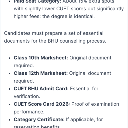
Paid Seat Category:
About 15% extra spots
with slightly lower CUET scores but significantly
higher fees; the degree is identical.
Candidates must prepare a set of essential
documents for the BHU counselling process.
Class 10th Marksheet:
Original document
required.
Class 12th Marksheet:
Original document
required.
CUET BHU Admit Card:
Essential for
verification.
CUET Score Card 2026:
Proof of examination
performance.
Category Certificate:
If applicable, for
reservation benefits.