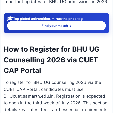
important updates for BHU UG admissions in 2026.
🎓
Top global universities, minus the price tag
Find your match →
How to Register for BHU UG
Counselling 2026 via CUET
CAP Portal
To register for BHU UG counselling 2026 via the
CUET CAP Portal, candidates must use
BHUcuet.samarth.edu.in. Registration is expected
to open in the third week of July 2026. This section
details key dates, fees, and essential requirements