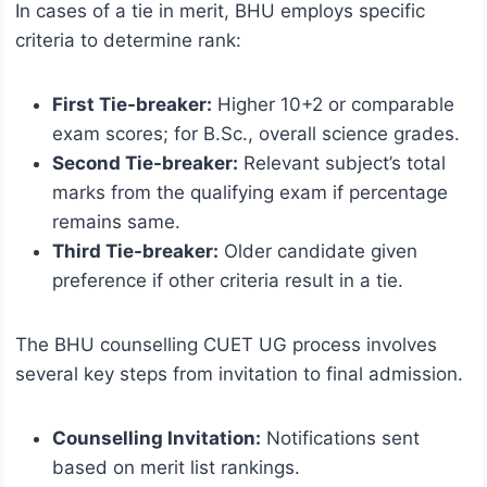
In cases of a tie in merit, BHU employs specific
criteria to determine rank:
First Tie-breaker:
Higher 10+2 or comparable
exam scores; for B.Sc., overall science grades.
Second Tie-breaker:
Relevant subject’s total
marks from the qualifying exam if percentage
remains same.
Third Tie-breaker:
Older candidate given
preference if other criteria result in a tie.
The BHU counselling CUET UG process involves
several key steps from invitation to final admission.
Counselling Invitation:
Notifications sent
based on merit list rankings.