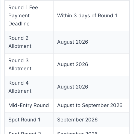
Round 1 Fee
Payment
Within 3 days of Round 1
Deadline
Round 2
August 2026
Allotment
Round 3
August 2026
Allotment
Round 4
August 2026
Allotment
Mid-Entry Round
August to September 2026
Spot Round 1
September 2026