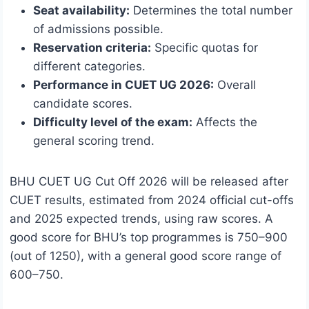
Seat availability:
Determines the total number
of admissions possible.
Reservation criteria:
Specific quotas for
different categories.
Performance in CUET UG 2026:
Overall
candidate scores.
Difficulty level of the exam:
Affects the
general scoring trend.
BHU CUET UG Cut Off 2026 will be released after
CUET results, estimated from 2024 official cut-offs
and 2025 expected trends, using raw scores. A
good score for BHU’s top programmes is 750–900
(out of 1250), with a general good score range of
600–750.