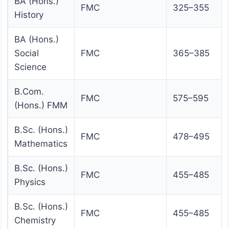
BA (Hons.)
FMC
325–355
History
BA (Hons.)
Social
FMC
365–385
Science
B.Com.
FMC
575–595
(Hons.) FMM
B.Sc. (Hons.)
FMC
478–495
Mathematics
B.Sc. (Hons.)
FMC
455–485
Physics
B.Sc. (Hons.)
FMC
455–485
Chemistry