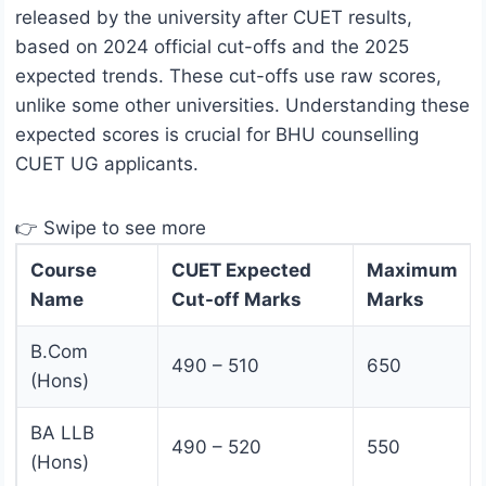
released by the university after CUET results,
based on 2024 official cut-offs and the 2025
expected trends. These cut-offs use raw scores,
unlike some other universities. Understanding these
expected scores is crucial for BHU counselling
CUET UG applicants.
👉 Swipe to see more
Course
CUET Expected
Maximum
Name
Cut-off Marks
Marks
B.Com
490 – 510
650
(Hons)
BA LLB
490 – 520
550
(Hons)