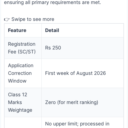
ensuring all primary requirements are met.
👉 Swipe to see more
Feature
Detail
Registration
Rs 250
Fee (SC/ST)
Application
Correction
First week of August 2026
Window
Class 12
Marks
Zero (for merit ranking)
Weightage
No upper limit; processed in