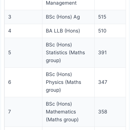
Management
3
BSc (Hons) Ag
515
4
BA LLB (Hons)
510
BSc (Hons)
5
Statistics (Maths
391
group)
BSc (Hons)
6
Physics (Maths
347
group)
BSc (Hons)
7
Mathematics
358
(Maths group)