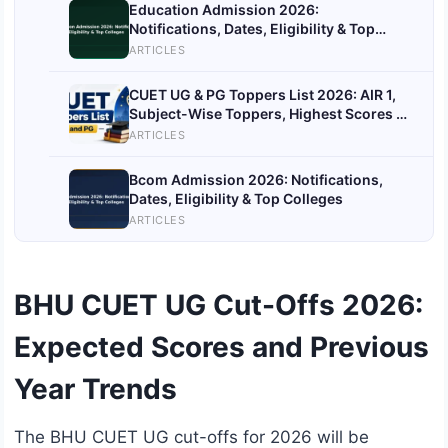
Education Admission 2026:
Notifications, Dates, Eligibility & Top
Colleges
ARTICLES
CUET UG & PG Toppers List 2026: AIR 1,
Subject-Wise Toppers, Highest Scores &
More
ARTICLES
Bcom Admission 2026: Notifications,
Dates, Eligibility & Top Colleges
ARTICLES
BHU CUET UG Cut-Offs 2026:
Expected Scores and Previous
Year Trends
The BHU CUET UG cut-offs for 2026 will be