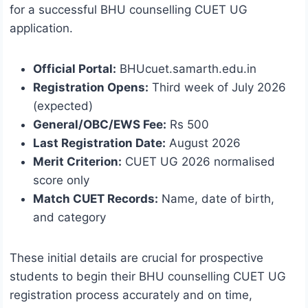
for a successful BHU counselling CUET UG
application.
Official Portal:
BHUcuet.samarth.edu.in
Registration Opens:
Third week of July 2026
(expected)
General/OBC/EWS Fee:
Rs 500
Last Registration Date:
August 2026
Merit Criterion:
CUET UG 2026 normalised
score only
Match CUET Records:
Name, date of birth,
and category
These initial details are crucial for prospective
students to begin their BHU counselling CUET UG
registration process accurately and on time,