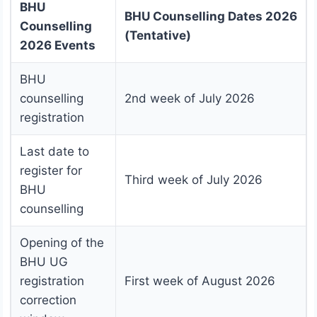
BHU
BHU Counselling Dates 2026
Counselling
(Tentative)
2026 Events
BHU
counselling
2nd week of July 2026
registration
Last date to
register for
Third week of July 2026
BHU
counselling
Opening of the
BHU UG
registration
First week of August 2026
correction