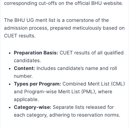
corresponding cut-offs on the official BHU website.
The BHU UG merit list is a cornerstone of the
admission process, prepared meticulously based on
CUET results.
Preparation Basis:
CUET results of all qualified
candidates.
Content:
Includes candidate’s name and roll
number.
Types per Program:
Combined Merit List (CML)
and Program-wise Merit List (PML), where
applicable.
Category-wise:
Separate lists released for
each category, adhering to reservation norms.