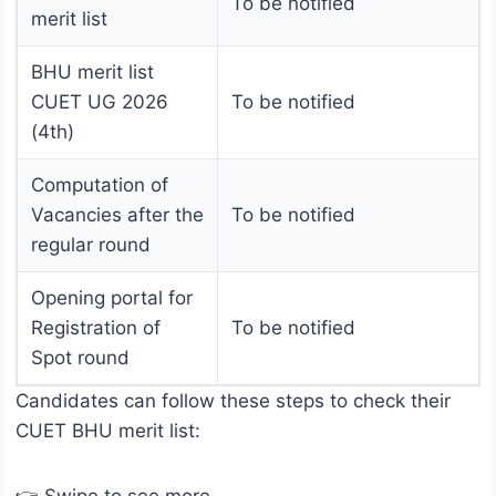
To be notified
merit list
BHU merit list
CUET UG 2026
To be notified
(4th)
Computation of
Vacancies after the
To be notified
regular round
Opening portal for
Registration of
To be notified
Spot round
Candidates can follow these steps to check their
CUET BHU merit list: