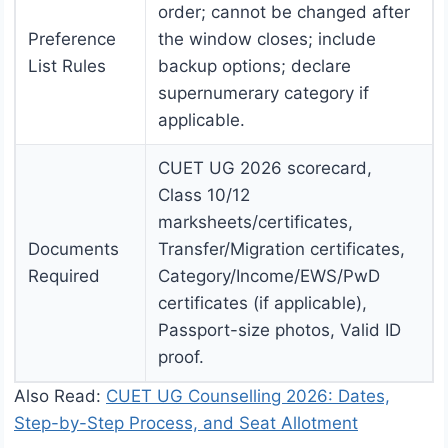
order; cannot be changed after
Preference
the window closes; include
List Rules
backup options; declare
supernumerary category if
applicable.
CUET UG 2026 scorecard,
Class 10/12
marksheets/certificates,
Documents
Transfer/Migration certificates,
Required
Category/Income/EWS/PwD
certificates (if applicable),
Passport-size photos, Valid ID
proof.
Also Read:
CUET UG Counselling 2026: Dates,
Step-by-Step Process, and Seat Allotment