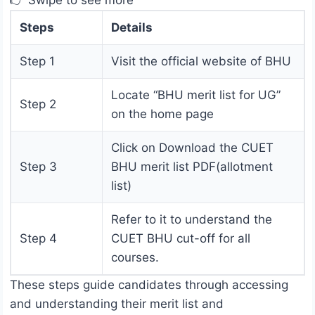
👉 Swipe to see more
Steps
Details
Step 1
Visit the official website of BHU
Locate “BHU merit list for UG”
Step 2
on the home page
Click on Download the CUET
Step 3
BHU merit list PDF(allotment
list)
Refer to it to understand the
Step 4
CUET BHU cut-off for all
courses.
These steps guide candidates through accessing
and understanding their merit list and