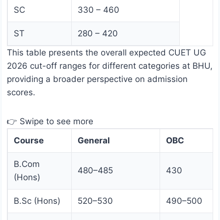
SC
330 – 460
ST
280 – 420
This table presents the overall expected CUET UG
2026 cut-off ranges for different categories at BHU,
providing a broader perspective on admission
scores.
👉 Swipe to see more
Course
General
OBC
B.Com
480–485
430
(Hons)
B.Sc (Hons)
520–530
490–500