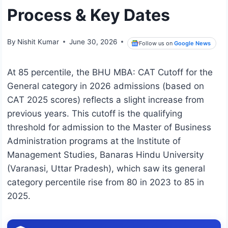
Process & Key Dates
By
Nishit Kumar
June 30, 2026
Follow us on
Google News
At 85 percentile, the BHU MBA: CAT Cutoff for the
General category in 2026 admissions (based on
CAT 2025 scores) reflects a slight increase from
previous years. This cutoff is the qualifying
threshold for admission to the Master of Business
Administration programs at the Institute of
Management Studies, Banaras Hindu University
(Varanasi, Uttar Pradesh), which saw its general
category percentile rise from 80 in 2023 to 85 in
2025.