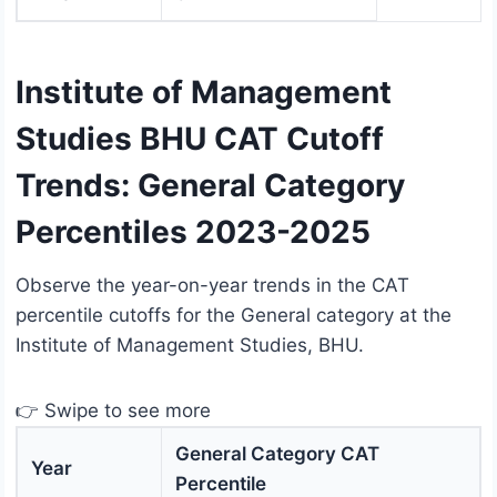
Institute of Management
Studies BHU CAT Cutoff
Trends: General Category
Percentiles 2023-2025
Observe the year-on-year trends in the CAT
percentile cutoffs for the General category at the
Institute of Management Studies, BHU.
👉 Swipe to see more
General Category CAT
Year
Percentile