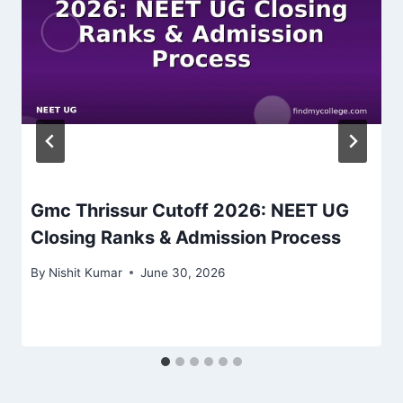
Gmc Thrissur Cutoff 2026: NEET UG
Closing Ranks & Admission Process
By
Nishit Kumar
June 30, 2026