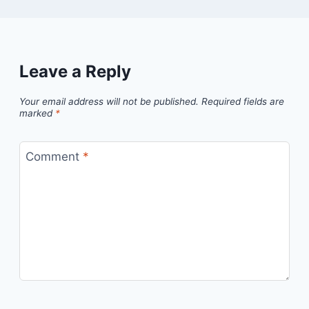
Leave a Reply
Your email address will not be published.
Required fields are
marked
*
Comment
*