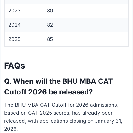
2023
80
2024
82
2025
85
FAQs
Q. When will the BHU MBA CAT
Cutoff 2026 be released?
The BHU MBA CAT Cutoff for 2026 admissions,
based on CAT 2025 scores, has already been
released, with applications closing on January 31,
2026.