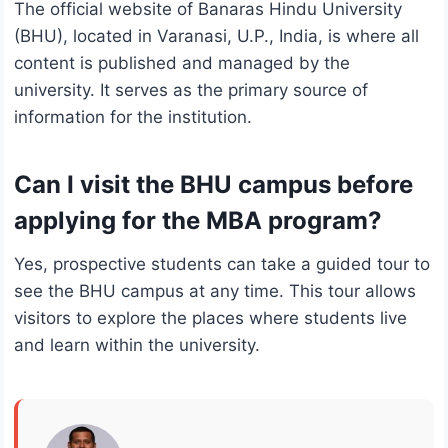
The official website of Banaras Hindu University
(BHU), located in Varanasi, U.P., India, is where all
content is published and managed by the
university. It serves as the primary source of
information for the institution.
Can I visit the BHU campus before
applying for the MBA program?
Yes, prospective students can take a guided tour to
see the BHU campus at any time. This tour allows
visitors to explore the places where students live
and learn within the university.