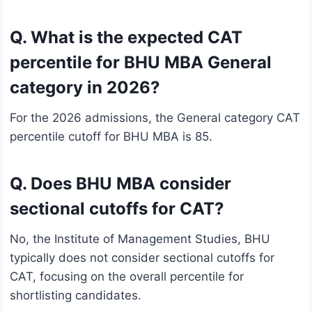
Q. What is the expected CAT
percentile for BHU MBA General
category in 2026?
For the 2026 admissions, the General category CAT
percentile cutoff for BHU MBA is 85.
Q. Does BHU MBA consider
sectional cutoffs for CAT?
No, the Institute of Management Studies, BHU
typically does not consider sectional cutoffs for
CAT, focusing on the overall percentile for
shortlisting candidates.