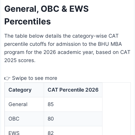
General, OBC & EWS
Percentiles
The table below details the category-wise CAT
percentile cutoffs for admission to the BHU MBA
program for the 2026 academic year, based on CAT
2025 scores.
👉 Swipe to see more
Category
CAT Percentile 2026
General
85
OBC
80
EWS
82