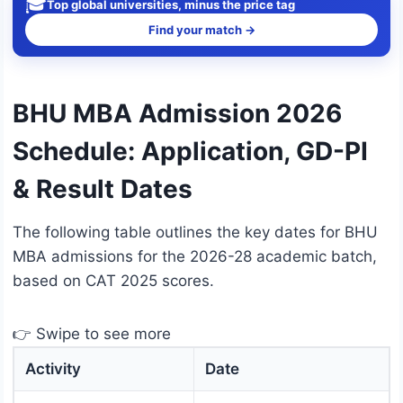
🎓
Top global universities, minus the price tag
Find your match →
BHU MBA Admission 2026
Schedule: Application, GD-PI
& Result Dates
The following table outlines the key dates for BHU
MBA admissions for the 2026-28 academic batch,
based on CAT 2025 scores.
👉 Swipe to see more
Activity
Date