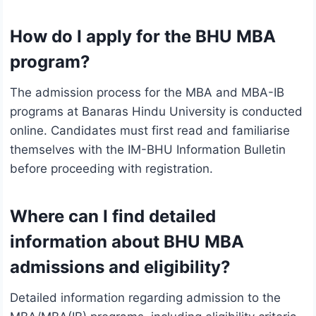
How do I apply for the BHU MBA
program?
The admission process for the MBA and MBA-IB
programs at Banaras Hindu University is conducted
online. Candidates must first read and familiarise
themselves with the IM-BHU Information Bulletin
before proceeding with registration.
Where can I find detailed
information about BHU MBA
admissions and eligibility?
Detailed information regarding admission to the