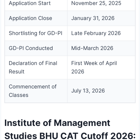
Application Start
November 25, 2025
Application Close
January 31, 2026
Shortlisting for GD-PI
Late February 2026
GD-PI Conducted
Mid-March 2026
Declaration of Final
First Week of April
Result
2026
Commencement of
July 13, 2026
Classes
Institute of Management
Studies BHU CAT Cutoff 2026: