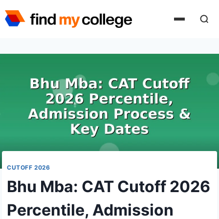
Skip
to
content
CUTOFF 2026
Bhu Mba: CAT Cutoff 2026
Percentile, Admission