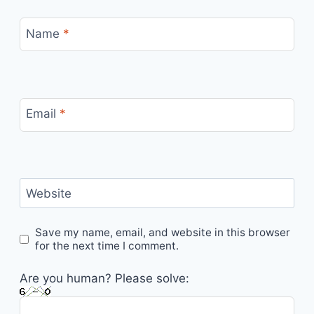
Name
*
Email
*
Website
Save my name, email, and website in this browser
for the next time I comment.
Are you human? Please solve: