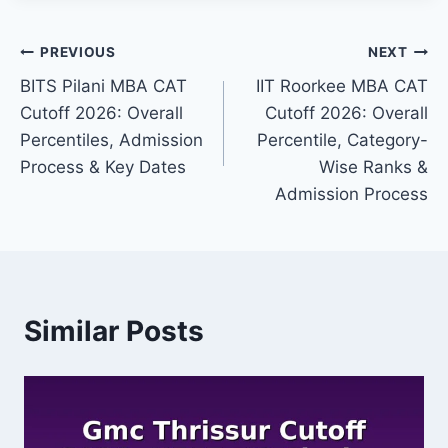
Post
PREVIOUS
NEXT
BITS Pilani MBA CAT
IIT Roorkee MBA CAT
navigation
Cutoff 2026: Overall
Cutoff 2026: Overall
Percentiles, Admission
Percentile, Category-
Process & Key Dates
Wise Ranks &
Admission Process
Similar Posts