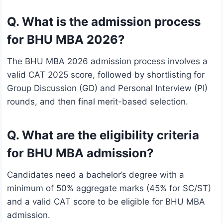
Q. What is the admission process
for BHU MBA 2026?
The BHU MBA 2026 admission process involves a
valid CAT 2025 score, followed by shortlisting for
Group Discussion (GD) and Personal Interview (PI)
rounds, and then final merit-based selection.
Q. What are the eligibility criteria
for BHU MBA admission?
Candidates need a bachelor’s degree with a
minimum of 50% aggregate marks (45% for SC/ST)
and a valid CAT score to be eligible for BHU MBA
admission.