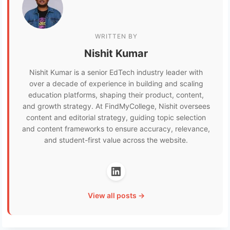
WRITTEN BY
Nishit Kumar
Nishit Kumar is a senior EdTech industry leader with
over a decade of experience in building and scaling
education platforms, shaping their product, content,
and growth strategy. At FindMyCollege, Nishit oversees
content and editorial strategy, guiding topic selection
and content frameworks to ensure accuracy, relevance,
and student-first value across the website.
View all posts →