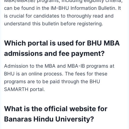
MBA/MBA(IB) programs, including eligibility criteria,
can be found in the IM-BHU Information Bulletin. It
is crucial for candidates to thoroughly read and
understand this bulletin before registering.
Which portal is used for BHU MBA
admissions and fee payment?
Admission to the MBA and MBA-IB programs at
BHU is an online process. The fees for these
programs are to be paid through the BHU
SAMARTH portal.
What is the official website for
Banaras Hindu University?