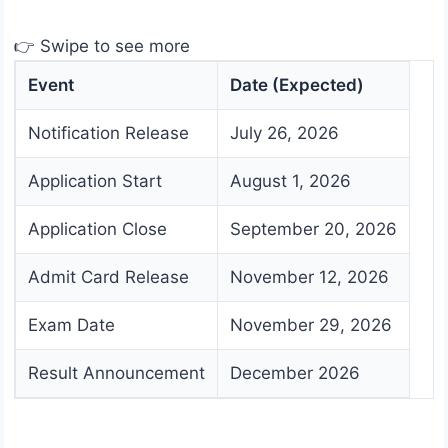
👉 Swipe to see more
Event
Date (Expected)
Notification Release
July 26, 2026
Application Start
August 1, 2026
Application Close
September 20, 2026
Admit Card Release
November 12, 2026
Exam Date
November 29, 2026
Result Announcement
December 2026