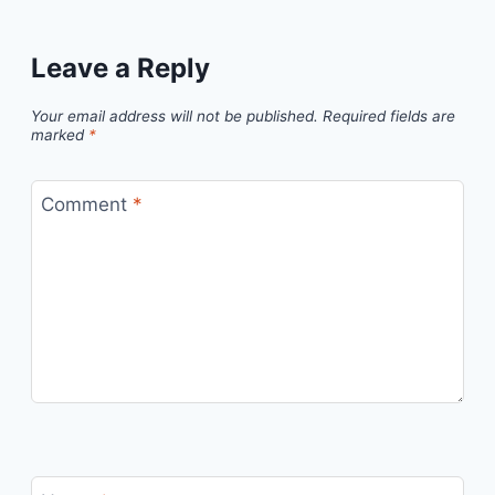
Leave a Reply
Your email address will not be published.
Required fields are
marked
*
Comment
*