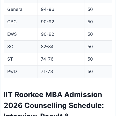
General
94-96
50
OBC
90-92
50
EWS
90-92
50
SC
82-84
50
ST
74-76
50
PwD
71-73
50
IIT Roorkee MBA Admission
2026 Counselling Schedule: