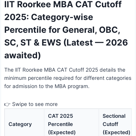
IIT Roorkee MBA CAT Cutoff
2025: Category-wise
Percentile for General, OBC,
SC, ST & EWS (Latest — 2026
awaited)
The IIT Roorkee MBA CAT Cutoff 2025 details the
minimum percentile required for different categories
for admission to the MBA program.
👉 Swipe to see more
CAT 2025
Sectional
Category
Percentile
Cutoff
(Expected)
(Expected)