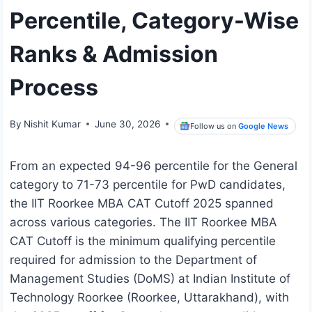
Percentile, Category-Wise
Ranks & Admission
Process
By
Nishit Kumar
June 30, 2026
Follow us on
Google News
From an expected 94-96 percentile for the General
category to 71-73 percentile for PwD candidates,
the IIT Roorkee MBA CAT Cutoff 2025 spanned
across various categories. The IIT Roorkee MBA
CAT Cutoff is the minimum qualifying percentile
required for admission to the Department of
Management Studies (DoMS) at Indian Institute of
Technology Roorkee (Roorkee, Uttarakhand), with