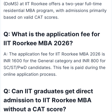
(DoMS) at IIT Roorkee offers a two-year full-time
residential MBA program, with admissions primarily
based on valid CAT scores.
Q: What is the application fee for
IIT Roorkee MBA 2026?
A: The application fee for IIT Roorkee MBA 2026 is
INR 1600 for the General category and INR 800 for
SC/ST/PwD candidates. This fee is paid during the
online application process.
Q: Can IIT graduates get direct
admission to IIT Roorkee MBA
without a CAT score?