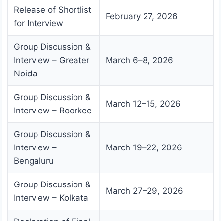
Release of Shortlist
February 27, 2026
for Interview
Group Discussion &
Interview – Greater
March 6–8, 2026
Noida
Group Discussion &
March 12–15, 2026
Interview – Roorkee
Group Discussion &
Interview –
March 19–22, 2026
Bengaluru
Group Discussion &
March 27–29, 2026
Interview – Kolkata