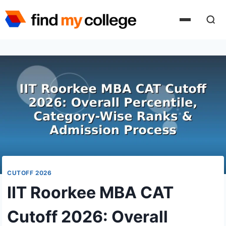
Skip
to
content
CUTOFF 2026
IIT Roorkee MBA CAT
Cutoff 2026: Overall