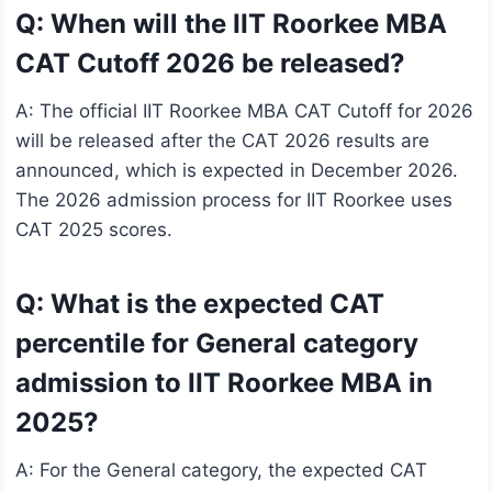
Q: When will the IIT Roorkee MBA
CAT Cutoff 2026 be released?
A: The official IIT Roorkee MBA CAT Cutoff for 2026
will be released after the CAT 2026 results are
announced, which is expected in December 2026.
The 2026 admission process for IIT Roorkee uses
CAT 2025 scores.
Q: What is the expected CAT
percentile for General category
admission to IIT Roorkee MBA in
2025?
A: For the General category, the expected CAT