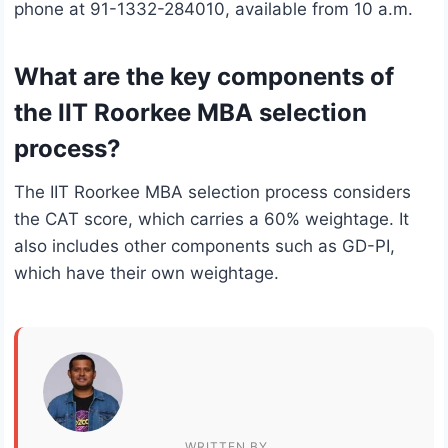
phone at 91-1332-284010, available from 10 a.m.
What are the key components of
the IIT Roorkee MBA selection
process?
The IIT Roorkee MBA selection process considers
the CAT score, which carries a 60% weightage. It
also includes other components such as GD-PI,
which have their own weightage.
WRITTEN BY