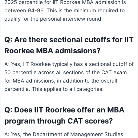
2025 percentile for IIT Roorkee MBA admission is
between 94-96. This is the minimum required to
qualify for the personal interview round.
Q: Are there sectional cutoffs for IIT
Roorkee MBA admissions?
A: Yes, IIT Roorkee typically has a sectional cutoff of
50 percentile across all sections of the CAT exam
for MBA admissions, in addition to the overall
percentile. This applies to all categories.
Q: Does IIT Roorkee offer an MBA
program through CAT scores?
A: Yes, the Department of Management Studies