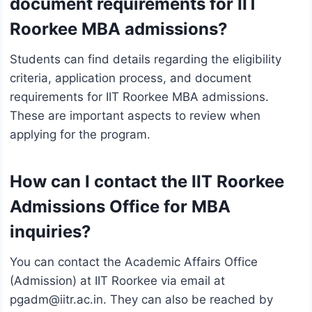
document requirements for IIT
Roorkee MBA admissions?
Students can find details regarding the eligibility
criteria, application process, and document
requirements for IIT Roorkee MBA admissions.
These are important aspects to review when
applying for the program.
How can I contact the IIT Roorkee
Admissions Office for MBA
inquiries?
You can contact the Academic Affairs Office
(Admission) at IIT Roorkee via email at
pgadm@iitr.ac.in. They can also be reached by