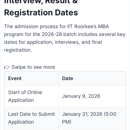
Interview, Result &
Registration Dates
The admission process for IIT Roorkee’s MBA
program for the 2026-28 batch includes several key
dates for application, interviews, and final
registration.
👉 Swipe to see more
Event
Date
Start of Online
January 9, 2026
Application
Last Date to Submit
January 31, 2026 (5:00
Application
PM)