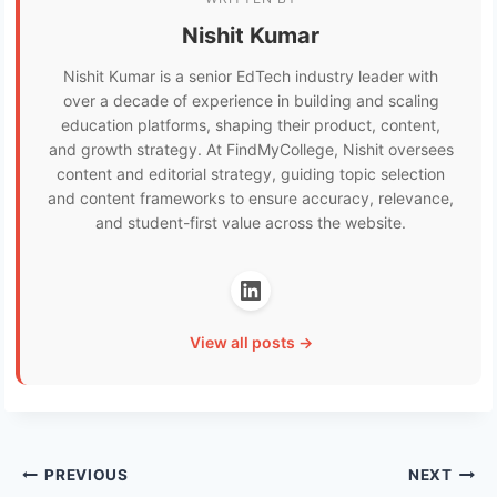
Nishit Kumar
Nishit Kumar is a senior EdTech industry leader with
over a decade of experience in building and scaling
education platforms, shaping their product, content,
and growth strategy. At FindMyCollege, Nishit oversees
content and editorial strategy, guiding topic selection
and content frameworks to ensure accuracy, relevance,
and student-first value across the website.
View all posts →
Post
PREVIOUS
NEXT