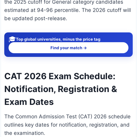
the 2025 cutoff for General category candidates
estimated at 94-96 percentile. The 2026 cutoff will
be updated post-release.
🎓
Top global universities, minus the price tag
Find your match →
CAT 2026 Exam Schedule:
Notification, Registration &
Exam Dates
The Common Admission Test (CAT) 2026 schedule
outlines key dates for notification, registration, and
the examination.