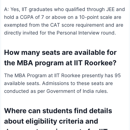
A: Yes, IIT graduates who qualified through JEE and
hold a CGPA of 7 or above on a 10-point scale are
exempted from the CAT score requirement and are
directly invited for the Personal Interview round.
How many seats are available for
the MBA program at IIT Roorkee?
The MBA Program at IIT Roorkee presently has 95
available seats. Admissions to these seats are
conducted as per Government of India rules.
Where can students find details
about eligibility criteria and