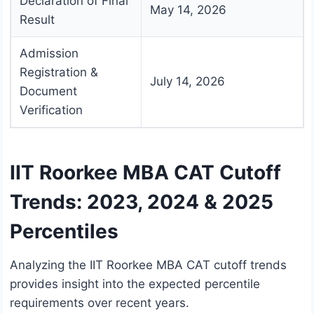
Declaration of Final
May 14, 2026
Result
Admission
Registration &
July 14, 2026
Document
Verification
IIT Roorkee MBA CAT Cutoff
Trends: 2023, 2024 & 2025
Percentiles
Analyzing the IIT Roorkee MBA CAT cutoff trends
provides insight into the expected percentile
requirements over recent years.