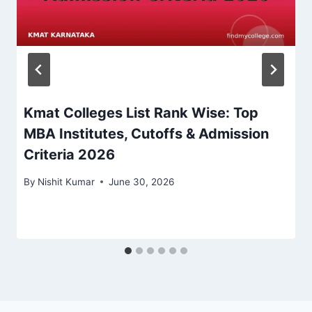
Kmat Colleges List Rank Wise: Top
MBA Institutes, Cutoffs & Admission
Criteria 2026
By
Nishit Kumar
June 30, 2026