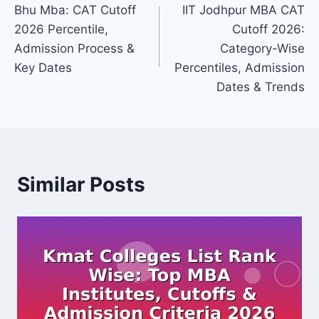
Bhu Mba: CAT Cutoff
IIT Jodhpur MBA CAT
navigation
2026 Percentile,
Cutoff 2026:
Admission Process &
Category-Wise
Key Dates
Percentiles, Admission
Dates & Trends
Similar Posts