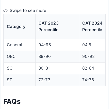
👉 Swipe to see more
CAT 2023
CAT 2024
Category
Percentile
Percentile
General
94-95
94.6
OBC
89-90
90-92
SC
80-81
82-84
ST
72-73
74-76
FAQs