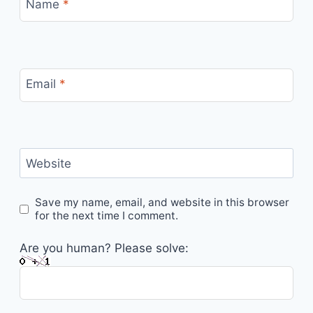
Name
*
Email
*
Website
Save my name, email, and website in this browser
for the next time I comment.
Are you human? Please solve: