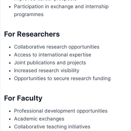
Participation in exchange and internship
programmes
For Researchers
Collaborative research opportunities
Access to international expertise
Joint publications and projects
Increased research visibility
Opportunities to secure research funding
For Faculty
Professional development opportunities
Academic exchanges
Collaborative teaching initiatives