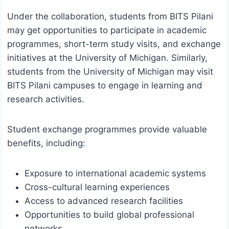
Under the collaboration, students from BITS Pilani
may get opportunities to participate in academic
programmes, short-term study visits, and exchange
initiatives at the University of Michigan. Similarly,
students from the University of Michigan may visit
BITS Pilani campuses to engage in learning and
research activities.
Student exchange programmes provide valuable
benefits, including:
Exposure to international academic systems
Cross-cultural learning experiences
Access to advanced research facilities
Opportunities to build global professional
networks