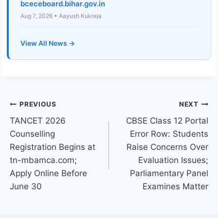
bceceboard.bihar.gov.in
Aug 7, 2026 • Aayush Kukreja
View All News →
Post
PREVIOUS
NEXT
TANCET 2026
CBSE Class 12 Portal
navigation
Counselling
Error Row: Students
Registration Begins at
Raise Concerns Over
tn-mbamca.com;
Evaluation Issues;
Apply Online Before
Parliamentary Panel
June 30
Examines Matter