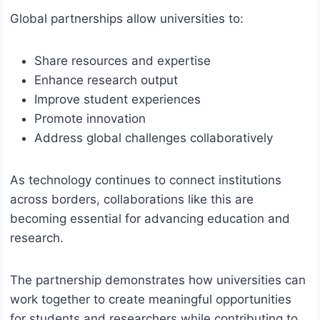
Global partnerships allow universities to:
Share resources and expertise
Enhance research output
Improve student experiences
Promote innovation
Address global challenges collaboratively
As technology continues to connect institutions
across borders, collaborations like this are
becoming essential for advancing education and
research.
The partnership demonstrates how universities can
work together to create meaningful opportunities
for students and researchers while contributing to