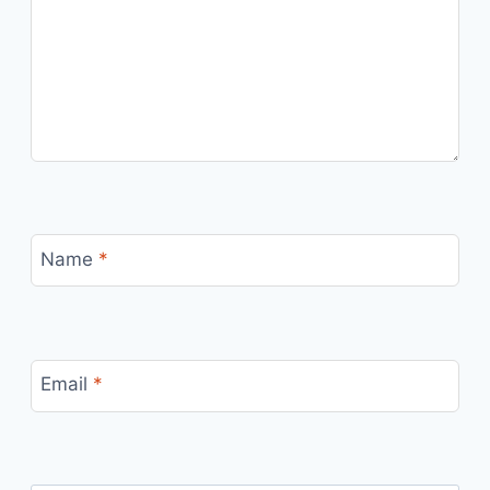
Name
*
Email
*