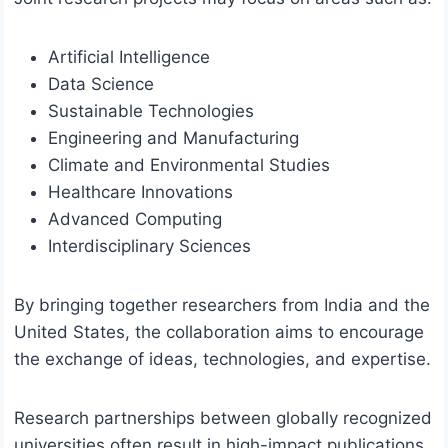
Artificial Intelligence
Data Science
Sustainable Technologies
Engineering and Manufacturing
Climate and Environmental Studies
Healthcare Innovations
Advanced Computing
Interdisciplinary Sciences
By bringing together researchers from India and the
United States, the collaboration aims to encourage
the exchange of ideas, technologies, and expertise.
Research partnerships between globally recognized
universities often result in high-impact publications,