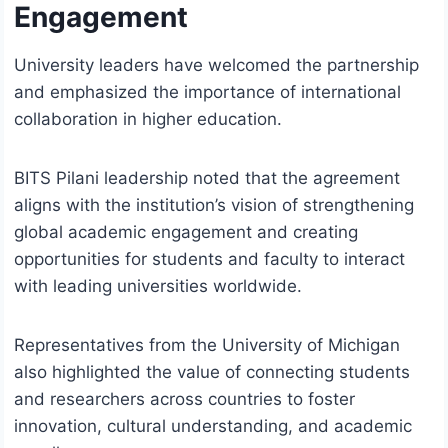
Engagement
University leaders have welcomed the partnership
and emphasized the importance of international
collaboration in higher education.
BITS Pilani leadership noted that the agreement
aligns with the institution’s vision of strengthening
global academic engagement and creating
opportunities for students and faculty to interact
with leading universities worldwide.
Representatives from the University of Michigan
also highlighted the value of connecting students
and researchers across countries to foster
innovation, cultural understanding, and academic