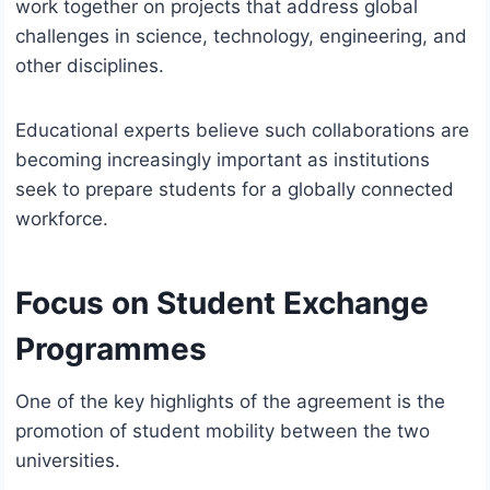
work together on projects that address global
challenges in science, technology, engineering, and
other disciplines.
Educational experts believe such collaborations are
becoming increasingly important as institutions
seek to prepare students for a globally connected
workforce.
Focus on Student Exchange
Programmes
One of the key highlights of the agreement is the
promotion of student mobility between the two
universities.