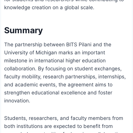
knowledge creation on a global scale.
Summary
The partnership between BITS Pilani and the
University of Michigan marks an important
milestone in international higher education
collaboration. By focusing on student exchanges,
faculty mobility, research partnerships, internships,
and academic events, the agreement aims to
strengthen educational excellence and foster
innovation.
Students, researchers, and faculty members from
both institutions are expected to benefit from