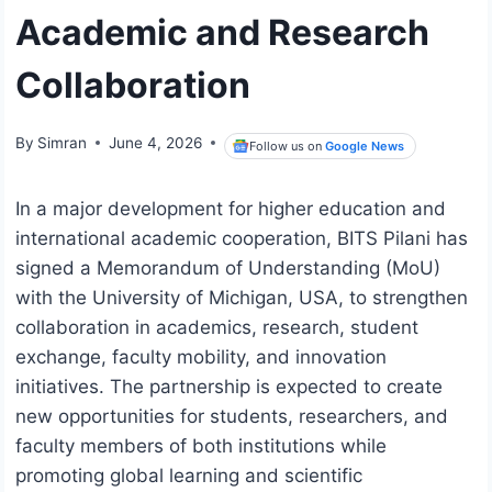
Academic and Research
Collaboration
By
Simran
June 4, 2026
Follow us on
Google News
In a major development for higher education and
international academic cooperation, BITS Pilani has
signed a Memorandum of Understanding (MoU)
with the University of Michigan, USA, to strengthen
collaboration in academics, research, student
exchange, faculty mobility, and innovation
initiatives. The partnership is expected to create
new opportunities for students, researchers, and
faculty members of both institutions while
promoting global learning and scientific