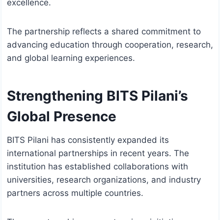
excellence.
The partnership reflects a shared commitment to
advancing education through cooperation, research,
and global learning experiences.
Strengthening BITS Pilani’s
Global Presence
BITS Pilani has consistently expanded its
international partnerships in recent years. The
institution has established collaborations with
universities, research organizations, and industry
partners across multiple countries.