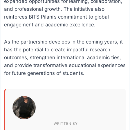
expanded opportunities for learning, collaboration,
and professional growth. The initiative also
reinforces BITS Pilani’s commitment to global
engagement and academic excellence.
As the partnership develops in the coming years, it
has the potential to create impactful research
outcomes, strengthen international academic ties,
and provide transformative educational experiences
for future generations of students.
WRITTEN BY