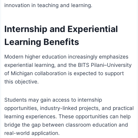
innovation in teaching and learning.
Internship and Experiential
Learning Benefits
Modern higher education increasingly emphasizes
experiential learning, and the BITS Pilani–University
of Michigan collaboration is expected to support
this objective.
Students may gain access to internship
opportunities, industry-linked projects, and practical
learning experiences. These opportunities can help
bridge the gap between classroom education and
real-world application.