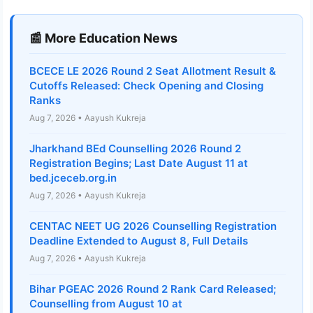
📰 More Education News
BCECE LE 2026 Round 2 Seat Allotment Result &
Cutoffs Released: Check Opening and Closing
Ranks
Aug 7, 2026 • Aayush Kukreja
Jharkhand BEd Counselling 2026 Round 2
Registration Begins; Last Date August 11 at
bed.jceceb.org.in
Aug 7, 2026 • Aayush Kukreja
CENTAC NEET UG 2026 Counselling Registration
Deadline Extended to August 8, Full Details
Aug 7, 2026 • Aayush Kukreja
Bihar PGEAC 2026 Round 2 Rank Card Released;
Counselling from August 10 at