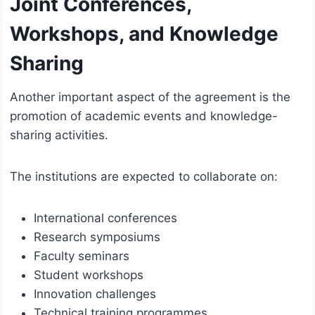
Joint Conferences,
Workshops, and Knowledge
Sharing
Another important aspect of the agreement is the
promotion of academic events and knowledge-
sharing activities.
The institutions are expected to collaborate on:
International conferences
Research symposiums
Faculty seminars
Student workshops
Innovation challenges
Technical training programmes