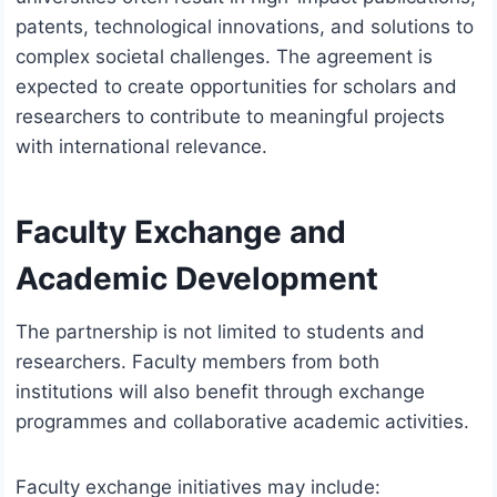
patents, technological innovations, and solutions to
complex societal challenges. The agreement is
expected to create opportunities for scholars and
researchers to contribute to meaningful projects
with international relevance.
Faculty Exchange and
Academic Development
The partnership is not limited to students and
researchers. Faculty members from both
institutions will also benefit through exchange
programmes and collaborative academic activities.
Faculty exchange initiatives may include: