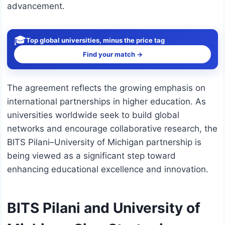
advancement.
🎓
Top global universities, minus the price tag
Find your match →
The agreement reflects the growing emphasis on
international partnerships in higher education. As
universities worldwide seek to build global
networks and encourage collaborative research, the
BITS Pilani–University of Michigan partnership is
being viewed as a significant step toward
enhancing educational excellence and innovation.
BITS Pilani and University of