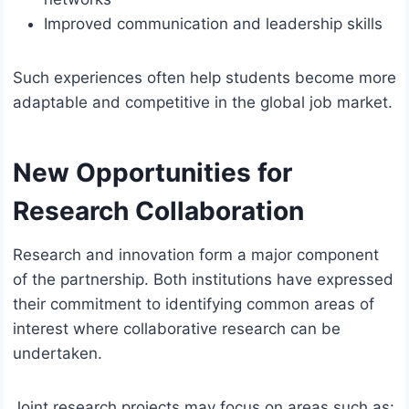
Improved communication and leadership skills
Such experiences often help students become more
adaptable and competitive in the global job market.
New Opportunities for
Research Collaboration
Research and innovation form a major component
of the partnership. Both institutions have expressed
their commitment to identifying common areas of
interest where collaborative research can be
undertaken.
Joint research projects may focus on areas such as: