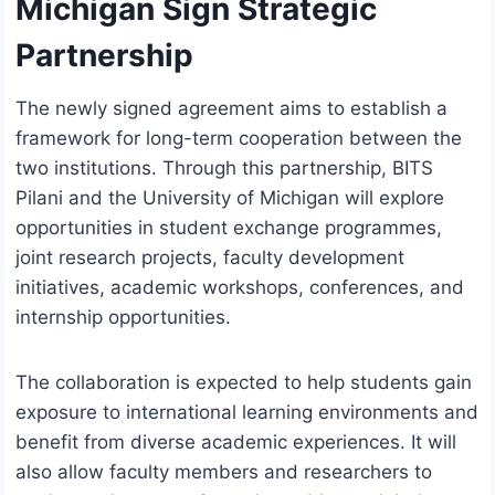
Michigan Sign Strategic
Partnership
The newly signed agreement aims to establish a
framework for long-term cooperation between the
two institutions. Through this partnership, BITS
Pilani and the University of Michigan will explore
opportunities in student exchange programmes,
joint research projects, faculty development
initiatives, academic workshops, conferences, and
internship opportunities.
The collaboration is expected to help students gain
exposure to international learning environments and
benefit from diverse academic experiences. It will
also allow faculty members and researchers to