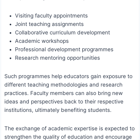
Visiting faculty appointments
Joint teaching assignments
Collaborative curriculum development
Academic workshops
Professional development programmes
Research mentoring opportunities
Such programmes help educators gain exposure to
different teaching methodologies and research
practices. Faculty members can also bring new
ideas and perspectives back to their respective
institutions, ultimately benefiting students.
The exchange of academic expertise is expected to
strengthen the quality of education and encourage