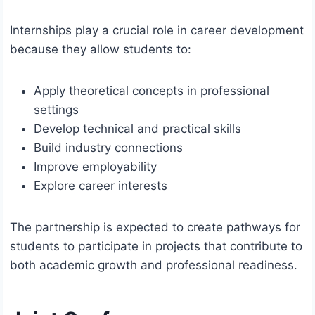
Internships play a crucial role in career development
because they allow students to:
Apply theoretical concepts in professional
settings
Develop technical and practical skills
Build industry connections
Improve employability
Explore career interests
The partnership is expected to create pathways for
students to participate in projects that contribute to
both academic growth and professional readiness.