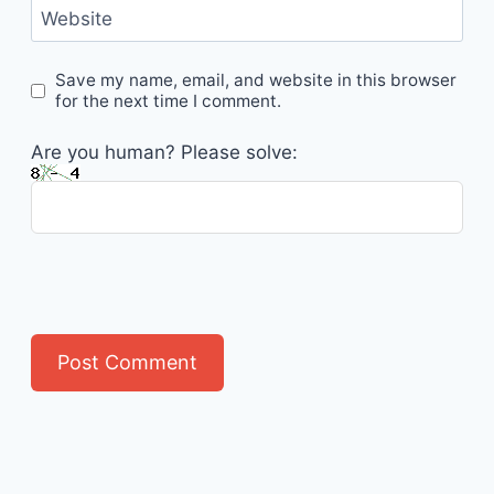
Website
Save my name, email, and website in this browser
for the next time I comment.
Are you human? Please solve: