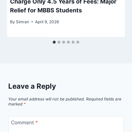
Charge Only 4.5 Years of Fees: Major
Relief for MBBS Students
By
Simran
April 9, 2026
Leave a Reply
Your email address will not be published.
Required fields are
marked
*
Comment
*