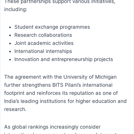
These partnerships support various initiatives,
including:
Student exchange programmes
Research collaborations
Joint academic activities
International internships
Innovation and entrepreneurship projects
The agreement with the University of Michigan
further strengthens BITS Pilani’s international
footprint and reinforces its reputation as one of
India’s leading institutions for higher education and
research.
As global rankings increasingly consider