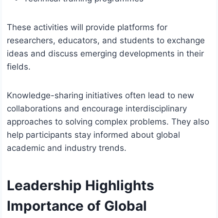
These activities will provide platforms for
researchers, educators, and students to exchange
ideas and discuss emerging developments in their
fields.
Knowledge-sharing initiatives often lead to new
collaborations and encourage interdisciplinary
approaches to solving complex problems. They also
help participants stay informed about global
academic and industry trends.
Leadership Highlights
Importance of Global