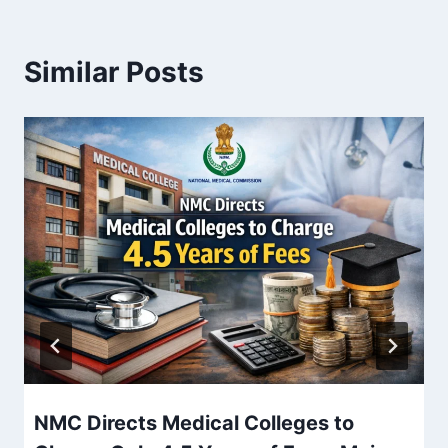
Similar Posts
NMC Directs Medical Colleges to