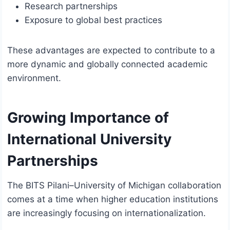
Research partnerships
Exposure to global best practices
These advantages are expected to contribute to a
more dynamic and globally connected academic
environment.
Growing Importance of
International University
Partnerships
The BITS Pilani–University of Michigan collaboration
comes at a time when higher education institutions
are increasingly focusing on internationalization.