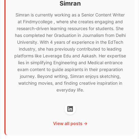
Simran
Simran is currently working as a Senior Content Writer
at Findmycollege , where she creates engaging and
research-driven learning resources for students. She
has completed her Graduation in Journalism from Delhi
University. With 4 years of experience in the EdTech
industry, she has previously contributed to leading
platforms like Leverage Edu and Aakash. Her expertise
lies in simplifying Engineering and Medical entrance
exam content to guide aspirants in their preparation
journey. Beyond writing, Simran enjoys sketching,
watching movies, and finding creative inspiration in
everyday life.
View all posts →