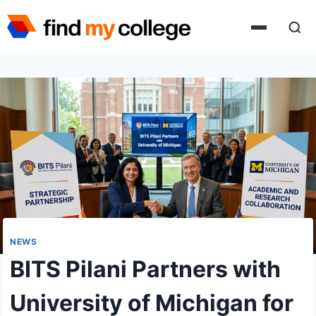
Skip
to
content
NEWS
BITS Pilani Partners with
University of Michigan for