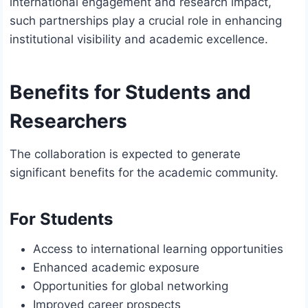
international engagement and research impact,
such partnerships play a crucial role in enhancing
institutional visibility and academic excellence.
Benefits for Students and
Researchers
The collaboration is expected to generate
significant benefits for the academic community.
For Students
Access to international learning opportunities
Enhanced academic exposure
Opportunities for global networking
Improved career prospects