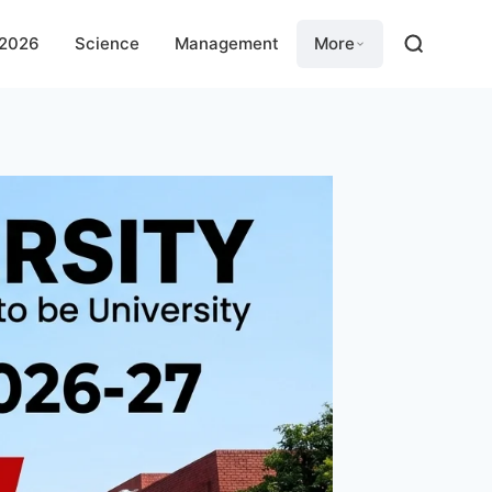
 2026
Science
Management
More