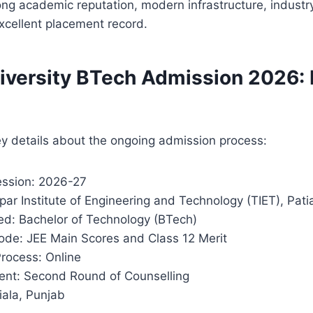
trong academic reputation, modern infrastructure, indust
xcellent placement record.
iversity BTech Admission 2026: 
s
y details about the ongoing admission process:
ssion: 2026-27
apar Institute of Engineering and Technology (TIET), Pati
ed: Bachelor of Technology (BTech)
de: JEE Main Scores and Class 12 Merit
Process: Online
nt: Second Round of Counselling
iala, Punjab