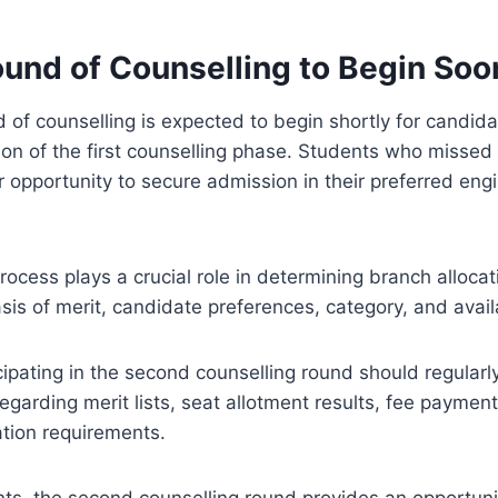
und of Counselling to Begin Soo
of counselling is expected to begin shortly for candid
ion of the first counselling phase. Students who missed t
opportunity to secure admission in their preferred eng
rocess plays a crucial role in determining branch allocat
sis of merit, candidate preferences, category, and availa
ipating in the second counselling round should regularly 
arding merit lists, seat allotment results, fee paymen
tion requirements.
ts, the second counselling round provides an opportuni