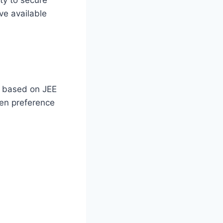
ve available
y based on JEE
en preference