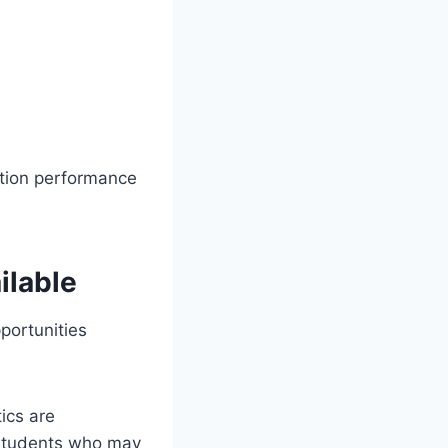
ation performance
ilable
portunities
ics are
 students who may