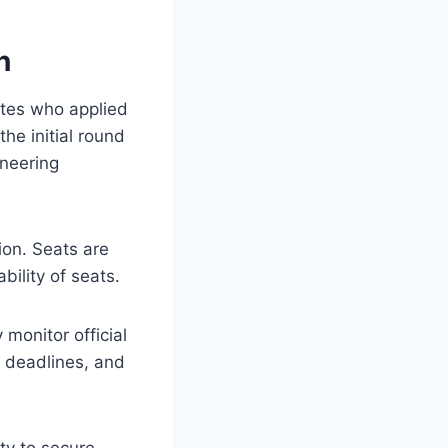
n
ates who applied
he initial round
ineering
ion. Seats are
bility of seats.
monitor official
t deadlines, and
ty to secure