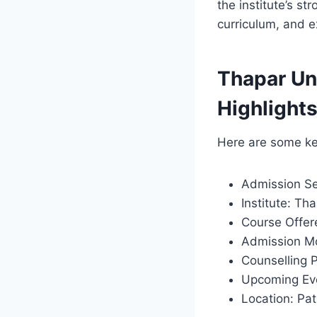
the institute’s s
curriculum, and e
Thapar Un
Highlight
Here are some ke
Admission Se
Institute: Th
Course Offer
Admission Mo
Counselling 
Upcoming Eve
Location: Pat