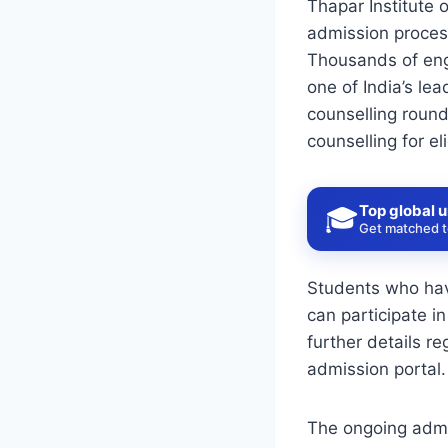
Thapar Institute 
admission proces
Thousands of engi
one of India’s lea
counselling round
counselling for el
Top global u
🎓
Get matched to
Students who hav
can participate i
further details r
admission portal.
The ongoing admi