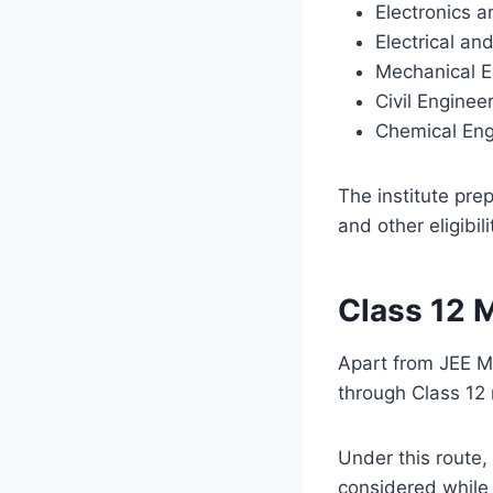
Electronics 
Electrical a
Mechanical E
Civil Enginee
Chemical Eng
The institute pre
and other eligibil
Class 12 
Apart from JEE M
through Class 12
Under this route,
considered while