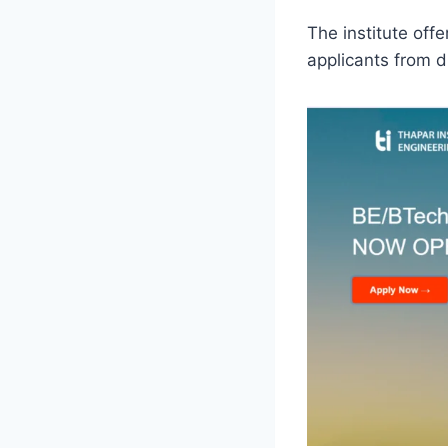
The institute off
applicants from di