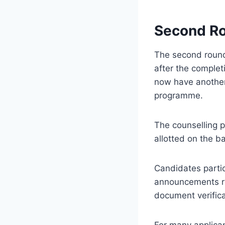
Second Ro
The second round 
after the complet
now have another 
programme.
The counselling p
allotted on the ba
Candidates partic
announcements reg
document verifica
For many applican