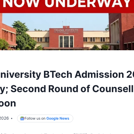
niversity BTech Admission 
; Second Round of Counsell
Soon
 2026
Follow us on
Google News