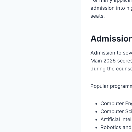
admission into hi
seats.
Admission
Admission to sev
Main 2026 scores
during the counse
Popular programm
Computer Eng
Computer Sci
Artificial In
Robotics and A