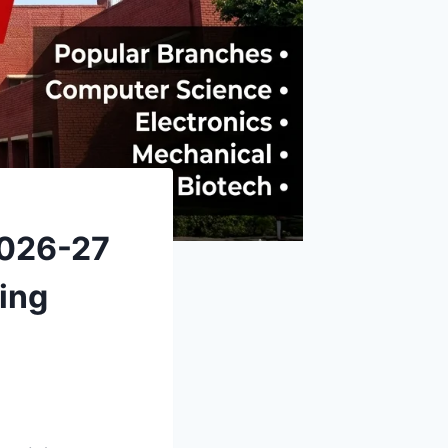
2026-27
ing