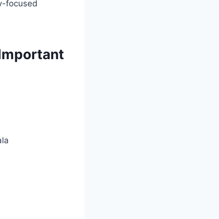
ry-focused
Important
ala