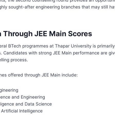
ghly sought-after engineering branches that may still ha
 Through JEE Main Scores
eral BTech programmes at Thapar University is primaril
. Candidates with strong JEE Main performance are giv
lling process.
es offered through JEE Main include:
ineering
ence and Engineering
telligence and Data Science
rtificial Intelligence