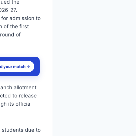
nued the
026-27.
 for admission to
 of the first
 round of
nd your match →
ranch allotment
ected to release
h its official
 students due to