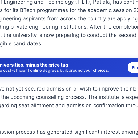
of Engineering and Technology (TIET), Patiala, has conti
s for its BTech programmes for the academic session 2
neering aspirants from across the country are applying
ding private engineering institutions. After the completion
, the university is now preparing to conduct the second
igible candidates.
niversities, minus the price tag
Fi
 cost-efficient online degrees built around your choices.
e not yet secured admission or wish to improve their b
n the upcoming counselling process. The institute is exp
egarding seat allotment and admission confirmation throug
ssion process has generated significant interest among