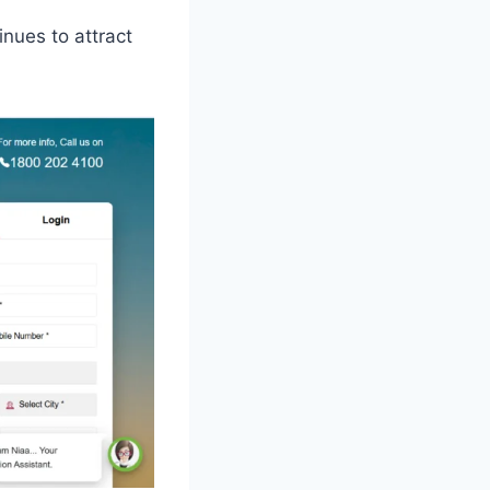
inues to attract