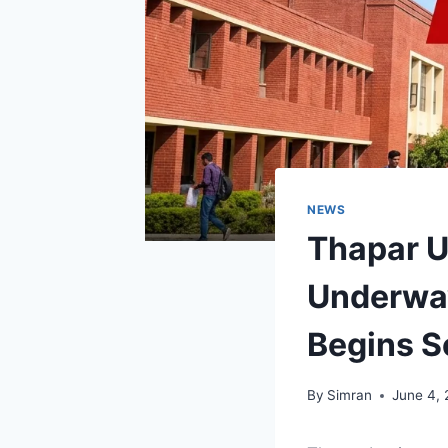
NEWS
Thapar U
Underway
Begins 
By
Simran
June 4,