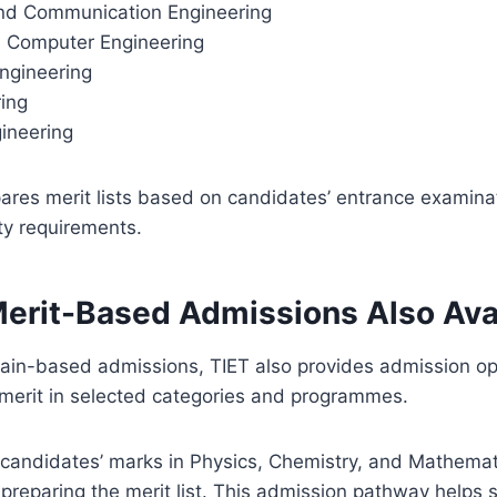
and Communication Engineering
nd Computer Engineering
ngineering
ring
ineering
pares merit lists based on candidates’ entrance examin
ity requirements.
Merit-Based Admissions Also Ava
ain-based admissions, TIET also provides admission op
 merit in selected categories and programmes.
 candidates’ marks in Physics, Chemistry, and Mathemat
 preparing the merit list. This admission pathway helps