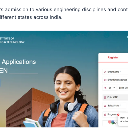
ers admission to various engineering disciplines and cont
fferent states across India.