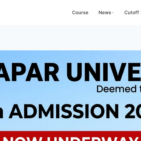
Course
News
Cutoff