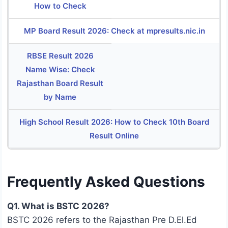
How to Check
MP Board Result 2026: Check at mpresults.nic.in
RBSE Result 2026
Name Wise: Check
Rajasthan Board Result
by Name
High School Result 2026: How to Check 10th Board
Result Online
Frequently Asked Questions
Q1. What is BSTC 2026?
BSTC 2026 refers to the Rajasthan Pre D.El.Ed