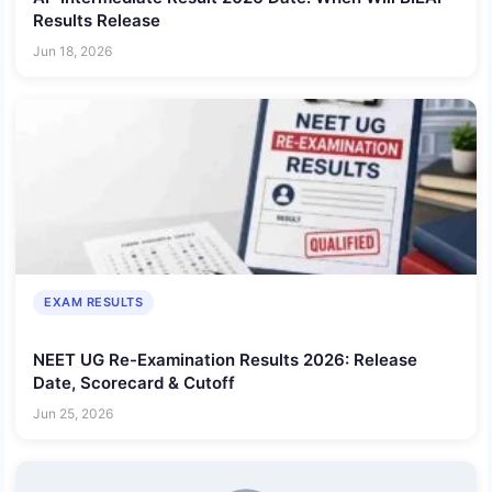
Results Release
Jun 18, 2026
EXAM RESULTS
NEET UG Re-Examination Results 2026: Release
Date, Scorecard & Cutoff
Jun 25, 2026