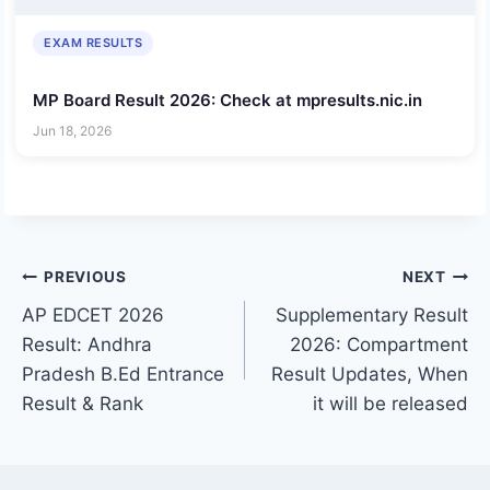
EXAM RESULTS
MP Board Result 2026: Check at mpresults.nic.in
Jun 18, 2026
Post
PREVIOUS
NEXT
AP EDCET 2026
Supplementary Result
navigation
Result: Andhra
2026: Compartment
Pradesh B.Ed Entrance
Result Updates, When
Result & Rank
it will be released