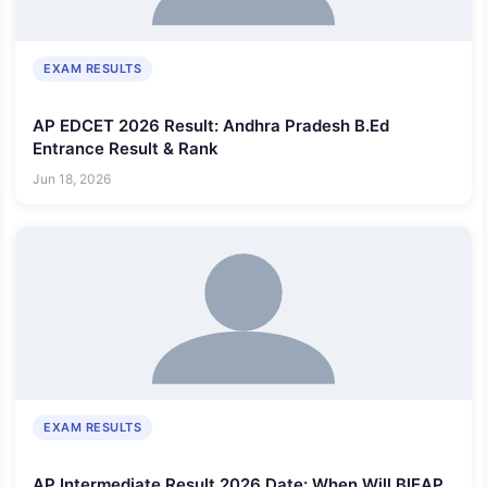
EXAM RESULTS
AP EDCET 2026 Result: Andhra Pradesh B.Ed
Entrance Result & Rank
Jun 18, 2026
EXAM RESULTS
AP Intermediate Result 2026 Date: When Will BIEAP