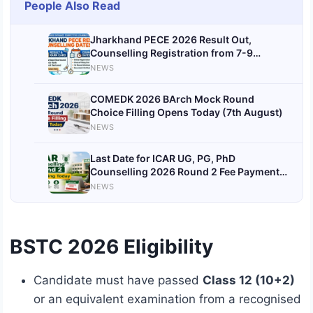
People Also Read
Jharkhand PECE 2026 Result Out,
Counselling Registration from 7-9
August
NEWS
COMEDK 2026 BArch Mock Round
Choice Filling Opens Today (7th August)
NEWS
Last Date for ICAR UG, PG, PhD
Counselling 2026 Round 2 Fee Payment &
Document Verification Today (7th
NEWS
August)
BSTC 2026 Eligibility
Candidate must have passed
Class 12 (10+2)
or an equivalent examination from a recognised