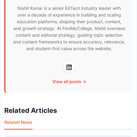
Nishit Kumar is a senior EdTech industry leader with
over a decade of experience in building and scaling
education platforms, shaping their product, content,
and growth strategy. At FindMyCollege, Nishit oversees
content and editorial strategy, guiding topic selection
and content frameworks to ensure accuracy, relevance,
and student-first value across the website.
View all posts →
Related Articles
Related News