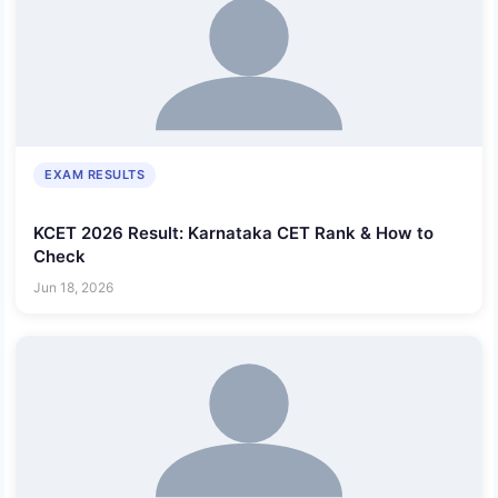
EXAM RESULTS
KCET 2026 Result: Karnataka CET Rank & How to
Check
Jun 18, 2026