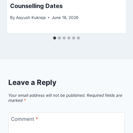
Counselling Dates
By
Aayush Kukreja
June 18, 2026
Leave a Reply
Your email address will not be published.
Required fields are
marked
*
Comment
*