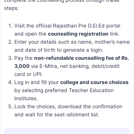
steps:
Visit the official Rajasthan Pre D.El.Ed portal
and open the
counselling registration
link.
Enter your details such as name, mother’s name
and date of birth to generate a login.
Pay the
non-refundable counselling fee of Rs.
3,000
via E-Mitra, net banking, debit/credit
card or UPI.
Log in and fill your
college and course choices
by selecting preferred Teacher Education
Institutes.
Lock the choices, download the confirmation
and wait for the seat-allotment list.