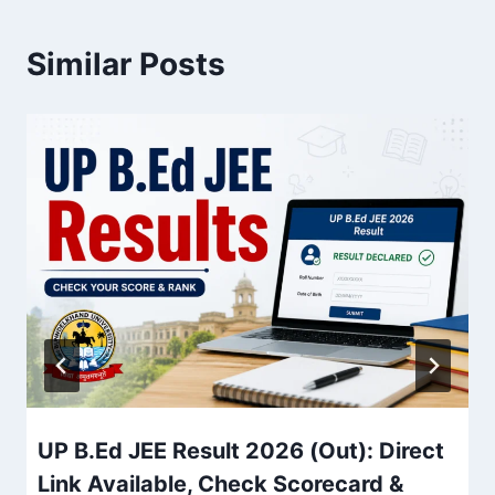
Similar Posts
UP B.Ed JEE Result 2026 (Out): Direct
Link Available, Check Scorecard &