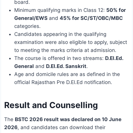
board.
Minimum qualifying marks in Class 12:
50% for
General/EWS
and
45% for SC/ST/OBC/MBC
categories.
Candidates appearing in the qualifying
examination were also eligible to apply, subject
to meeting the marks criteria at admission.
The course is offered in two streams:
D.El.Ed.
General
and
D.El.Ed. Sanskrit
.
Age and domicile rules are as defined in the
official Rajasthan Pre D.El.Ed notification.
Result and Counselling
The
BSTC 2026 result was declared on 10 June
2026
, and candidates can download their