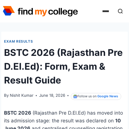
Skip
to
content
EXAM RESULTS
BSTC 2026 (Rajasthan Pre
D.El.Ed): Form, Exam &
Result Guide
By
Nishit Kumar
June 18, 2026
Follow us on
Google News
BSTC 2026
(Rajasthan Pre D.El.Ed) has moved into
its admission stage: the result was declared on
10
June 2026
and centralised counselling registration