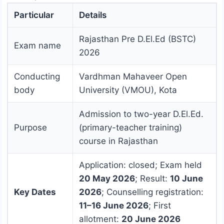
Particular
Details
Rajasthan Pre D.El.Ed (BSTC)
Exam name
2026
Conducting
Vardhman Mahaveer Open
body
University (VMOU), Kota
Admission to two-year D.El.Ed.
Purpose
(primary-teacher training)
course in Rajasthan
Application: closed; Exam held
20 May 2026
; Result:
10 June
Key Dates
2026
; Counselling registration:
11–16 June 2026
; First
allotment:
20 June 2026