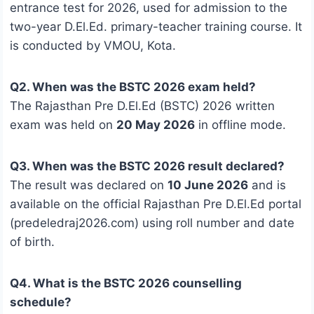
entrance test for 2026, used for admission to the
two-year D.El.Ed. primary-teacher training course. It
is conducted by VMOU, Kota.
Q2. When was the BSTC 2026 exam held?
The Rajasthan Pre D.El.Ed (BSTC) 2026 written
exam was held on
20 May 2026
in offline mode.
Q3. When was the BSTC 2026 result declared?
The result was declared on
10 June 2026
and is
available on the official Rajasthan Pre D.El.Ed portal
(predeledraj2026.com) using roll number and date
of birth.
Q4. What is the BSTC 2026 counselling
schedule?