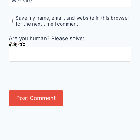
Website
Save my name, email, and website in this browser
for the next time I comment.
Are you human? Please solve: