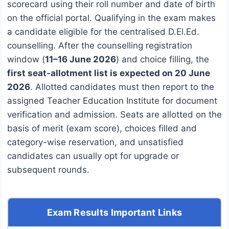
scorecard using their roll number and date of birth
on the official portal. Qualifying in the exam makes
a candidate eligible for the centralised D.El.Ed.
counselling. After the counselling registration
window (
11–16 June 2026
) and choice filling, the
first seat-allotment list is expected on 20 June
2026
. Allotted candidates must then report to the
assigned Teacher Education Institute for document
verification and admission. Seats are allotted on the
basis of merit (exam score), choices filled and
category-wise reservation, and unsatisfied
candidates can usually opt for upgrade or
subsequent rounds.
Exam Results Important Links