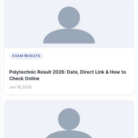
EXAM RESULTS
Polytechnic Result 2026: Date, Direct Link & How to
Check Online
Jun 18, 2026