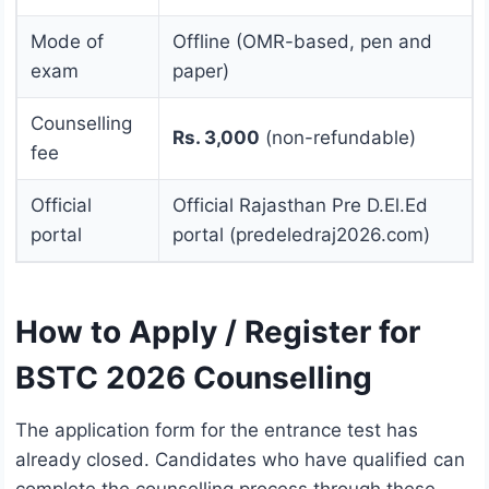
Mode of
Offline (OMR-based, pen and
exam
paper)
Counselling
Rs. 3,000
(non-refundable)
fee
Official
Official Rajasthan Pre D.El.Ed
portal
portal (predeledraj2026.com)
How to Apply / Register for
BSTC 2026 Counselling
The application form for the entrance test has
already closed. Candidates who have qualified can
complete the counselling process through these