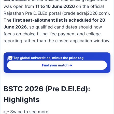
was open from
11 to 16 June 2026
on the official
Rajasthan Pre D.El.Ed portal (predeledraj2026.com).
The
first seat-allotment list is scheduled for 20
June 2026
, so qualified candidates should now
focus on choice filling, fee payment and college
reporting rather than the closed application window.
🎓
Top global universities, minus the price tag
Find your match →
BSTC 2026 (Pre D.El.Ed):
Highlights
👉 Swipe to see more