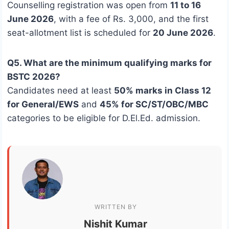
Counselling registration was open from
11 to 16
June 2026
, with a fee of Rs. 3,000, and the first
seat-allotment list is scheduled for
20 June 2026
.
Q5. What are the minimum qualifying marks for
BSTC 2026?
Candidates need at least
50% marks in Class 12
for General/EWS
and
45% for SC/ST/OBC/MBC
categories to be eligible for D.El.Ed. admission.
WRITTEN BY
Nishit Kumar