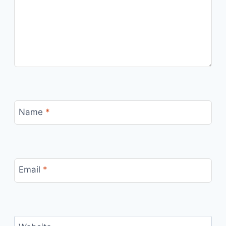
Name
*
Email
*