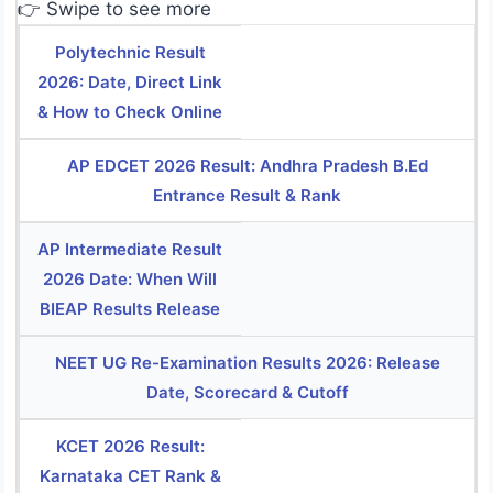
👉 Swipe to see more
Polytechnic Result
2026: Date, Direct Link
& How to Check Online
AP EDCET 2026 Result: Andhra Pradesh B.Ed
Entrance Result & Rank
AP Intermediate Result
2026 Date: When Will
BIEAP Results Release
NEET UG Re-Examination Results 2026: Release
Date, Scorecard & Cutoff
KCET 2026 Result:
Karnataka CET Rank &