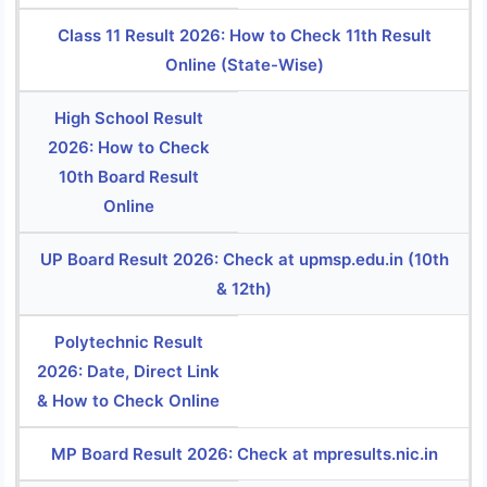
Class 11 Result 2026: How to Check 11th Result
Online (State-Wise)
High School Result
2026: How to Check
10th Board Result
Online
UP Board Result 2026: Check at upmsp.edu.in (10th
& 12th)
Polytechnic Result
2026: Date, Direct Link
& How to Check Online
MP Board Result 2026: Check at mpresults.nic.in