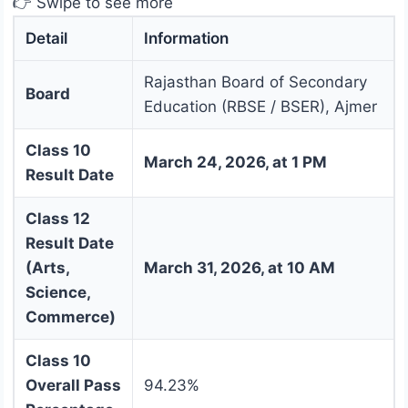
👉 Swipe to see more
Detail
Information
Rajasthan Board of Secondary
Board
Education (RBSE / BSER), Ajmer
Class 10
March 24, 2026, at 1 PM
Result Date
Class 12
Result Date
(Arts,
March 31, 2026, at 10 AM
Science,
Commerce)
Class 10
Overall Pass
94.23%