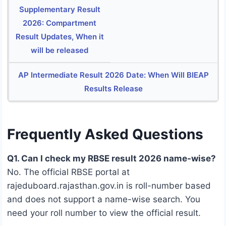
Supplementary Result
2026: Compartment
Result Updates, When it
will be released
AP Intermediate Result 2026 Date: When Will BIEAP
Results Release
Frequently Asked Questions
Q1. Can I check my RBSE result 2026 name-wise?
No. The official RBSE portal at
rajeduboard.rajasthan.gov.in is roll-number based
and does not support a name-wise search. You
need your roll number to view the official result.