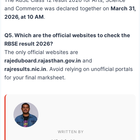
and Commerce was declared together on
March 31,
2026, at 10 AM
.
Q5. Which are the official websites to check the
RBSE result 2026?
The only official websites are
rajeduboard.rajasthan.gov.in
and
rajresults.nic.in
. Avoid relying on unofficial portals
for your final marksheet.
WRITTEN BY