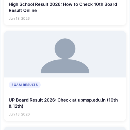
High School Result 2026: How to Check 10th Board
Result Online
Jun 18, 2026
EXAM RESULTS
UP Board Result 2026: Check at upmsp.edu.in (10th
& 12th)
Jun 18, 2026