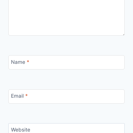
Name
*
Email
*
Website