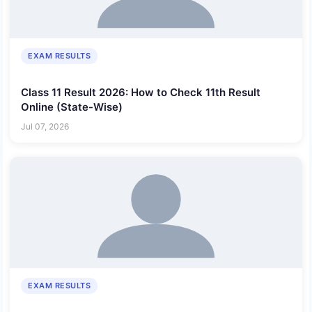
EXAM RESULTS
Class 11 Result 2026: How to Check 11th Result
Online (State-Wise)
Jul 07, 2026
EXAM RESULTS