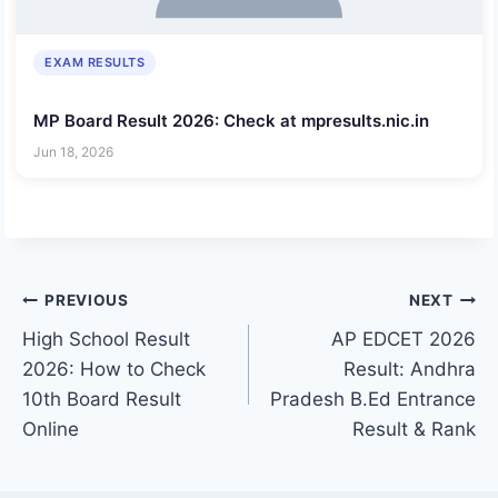
EXAM RESULTS
MP Board Result 2026: Check at mpresults.nic.in
Jun 18, 2026
Post
PREVIOUS
NEXT
High School Result
AP EDCET 2026
navigation
2026: How to Check
Result: Andhra
10th Board Result
Pradesh B.Ed Entrance
Online
Result & Rank