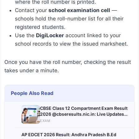
where the roll number is printed.
Contact your
school examination cell
—
schools hold the roll-number list for all their
registered students.
Use the
DigiLocker
account linked to your
school records to view the issued marksheet.
Once you have the roll number, checking the result
takes under a minute.
People Also Read
CBSE Class 12 Compartment Exam Result
2026 @cbseresults.nic.in: Live Updates
on Expected Date & Time
EXAM
AP EDCET 2026 Result: Andhra Pradesh B.Ed