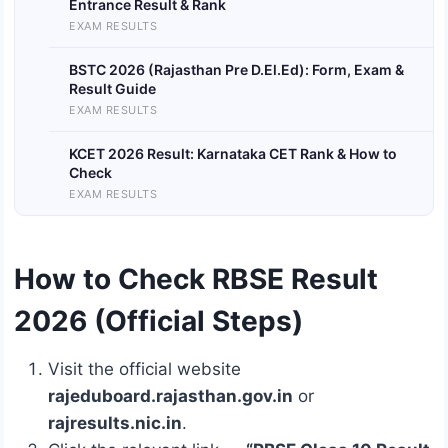
Entrance Result & Rank
EXAM RESULTS
BSTC 2026 (Rajasthan Pre D.El.Ed): Form, Exam &
Result Guide
EXAM RESULTS
KCET 2026 Result: Karnataka CET Rank & How to
Check
EXAM RESULTS
How to Check RBSE Result
2026 (Official Steps)
Visit the official website
rajeduboard.rajasthan.gov.in
or
rajresults.nic.in
.