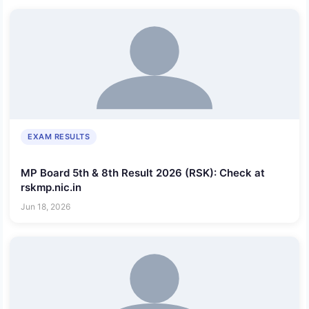
EXAM RESULTS
MP Board 5th & 8th Result 2026 (RSK): Check at
rskmp.nic.in
Jun 18, 2026