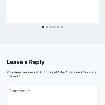
Leave a Reply
Your email address will not be published.
Required fields are
marked
*
Comment
*