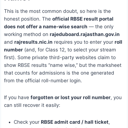
This is the most common doubt, so here is the
honest position. The
official RBSE result portal
does not offer a name-wise search
— the only
working method on
rajeduboard.rajasthan.gov.in
and
rajresults.nic.in
requires you to enter your
roll
number
(and, for Class 12, to select your stream
first). Some private third-party websites claim to
show RBSE results “name wise,” but the marksheet
that counts for admissions is the one generated
from the official roll-number login.
If you have
forgotten or lost your roll number
, you
can still recover it easily:
Check your
RBSE admit card / hall ticket
,