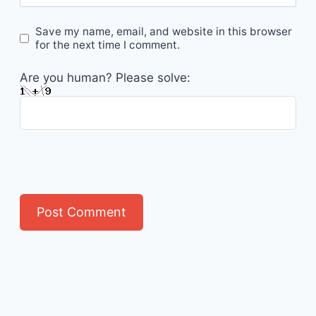
Save my name, email, and website in this browser
for the next time I comment.
Are you human? Please solve: