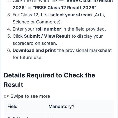
Click the relevant link —
“RBSE Class 10 Result
2026”
or
“RBSE Class 12 Result 2026”
.
For Class 12, first
select your stream
(Arts,
Science or Commerce).
Enter your
roll number
in the field provided.
Click
Submit / View Result
to display your
scorecard on screen.
Download and print
the provisional marksheet
for future use.
Details Required to Check the
Result
👉 Swipe to see more
Field
Mandatory?