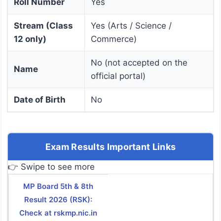
Roll Number
Yes
Stream (Class
Yes (Arts / Science /
12 only)
Commerce)
No (not accepted on the
Name
official portal)
Date of Birth
No
Exam Results Important Links
👉 Swipe to see more
MP Board 5th & 8th
Result 2026 (RSK):
Check at rskmp.nic.in