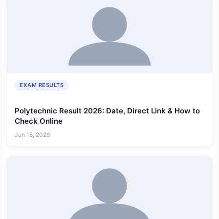
EXAM RESULTS
Polytechnic Result 2026: Date, Direct Link & How to
Check Online
Jun 18, 2026