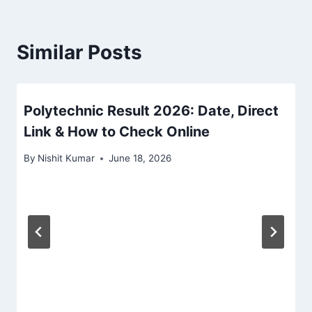
Similar Posts
Polytechnic Result 2026: Date, Direct
Link & How to Check Online
By
Nishit Kumar
June 18, 2026