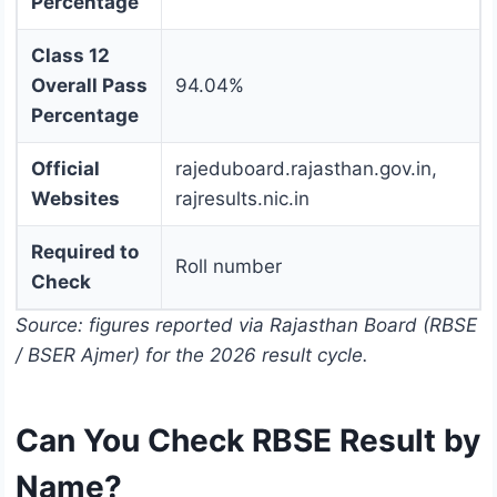
Percentage
Class 12
Overall Pass
94.04%
Percentage
Official
rajeduboard.rajasthan.gov.in,
Websites
rajresults.nic.in
Required to
Roll number
Check
Source: figures reported via Rajasthan Board (RBSE
/ BSER Ajmer) for the 2026 result cycle.
Can You Check RBSE Result by
Name?