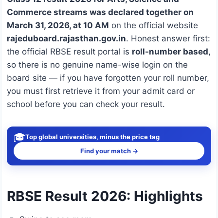
Commerce streams was declared together on
March 31, 2026, at 10 AM
on the official website
rajeduboard.rajasthan.gov.in
. Honest answer first:
the official RBSE result portal is
roll-number based
,
so there is no genuine name-wise login on the
board site — if you have forgotten your roll number,
you must first retrieve it from your admit card or
school before you can check your result.
🎓
Top global universities, minus the price tag
Find your match →
RBSE Result 2026: Highlights