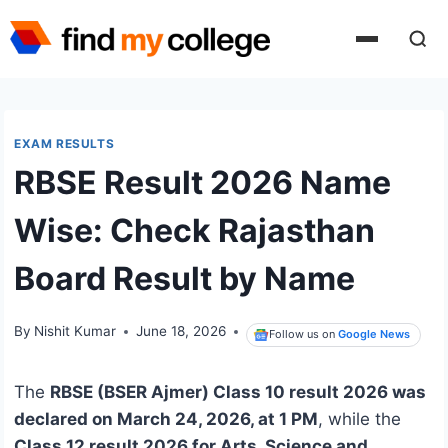
Skip
to
content
EXAM RESULTS
RBSE Result 2026 Name
Wise: Check Rajasthan
Board Result by Name
By
Nishit Kumar
June 18, 2026
Follow us on
Google News
The
RBSE (BSER Ajmer) Class 10 result 2026 was
declared on March 24, 2026, at 1 PM
, while the
Class 12 result 2026 for Arts, Science and