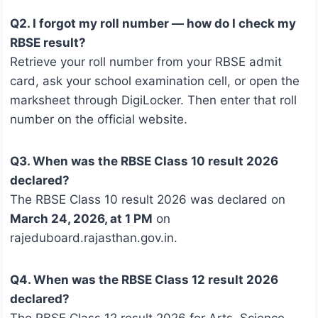
Q2. I forgot my roll number — how do I check my
RBSE result?
Retrieve your roll number from your RBSE admit
card, ask your school examination cell, or open the
marksheet through DigiLocker. Then enter that roll
number on the official website.
Q3. When was the RBSE Class 10 result 2026
declared?
The RBSE Class 10 result 2026 was declared on
March 24, 2026, at 1 PM
on
rajeduboard.rajasthan.gov.in.
Q4. When was the RBSE Class 12 result 2026
declared?
The RBSE Class 12 result 2026 for Arts, Science