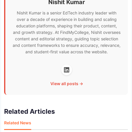
Nishit Kumar
Nishit Kumar is a senior EdTech industry leader with
over a decade of experience in building and scaling
education platforms, shaping their product, content,
and growth strategy. At FindMyCollege, Nishit oversees
content and editorial strategy, guiding topic selection
and content frameworks to ensure accuracy, relevance,
and student-first value across the website.
View all posts →
Related Articles
Related News